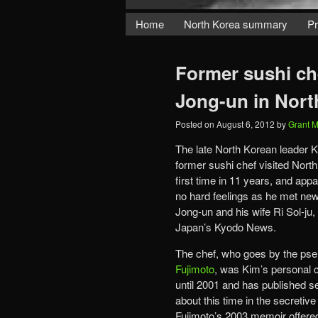
Home
North Korea summary
Pr
Former sushi che
Jong-un in Nort
Posted on
August 6, 2012
by
Grant 
The late North Korean leader K
former sushi chef visited North
first time in 11 years, and app
no hard feelings as he met ne
Jong-un and his wife Ri Sol-ju,
Japan’s Kyodo News.
The chef, who goes by the p
Fujimoto
, was Kim’s personal 
until 2001 and has published s
about this time in the secretive
Fujimoto’s 2003 memoir offered