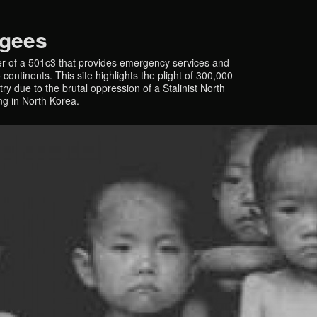
ugees
r of a 501c3 that provides emergency services and
continents. This site highlights the plight of 300,000
y due to the brutal oppression of a Stalinist North
ing in North Korea.