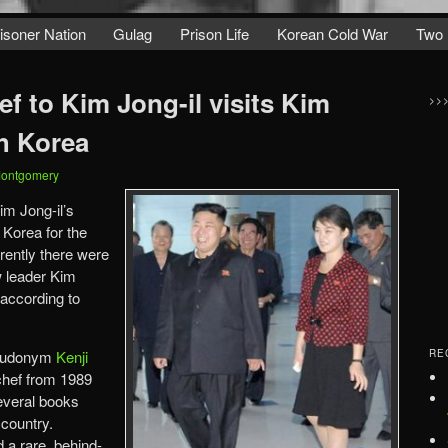
isoner Nation
Gulag
Prison Life
Korean Cold War
Two 
f to Kim Jong-il visits Kim
>>
h Korea
Montgomery
im Jong-il’s
 Korea for the
arently there were
w leader Kim
 according to
seudonym
Kenji
RE
chef from 1989
everal books
 country.
 a rare, behind-