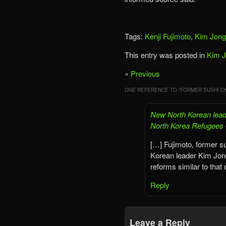
Tags:
Kenji Fujimoto
,
Kim Jong
This entry was posted in
Kim 
«
Previous
ONE REFERENCE TO “
FORMER SUSHI CH
New North Korean leade
North Korea Refugees
[…] Fujimoto, former su
Korean leader Kim Jong
reforms similar to that 
Reply
Leave a Reply