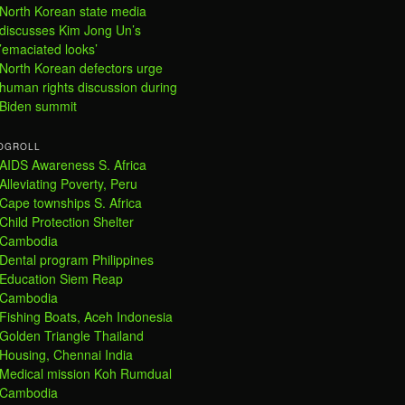
North Korean state media
discusses Kim Jong Un’s
’emaciated looks’
North Korean defectors urge
human rights discussion during
Biden summit
OGROLL
AIDS Awareness S. Africa
Alleviating Poverty, Peru
Cape townships S. Africa
Child Protection Shelter
Cambodia
Dental program Philippines
Education Siem Reap
Cambodia
Fishing Boats, Aceh Indonesia
Golden Triangle Thailand
Housing, Chennai India
Medical mission Koh Rumdual
Cambodia