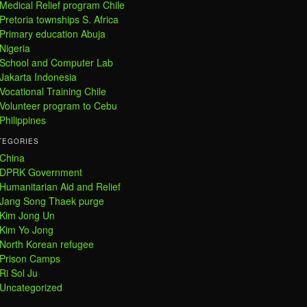
Medical Relief program Chile
Pretoria townships S. Africa
Primary education Abuja
Nigeria
School and Computer Lab
Jakarta Indonesia
Vocational Training Chile
Volunteer program to Cebu
Philippines
TEGORIES
China
DPRK Government
Humanitarian Aid and Relief
Jang Song Thaek purge
Kim Jong Un
Kim Yo Jong
North Korean refugee
Prison Camps
Ri Sol Ju
Uncategorized