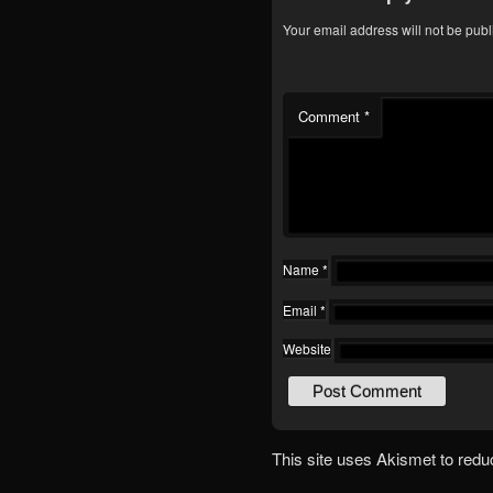
Your email address will not be publ
Comment
*
Name
*
Email
*
Website
This site uses Akismet to red