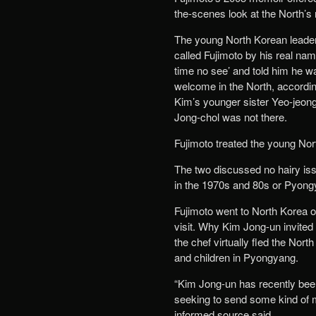
the-scenes look at the North’s 
The young North Korean leader
called Fujimoto by his real nam
time no see’ and told him he 
welcome in the North, accordin
Kim’s younger sister Yeo-jeong
Jong-chol was not there.
Fujimoto treated the young Nort
The two discussed no hairy iss
in the 1970s and 80s or Pyongy
Fujimoto went to North Korea o
visit. Why Kim Jong-un invited
the chef virtually fled the Nor
and children in Pyongyang.
“Kim Jong-un has recently bee
seeking to send some kind of m
informed source said.