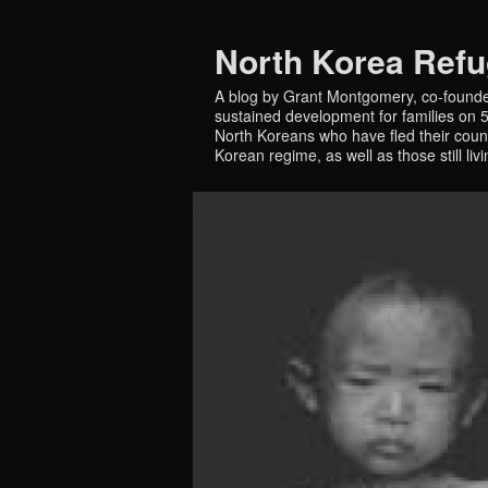
North Korea Ref
A blog by Grant Montgomery, co-founde
sustained development for families on 5 
North Koreans who have fled their countr
Korean regime, as well as those still liv