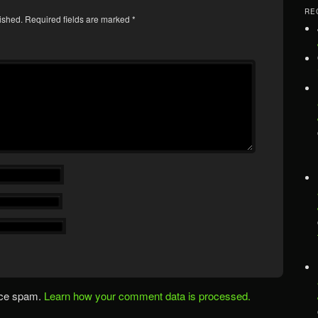
RE
ished.
Required fields are marked
*
uce spam.
Learn how your comment data is processed.