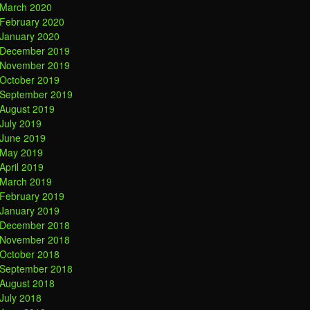
March 2020
February 2020
January 2020
December 2019
November 2019
October 2019
September 2019
August 2019
July 2019
June 2019
May 2019
April 2019
March 2019
February 2019
January 2019
December 2018
November 2018
October 2018
September 2018
August 2018
July 2018