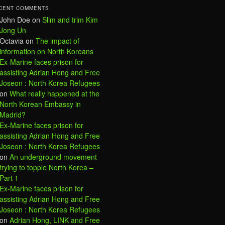
CENT COMMENTS
John Doe
on
Slim and trim Kim
Jong Un
Octavia
on
The impact of
information on North Koreans
Ex-Marine faces prison for
assisting Adrian Hong and Free
Joseon : North Korea Refugees
on
What really happened at the
North Korean Embassy in
Madrid?
Ex-Marine faces prison for
assisting Adrian Hong and Free
Joseon : North Korea Refugees
on
An underground movement
trying to topple North Korea –
Part 1
Ex-Marine faces prison for
assisting Adrian Hong and Free
Joseon : North Korea Refugees
on
Adrian Hong, LINK and Free