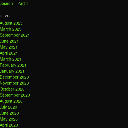
Joseon – Part 1
CHIVES
August 2025
March 2025
September 2021
June 2021
May 2021
April 2021
March 2021
February 2021
January 2021
December 2020
November 2020
October 2020
September 2020
August 2020
July 2020
June 2020
May 2020
April 2020