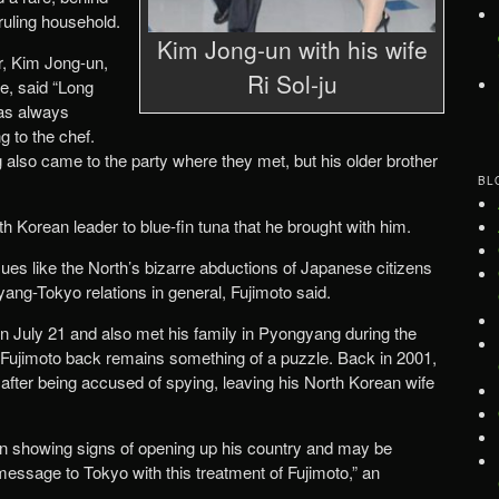
ruling household.
Kim Jong-un with his wife
, Kim Jong-un,
Ri Sol-ju
e, said “Long
was always
g to the chef.
 also came to the party where they met, but his older brother
BL
h Korean leader to blue-fin tuna that he brought with him.
ues like the North’s bizarre abductions of Japanese citizens
ang-Tokyo relations in general, Fujimoto said.
n July 21 and also met his family in Pyongyang during the
 Fujimoto back remains something of a puzzle. Back in 2001,
th after being accused of spying, leaving his North Korean wife
n showing signs of opening up his country and may be
essage to Tokyo with this treatment of Fujimoto,” an