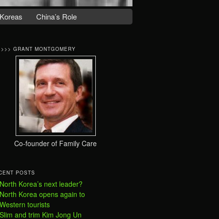
Koreas
China’s Role
>>>> GRANT MONTGOMERY
Co-founder of Family Care
CENT POSTS
North Korea’s next leader?
North Korea opens again to
Western tourists
Slim and trim Kim Jong Un