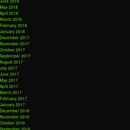
June 2018
May 2018
April 2018
March 2018
February 2018
January 2018
December 2017
November 2017
October 2017
September 2017
August 2017
July 2017
June 2017
May 2017
April 2017
March 2017
February 2017
January 2017
December 2016
November 2016
October 2016
September 2016