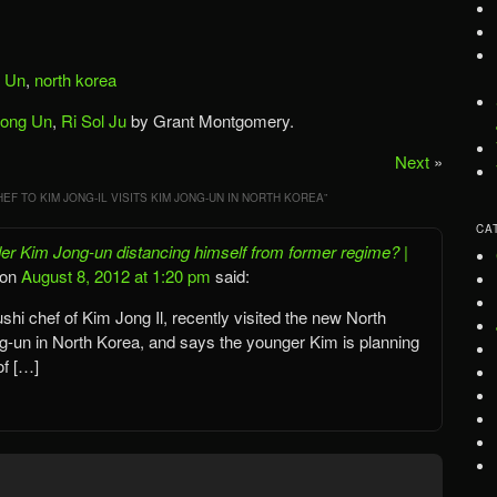
 Un
,
north korea
Jong Un
,
Ri Sol Ju
by Grant Montgomery.
Next
»
EF TO KIM JONG-IL VISITS KIM JONG-UN IN NORTH KOREA
”
CA
r Kim Jong-un distancing himself from former regime? |
on
August 8, 2012 at 1:20 pm
said:
shi chef of Kim Jong Il, recently visited the new North
-un in North Korea, and says the younger Kim is planning
of […]