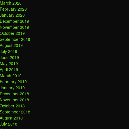
March 2020
February 2020
January 2020
December 2019
November 2019
October 2019
September 2019
August 2019
July 2019
June 2019
May 2019
April 2019
March 2019
February 2019
January 2019
December 2018
November 2018
October 2018
September 2018
August 2018
July 2018