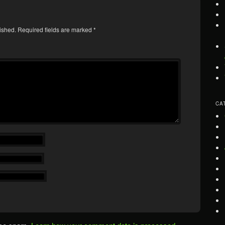
ished.
Required fields are marked
*
CA