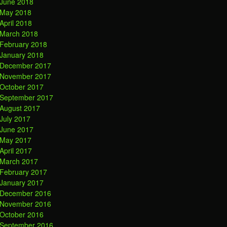
June 2018
May 2018
April 2018
March 2018
February 2018
January 2018
December 2017
November 2017
October 2017
September 2017
August 2017
July 2017
June 2017
May 2017
April 2017
March 2017
February 2017
January 2017
December 2016
November 2016
October 2016
September 2016