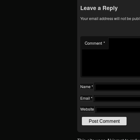
Leave a Reply
Your email address will not be publ
Comment
*
Name
*
Email
*
Website