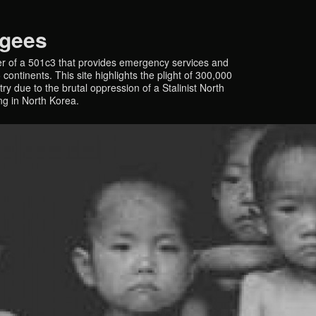
ugees
r of a 501c3 that provides emergency services and
continents. This site highlights the plight of 300,000
y due to the brutal oppression of a Stalinist North
ing in North Korea.