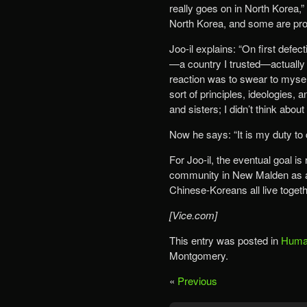
really goes on in North Korea,”
North Korea, and some are pro
Joo-il explains: “On first defect
—a country I trusted—actually d
reaction was to swear to mysel
sort of principles, ideologies,
and sisters; I didn’t think abou
Now he says: “It is my duty to 
For Joo-il, the eventual goal is
community in New Malden as a
Chinese-Koreans all live togeth
[Vice.com]
This entry was posted in
Human
Montgomery.
«
Previous