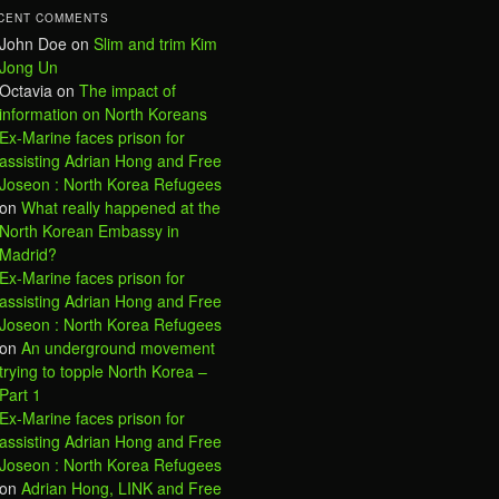
CENT COMMENTS
John Doe
on
Slim and trim Kim
Jong Un
Octavia
on
The impact of
information on North Koreans
Ex-Marine faces prison for
assisting Adrian Hong and Free
Joseon : North Korea Refugees
on
What really happened at the
North Korean Embassy in
Madrid?
Ex-Marine faces prison for
assisting Adrian Hong and Free
Joseon : North Korea Refugees
on
An underground movement
trying to topple North Korea –
Part 1
Ex-Marine faces prison for
assisting Adrian Hong and Free
Joseon : North Korea Refugees
on
Adrian Hong, LINK and Free