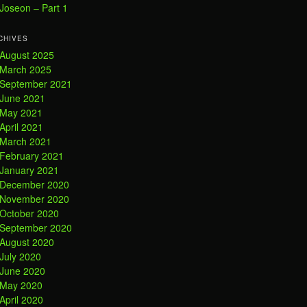
Joseon – Part 1
CHIVES
August 2025
March 2025
September 2021
June 2021
May 2021
April 2021
March 2021
February 2021
January 2021
December 2020
November 2020
October 2020
September 2020
August 2020
July 2020
June 2020
May 2020
April 2020