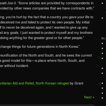
 said Joo-il. “Some articles are provided by correspondents in
vided by other news companies that we have contracts with.”
ing, you’re hurt by the fact that a country you gave your life to
eceived me and failed to protect its own people. My initial
f to never be deceived again, and I wanted to give up any
 and any goals. I just wanted to protect myself and my brothers
t doing anything for the greater good or for other people.”
BL
change things for future generations in North Korea.”
 reunification of the North and South, and he sees the current
 good model for this—a place where North, South, and
er without incident.
itarian Aid and Relief
,
North Korean refugee
by Grant
Next
»