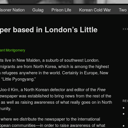
isoner Nation
Gulag
Prison Life
Korean Cold War
Two 
er based in London’s Little
>>
ant Montgomery
s live in New Malden, a suburb of southwest London.
migrants are from North Korea, which is among the highest
 refugees anywhere in the world. Certainly in Europe, New
 “Little Pyongyang.”
o-il Kim, a North Korean defector and editor of the
Free
wspaper was established to bring news from the rest of the
 as well as raising awareness of what really goes on in North
RE
munity.
, where we distribute the newspaper to the international
pean communities—in order to raise awareness of what