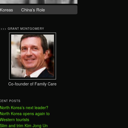
Koreas
China’s Role
>>>> GRANT MONTGOMERY
Co-founder of Family Care
CENT POSTS
North Korea’s next leader?
North Korea opens again to
Western tourists
Slim and trim Kim Jong Un