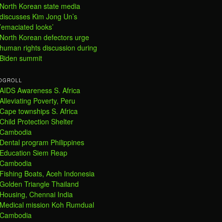
North Korean state media
discusses Kim Jong Un’s
’emaciated looks’
North Korean defectors urge
human rights discussion during
Biden summit
OGROLL
AIDS Awareness S. Africa
Alleviating Poverty, Peru
Cape townships S. Africa
Child Protection Shelter
Cambodia
Dental program Philippines
Education Siem Reap
Cambodia
Fishing Boats, Aceh Indonesia
Golden Triangle Thailand
Housing, Chennai India
Medical mission Koh Rumdual
Cambodia