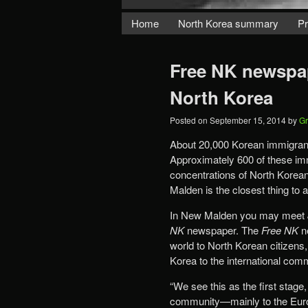
Home
North Korea summary
Pr
Free NK newspap
North Korea
Posted on
September 15, 2014
by
Gr
About 20,000 Korean immigrant
Approximately 600 of these im
concentrations of North Korean
Malden is the closest thing to a
In New Malden you may meet Jo
NK
newspaper. The
Free NK
ne
world to North Korean citizens,
Korea to the international com
“We see this as the first stage
community—mainly to the Euro