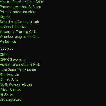
Medical Relief program Chile
Pretoria townships S. Africa
Primary education Abuja
Nigeria
School and Computer Lab
Jakarta Indonesia
Vocational Training Chile
Volunteer program to Cebu
Philippines
TEGORIES
China
DPRK Government
Humanitarian Aid and Relief
Jang Song Thaek purge
Kim Jong Un
Kim Yo Jong
North Korean refugee
Prison Camps
Ri Sol Ju
Uncategorized