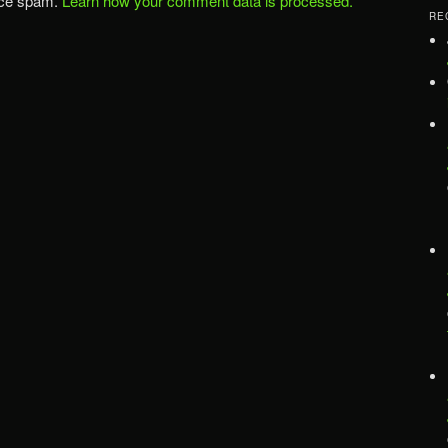
uce spam.
Learn how your comment data is processed.
RE