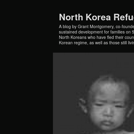
North Korea Ref
A blog by Grant Montgomery, co-founde
sustained development for families on 5 
North Koreans who have fled their countr
Korean regime, as well as those still liv