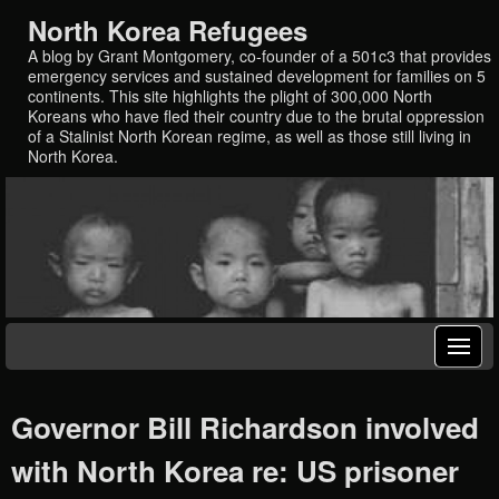
North Korea Refugees
A blog by Grant Montgomery, co-founder of a 501c3 that provides
emergency services and sustained development for families on 5
continents. This site highlights the plight of 300,000 North
Koreans who have fled their country due to the brutal oppression
of a Stalinist North Korean regime, as well as those still living in
North Korea.
Governor Bill Richardson involved
with North Korea re: US prisoner