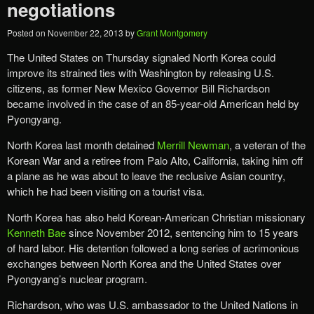
negotiations
Posted on
November 22, 2013
by
Grant Montgomery
The United States on Thursday signaled North Korea could
improve its strained ties with Washington by releasing U.S.
citizens, as former New Mexico Governor Bill Richardson
became involved in the case of an 85-year-old American held by
Pyongyang.
North Korea last month detained
Merrill Newman
, a veteran of the
Korean War and a retiree from Palo Alto, California, taking him off
a plane as he was about to leave the reclusive Asian country,
which he had been visiting on a tourist visa.
North Korea has also held Korean-American Christian missionary
Kenneth Bae
since November 2012, sentencing him to 15 years
of hard labor. His detention followed a long series of acrimonious
exchanges between North Korea and the United States over
Pyongyang’s nuclear program.
Richardson, who was U.S. ambassador to the United Nations in