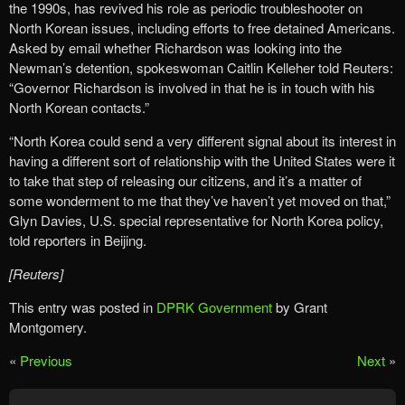
the 1990s, has revived his role as periodic troubleshooter on
North Korean issues, including efforts to free detained Americans.
Asked by email whether Richardson was looking into the
Newman’s detention, spokeswoman Caitlin Kelleher told Reuters:
“Governor Richardson is involved in that he is in touch with his
North Korean contacts.”
“North Korea could send a very different signal about its interest in
having a different sort of relationship with the United States were it
to take that step of releasing our citizens, and it’s a matter of
some wonderment to me that they’ve haven’t yet moved on that,”
Glyn Davies, U.S. special representative for North Korea policy,
told reporters in Beijing.
[Reuters]
This entry was posted in
DPRK Government
by Grant
Montgomery.
«
Previous
Next
»