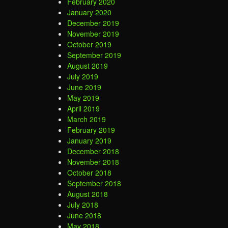
February 2020
January 2020
December 2019
November 2019
October 2019
September 2019
August 2019
July 2019
June 2019
May 2019
April 2019
March 2019
February 2019
January 2019
December 2018
November 2018
October 2018
September 2018
August 2018
July 2018
June 2018
May 2018