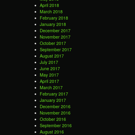
April 2018
March 2018
February 2018
January 2018
December 2017
November 2017
October 2017
September 2017
August 2017
July 2017
June 2017
May 2017
April 2017
March 2017
February 2017
January 2017
December 2016
November 2016
October 2016
September 2016
August 2016