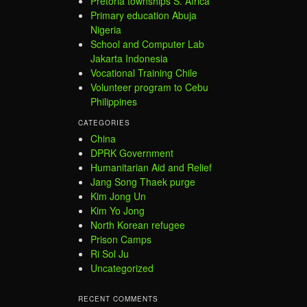
Pretoria townships S. Africa
Primary education Abuja
Nigeria
School and Computer Lab
Jakarta Indonesia
Vocational Training Chile
Volunteer program to Cebu
Philippines
CATEGORIES
China
DPRK Government
Humanitarian Aid and Relief
Jang Song Thaek purge
Kim Jong Un
Kim Yo Jong
North Korean refugee
Prison Camps
Ri Sol Ju
Uncategorized
RECENT COMMENTS