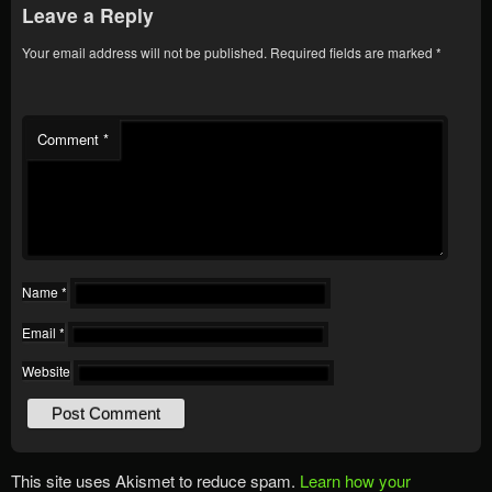
Leave a Reply
Your email address will not be published.
Required fields are marked
*
Comment
*
Name
*
Email
*
Website
This site uses Akismet to reduce spam.
Learn how your