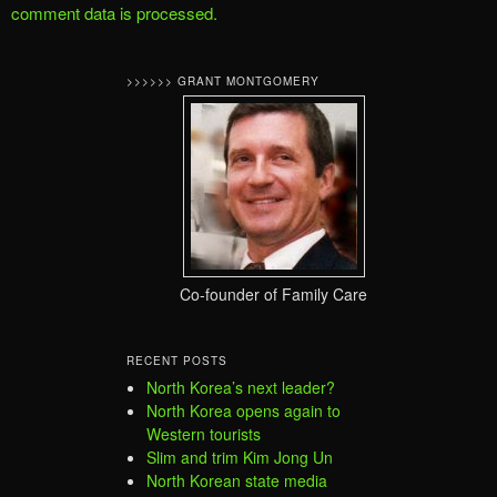
comment data is processed.
>>>>>> GRANT MONTGOMERY
Co-founder of Family Care
RECENT POSTS
North Korea’s next leader?
North Korea opens again to
Western tourists
Slim and trim Kim Jong Un
North Korean state media