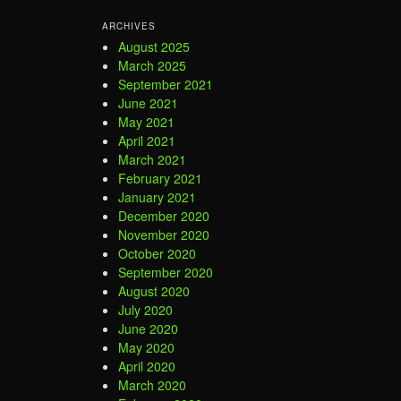
ARCHIVES
August 2025
March 2025
September 2021
June 2021
May 2021
April 2021
March 2021
February 2021
January 2021
December 2020
November 2020
October 2020
September 2020
August 2020
July 2020
June 2020
May 2020
April 2020
March 2020