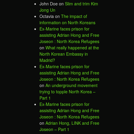
John Doe
on
Slim and trim Kim
Jong Un
Octavia
on
The impact of
information on North Koreans
Ex-Marine faces prison for
assisting Adrian Hong and Free
Joseon : North Korea Refugees
on
What really happened at the
North Korean Embassy in
Madrid?
Ex-Marine faces prison for
assisting Adrian Hong and Free
Joseon : North Korea Refugees
on
An underground movement
trying to topple North Korea –
Part 1
Ex-Marine faces prison for
assisting Adrian Hong and Free
Joseon : North Korea Refugees
on
Adrian Hong, LINK and Free
Joseon – Part 1