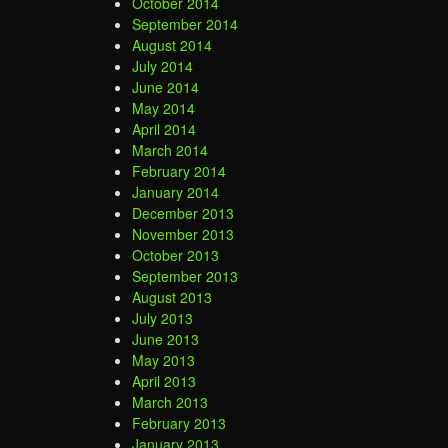
October 2014
September 2014
August 2014
July 2014
June 2014
May 2014
April 2014
March 2014
February 2014
January 2014
December 2013
November 2013
October 2013
September 2013
August 2013
July 2013
June 2013
May 2013
April 2013
March 2013
February 2013
January 2013