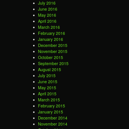
July 2016
June 2016
May 2016
April 2016
March 2016
February 2016
January 2016
December 2015
November 2015
October 2015
September 2015
August 2015
July 2015
June 2015
May 2015
April 2015
March 2015
February 2015
January 2015
December 2014
November 2014