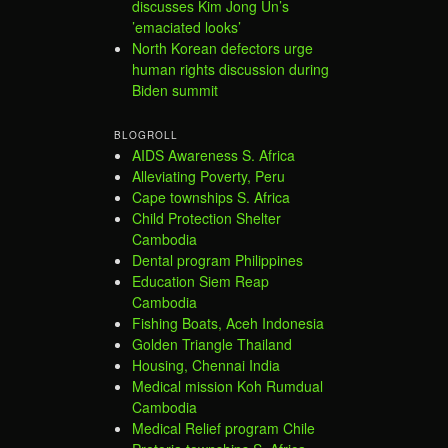
discusses Kim Jong Un’s
’emaciated looks’
North Korean defectors urge
human rights discussion during
Biden summit
BLOGROLL
AIDS Awareness S. Africa
Alleviating Poverty, Peru
Cape townships S. Africa
Child Protection Shelter
Cambodia
Dental program Philippines
Education Siem Reap
Cambodia
Fishing Boats, Aceh Indonesia
Golden Triangle Thailand
Housing, Chennai India
Medical mission Koh Rumdual
Cambodia
Medical Relief program Chile