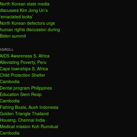
North Korean state media
discusses Kim Jong Un’s
’emaciated looks’
North Korean defectors urge
human rights discussion during
Biden summit
OGROLL
AIDS Awareness S. Africa
Alleviating Poverty, Peru
Cape townships S. Africa
Child Protection Shelter
Cambodia
Dental program Philippines
Education Siem Reap
Cambodia
Fishing Boats, Aceh Indonesia
Golden Triangle Thailand
Housing, Chennai India
Medical mission Koh Rumdual
Cambodia