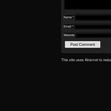
Name
*
Email
*
Website
This site uses Akismet to red