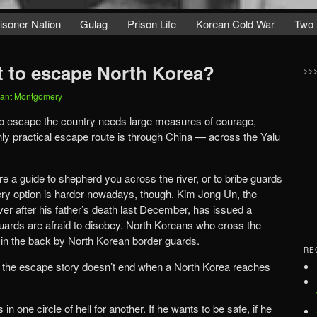
isoner Nation
Gulag
Prison Life
Korean Cold War
Two 
 it to escape North Korea?
>>
ant Montgomery
o escape the country needs large measures of courage,
nly practical escape route is through China — across the Yalu
e a guide to shepherd you across the river, or to bribe guards
bery option is harder nowadays, though. Kim Jong Un, the
er after his father’s death last December, has issued a
uards are afraid to disobey. North Koreans who cross the
t in the back by North Korean border guards.
RE
at the escape story doesn’t end when a North Korea reaches
in one circle of hell for another. If he wants to be safe, if he