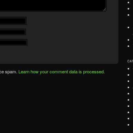
CA
uce spam.
Learn how your comment data is processed.