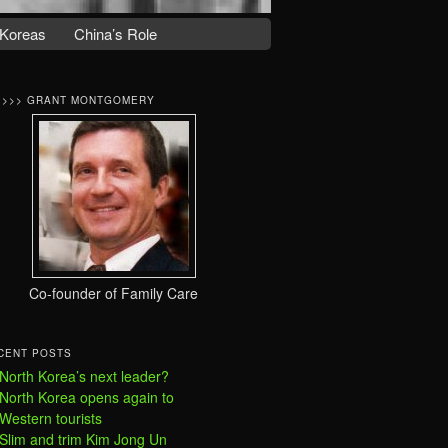
Koreas
China’s Role
>>>> GRANT MONTGOMERY
Co-founder of Family Care
CENT POSTS
North Korea’s next leader?
North Korea opens again to
Western tourists
Slim and trim Kim Jong Un