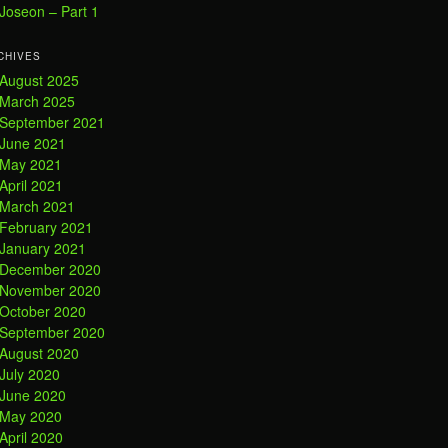
Joseon – Part 1
CHIVES
August 2025
March 2025
September 2021
June 2021
May 2021
April 2021
March 2021
February 2021
January 2021
December 2020
November 2020
October 2020
September 2020
August 2020
July 2020
June 2020
May 2020
April 2020