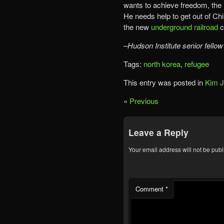
wants to achieve freedom, the n
He needs help to get out of Ch
the new
underground railroad
c
–Hudson Institute senior fellow
Tags:
north korea
,
refugee
This entry was posted in
Kim 
«
Previous
Leave a Reply
Your email address will not be publ
Comment
*