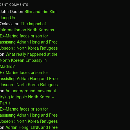
CENT COMMENTS
John Doe
on
Slim and trim Kim
Jong Un
Octavia
on
The impact of
information on North Koreans
Ex-Marine faces prison for
assisting Adrian Hong and Free
Joseon : North Korea Refugees
on
What really happened at the
North Korean Embassy in
Madrid?
Ex-Marine faces prison for
assisting Adrian Hong and Free
Joseon : North Korea Refugees
on
An underground movement
trying to topple North Korea –
Part 1
Ex-Marine faces prison for
assisting Adrian Hong and Free
Joseon : North Korea Refugees
on
Adrian Hong, LINK and Free