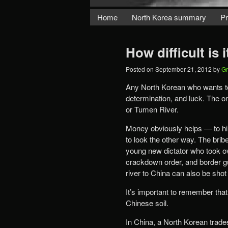
Home
North Korea summary
Pr
How difficult is
Posted on
September 21, 2012
by
Gr
Any North Korean who wants t
determination, and luck. The o
or Tumen River.
Money obviously helps — to hir
to look the other way. The bri
young new dictator who took ov
crackdown order, and border g
river to China can also be sho
It’s important to remember th
Chinese soil.
In China, a North Korean trades 