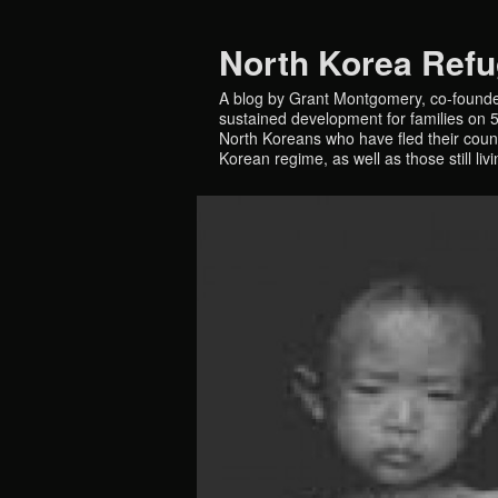
North Korea Ref
A blog by Grant Montgomery, co-founde
sustained development for families on 5 
North Koreans who have fled their countr
Korean regime, as well as those still liv