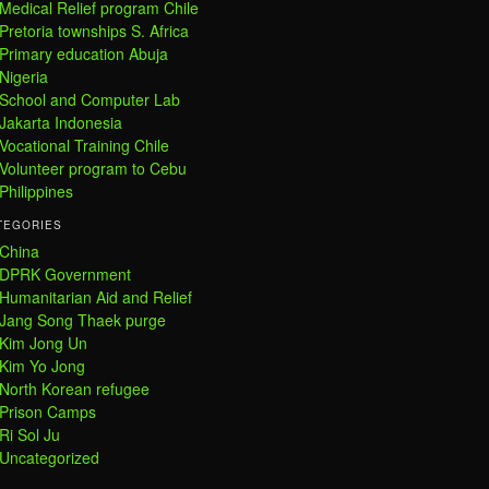
Medical Relief program Chile
Pretoria townships S. Africa
Primary education Abuja
Nigeria
School and Computer Lab
Jakarta Indonesia
Vocational Training Chile
Volunteer program to Cebu
Philippines
TEGORIES
China
DPRK Government
Humanitarian Aid and Relief
Jang Song Thaek purge
Kim Jong Un
Kim Yo Jong
North Korean refugee
Prison Camps
Ri Sol Ju
Uncategorized