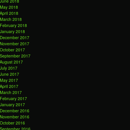
June 2018
May 2018
April 2018
March 2018
February 2018
January 2018
December 2017
November 2017
October 2017
September 2017
August 2017
July 2017
June 2017
May 2017
April 2017
March 2017
February 2017
January 2017
December 2016
November 2016
October 2016
September 2016