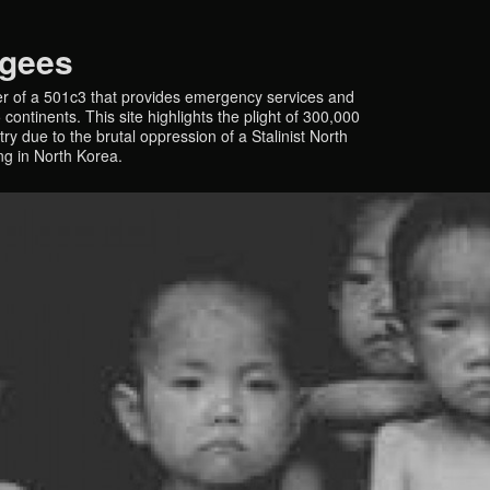
ugees
r of a 501c3 that provides emergency services and
continents. This site highlights the plight of 300,000
y due to the brutal oppression of a Stalinist North
ing in North Korea.