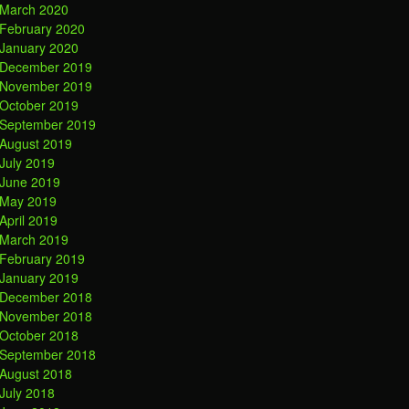
March 2020
February 2020
January 2020
December 2019
November 2019
October 2019
September 2019
August 2019
July 2019
June 2019
May 2019
April 2019
March 2019
February 2019
January 2019
December 2018
November 2018
October 2018
September 2018
August 2018
July 2018