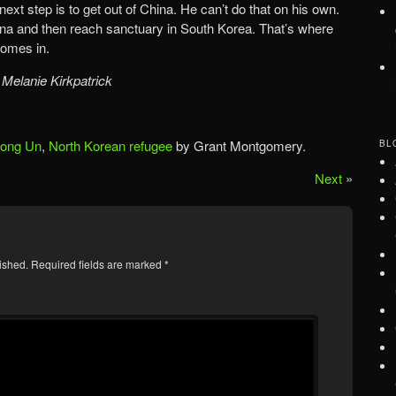
ext step is to get out of China. He can’t do that on his own.
ina and then reach sanctuary in South Korea. That’s where
omes in.
 Melanie Kirkpatrick
Jong Un
,
North Korean refugee
by Grant Montgomery.
BL
Next
»
ished.
Required fields are marked
*