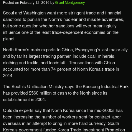
Posted on
February 12, 2016
by
Grant Montgomery
Seoul and Washington want more stringent trade and financial
sanctions to punish the North’s nuclear and missile adventures,
but some question whether sanctions will ever meaningfully
influence one of the least trade-dependent economies on the
planet.
North Korea’s main exports to China, Pyongyang’s last major ally
and by far its largest trading partner, include coal, minerals,
clothing and textile, and foodstuff. Transactions with China
accounted for more than 74 percent of North Korea’s trade in
2014.
The South’s Unification Ministry says the Kaesong Industrial Park
has provided $560 million of cash to the North since its
establishment in 2004.
Outside experts say that North Korea since the mid-2000s has
been increasing the number of workers sent for contract labor
overseas in an attempt to bring in more hard currency. South
Korea’s government-funded Korea Trade-Investment Promotion