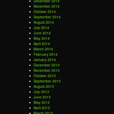
December 2014
November 2014
October 2014
September 2014
August 2014
July 2014
June 2014
May 2014
April 2014
March 2014
February 2014
January 2014
December 2013
November 2013
October 2013
September 2013
August 2013
July 2013
June 2013
May 2013
April 2013
March 2013