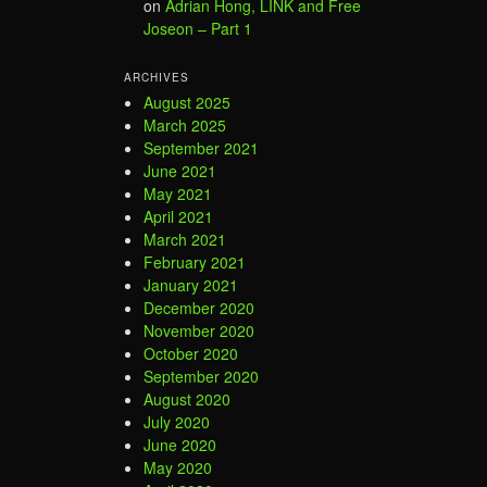
on
Adrian Hong, LINK and Free
Joseon – Part 1
ARCHIVES
August 2025
March 2025
September 2021
June 2021
May 2021
April 2021
March 2021
February 2021
January 2021
December 2020
November 2020
October 2020
September 2020
August 2020
July 2020
June 2020
May 2020