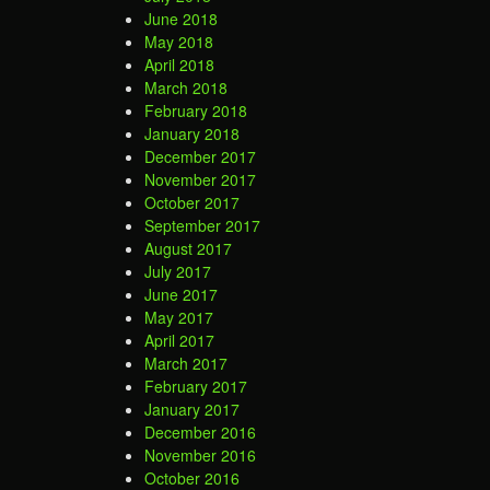
June 2018
May 2018
April 2018
March 2018
February 2018
January 2018
December 2017
November 2017
October 2017
September 2017
August 2017
July 2017
June 2017
May 2017
April 2017
March 2017
February 2017
January 2017
December 2016
November 2016
October 2016