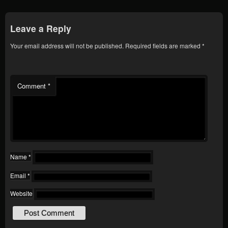
Leave a Reply
Your email address will not be published.
Required fields are marked
*
Comment
*
Name
*
Email
*
Website