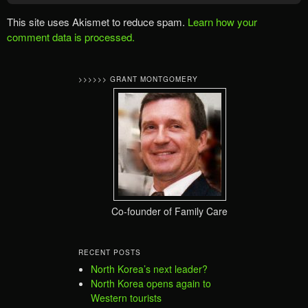
This site uses Akismet to reduce spam.
Learn how your
comment data is processed.
>>>>>> GRANT MONTGOMERY
Co-founder of Family Care
RECENT POSTS
North Korea’s next leader?
North Korea opens again to
Western tourists