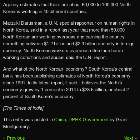
Agency estimates that there are about 60,000 to 100,000 North
Koreans working in 40 different countries.
Marzuki Darusman, a U.N. special rapporteur on human rights in
North Korea, said in a report last year that more than 50,000
North Korean are working overseas and earning the country
something between $1.2 billion and $2.3 billion annually in foreign
currency. North Korean workers overseas often face harsh
working conditions and abuse, said the U.N. report.
And what of the North Korean economy? South Korea’s central
bank has been publishing estimates of North Korea’s economy
since 1991. In its latest report, it said it believes the North’s
economy grew by 1 percent in 2014 to $28.5 billion, or about 2
percent of South Korea’s economy.
[The Times of India]
This entry was posted in
China
,
DPRK Government
by Grant
Montgomery.
«
Previous
Next
»