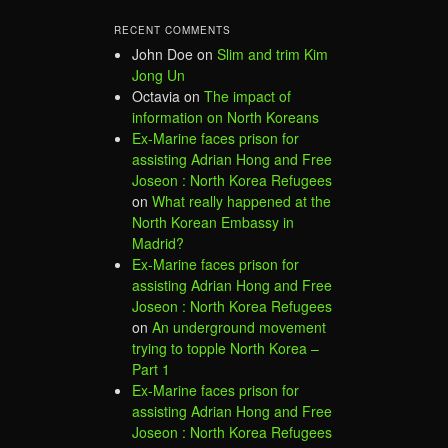
RECENT COMMENTS
John Doe
on
Slim and trim Kim
Jong Un
Octavia
on
The impact of
information on North Koreans
Ex-Marine faces prison for
assisting Adrian Hong and Free
Joseon : North Korea Refugees
on
What really happened at the
North Korean Embassy in
Madrid?
Ex-Marine faces prison for
assisting Adrian Hong and Free
Joseon : North Korea Refugees
on
An underground movement
trying to topple North Korea –
Part 1
Ex-Marine faces prison for
assisting Adrian Hong and Free
Joseon : North Korea Refugees