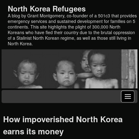
North Korea Refugees
A blog by Grant Montgomery, co-founder of a 501c3 that provides
emergency services and sustained development for families on 5
continents. This site highlights the plight of 300,000 North
Koreans who have fled their country due to the brutal oppression
of a Stalinist North Korean regime, as well as those still living in
North Korea.
How impoverished North Korea
earns its money