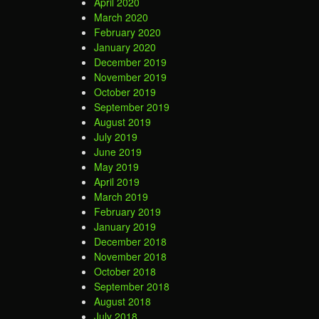
April 2020
March 2020
February 2020
January 2020
December 2019
November 2019
October 2019
September 2019
August 2019
July 2019
June 2019
May 2019
April 2019
March 2019
February 2019
January 2019
December 2018
November 2018
October 2018
September 2018
August 2018
July 2018