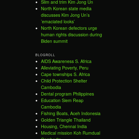
Slim and trim Kim Jong Un
North Korean state media
discusses Kim Jong Un’s
’emaciated looks’
North Korean defectors urge
human rights discussion during
Biden summit
BLOGROLL
AIDS Awareness S. Africa
Alleviating Poverty, Peru
Cape townships S. Africa
Child Protection Shelter
Cambodia
Dental program Philippines
Education Siem Reap
Cambodia
Fishing Boats, Aceh Indonesia
Golden Triangle Thailand
Housing, Chennai India
Medical mission Koh Rumdual