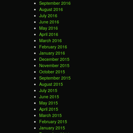
September 2016
August 2016
July 2016
June 2016
May 2016
April 2016
March 2016
February 2016
January 2016
December 2015
November 2015
October 2015
September 2015
August 2015
July 2015
June 2015
May 2015
April 2015
March 2015
February 2015
January 2015