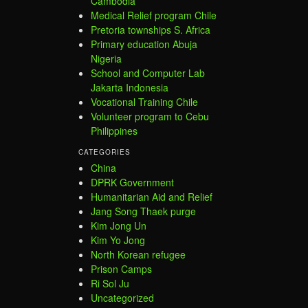
Cambodia
Medical Relief program Chile
Pretoria townships S. Africa
Primary education Abuja
Nigeria
School and Computer Lab
Jakarta Indonesia
Vocational Training Chile
Volunteer program to Cebu
Philippines
CATEGORIES
China
DPRK Government
Humanitarian Aid and Relief
Jang Song Thaek purge
Kim Jong Un
Kim Yo Jong
North Korean refugee
Prison Camps
Ri Sol Ju
Uncategorized