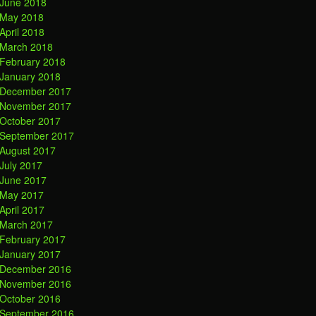
June 2018
May 2018
April 2018
March 2018
February 2018
January 2018
December 2017
November 2017
October 2017
September 2017
August 2017
July 2017
June 2017
May 2017
April 2017
March 2017
February 2017
January 2017
December 2016
November 2016
October 2016
September 2016