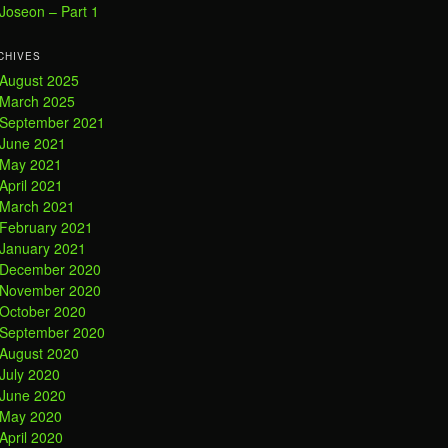
Joseon – Part 1
CHIVES
August 2025
March 2025
September 2021
June 2021
May 2021
April 2021
March 2021
February 2021
January 2021
December 2020
November 2020
October 2020
September 2020
August 2020
July 2020
June 2020
May 2020
April 2020