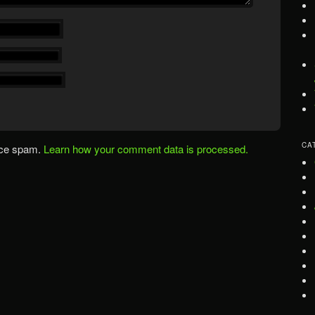
CA
uce spam.
Learn how your comment data is processed.