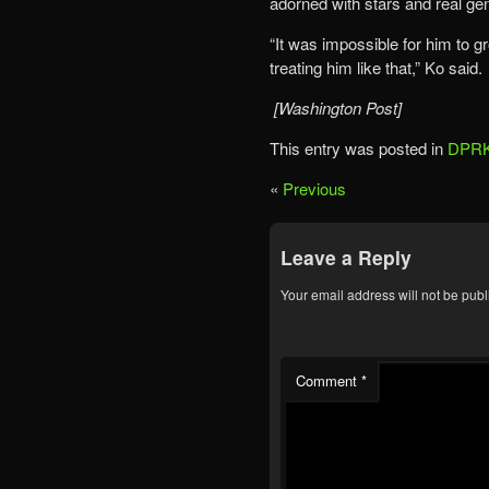
adorned with stars and real ge
“It was impossible for him to
treating him like that,” Ko said.
[Washington Post]
This entry was posted in
DPRK
«
Previous
Leave a Reply
Your email address will not be publ
Comment
*