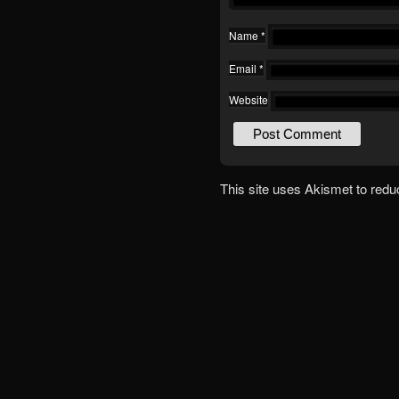
Name
*
Email
*
Website
This site uses Akismet to red