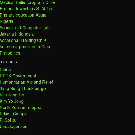
Medical Relief program Chile
Pretoria townships S. Africa
Primary education Abuja
Nigeria
School and Computer Lab
Jakarta Indonesia
Vocational Training Chile
Volunteer program to Cebu
Philippines
TEGORIES
China
DPRK Government
Humanitarian Aid and Relief
Jang Song Thaek purge
Kim Jong Un
Kim Yo Jong
North Korean refugee
Prison Camps
Ri Sol Ju
Uncategorized