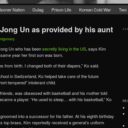
isoner Nation
Gulag
Prison Life
Korean Cold War
Two 
 Jong Un as provided by his aunt
>>
ontgomery
 Jong Un who has been
secretly living in the US
, says Kim
same year her first son was born.
from birth. I changed both of their diapers,” Ko said.
ool in Switzerland, Ko helped take care of the future
hort-tempered” intolerant child.
friends, was obsessed with basketball and his mother told
 became a player. “He used to sleep… with his basketball,” Ko
RE
roomed into a successor for his father. At his eighth birthday
’s top brass, Kim reportedly received a general’s uniform