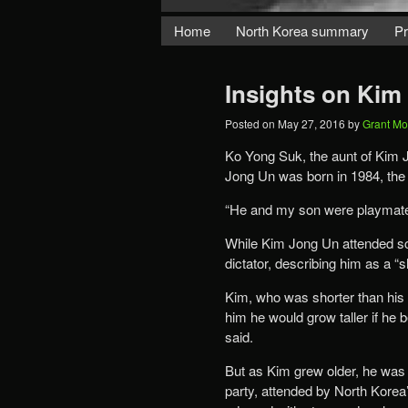
Home
North Korea summary
Pr
Insights on Kim
Posted on
May 27, 2016
by
Grant M
Ko Yong Suk, the aunt of Kim
Jong Un was born in 1984, the 
“He and my son were playmates 
While Kim Jong Un attended sch
dictator, describing him as a “s
Kim, who was shorter than his 
him he would grow taller if he
said.
But as Kim grew older, he was g
party, attended by North Korea