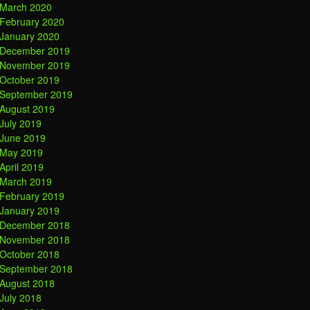
March 2020
February 2020
January 2020
December 2019
November 2019
October 2019
September 2019
August 2019
July 2019
June 2019
May 2019
April 2019
March 2019
February 2019
January 2019
December 2018
November 2018
October 2018
September 2018
August 2018
July 2018