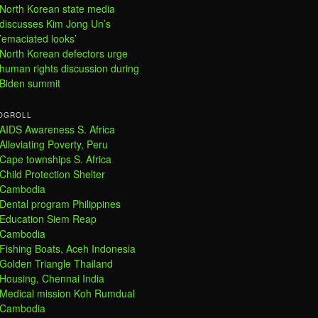
North Korean state media
discusses Kim Jong Un’s
’emaciated looks’
North Korean defectors urge
human rights discussion during
Biden summit
OGROLL
AIDS Awareness S. Africa
Alleviating Poverty, Peru
Cape townships S. Africa
Child Protection Shelter
Cambodia
Dental program Philippines
Education Siem Reap
Cambodia
Fishing Boats, Aceh Indonesia
Golden Triangle Thailand
Housing, Chennai India
Medical mission Koh Rumdual
Cambodia