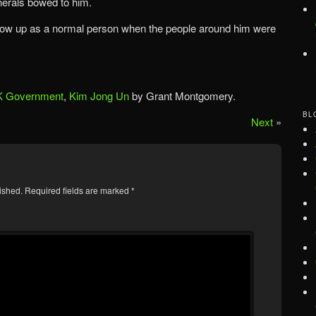
nerals bowed to him.
 grow up as a normal person when the people around him were
 Government
,
Kim Jong Un
by Grant Montgomery.
BL
Next
»
ished.
Required fields are marked
*