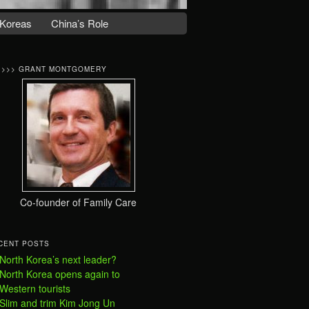
Koreas
China’s Role
>>>> GRANT MONTGOMERY
Co-founder of Family Care
CENT POSTS
North Korea’s next leader?
North Korea opens again to
Western tourists
Slim and trim Kim Jong Un