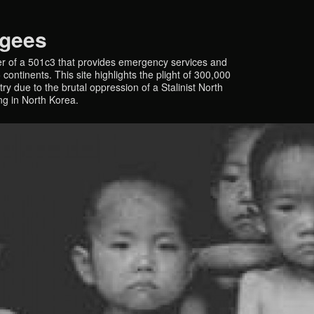
ugees
r of a 501c3 that provides emergency services and
continents. This site highlights the plight of 300,000
y due to the brutal oppression of a Stalinist North
ing in North Korea.