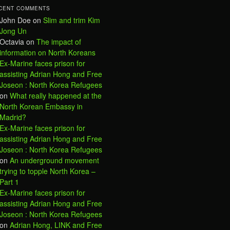
CENT COMMENTS
John Doe
on
Slim and trim Kim
Jong Un
Octavia
on
The impact of
information on North Koreans
Ex-Marine faces prison for
assisting Adrian Hong and Free
Joseon : North Korea Refugees
on
What really happened at the
North Korean Embassy in
Madrid?
Ex-Marine faces prison for
assisting Adrian Hong and Free
Joseon : North Korea Refugees
on
An underground movement
trying to topple North Korea –
Part 1
Ex-Marine faces prison for
assisting Adrian Hong and Free
Joseon : North Korea Refugees
on
Adrian Hong, LINK and Free