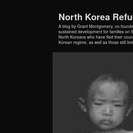
North Korea Ref
A blog by Grant Montgomery, co-founde
sustained development for families on 5 
North Koreans who have fled their countr
Korean regime, as well as those still liv