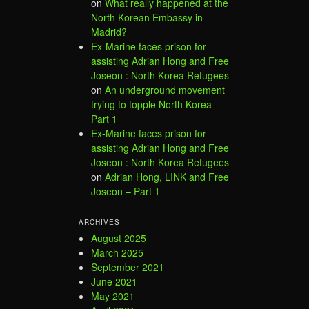
on
What really happened at the
North Korean Embassy in
Madrid?
Ex-Marine faces prison for
assisting Adrian Hong and Free
Joseon : North Korea Refugees
on
An underground movement
trying to topple North Korea –
Part 1
Ex-Marine faces prison for
assisting Adrian Hong and Free
Joseon : North Korea Refugees
on
Adrian Hong, LINK and Free
Joseon – Part 1
ARCHIVES
August 2025
March 2025
September 2021
June 2021
May 2021