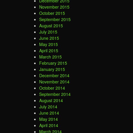
December 2015
November 2015
October 2015
September 2015
August 2015
July 2015
June 2015
May 2015
April 2015
March 2015
February 2015
January 2015
December 2014
November 2014
October 2014
September 2014
August 2014
July 2014
June 2014
May 2014
April 2014
March 2014