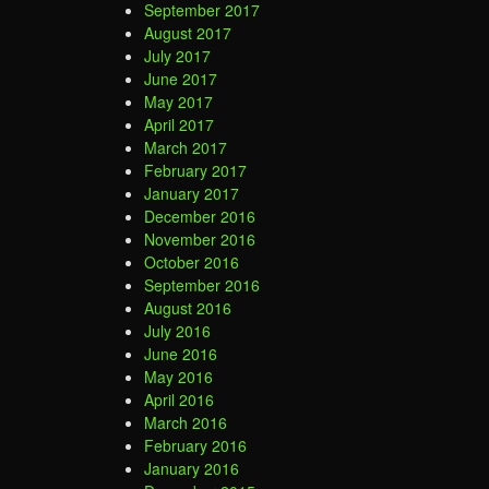
September 2017
August 2017
July 2017
June 2017
May 2017
April 2017
March 2017
February 2017
January 2017
December 2016
November 2016
October 2016
September 2016
August 2016
July 2016
June 2016
May 2016
April 2016
March 2016
February 2016
January 2016