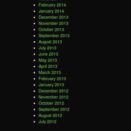
February 2014
January 2014
December 2013
November 2013
October 2013
September 2013
August 2013
July 2013
June 2013
May 2013
April 2013
March 2013
February 2013
January 2013
December 2012
November 2012
October 2012
September 2012
August 2012
July 2012