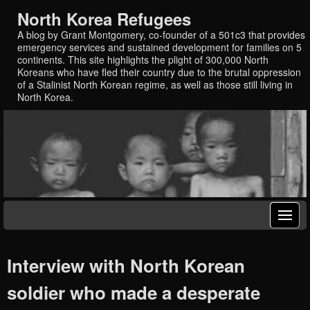
North Korea Refugees
A blog by Grant Montgomery, co-founder of a 501c3 that provides
emergency services and sustained development for families on 5
continents. This site highlights the plight of 300,000 North
Koreans who have fled their country due to the brutal oppression
of a Stalinist North Korean regime, as well as those still living in
North Korea.
Interview with North Korean
soldier who made a desperate