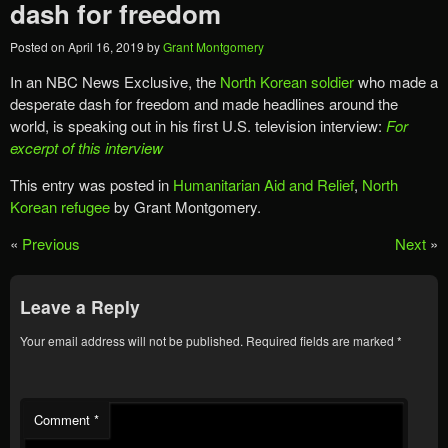
dash for freedom
Posted on
April 16, 2019
by
Grant Montgomery
In an NBC News Exclusive, the
North Korean soldier
who made a
desperate dash for freedom and made headlines around the
world, is speaking out in his first U.S. television interview:
For
excerpt of this interview
This entry was posted in
Humanitarian Aid and Relief
,
North
Korean refugee
by Grant Montgomery.
«
Previous
Next
»
Leave a Reply
Your email address will not be published.
Required fields are marked
*
Comment
*