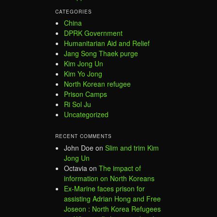
CATEGORIES
China
DPRK Government
Humanitarian Aid and Relief
Jang Song Thaek purge
Kim Jong Un
Kim Yo Jong
North Korean refugee
Prison Camps
Ri Sol Ju
Uncategorized
RECENT COMMENTS
John Doe
on
Slim and trim Kim
Jong Un
Octavia
on
The impact of
information on North Koreans
Ex-Marine faces prison for
assisting Adrian Hong and Free
Joseon : North Korea Refugees