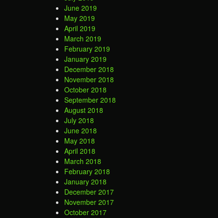
June 2019
May 2019
April 2019
March 2019
February 2019
January 2019
December 2018
November 2018
October 2018
September 2018
August 2018
July 2018
June 2018
May 2018
April 2018
March 2018
February 2018
January 2018
December 2017
November 2017
October 2017