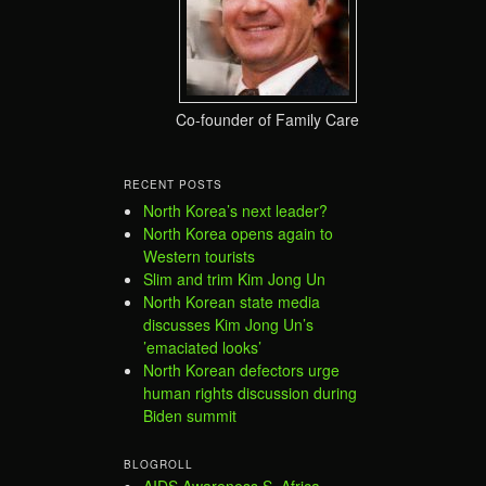
Co-founder of Family Care
RECENT POSTS
North Korea’s next leader?
North Korea opens again to
Western tourists
Slim and trim Kim Jong Un
North Korean state media
discusses Kim Jong Un’s
’emaciated looks’
North Korean defectors urge
human rights discussion during
Biden summit
BLOGROLL
AIDS Awareness S. Africa