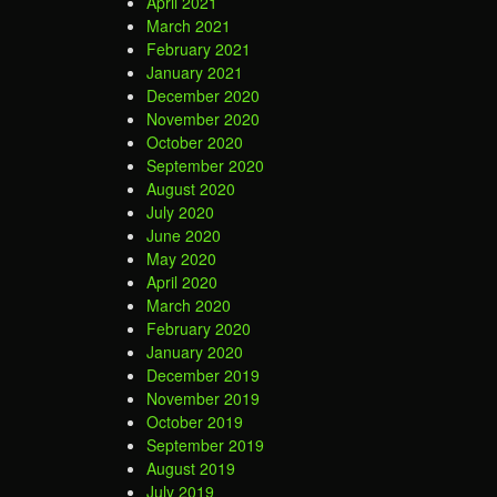
April 2021
March 2021
February 2021
January 2021
December 2020
November 2020
October 2020
September 2020
August 2020
July 2020
June 2020
May 2020
April 2020
March 2020
February 2020
January 2020
December 2019
November 2019
October 2019
September 2019
August 2019
July 2019