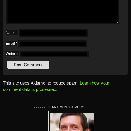
Name
*
Email
*
Website
This site uses Akismet to reduce spam.
Learn how your
comment data is processed.
>>>>>> GRANT MONTGOMERY