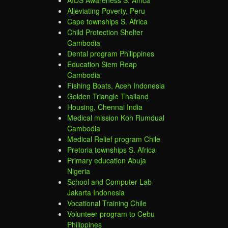
Alleviating Poverty, Peru
Cape townships S. Africa
Child Protection Shelter
Cambodia
Dental program Philippines
Education Siem Reap
Cambodia
Fishing Boats, Aceh Indonesia
Golden Triangle Thailand
Housing, Chennai India
Medical mission Koh Rumdual
Cambodia
Medical Relief program Chile
Pretoria townships S. Africa
Primary education Abuja
Nigeria
School and Computer Lab
Jakarta Indonesia
Vocational Training Chile
Volunteer program to Cebu
Philippines