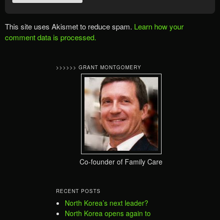
This site uses Akismet to reduce spam.
Learn how your
comment data is processed.
>>>>>> GRANT MONTGOMERY
Co-founder of Family Care
RECENT POSTS
North Korea’s next leader?
North Korea opens again to