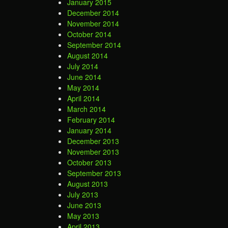
January 2015
December 2014
November 2014
October 2014
September 2014
August 2014
July 2014
June 2014
May 2014
April 2014
March 2014
February 2014
January 2014
December 2013
November 2013
October 2013
September 2013
August 2013
July 2013
June 2013
May 2013
April 2013