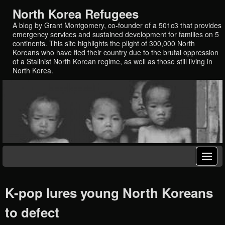
North Korea Refugees
A blog by Grant Montgomery, co-founder of a 501c3 that provides
emergency services and sustained development for families on 5
continents. This site highlights the plight of 300,000 North
Koreans who have fled their country due to the brutal oppression
of a Stalinist North Korean regime, as well as those still living in
North Korea.
K-pop lures young North Koreans
to defect