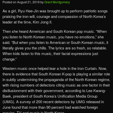
Posted on
August 21, 2019
by
Grant Montgomery
As a girl, Ryu Hee-Jin was brought up to perform patriotic songs
praising the iron will, courage and compassion of North Korea’s
leader at the time, Kim Jong Il.
Then she heard American and South Korean pop music. “When
you listen to North Korean music, you have no emotions,” she
said. “But when you listen to American or South Korean music, it
literally gives you the chills. The lyrics are so fresh, so relatable.
When kids listen to this music, their facial expressions just
change.”
Western music once helped tear a hole in the Iron Curtain. Now,
there is evidence that South Korean K-pop is playing a similar role
in subtly undermining the propaganda of the North Korean regime,
with rising numbers of defectors citing music as one factor in their
disillusionment with their government, according to Lee Kwang-
Baek, president of South Korea’s Unification Media Group
(UMG). A survey of 200 recent defectors by UMG released in
June found that more than 90 percent had watched foreign
movies, TV and music in North Korea.