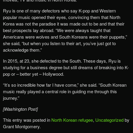
Ryu is one of many defectors who say K-pop and Western
popular music opened their eyes, convincing them that North
Korea was not the paradise it was made out to be and that their
best prospects lay abroad. “We were always taught that
Americans were wolves and South Koreans were their puppets,”
she said, “but when you listen to their art, you’ve just got to
acknowledge them.”
In 2015, at 23, she defected to the South. These days, Ryu is
studying for a business degree but still dreams of breaking into K-
pop or – better yet – Hollywood.
“It’s so incredible how far I have come,” she said. “South Korean
music really played a central role in guiding me through this
journey.”
[Washington Post]
This entry was posted in
North Korean refugee
,
Uncategorized
by
Grant Montgomery.