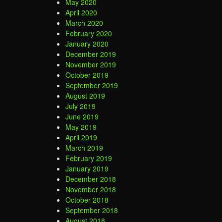
May 2020
April 2020
March 2020
February 2020
January 2020
December 2019
November 2019
October 2019
September 2019
August 2019
July 2019
June 2019
May 2019
April 2019
March 2019
February 2019
January 2019
December 2018
November 2018
October 2018
September 2018
August 2018