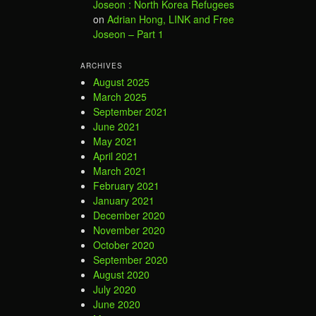
Joseon : North Korea Refugees
on
Adrian Hong, LINK and Free
Joseon – Part 1
ARCHIVES
August 2025
March 2025
September 2021
June 2021
May 2021
April 2021
March 2021
February 2021
January 2021
December 2020
November 2020
October 2020
September 2020
August 2020
July 2020
June 2020