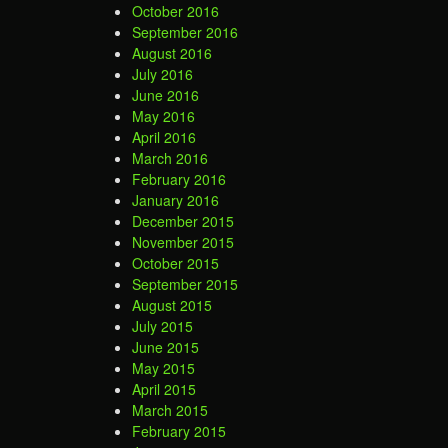
October 2016
September 2016
August 2016
July 2016
June 2016
May 2016
April 2016
March 2016
February 2016
January 2016
December 2015
November 2015
October 2015
September 2015
August 2015
July 2015
June 2015
May 2015
April 2015
March 2015
February 2015