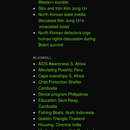
Western tourists
Slim and trim Kim Jong Un
North Korean state media
discusses Kim Jong Un’s
’emaciated looks’
North Korean defectors urge
human rights discussion during
Biden summit
BLOGROLL
AIDS Awareness S. Africa
Alleviating Poverty, Peru
Cape townships S. Africa
Child Protection Shelter
Cambodia
Dental program Philippines
Education Siem Reap
Cambodia
Fishing Boats, Aceh Indonesia
Golden Triangle Thailand
Housing, Chennai India