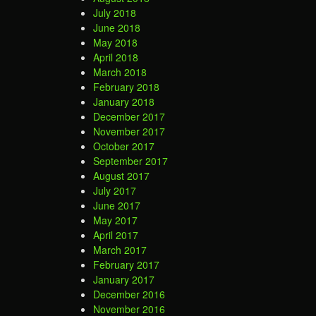
July 2018
June 2018
May 2018
April 2018
March 2018
February 2018
January 2018
December 2017
November 2017
October 2017
September 2017
August 2017
July 2017
June 2017
May 2017
April 2017
March 2017
February 2017
January 2017
December 2016
November 2016