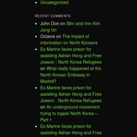
Uncategorized
RECENT COMMENTS
John Doe
on
Slim and trim Kim
Jong Un
Octavia
on
The impact of
information on North Koreans
Ex-Marine faces prison for
assisting Adrian Hong and Free
Joseon : North Korea Refugees
on
What really happened at the
North Korean Embassy in
Madrid?
Ex-Marine faces prison for
assisting Adrian Hong and Free
Joseon : North Korea Refugees
on
An underground movement
trying to topple North Korea –
Part 1
Ex-Marine faces prison for
assisting Adrian Hong and Free