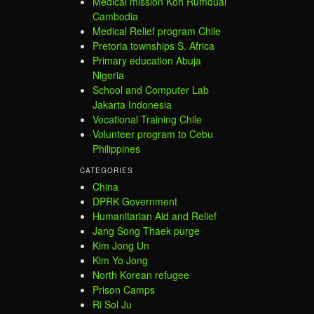
Medical mission Koh Rumdual
Cambodia
Medical Relief program Chile
Pretoria townships S. Africa
Primary education Abuja
Nigeria
School and Computer Lab
Jakarta Indonesia
Vocational Training Chile
Volunteer program to Cebu
Philippines
CATEGORIES
China
DPRK Government
Humanitarian Aid and Relief
Jang Song Thaek purge
Kim Jong Un
Kim Yo Jong
North Korean refugee
Prison Camps
Ri Sol Ju