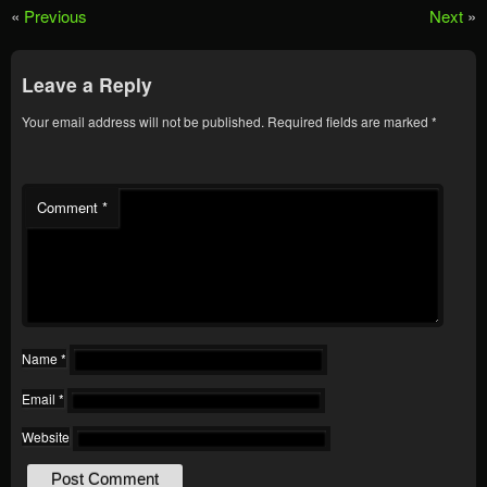
«
Previous
Next
»
Leave a Reply
Your email address will not be published.
Required fields are marked
*
Comment
*
Name
*
Email
*
Website