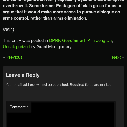
overthrow it. Some former Pentagon officials go so far as to
argue that it would make more sense to pursue dialogue on
arms control, rather than arms elimination.
[BBC]
This entry was posted in
DPRK Government
,
Kim Jong Un
,
Uncategorized
by Grant Montgomery.
«
Previous
Next
»
Leave a Reply
Your email address will not be published.
Required fields are marked
*
Comment
*