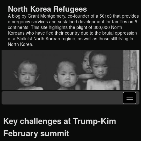
North Korea Refugees
A blog by Grant Montgomery, co-founder of a 501c3 that provides
emergency services and sustained development for families on 5
continents. This site highlights the plight of 300,000 North
Koreans who have fled their country due to the brutal oppression
of a Stalinist North Korean regime, as well as those still living in
North Korea.
Key challenges at Trump-Kim
February summit