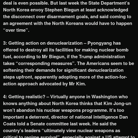
deal is even possible. But last week the State Department’s
North Korea envoy Stephen Biegun at least acknowledged
the disconnect over disarmament goals, and said coming to
an agreement with the North Koreans would have to happen
“over time”.
3: Getting action on denuclearization – Pyongyang has
offered to destroy all its facilities for making nuclear bomb
fuel, according to Mr Biegun, if the Trump administration
takes “corresponding measures”. The Americans seem to be
softening their demands for significant denuclearization
steps upfront, apparently adopting more of the action-for-
action approach advocated by Mr Kim.
4: Getting realistic? – Virtually anyone in Washington who
knows anything about North Korea thinks that Kim Jong-un
won’t abandon his nuclear weapons programme. It’s too
important a deterrent, director of national intelligence Dan
Coats told a Senate committee last week. He said the
country’s leaders “ultimately view nuclear weapons as
critical to regime survival”, especially against a US attempt to