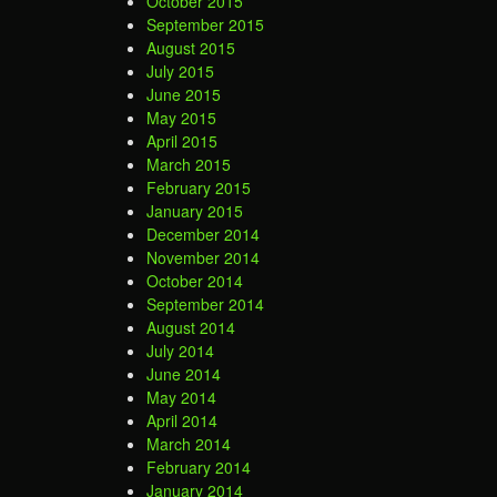
October 2015
September 2015
August 2015
July 2015
June 2015
May 2015
April 2015
March 2015
February 2015
January 2015
December 2014
November 2014
October 2014
September 2014
August 2014
July 2014
June 2014
May 2014
April 2014
March 2014
February 2014
January 2014