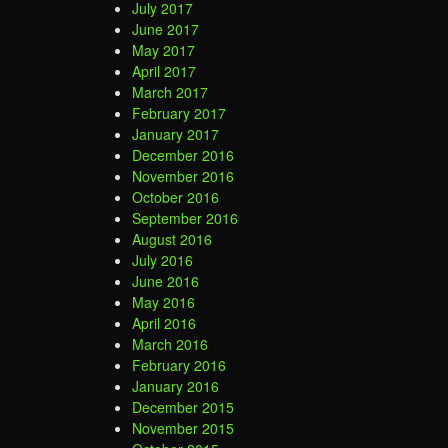
July 2017
June 2017
May 2017
April 2017
March 2017
February 2017
January 2017
December 2016
November 2016
October 2016
September 2016
August 2016
July 2016
June 2016
May 2016
April 2016
March 2016
February 2016
January 2016
December 2015
November 2015