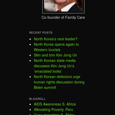
Co-founder of Family Care
RECENT POSTS
North Korea’s next leader?
North Korea opens again to
Western tourists
Slim and trim Kim Jong Un
North Korean state media
discusses Kim Jong Un’s
’emaciated looks’
North Korean defectors urge
human rights discussion during
Biden summit
BLOGROLL
AIDS Awareness S. Africa
Alleviating Poverty, Peru
Cape townships S. Africa