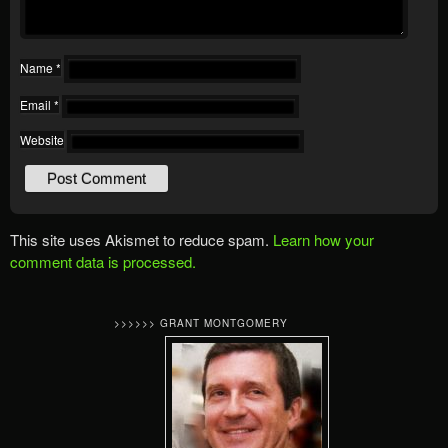
Name
*
Email
*
Website
This site uses Akismet to reduce spam.
Learn how your
comment data is processed.
>>>>>> GRANT MONTGOMERY