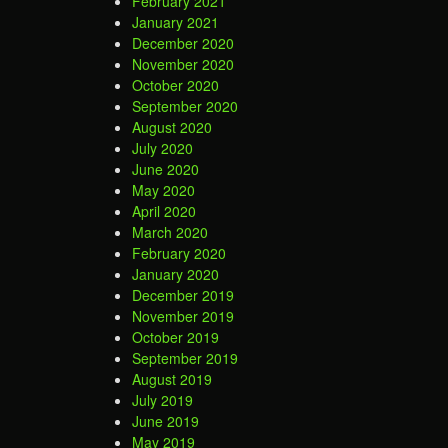
February 2021
January 2021
December 2020
November 2020
October 2020
September 2020
August 2020
July 2020
June 2020
May 2020
April 2020
March 2020
February 2020
January 2020
December 2019
November 2019
October 2019
September 2019
August 2019
July 2019
June 2019
May 2019