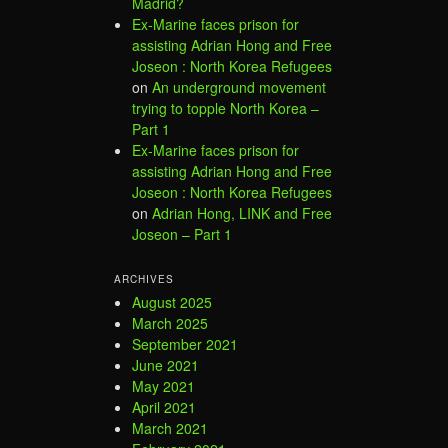
Madrid?
Ex-Marine faces prison for
assisting Adrian Hong and Free
Joseon : North Korea Refugees
on
An underground movement
trying to topple North Korea –
Part 1
Ex-Marine faces prison for
assisting Adrian Hong and Free
Joseon : North Korea Refugees
on
Adrian Hong, LINK and Free
Joseon – Part 1
ARCHIVES
August 2025
March 2025
September 2021
June 2021
May 2021
April 2021
March 2021