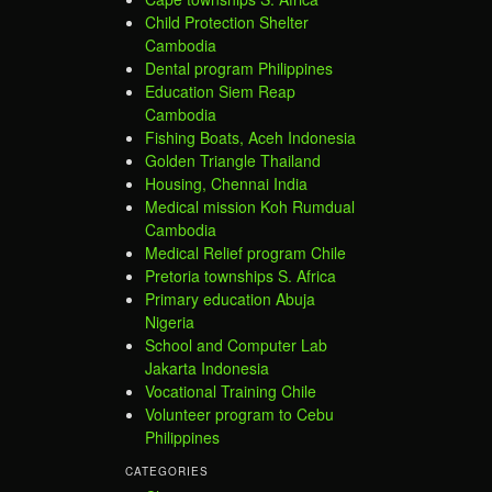
Child Protection Shelter
Cambodia
Dental program Philippines
Education Siem Reap
Cambodia
Fishing Boats, Aceh Indonesia
Golden Triangle Thailand
Housing, Chennai India
Medical mission Koh Rumdual
Cambodia
Medical Relief program Chile
Pretoria townships S. Africa
Primary education Abuja
Nigeria
School and Computer Lab
Jakarta Indonesia
Vocational Training Chile
Volunteer program to Cebu
Philippines
CATEGORIES