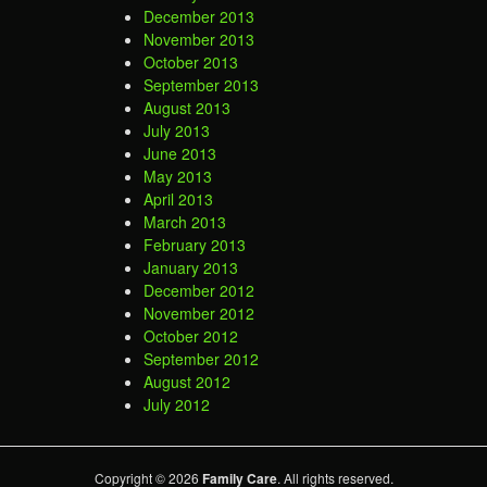
December 2013
November 2013
October 2013
September 2013
August 2013
July 2013
June 2013
May 2013
April 2013
March 2013
February 2013
January 2013
December 2012
November 2012
October 2012
September 2012
August 2012
July 2012
Copyright © 2026
Family Care
. All rights reserved.