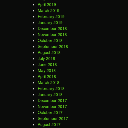
April 2019
March 2019
February 2019
January 2019
December 2018
November 2018
October 2018
September 2018
August 2018
July 2018
June 2018
May 2018
April 2018
March 2018
February 2018
January 2018
December 2017
November 2017
October 2017
September 2017
August 2017