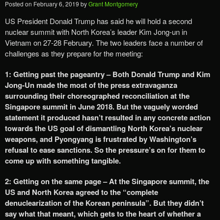
Posted on
February 6, 2019
by
Grant Montgomery
US President Donald Trump has said he will hold a second
nuclear summit with North Korea’s leader Kim Jong-un in
Vietnam on 27-28 February. The two leaders face a number of
challenges as they prepare for the meeting:
1: Getting past the pageantry – Both Donald Trump and Kim
Jong-Un made the most of the press extravaganza
surrounding their choreographed reconciliation at the
Singapore summit in June 2018. But the vaguely worded
statement it produced hasn’t resulted in any concrete action
towards the US goal of dismantling North Korea’s nuclear
weapons, and Pyongyang is frustrated by Washington’s
refusal to ease sanctions. So the pressure’s on for them to
come up with something tangible.
2: Getting on the same page – At the Singapore summit, the
US and North Korea agreed to the “complete
denuclearization of the Korean peninsula”. But they didn’t
say what that meant, which gets to the heart of whether a