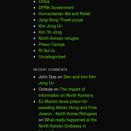
China
DPRK Government
Humanitarian Aid and Relief
Jang Song Thaek purge
Kim Jong Un
Kim Yo Jong
North Korean refugee
Prison Camps
Ri Sol Ju
Uncategorized
RECENT COMMENTS
John Doe
on
Slim and trim Kim
Jong Un
Octavia
on
The impact of
information on North Koreans
Ex-Marine faces prison for
assisting Adrian Hong and Free
Joseon : North Korea Refugees
on
What really happened at the
North Korean Embassy in