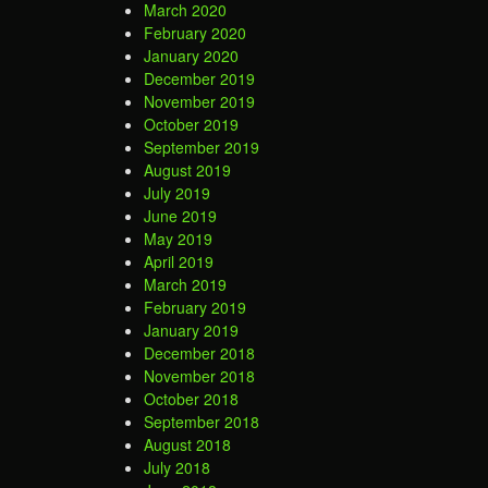
March 2020
February 2020
January 2020
December 2019
November 2019
October 2019
September 2019
August 2019
July 2019
June 2019
May 2019
April 2019
March 2019
February 2019
January 2019
December 2018
November 2018
October 2018
September 2018
August 2018
July 2018