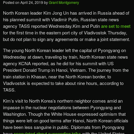
Posted on
April 24, 2019
by
Grant Montgomery
North Korean leader Kim Jong Un has arrived in Russia ahead of
his planned summit with Vladimir Putin, Russian state news
agency TASS reported Wednesday.Kim and Putin
are set to meet
for the first time in the eastern port city of Vladivostok Thursday,
but do not plan to sign any agreements or make a joint statement.
The young North Korean leader left the capital of Pyongyang on
Wednesday at dawn, traveling by train, North Korean state news
agency KCNA reported, as he did for his summit with US
President Donald Trump in Hanoi, Vietnam. The journey from the
train station in Khasan, near the North Korean border, to
Vladivostok is expected to take about nine hours, according to
TASS.
Kim’s visit to North Korea’s northern neighbor comes amid an
impasse in the nuclear negotiations between Pyongyang and
Washington. Though the White House expressed optimism that
things were left on good terms after Hanoi, North Korean officials
have been less sanguine in public. Diplomats from Pyongyang
have
speculated about suspending talks
with the United States