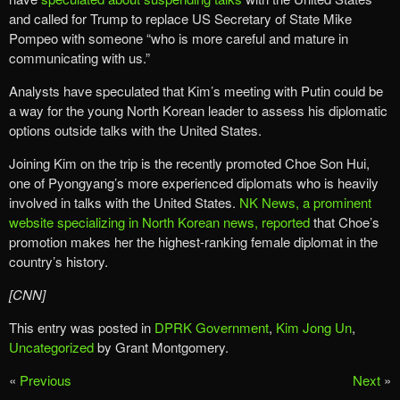
and called for Trump to replace US Secretary of State Mike
Pompeo with someone “who is more careful and mature in
communicating with us.”
Analysts have speculated that Kim’s meeting with Putin could be
a way for the young North Korean leader to assess his diplomatic
options outside talks with the United States.
Joining Kim on the trip is the recently promoted Choe Son Hui,
one of Pyongyang’s more experienced diplomats who is heavily
involved in talks with the United States.
NK News, a prominent
website specializing in North Korean news, reported
that Choe’s
promotion makes her the highest-ranking female diplomat in the
country’s history.
[CNN]
This entry was posted in
DPRK Government
,
Kim Jong Un
,
Uncategorized
by Grant Montgomery.
«
Previous
Next
»