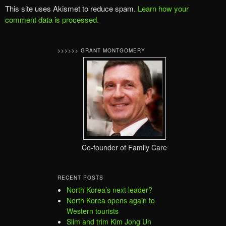
This site uses Akismet to reduce spam.
Learn how your
comment data is processed.
>>>>>> GRANT MONTGOMERY
Co-founder of Family Care
RECENT POSTS
North Korea’s next leader?
North Korea opens again to
Western tourists
Slim and trim Kim Jong Un