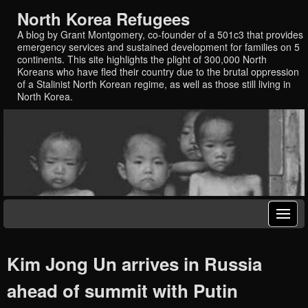
North Korea Refugees
A blog by Grant Montgomery, co-founder of a 501c3 that provides
emergency services and sustained development for families on 5
continents. This site highlights the plight of 300,000 North
Koreans who have fled their country due to the brutal oppression
of a Stalinist North Korean regime, as well as those still living in
North Korea.
Kim Jong Un arrives in Russia
ahead of summit with Putin