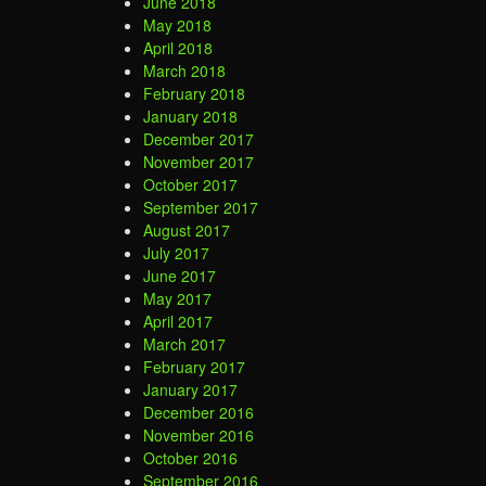
June 2018
May 2018
April 2018
March 2018
February 2018
January 2018
December 2017
November 2017
October 2017
September 2017
August 2017
July 2017
June 2017
May 2017
April 2017
March 2017
February 2017
January 2017
December 2016
November 2016
October 2016
September 2016