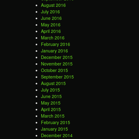
August 2016
July 2016
June 2016
May 2016
April 2016
March 2016
February 2016
January 2016
December 2015
November 2015
October 2015
September 2015
August 2015
July 2015
June 2015
May 2015
April 2015
March 2015
February 2015
January 2015
December 2014