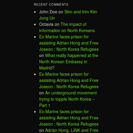
RECENT COMMENTS
John Doe
on
Slim and trim Kim
Jong Un
Octavia
on
The impact of
information on North Koreans
Ex-Marine faces prison for
assisting Adrian Hong and Free
Joseon : North Korea Refugees
on
What really happened at the
North Korean Embassy in
Madrid?
Ex-Marine faces prison for
assisting Adrian Hong and Free
Joseon : North Korea Refugees
on
An underground movement
trying to topple North Korea –
Part 1
Ex-Marine faces prison for
assisting Adrian Hong and Free
Joseon : North Korea Refugees
on
Adrian Hong, LINK and Free