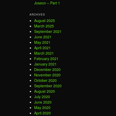
Joseon – Part 1
ARCHIVES
August 2025
March 2025
September 2021
June 2021
May 2021
April 2021
March 2021
February 2021
January 2021
December 2020
November 2020
October 2020
September 2020
August 2020
July 2020
June 2020
May 2020
April 2020