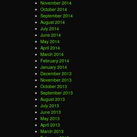
November 2014
October 2014
September 2014
August 2014
July 2014
June 2014
May 2014
April 2014
March 2014
February 2014
January 2014
December 2013
November 2013
October 2013
September 2013
August 2013
July 2013
June 2013
May 2013
April 2013
March 2013