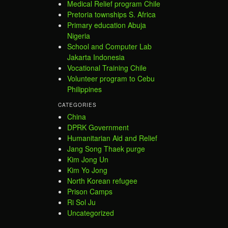
Medical Relief program Chile
Pretoria townships S. Africa
Primary education Abuja
Nigeria
School and Computer Lab
Jakarta Indonesia
Vocational Training Chile
Volunteer program to Cebu
Philippines
CATEGORIES
China
DPRK Government
Humanitarian Aid and Relief
Jang Song Thaek purge
Kim Jong Un
Kim Yo Jong
North Korean refugee
Prison Camps
Ri Sol Ju
Uncategorized