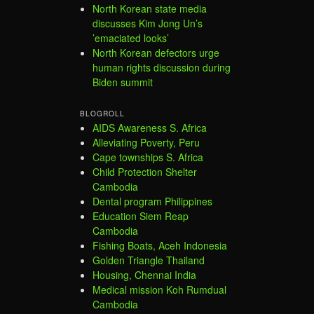
North Korean state media
discusses Kim Jong Un’s
’emaciated looks’
North Korean defectors urge
human rights discussion during
Biden summit
BLOGROLL
AIDS Awareness S. Africa
Alleviating Poverty, Peru
Cape townships S. Africa
Child Protection Shelter
Cambodia
Dental program Philippines
Education Siem Reap
Cambodia
Fishing Boats, Aceh Indonesia
Golden Triangle Thailand
Housing, Chennai India
Medical mission Koh Rumdual
Cambodia