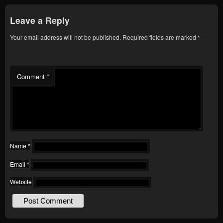
Leave a Reply
Your email address will not be published.
Required fields are marked
*
Comment
*
Name
*
Email
*
Website