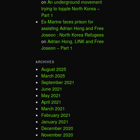
on
An underground movement
trying to topple North Korea –
Part 1
Ex-Marine faces prison for
assisting Adrian Hong and Free
Joseon : North Korea Refugees
on
Adrian Hong, LINK and Free
Joseon – Part 1
ARCHIVES
August 2025
March 2025
September 2021
June 2021
May 2021
April 2021
March 2021
February 2021
January 2021
December 2020
November 2020