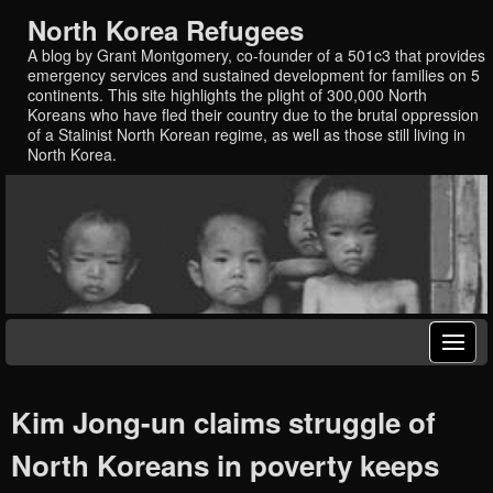
North Korea Refugees
A blog by Grant Montgomery, co-founder of a 501c3 that provides
emergency services and sustained development for families on 5
continents. This site highlights the plight of 300,000 North
Koreans who have fled their country due to the brutal oppression
of a Stalinist North Korean regime, as well as those still living in
North Korea.
Kim Jong-un claims struggle of
North Koreans in poverty keeps