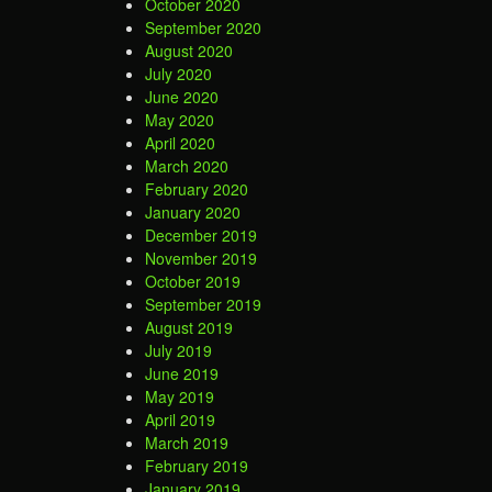
October 2020
September 2020
August 2020
July 2020
June 2020
May 2020
April 2020
March 2020
February 2020
January 2020
December 2019
November 2019
October 2019
September 2019
August 2019
July 2019
June 2019
May 2019
April 2019
March 2019
February 2019
January 2019