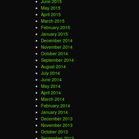
June 2015
May 2015
April 2015
March 2015
February 2015
January 2015
December 2014
November 2014
October 2014
September 2014
August 2014
July 2014
June 2014
May 2014
April 2014
March 2014
February 2014
January 2014
December 2013
November 2013
October 2013
September 2013