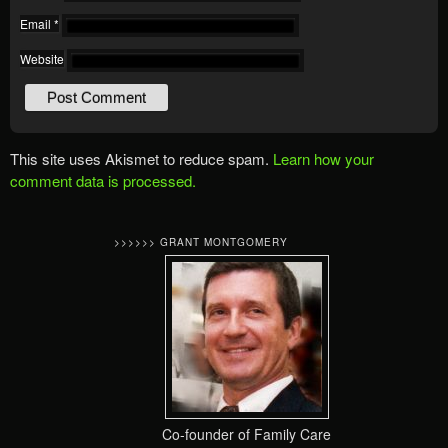
Email
*
Website
This site uses Akismet to reduce spam.
Learn how your
comment data is processed.
>>>>>> GRANT MONTGOMERY
Co-founder of Family Care