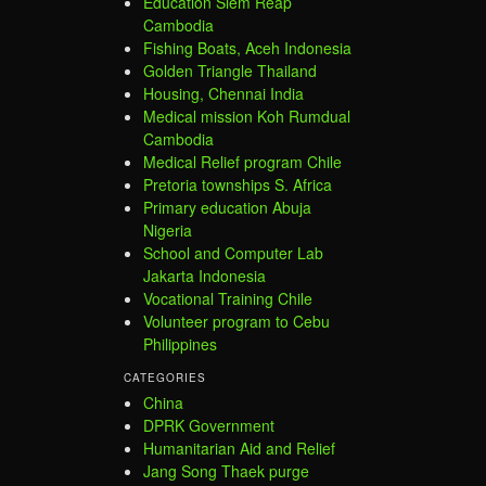
Education Siem Reap
Cambodia
Fishing Boats, Aceh Indonesia
Golden Triangle Thailand
Housing, Chennai India
Medical mission Koh Rumdual
Cambodia
Medical Relief program Chile
Pretoria townships S. Africa
Primary education Abuja
Nigeria
School and Computer Lab
Jakarta Indonesia
Vocational Training Chile
Volunteer program to Cebu
Philippines
CATEGORIES
China
DPRK Government
Humanitarian Aid and Relief
Jang Song Thaek purge