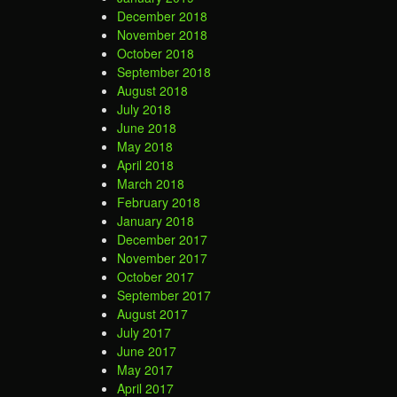
December 2018
November 2018
October 2018
September 2018
August 2018
July 2018
June 2018
May 2018
April 2018
March 2018
February 2018
January 2018
December 2017
November 2017
October 2017
September 2017
August 2017
July 2017
June 2017
May 2017
April 2017