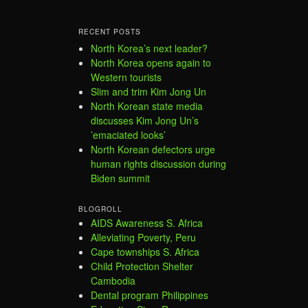
RECENT POSTS
North Korea’s next leader?
North Korea opens again to
Western tourists
Slim and trim Kim Jong Un
North Korean state media
discusses Kim Jong Un’s
’emaciated looks’
North Korean defectors urge
human rights discussion during
Biden summit
BLOGROLL
AIDS Awareness S. Africa
Alleviating Poverty, Peru
Cape townships S. Africa
Child Protection Shelter
Cambodia
Dental program Philippines