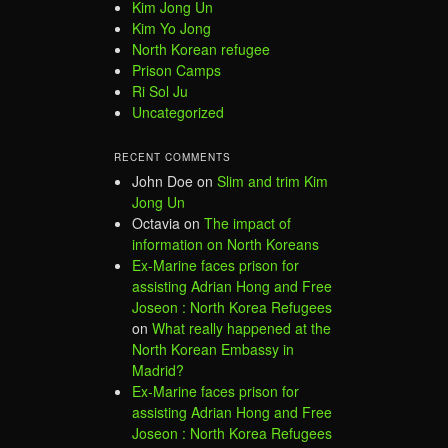
Kim Jong Un
Kim Yo Jong
North Korean refugee
Prison Camps
Ri Sol Ju
Uncategorized
RECENT COMMENTS
John Doe
on
Slim and trim Kim
Jong Un
Octavia
on
The impact of
information on North Koreans
Ex-Marine faces prison for
assisting Adrian Hong and Free
Joseon : North Korea Refugees
on
What really happened at the
North Korean Embassy in
Madrid?
Ex-Marine faces prison for
assisting Adrian Hong and Free
Joseon : North Korea Refugees