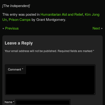
[The Independent]
This entry was posted in
Humanitarian Aid and Relief
,
Kim Jong
Un
,
Prison Camps
by Grant Montgomery.
«
Previous
Next
»
Leave a Reply
Your email address will not be published.
Required fields are marked
*
Comment
*
Name
*