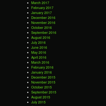
March 2017
February 2017
January 2017
December 2016
November 2016
October 2016
September 2016
August 2016
July 2016
June 2016
May 2016
April 2016
March 2016
February 2016
January 2016
December 2015
November 2015
October 2015
September 2015
August 2015
July 2015