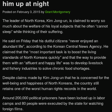
him up at night
Posted on
February 3, 2015
by
Grant Montgomery
The leader of North Korea, Kim Jong-un, is claimed to worry so
much about the welfare of his loyal subjects that he often “cannot
sleep” while thinking of their suffering.
He said on Friday that his dutiful citizens “never enjoyed an
abundant life”, according to the Korean Central News Agency. He
claimed that the “most important task is to boost the living
standards of North Koreans quickly” and that the way to provide
them with an “affluent and happy life” was to develop livestock
and fishery industries to solve chronic food shortages.
Despite claims made by Kim Jong-un that he is concerned for the
well-being and happiness of North Koreans, the country still
retains one of the worst human rights records in the world.
Around 200,000 political prisoners have been locked up in labor
camps and 80 people were executed by the state for watching
foreign films.