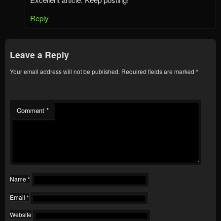
Reply
Leave a Reply
Your email address will not be published.
Required fields are marked
*
Comment
*
Name
*
Email
*
Website