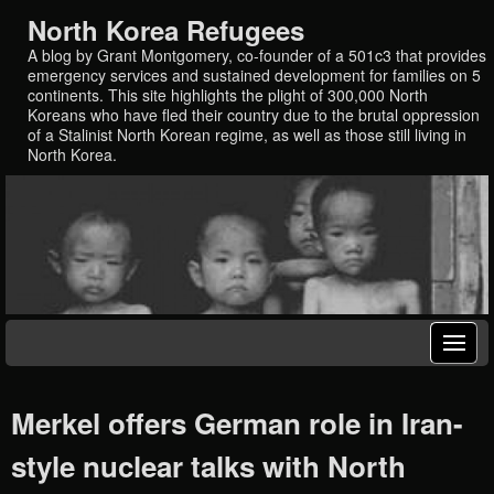
North Korea Refugees
A blog by Grant Montgomery, co-founder of a 501c3 that provides
emergency services and sustained development for families on 5
continents. This site highlights the plight of 300,000 North
Koreans who have fled their country due to the brutal oppression
of a Stalinist North Korean regime, as well as those still living in
North Korea.
Merkel offers German role in Iran-
style nuclear talks with North