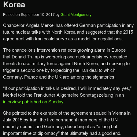
Korea
Posted on
September 10, 2017
by
Grant Montgomery
Chancellor Angela Merkel
has offered German participation in any
future nuclear talks with North Korea and suggested that the 2015
agreement with Iran could serve as a model for negotiations.
The chancellor’s intervention reflects growing alarm in Europe
that Donald Trump is worsening one nuclear crisis by repeated
threats to use military force against North Korea, and seeking to
trigger a second one by torpedoing the Iran deal to which
Germany, France and the UK are among the signatories.
“If our participation in talks is desired, I will immediately say yes,”
Merkel told the Frankfurter Allgemeine Sonntagszeitung in an
interview published on Sunday
.
She pointed to the example of the agreement sealed in Vienna in
July 2015 by Iran, the five permanent members of the UN
security council and Germany, describing it as “a long but
important time of diplomacy” that ultimately had a good end.