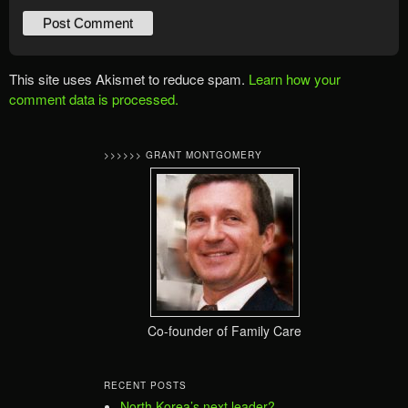
This site uses Akismet to reduce spam.
Learn how your
comment data is processed.
>>>>>> GRANT MONTGOMERY
Co-founder of Family Care
RECENT POSTS
North Korea’s next leader?