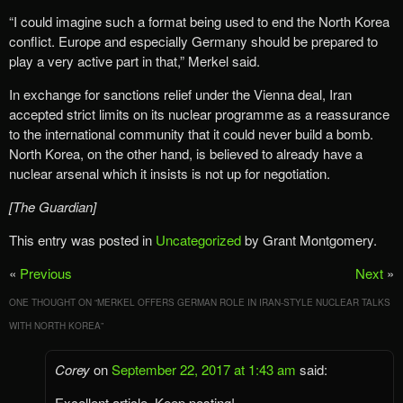
“I could imagine such a format being used to end the North Korea
conflict. Europe and especially Germany should be prepared to
play a very active part in that,” Merkel said.
In exchange for sanctions relief under the Vienna deal, Iran
accepted strict limits on its nuclear programme as a reassurance
to the international community that it could never build a bomb.
North Korea, on the other hand, is believed to already have a
nuclear arsenal which it insists is not up for negotiation.
[The Guardian]
This entry was posted in
Uncategorized
by Grant Montgomery.
«
Previous
Next
»
ONE THOUGHT ON “
MERKEL OFFERS GERMAN ROLE IN IRAN-STYLE NUCLEAR TALKS
WITH NORTH KOREA
”
Corey
on
September 22, 2017 at 1:43 am
said:
Excellent article. Keep posting!