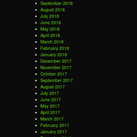
September 2018
August 2018
July 2018
June 2018
May 2018
April 2018
March 2018
February 2018
January 2018
December 2017
November 2017
October 2017
September 2017
August 2017
July 2017
June 2017
May 2017
April 2017
March 2017
February 2017
January 2017