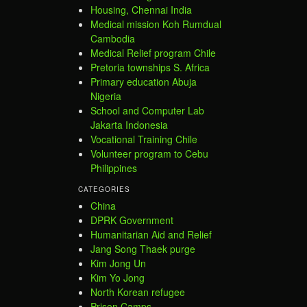
Housing, Chennai India
Medical mission Koh Rumdual
Cambodia
Medical Relief program Chile
Pretoria townships S. Africa
Primary education Abuja
Nigeria
School and Computer Lab
Jakarta Indonesia
Vocational Training Chile
Volunteer program to Cebu
Philippines
CATEGORIES
China
DPRK Government
Humanitarian Aid and Relief
Jang Song Thaek purge
Kim Jong Un
Kim Yo Jong
North Korean refugee
Prison Camps