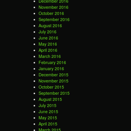
December 2016
November 2016
October 2016
September 2016
August 2016
July 2016
June 2016
May 2016
April 2016
March 2016
February 2016
January 2016
December 2015
November 2015
October 2015
September 2015
August 2015
July 2015
June 2015
May 2015
April 2015
March 2015