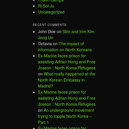
Ri Sol Ju
Uncategorized
RECENT COMMENTS
John Doe
on
Slim and trim Kim
Jong Un
Octavia
on
The impact of
information on North Koreans
Ex-Marine faces prison for
assisting Adrian Hong and Free
Joseon : North Korea Refugees
on
What really happened at the
North Korean Embassy in
Madrid?
Ex-Marine faces prison for
assisting Adrian Hong and Free
Joseon : North Korea Refugees
on
An underground movement
trying to topple North Korea –
Part 1
Ex-Marine faces prison for