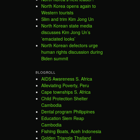
North Korea opens again to
Western tourists
Slim and trim Kim Jong Un
North Korean state media
discusses Kim Jong Un’s
’emaciated looks’
North Korean defectors urge
human rights discussion during
Biden summit
BLOGROLL
AIDS Awareness S. Africa
Alleviating Poverty, Peru
Cape townships S. Africa
Child Protection Shelter
Cambodia
Dental program Philippines
Education Siem Reap
Cambodia
Fishing Boats, Aceh Indonesia
Golden Triangle Thailand