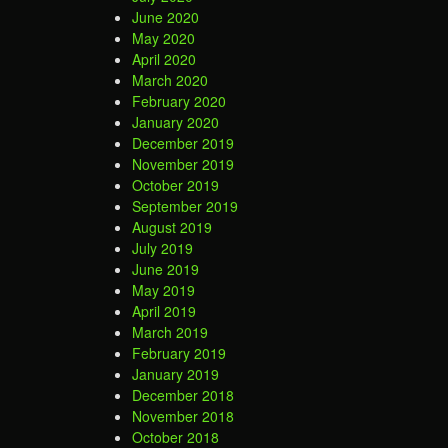
June 2020
May 2020
April 2020
March 2020
February 2020
January 2020
December 2019
November 2019
October 2019
September 2019
August 2019
July 2019
June 2019
May 2019
April 2019
March 2019
February 2019
January 2019
December 2018
November 2018
October 2018