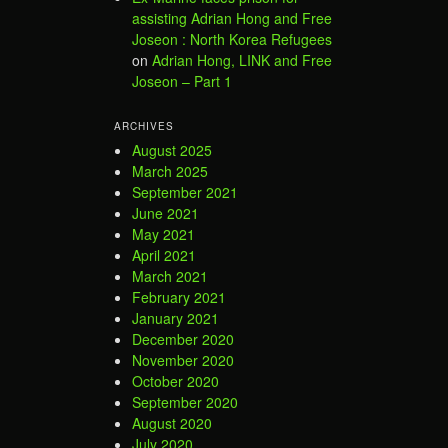
assisting Adrian Hong and Free
Joseon : North Korea Refugees
on
Adrian Hong, LINK and Free
Joseon – Part 1
ARCHIVES
August 2025
March 2025
September 2021
June 2021
May 2021
April 2021
March 2021
February 2021
January 2021
December 2020
November 2020
October 2020
September 2020
August 2020
July 2020