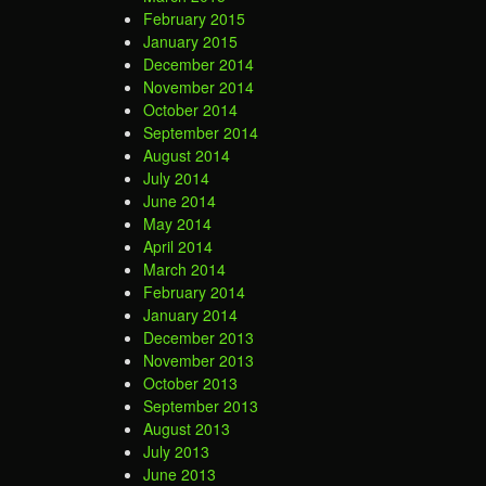
February 2015
January 2015
December 2014
November 2014
October 2014
September 2014
August 2014
July 2014
June 2014
May 2014
April 2014
March 2014
February 2014
January 2014
December 2013
November 2013
October 2013
September 2013
August 2013
July 2013
June 2013