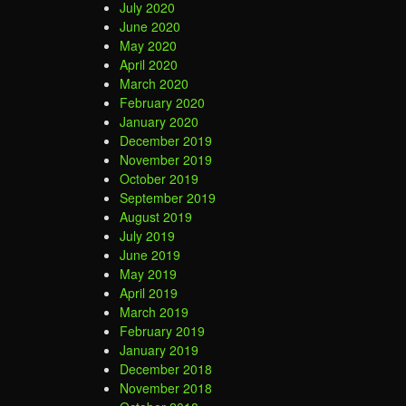
July 2020
June 2020
May 2020
April 2020
March 2020
February 2020
January 2020
December 2019
November 2019
October 2019
September 2019
August 2019
July 2019
June 2019
May 2019
April 2019
March 2019
February 2019
January 2019
December 2018
November 2018