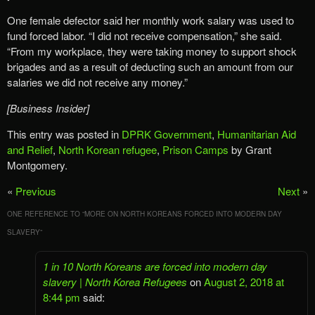
One female defector said her monthly work salary was used to
fund forced labor. “I did not receive compensation,” she said.
“From my workplace, they were taking money to support shock
brigades and as a result of deducting such an amount from our
salaries we did not receive any money.”
[Business Insider]
This entry was posted in
DPRK Government
,
Humanitarian Aid
and Relief
,
North Korean refugee
,
Prison Camps
by Grant
Montgomery.
«
Previous
Next
»
ONE REFERENCE TO “
MORE ON NORTH KOREANS FORCED INTO MODERN DAY
SLAVERY
”
1 in 10 North Koreans are forced into modern day
slavery | North Korea Refugees
on
August 2, 2018 at
8:44 pm
said: