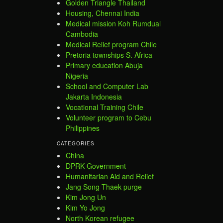
Golden Triangle Thailand
Housing, Chennai India
Medical mission Koh Rumdual
Cambodia
Medical Relief program Chile
Pretoria townships S. Africa
Primary education Abuja
Nigeria
School and Computer Lab
Jakarta Indonesia
Vocational Training Chile
Volunteer program to Cebu
Philippines
CATEGORIES
China
DPRK Government
Humanitarian Aid and Relief
Jang Song Thaek purge
Kim Jong Un
Kim Yo Jong
North Korean refugee