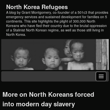
North Korea Refugees
A blog by Grant Montgomery, co-founder of a 501c3 that provides
emergency services and sustained development for families on 5
continents. This site highlights the plight of 300,000 North
Koreans who have fled their country due to the brutal oppression
of a Stalinist North Korean regime, as well as those still living in
North Korea.
More on North Koreans forced
into modern day slavery