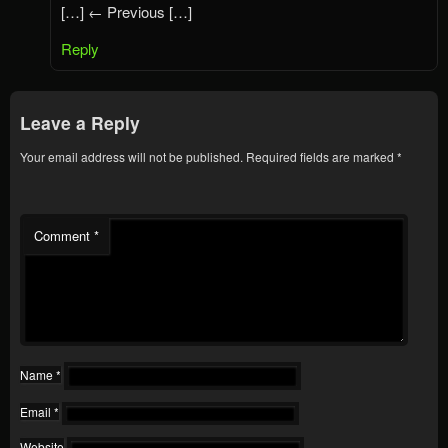
[…] ← Previous […]
Reply
Leave a Reply
Your email address will not be published.
Required fields are marked
*
Comment
*
Name
*
Email
*
Website