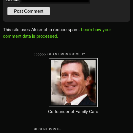
This site uses Akismet to reduce spam.
Learn how your
comment data is processed.
>>>>>> GRANT MONTGOMERY
Co-founder of Family Care
RECENT POSTS