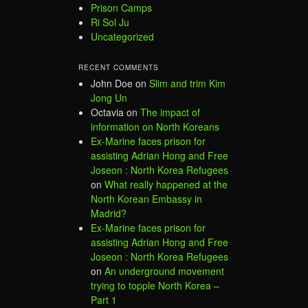
Prison Camps
Ri Sol Ju
Uncategorized
RECENT COMMENTS
John Doe
on
Slim and trim Kim
Jong Un
Octavia
on
The impact of
information on North Koreans
Ex-Marine faces prison for
assisting Adrian Hong and Free
Joseon : North Korea Refugees
on
What really happened at the
North Korean Embassy in
Madrid?
Ex-Marine faces prison for
assisting Adrian Hong and Free
Joseon : North Korea Refugees
on
An underground movement
trying to topple North Korea –
Part 1