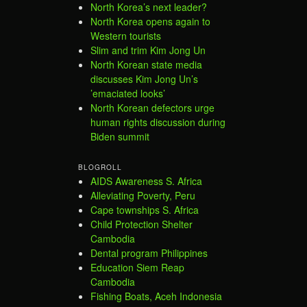
North Korea’s next leader?
North Korea opens again to
Western tourists
Slim and trim Kim Jong Un
North Korean state media
discusses Kim Jong Un’s
’emaciated looks’
North Korean defectors urge
human rights discussion during
Biden summit
BLOGROLL
AIDS Awareness S. Africa
Alleviating Poverty, Peru
Cape townships S. Africa
Child Protection Shelter
Cambodia
Dental program Philippines
Education Siem Reap
Cambodia
Fishing Boats, Aceh Indonesia