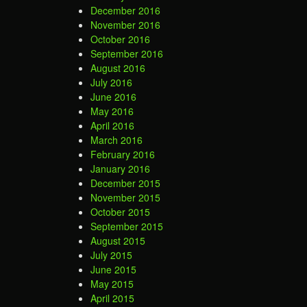
December 2016
November 2016
October 2016
September 2016
August 2016
July 2016
June 2016
May 2016
April 2016
March 2016
February 2016
January 2016
December 2015
November 2015
October 2015
September 2015
August 2015
July 2015
June 2015
May 2015
April 2015