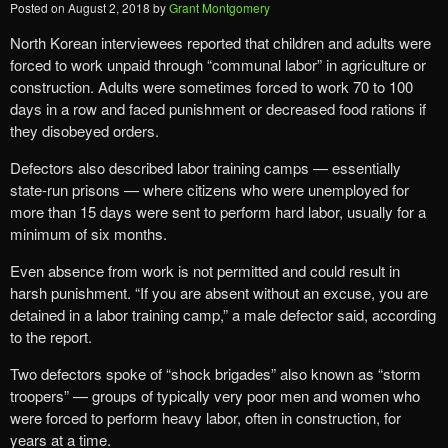
Posted on
August 2, 2018
by
Grant Montgomery
North Korean interviewees reported that children and adults were
forced to work unpaid through “communal labor” in agriculture or
construction. Adults were sometimes forced to work 70 to 100
days in a row and faced punishment or decreased food rations if
they disobeyed orders.
Defectors also described labor training camps — essentially
state-run prisons — where citizens who were unemployed for
more than 15 days were sent to perform hard labor, usually for a
minimum of six months.
Even absence from work is not permitted and could result in
harsh punishment. “If you are absent without an excuse, you are
detained in a labor training camp,” a male defector said, according
to the report.
Two defectors spoke of “shock brigades” also known as “storm
troopers” — groups of typically very poor men and women who
were forced to perform heavy labor, often in construction, for
years at a time.