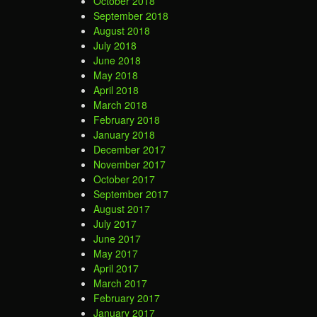
October 2018
September 2018
August 2018
July 2018
June 2018
May 2018
April 2018
March 2018
February 2018
January 2018
December 2017
November 2017
October 2017
September 2017
August 2017
July 2017
June 2017
May 2017
April 2017
March 2017
February 2017
January 2017