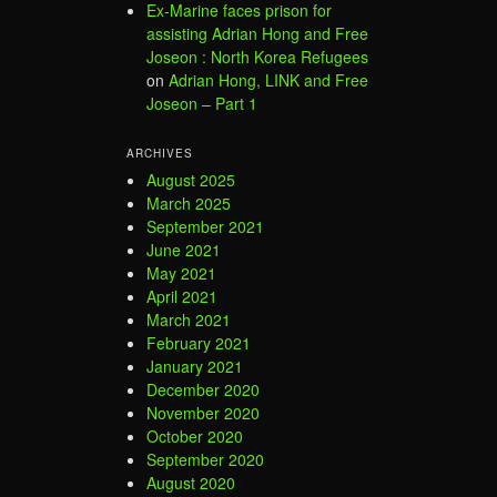
Ex-Marine faces prison for
assisting Adrian Hong and Free
Joseon : North Korea Refugees
on
Adrian Hong, LINK and Free
Joseon – Part 1
ARCHIVES
August 2025
March 2025
September 2021
June 2021
May 2021
April 2021
March 2021
February 2021
January 2021
December 2020
November 2020
October 2020
September 2020
August 2020