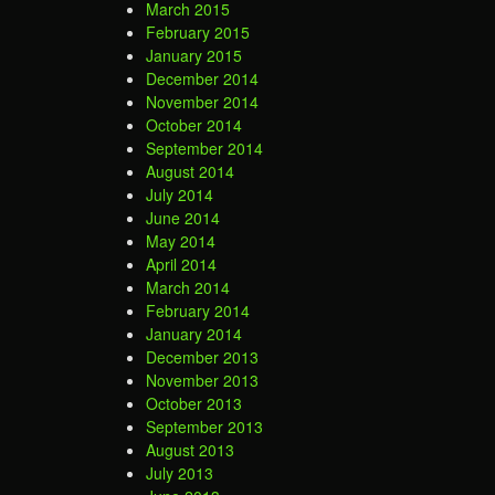
March 2015
February 2015
January 2015
December 2014
November 2014
October 2014
September 2014
August 2014
July 2014
June 2014
May 2014
April 2014
March 2014
February 2014
January 2014
December 2013
November 2013
October 2013
September 2013
August 2013
July 2013