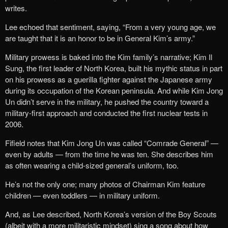
writes.
Lee echoed that sentiment, saying, “From a very young age, we
are taught that it is an honor to be in General Kim’s army.”
Military prowess is baked into the Kim family’s narrative; Kim Il
Sung, the first leader of North Korea, built his mythic status in part
on his prowess as a guerilla fighter against the Japanese army
during its occupation of the Korean peninsula. And while Kim Jong
Un didn’t serve in the military, he pushed the country toward a
military-first approach and conducted the first nuclear tests in
2006.
Fifield notes that Kim Jong Un was called “Comrade General” —
even by adults — from the time he was ten. She describes him
as often wearing a child-sized general’s uniform, too.
He’s not the only one; many photos of Chairman Kim feature
children — even toddlers — in military uniform.
And, as Lee described, North Korea’s version of the Boy Scouts
(albeit with a more militaristic mindset) sing a song about how