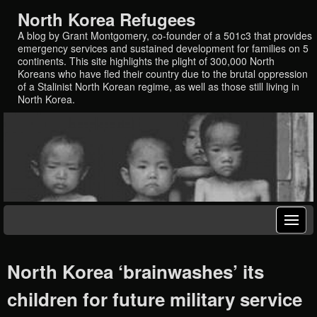
North Korea Refugees
A blog by Grant Montgomery, co-founder of a 501c3 that provides
emergency services and sustained development for families on 5
continents. This site highlights the plight of 300,000 North
Koreans who have fled their country due to the brutal oppression
of a Stalinist North Korean regime, as well as those still living in
North Korea.
North Korea ‘brainwashes’ its
children for future military service