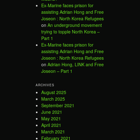
Ex-Marine faces prison for
assisting Adrian Hong and Free
Joseon : North Korea Refugees
on
An underground movement
trying to topple North Korea –
Part 1
Ex-Marine faces prison for
assisting Adrian Hong and Free
Joseon : North Korea Refugees
on
Adrian Hong, LINK and Free
Joseon – Part 1
ARCHIVES
August 2025
March 2025
September 2021
June 2021
May 2021
April 2021
March 2021
February 2021