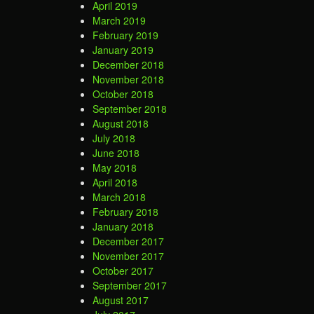
April 2019
March 2019
February 2019
January 2019
December 2018
November 2018
October 2018
September 2018
August 2018
July 2018
June 2018
May 2018
April 2018
March 2018
February 2018
January 2018
December 2017
November 2017
October 2017
September 2017
August 2017