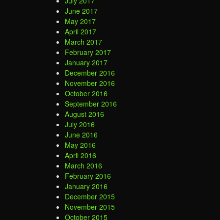
July 2017
June 2017
May 2017
April 2017
March 2017
February 2017
January 2017
December 2016
November 2016
October 2016
September 2016
August 2016
July 2016
June 2016
May 2016
April 2016
March 2016
February 2016
January 2016
December 2015
November 2015
October 2015