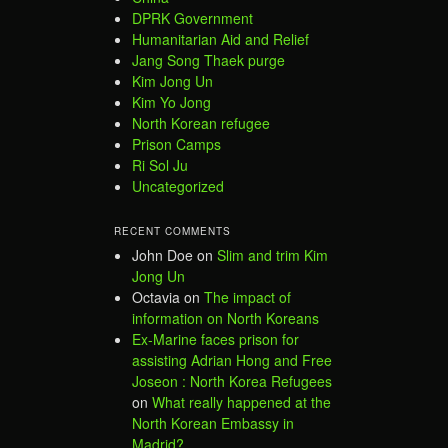
DPRK Government
Humanitarian Aid and Relief
Jang Song Thaek purge
Kim Jong Un
Kim Yo Jong
North Korean refugee
Prison Camps
Ri Sol Ju
Uncategorized
RECENT COMMENTS
John Doe
on
Slim and trim Kim
Jong Un
Octavia
on
The impact of
information on North Koreans
Ex-Marine faces prison for
assisting Adrian Hong and Free
Joseon : North Korea Refugees
on
What really happened at the
North Korean Embassy in
Madrid?