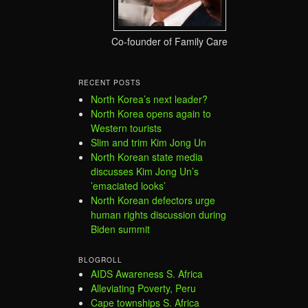
Co-founder of Family Care
RECENT POSTS
North Korea’s next leader?
North Korea opens again to
Western tourists
Slim and trim Kim Jong Un
North Korean state media
discusses Kim Jong Un’s
’emaciated looks’
North Korean defectors urge
human rights discussion during
Biden summit
BLOGROLL
AIDS Awareness S. Africa
Alleviating Poverty, Peru
Cape townships S. Africa