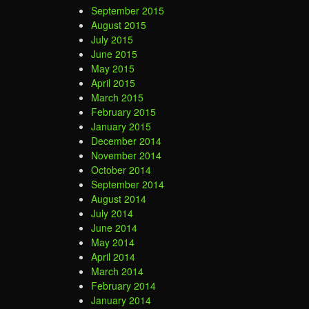
September 2015
August 2015
July 2015
June 2015
May 2015
April 2015
March 2015
February 2015
January 2015
December 2014
November 2014
October 2014
September 2014
August 2014
July 2014
June 2014
May 2014
April 2014
March 2014
February 2014
January 2014