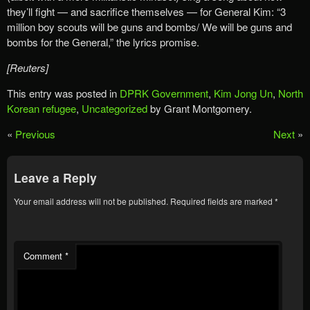
they’ll fight — and sacrifice themselves — for General Kim: “3
million boy scouts will be guns and bombs/ We will be guns and
bombs for the General,” the lyrics promise.
[Reuters]
This entry was posted in
DPRK Government
,
Kim Jong Un
,
North
Korean refugee
,
Uncategorized
by Grant Montgomery.
«
Previous
Next
»
Leave a Reply
Your email address will not be published.
Required fields are marked
*
Comment
*