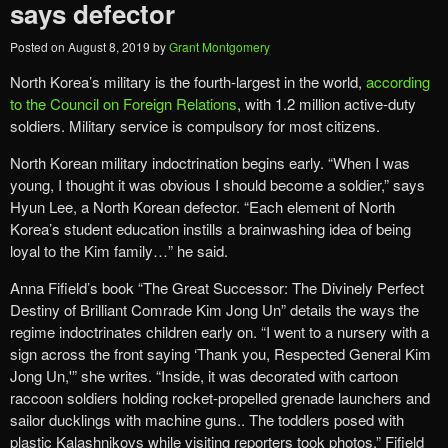
says defector
Posted on
August 8, 2019
by
Grant Montgomery
North Korea’s military is the fourth-largest in the world,
according
to the Council on Foreign Relations
, with 1.2 million active-duty
soldiers. Military service is compulsory for most citizens.
North Korean military indoctrination begins early. “When I was
young, I thought it was obvious I should become a soldier,” says
Hyun Lee, a North Korean defector. “Each element of North
Korea’s student education instills a brainwashing idea of being
loyal to the Kim family…” he said.
Anna Fifield’s book “The Great Successor: The Divinely Perfect
Destiny of Brilliant Comrade Kim Jong Un” details the ways the
regime indoctrinates children early on. “I went to a nursery with a
sign across the front saying ‘Thank you, Respected General Kim
Jong Un,'” she writes. “Inside, it was decorated with cartoon
raccoon soldiers holding rocket-propelled grenade launchers and
sailor ducklings with machine guns.. The toddlers posed with
plastic Kalashnikovs while visiting reporters took photos,” Fifield