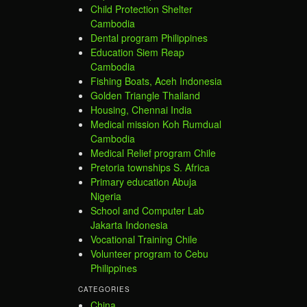
Child Protection Shelter
Cambodia
Dental program Philippines
Education Siem Reap
Cambodia
Fishing Boats, Aceh Indonesia
Golden Triangle Thailand
Housing, Chennai India
Medical mission Koh Rumdual
Cambodia
Medical Relief program Chile
Pretoria townships S. Africa
Primary education Abuja
Nigeria
School and Computer Lab
Jakarta Indonesia
Vocational Training Chile
Volunteer program to Cebu
Philippines
CATEGORIES
China