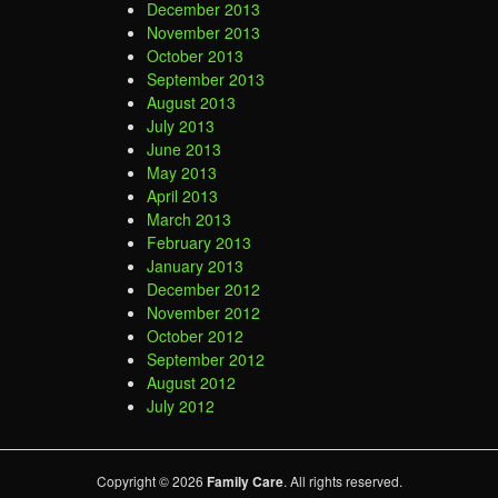
December 2013
November 2013
October 2013
September 2013
August 2013
July 2013
June 2013
May 2013
April 2013
March 2013
February 2013
January 2013
December 2012
November 2012
October 2012
September 2012
August 2012
July 2012
Copyright © 2026
Family Care
. All rights reserved.