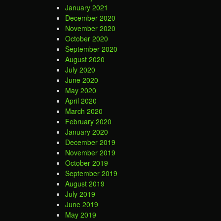
January 2021
December 2020
November 2020
October 2020
September 2020
August 2020
July 2020
June 2020
May 2020
April 2020
March 2020
February 2020
January 2020
December 2019
November 2019
October 2019
September 2019
August 2019
July 2019
June 2019
May 2019