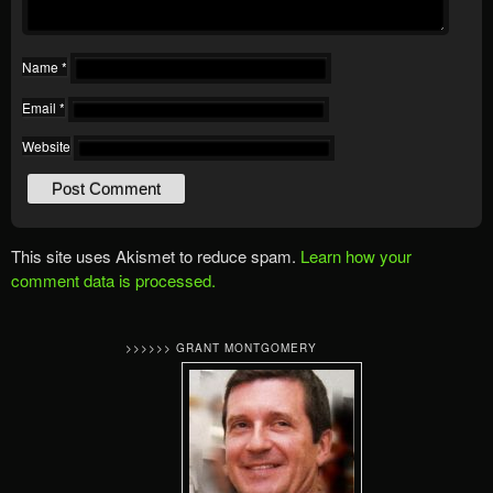
Name
*
Email
*
Website
This site uses Akismet to reduce spam.
Learn how your
comment data is processed.
>>>>>> GRANT MONTGOMERY