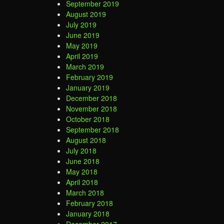
September 2019
August 2019
July 2019
June 2019
May 2019
April 2019
March 2019
February 2019
January 2019
December 2018
November 2018
October 2018
September 2018
August 2018
July 2018
June 2018
May 2018
April 2018
March 2018
February 2018
January 2018
December 2017