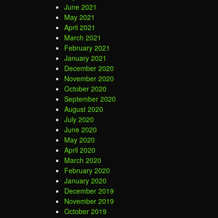
June 2021
May 2021
April 2021
March 2021
February 2021
January 2021
December 2020
November 2020
October 2020
September 2020
August 2020
July 2020
June 2020
May 2020
April 2020
March 2020
February 2020
January 2020
December 2019
November 2019
October 2019