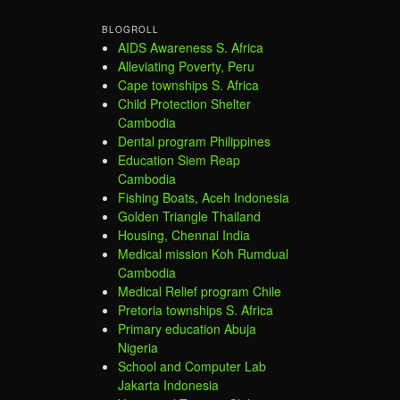
BLOGROLL
AIDS Awareness S. Africa
Alleviating Poverty, Peru
Cape townships S. Africa
Child Protection Shelter
Cambodia
Dental program Philippines
Education Siem Reap
Cambodia
Fishing Boats, Aceh Indonesia
Golden Triangle Thailand
Housing, Chennai India
Medical mission Koh Rumdual
Cambodia
Medical Relief program Chile
Pretoria townships S. Africa
Primary education Abuja
Nigeria
School and Computer Lab
Jakarta Indonesia