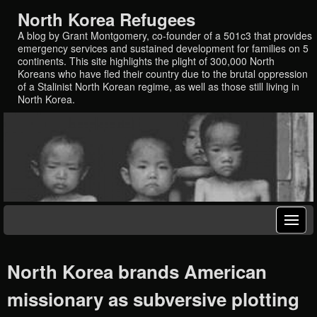
North Korea Refugees
A blog by Grant Montgomery, co-founder of a 501c3 that provides
emergency services and sustained development for families on 5
continents. This site highlights the plight of 300,000 North
Koreans who have fled their country due to the brutal oppression
of a Stalinist North Korean regime, as well as those still living in
North Korea.
North Korea brands American
missionary as subversive plotting