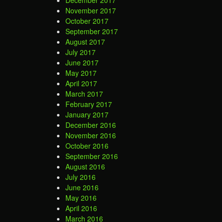
November 2017
October 2017
September 2017
August 2017
July 2017
June 2017
May 2017
April 2017
March 2017
February 2017
January 2017
December 2016
November 2016
October 2016
September 2016
August 2016
July 2016
June 2016
May 2016
April 2016
March 2016