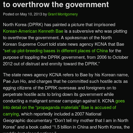
to overthrow the government
Posted on
May 10, 2013
by
Grant Montgomery
North Korea (DPRK) has painted a picture that imprisoned
Korean-American Kenneth Bae
is a subversive who was plotting
to overthrow the government. A spokesman of the North
Korean Supreme Court told state news agency KCNA that Bae
“
set up plot-breeding bases in different places of China
for the
purpose of toppling the DPRK government, from 2006 to October
2012 out of distrust and enmity toward the DPRK.”
The state news agency KCNA refers to Bae by his Korean name,
Pae Jun Ho, and charges that he committed such hostile acts as
egging citizens of the DPRK overseas and foreigners on to
perpetrate hostile acts to bring down its government while
conducting a malignant smear campaign against it. KCNA
goes
into detail on the “propaganda materials” Bae is accused of
carrying
, which reportedly included a 2007 National
Geographic documentary “Don’t tell my mother that I am in North
Korea” and a book called “1.5 billion in China and North Korea, the