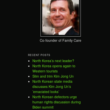
Co-founder of Family Care
RECENT POSTS
North Korea’s next leader?
North Korea opens again to
Western tourists
Slim and trim Kim Jong Un
North Korean state media
discusses Kim Jong Un’s
’emaciated looks’
North Korean defectors urge
human rights discussion during
Biden summit