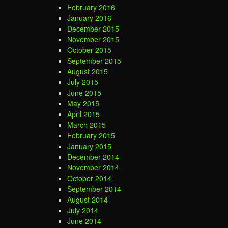
February 2016
January 2016
December 2015
November 2015
October 2015
September 2015
August 2015
July 2015
June 2015
May 2015
April 2015
March 2015
February 2015
January 2015
December 2014
November 2014
October 2014
September 2014
August 2014
July 2014
June 2014