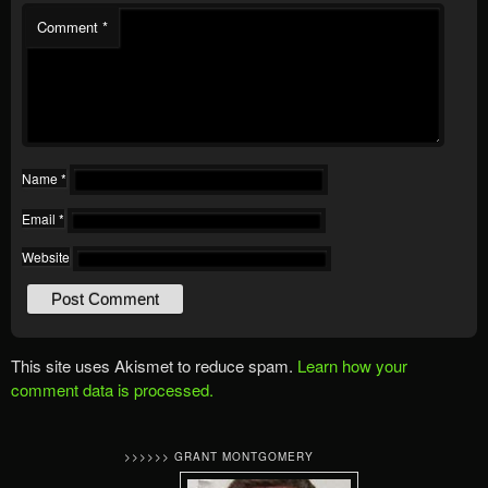
Comment
*
Name
*
Email
*
Website
This site uses Akismet to reduce spam.
Learn how your
comment data is processed.
>>>>>> GRANT MONTGOMERY