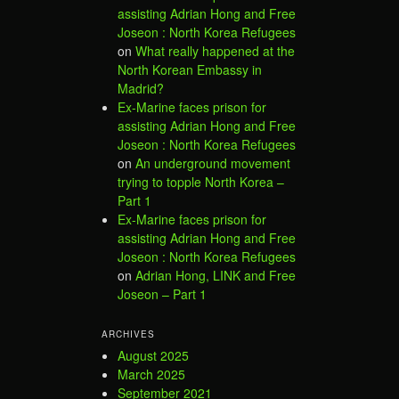
assisting Adrian Hong and Free
Joseon : North Korea Refugees
on
What really happened at the
North Korean Embassy in
Madrid?
Ex-Marine faces prison for
assisting Adrian Hong and Free
Joseon : North Korea Refugees
on
An underground movement
trying to topple North Korea –
Part 1
Ex-Marine faces prison for
assisting Adrian Hong and Free
Joseon : North Korea Refugees
on
Adrian Hong, LINK and Free
Joseon – Part 1
ARCHIVES
August 2025
March 2025
September 2021