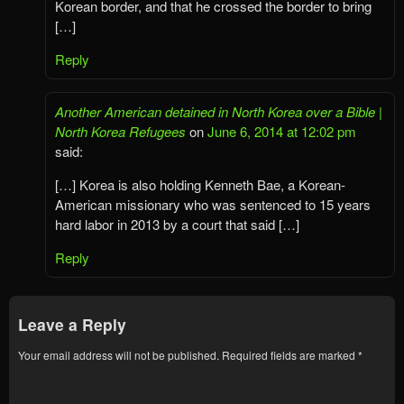
Korean border, and that he crossed the border to bring
[…]
Reply
Another American detained in North Korea over a Bible |
North Korea Refugees
on
June 6, 2014 at 12:02 pm
said:
[…] Korea is also holding Kenneth Bae, a Korean-
American missionary who was sentenced to 15 years
hard labor in 2013 by a court that said […]
Reply
Leave a Reply
Your email address will not be published.
Required fields are marked
*