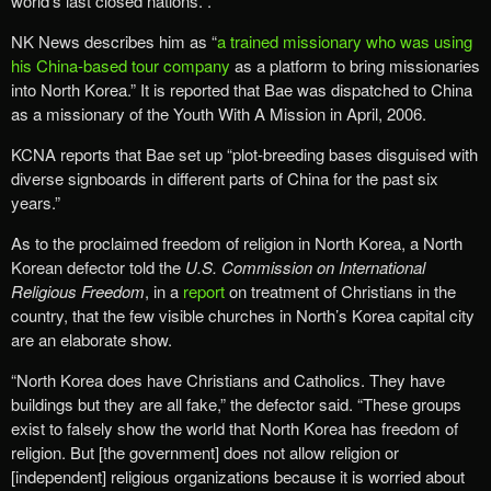
world’s last closed nations.”.
NK News describes him as “
a trained missionary who was using
his China-based tour company
as a platform to bring missionaries
into North Korea.” It is reported that Bae was dispatched to China
as a missionary of the Youth With A Mission in April, 2006.
KCNA reports that Bae set up “plot-breeding bases disguised with
diverse signboards in different parts of China for the past six
years.”
As to the proclaimed freedom of religion in North Korea, a North
Korean defector told the
U.S. Commission on International
Religious Freedom
, in a
report
on treatment of Christians in the
country, that the few visible churches in North’s Korea capital city
are an elaborate show.
“North Korea does have Christians and Catholics. They have
buildings but they are all fake,” the defector said. “These groups
exist to falsely show the world that North Korea has freedom of
religion. But [the government] does not allow religion or
[independent] religious organizations because it is worried about