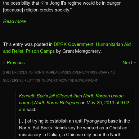
the possibility that Kim Jong Il’s regime would be in danger
[because] religion erodes society.”
Read more
This entry was posted in
DPRK Government
,
Humanitarian Aid
and Relief
,
Prison Camps
by Grant Montgomery.
«
Previous
Next
»
2 REFERENCES TO “
NORTH KOREA BRANDS AMERICAN MISSIONARY AS
SUBVERSIVE PLOTTING TO OVERTHROW THE GOVERNMENT
”
Kenneth Bae’s jail different than North Korean prison
camp | North Korea Refugees
on
May 20, 2013 at 9:02
am
said:
[…] of trying to establish an anti-Pyongyang base in the
North. But Bae’s friends say he worked as a Christian
missionary in Dalian, a Chinese city near the North