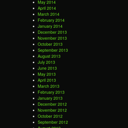
May 2014
April 2014
March 2014
February 2014
January 2014
December 2013
November 2013
October 2013
September 2013
August 2013
July 2013
June 2013
May 2013
April 2013
March 2013
February 2013
January 2013
December 2012
November 2012
October 2012
September 2012
August 2012