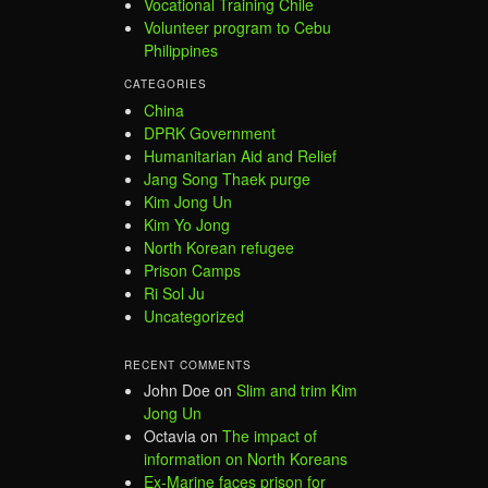
Vocational Training Chile
Volunteer program to Cebu
Philippines
CATEGORIES
China
DPRK Government
Humanitarian Aid and Relief
Jang Song Thaek purge
Kim Jong Un
Kim Yo Jong
North Korean refugee
Prison Camps
Ri Sol Ju
Uncategorized
RECENT COMMENTS
John Doe
on
Slim and trim Kim
Jong Un
Octavia
on
The impact of
information on North Koreans
Ex-Marine faces prison for