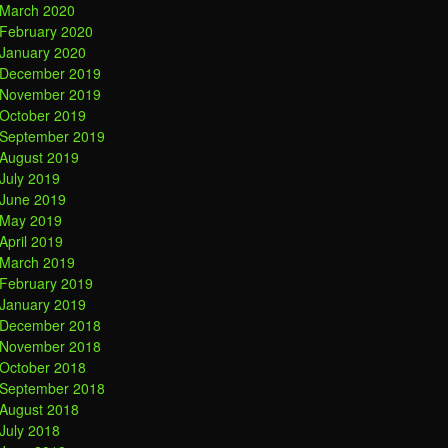
March 2020
February 2020
January 2020
December 2019
November 2019
October 2019
September 2019
August 2019
July 2019
June 2019
May 2019
April 2019
March 2019
February 2019
January 2019
December 2018
November 2018
October 2018
September 2018
August 2018
July 2018