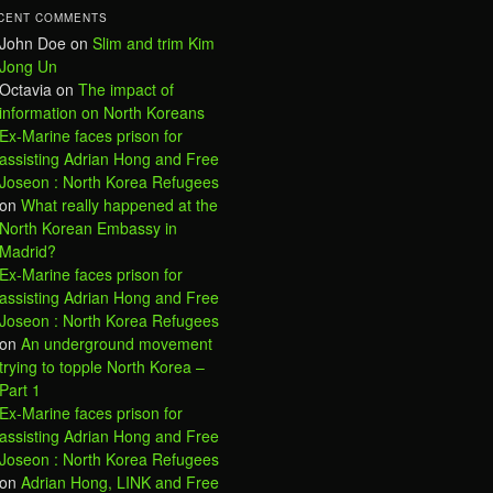
CENT COMMENTS
John Doe
on
Slim and trim Kim
Jong Un
Octavia
on
The impact of
information on North Koreans
Ex-Marine faces prison for
assisting Adrian Hong and Free
Joseon : North Korea Refugees
on
What really happened at the
North Korean Embassy in
Madrid?
Ex-Marine faces prison for
assisting Adrian Hong and Free
Joseon : North Korea Refugees
on
An underground movement
trying to topple North Korea –
Part 1
Ex-Marine faces prison for
assisting Adrian Hong and Free
Joseon : North Korea Refugees
on
Adrian Hong, LINK and Free