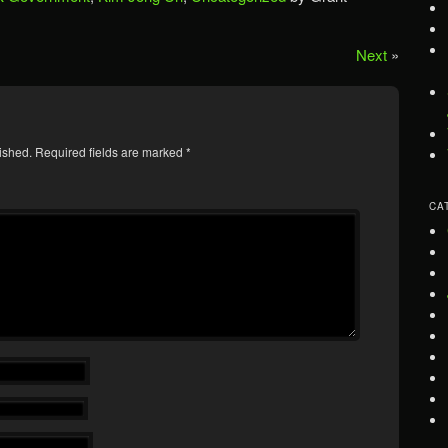
Next
»
ished.
Required fields are marked
*
CA