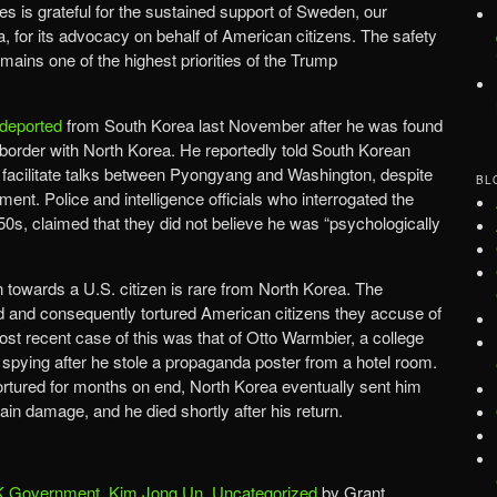
s is grateful for the sustained support of Sweden, our
, for its advocacy on behalf of American citizens. The safety
ains one of the highest priorities of the Trump
deported
from South Korea last November after he was found
 border with North Korea. He reportedly told South Korean
lp facilitate talks between Pyongyang and Washington, despite
BL
nment. Police and intelligence officials who interrogated the
50s, claimed that they did not believe he was “psychologically
n towards a U.S. citizen is rare from North Korea. The
d and consequently tortured American citizens they accuse of
most recent case of this was that of Otto Warmbier, a college
 spying after he stole a propaganda poster from a hotel room.
tortured for months on end, North Korea eventually sent him
ain damage, and he died shortly after his return.
 Government
,
Kim Jong Un
,
Uncategorized
by Grant