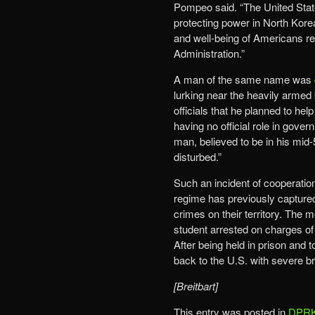
Pompeo said. “The United State
protecting power in North Korea
and well-being of Americans rem
Administration.”
A man of the same name was
lurking near the heavily armed
officials that he planned to he
having no official role in gover
man, believed to be in his mid-
disturbed.”
Such an incident of cooperatio
regime has previously capture
crimes on their territory. The 
student arrested on charges of
After being held in prison and 
back to the U.S. with severe br
[Breitbart]
This entry was posted in
DPRK