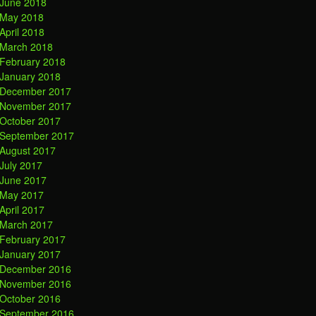
June 2018
May 2018
April 2018
March 2018
February 2018
January 2018
December 2017
November 2017
October 2017
September 2017
August 2017
July 2017
June 2017
May 2017
April 2017
March 2017
February 2017
January 2017
December 2016
November 2016
October 2016
September 2016