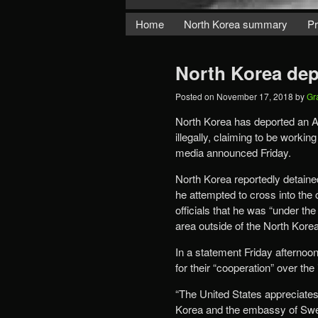
Home
North Korea summary
Pr
North Korea depo
Posted on
November 17, 2018
by
Gr
North Korea has deported an A
illegally, claiming to be workin
media announced Friday.
North Korea reportedly detaine
he attempted to cross into the 
officials that he was “under the
area outside of the North Kore
In a statement Friday afterno
for their “cooperation” over th
“The United States appreciates
Korea and the embassy of Swede