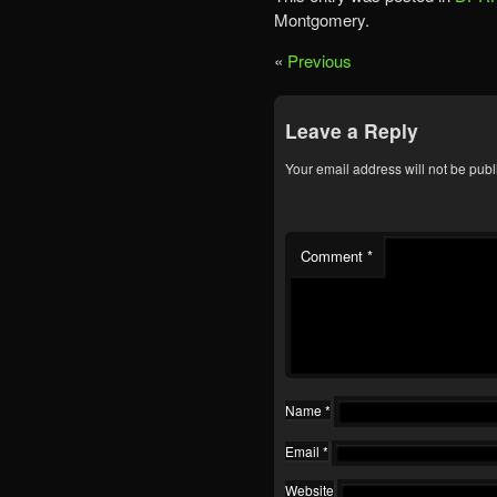
Montgomery.
«
Previous
Leave a Reply
Your email address will not be publ
Comment
*
Name
*
Email
*
Website