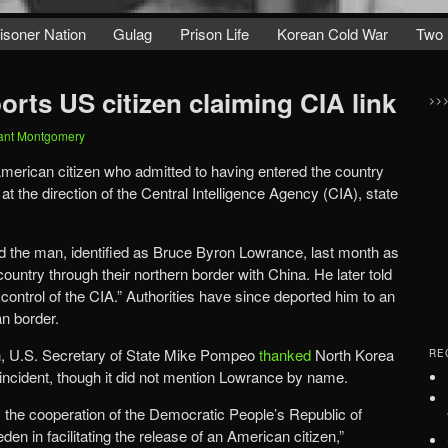
isoner Nation
Gulag
Prison Life
Korean Cold War
Two 
rts US citizen claiming CIA link
>>
ant Montgomery
merican citizen who admitted to having entered the country
g at the direction of the Central Intelligence Agency (CIA), state
d the man, identified as Bruce Byron Lowrance, last month as
country through their northern border with China. He later told
 control of the CIA.” Authorities have since deported him to an
an border.
on, U.S. Secretary of State Mike Pompeo
thanked
North Korea
RE
e incident, though it did not mention Lowrance by name.
 the cooperation of the Democratic People’s Republic of
n in facilitating the release of an American citizen,”