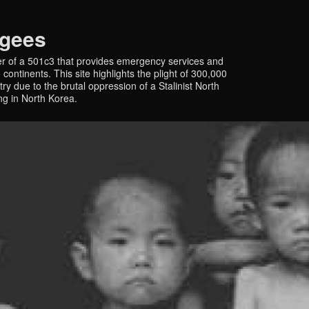
ugees
r of a 501c3 that provides emergency services and
continents. This site highlights the plight of 300,000
y due to the brutal oppression of a Stalinist North
ing in North Korea.