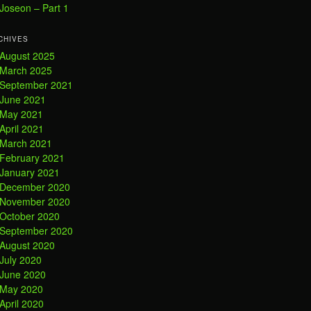
Joseon – Part 1
CHIVES
August 2025
March 2025
September 2021
June 2021
May 2021
April 2021
March 2021
February 2021
January 2021
December 2020
November 2020
October 2020
September 2020
August 2020
July 2020
June 2020
May 2020
April 2020