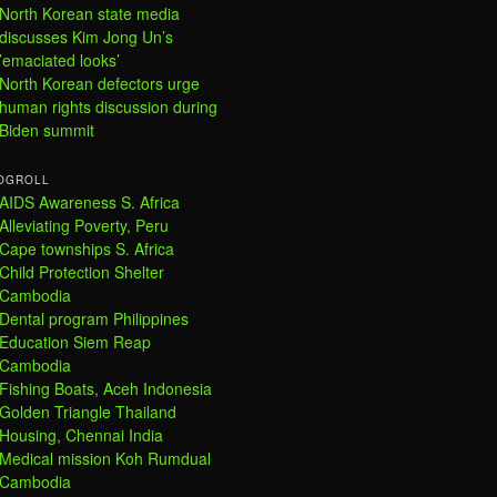
North Korean state media
discusses Kim Jong Un’s
’emaciated looks’
North Korean defectors urge
human rights discussion during
Biden summit
OGROLL
AIDS Awareness S. Africa
Alleviating Poverty, Peru
Cape townships S. Africa
Child Protection Shelter
Cambodia
Dental program Philippines
Education Siem Reap
Cambodia
Fishing Boats, Aceh Indonesia
Golden Triangle Thailand
Housing, Chennai India
Medical mission Koh Rumdual
Cambodia