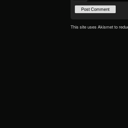
This site uses Akismet to red