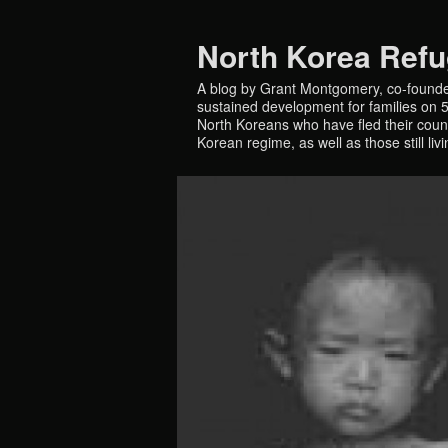
North Korea Ref
A blog by Grant Montgomery, co-founde
sustained development for families on 5 
North Koreans who have fled their countr
Korean regime, as well as those still liv