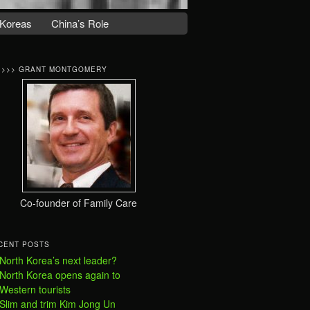
Koreas
China’s Role
>>>> GRANT MONTGOMERY
Co-founder of Family Care
CENT POSTS
North Korea’s next leader?
North Korea opens again to
Western tourists
Slim and trim Kim Jong Un