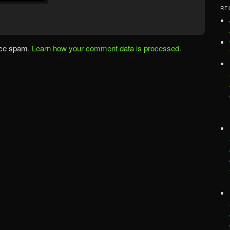
RE
uce spam.
Learn how your comment data is processed.