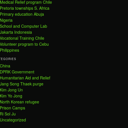
Medical Relief program Chile
Pretoria townships S. Africa
Primary education Abuja
Nigeria
School and Computer Lab
Jakarta Indonesia
Vocational Training Chile
Volunteer program to Cebu
Philippines
TEGORIES
China
DPRK Government
Humanitarian Aid and Relief
Jang Song Thaek purge
Kim Jong Un
Kim Yo Jong
North Korean refugee
Prison Camps
Ri Sol Ju
Uncategorized