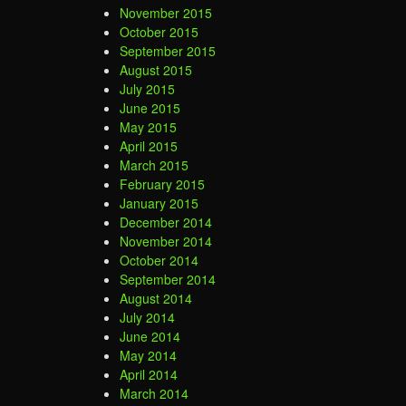
November 2015
October 2015
September 2015
August 2015
July 2015
June 2015
May 2015
April 2015
March 2015
February 2015
January 2015
December 2014
November 2014
October 2014
September 2014
August 2014
July 2014
June 2014
May 2014
April 2014
March 2014