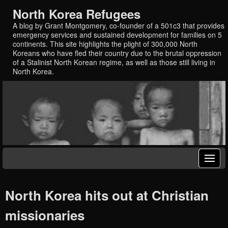
North Korea Refugees
A blog by Grant Montgomery, co-founder of a 501c3 that provides
emergency services and sustained development for families on 5
continents. This site highlights the plight of 300,000 North
Koreans who have fled their country due to the brutal oppression
of a Stalinist North Korean regime, as well as those still living in
North Korea.
North Korea hits out at Christian
missionaries