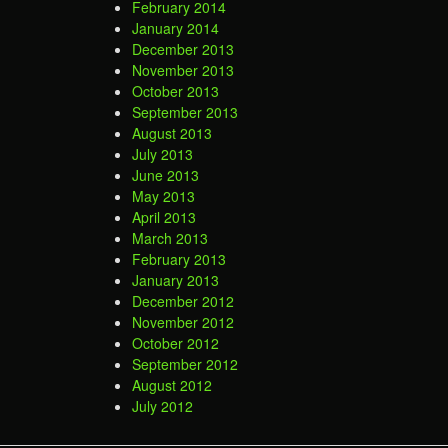
February 2014
January 2014
December 2013
November 2013
October 2013
September 2013
August 2013
July 2013
June 2013
May 2013
April 2013
March 2013
February 2013
January 2013
December 2012
November 2012
October 2012
September 2012
August 2012
July 2012