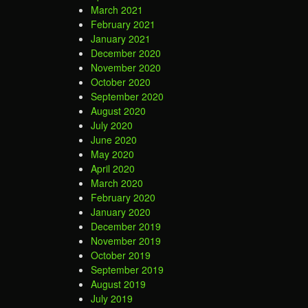
March 2021
February 2021
January 2021
December 2020
November 2020
October 2020
September 2020
August 2020
July 2020
June 2020
May 2020
April 2020
March 2020
February 2020
January 2020
December 2019
November 2019
October 2019
September 2019
August 2019
July 2019