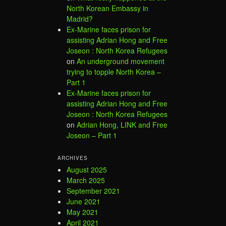
North Korean Embassy in
Madrid?
Ex-Marine faces prison for
assisting Adrian Hong and Free
Joseon : North Korea Refugees
on
An underground movement
trying to topple North Korea –
Part 1
Ex-Marine faces prison for
assisting Adrian Hong and Free
Joseon : North Korea Refugees
on
Adrian Hong, LINK and Free
Joseon – Part 1
ARCHIVES
August 2025
March 2025
September 2021
June 2021
May 2021
April 2021