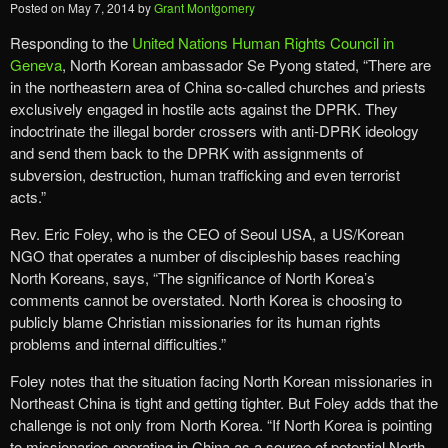
Posted on
May 7, 2014
by
Grant Montgomery
Responding to the
United Nations Human Rights Council in
Geneva
, North Korean ambassador Se Pyong stated, “There are
in the northeastern area of China so-called churches and priests
exclusively engaged in hostile acts against the DPRK. They
indoctrinate the illegal border crossers with anti-DPRK ideology
and send them back to the DPRK with assignments of
subversion, destruction, human trafficking and even terrorist
acts.”
Rev. Eric Foley, who is the CEO of Seoul USA, a US/Korean
NGO that operates a number of discipleship bases reaching
North Koreans, says, “The significance of North Korea’s
comments cannot be overstated. North Korea is choosing to
publicly blame Christian missionaries for its human rights
problems and internal difficulties.”
Foley notes that the situation facing North Korean missionaries in
Northeast China is tight and getting tighter. But Foley adds that the
challenge is not only from North Korea. “If North Korea is pointing
to missionaries operating in China as a source of potential North