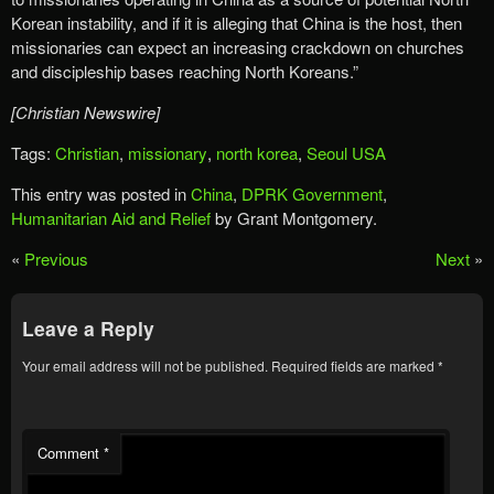
Korean instability, and if it is alleging that China is the host, then
missionaries can expect an increasing crackdown on churches
and discipleship bases reaching North Koreans.”
[Christian Newswire]
Tags:
Christian
,
missionary
,
north korea
,
Seoul USA
This entry was posted in
China
,
DPRK Government
,
Humanitarian Aid and Relief
by Grant Montgomery.
«
Previous
Next
»
Leave a Reply
Your email address will not be published.
Required fields are marked
*
Comment
*