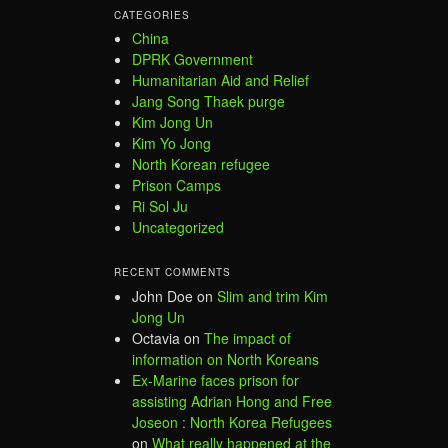
CATEGORIES
China
DPRK Government
Humanitarian Aid and Relief
Jang Song Thaek purge
Kim Jong Un
Kim Yo Jong
North Korean refugee
Prison Camps
Ri Sol Ju
Uncategorized
RECENT COMMENTS
John Doe
on
Slim and trim Kim
Jong Un
Octavia
on
The impact of
information on North Koreans
Ex-Marine faces prison for
assisting Adrian Hong and Free
Joseon : North Korea Refugees
on
What really happened at the