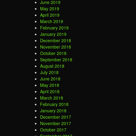
June 2019
May 2019
April 2019
March 2019
February 2019
January 2019
December 2018
November 2018
October 2018
September 2018
August 2018
July 2018
June 2018
May 2018
April 2018
March 2018
February 2018
January 2018
December 2017
November 2017
October 2017