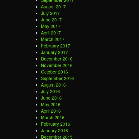
September 2017
August 2017
July 2017
June 2017
May 2017
April 2017
March 2017
February 2017
January 2017
December 2016
November 2016
October 2016
September 2016
August 2016
July 2016
June 2016
May 2016
April 2016
March 2016
February 2016
January 2016
December 2015