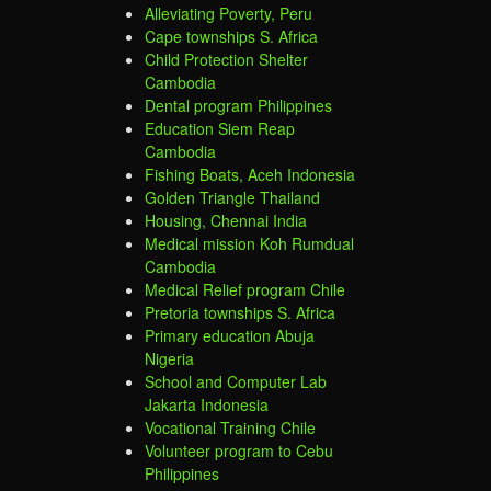
Alleviating Poverty, Peru
Cape townships S. Africa
Child Protection Shelter
Cambodia
Dental program Philippines
Education Siem Reap
Cambodia
Fishing Boats, Aceh Indonesia
Golden Triangle Thailand
Housing, Chennai India
Medical mission Koh Rumdual
Cambodia
Medical Relief program Chile
Pretoria townships S. Africa
Primary education Abuja
Nigeria
School and Computer Lab
Jakarta Indonesia
Vocational Training Chile
Volunteer program to Cebu
Philippines