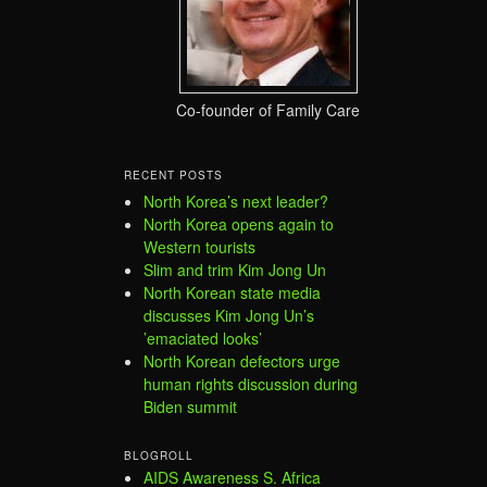
Co-founder of Family Care
RECENT POSTS
North Korea’s next leader?
North Korea opens again to
Western tourists
Slim and trim Kim Jong Un
North Korean state media
discusses Kim Jong Un’s
’emaciated looks’
North Korean defectors urge
human rights discussion during
Biden summit
BLOGROLL
AIDS Awareness S. Africa