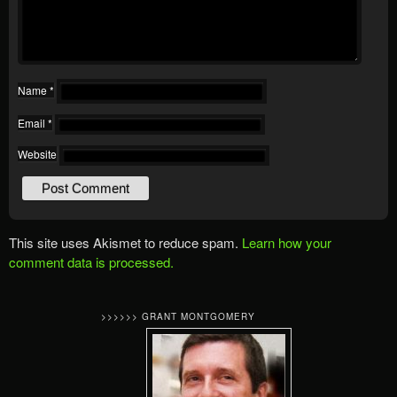
Name
*
Email
*
Website
This site uses Akismet to reduce spam.
Learn how your
comment data is processed.
>>>>>> GRANT MONTGOMERY