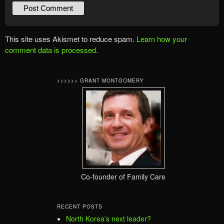
This site uses Akismet to reduce spam.
Learn how your
comment data is processed.
>>>>>> GRANT MONTGOMERY
Co-founder of Family Care
RECENT POSTS
North Korea’s next leader?