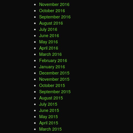
November 2016
October 2016
September 2016
August 2016
July 2016
June 2016
May 2016
April 2016
March 2016
February 2016
January 2016
December 2015
November 2015
October 2015
September 2015
August 2015
July 2015
June 2015
May 2015
April 2015
March 2015