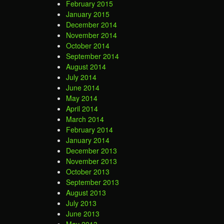
February 2015
January 2015
December 2014
November 2014
October 2014
September 2014
August 2014
July 2014
June 2014
May 2014
April 2014
March 2014
February 2014
January 2014
December 2013
November 2013
October 2013
September 2013
August 2013
July 2013
June 2013