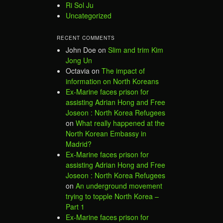
Ri Sol Ju
Uncategorized
RECENT COMMENTS
John Doe
on
Slim and trim Kim
Jong Un
Octavia
on
The impact of
information on North Koreans
Ex-Marine faces prison for
assisting Adrian Hong and Free
Joseon : North Korea Refugees
on
What really happened at the
North Korean Embassy in
Madrid?
Ex-Marine faces prison for
assisting Adrian Hong and Free
Joseon : North Korea Refugees
on
An underground movement
trying to topple North Korea –
Part 1
Ex-Marine faces prison for