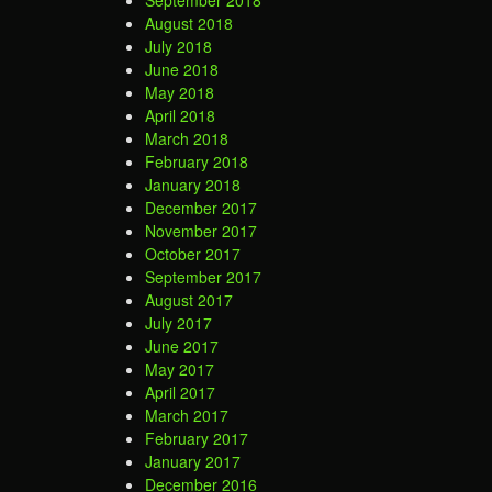
September 2018
August 2018
July 2018
June 2018
May 2018
April 2018
March 2018
February 2018
January 2018
December 2017
November 2017
October 2017
September 2017
August 2017
July 2017
June 2017
May 2017
April 2017
March 2017
February 2017
January 2017
December 2016