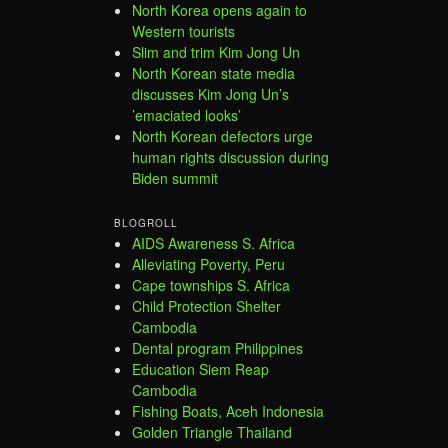
North Korea opens again to
Western tourists
Slim and trim Kim Jong Un
North Korean state media
discusses Kim Jong Un’s
’emaciated looks’
North Korean defectors urge
human rights discussion during
Biden summit
BLOGROLL
AIDS Awareness S. Africa
Alleviating Poverty, Peru
Cape townships S. Africa
Child Protection Shelter
Cambodia
Dental program Philippines
Education Siem Reap
Cambodia
Fishing Boats, Aceh Indonesia
Golden Triangle Thailand