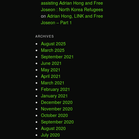
assisting Adrian Hong and Free
Joseon : North Korea Refugees
on
Adrian Hong, LINK and Free
Joseon – Part 1
ARCHIVES
August 2025
March 2025
September 2021
June 2021
May 2021
April 2021
March 2021
February 2021
January 2021
December 2020
November 2020
October 2020
September 2020
August 2020
July 2020