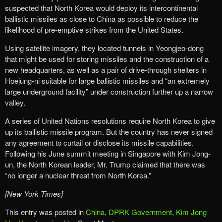
suspected that North Korea would deploy its intercontinental
ballistic missiles as close to China as possible to reduce the
likelihood of pre-emptive strikes from the United States.
Using satellite imagery, they located tunnels in Yeongjeo-dong
that might be used for storing missiles and the construction of a
new headquarters, as well as a pair of drive-through shelters in
Hoejung-ni suitable for large ballistic missiles and “an extremely
large underground facility” under construction further up a narrow
valley.
A series of United Nations resolutions require North Korea to give
up its ballistic missile program. But the country has never signed
any agreement to curtail or disclose its missile capabilities.
Following his June summit meeting in Singapore with Kim Jong-
un, the North Korean leader, Mr. Trump claimed that there was
“no longer a nuclear threat from North Korea.”
[New York Times]
This entry was posted in
China
,
DPRK Government
,
Kim Jong