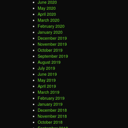
June 2020
May 2020
April 2020
March 2020
February 2020
January 2020
December 2019
November 2019
October 2019
September 2019
August 2019
July 2019
June 2019
May 2019
April 2019
March 2019
February 2019
January 2019
December 2018
November 2018
October 2018