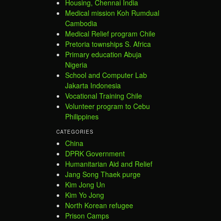
Housing, Chennai India
Medical mission Koh Rumdual
Cambodia
Medical Relief program Chile
Pretoria townships S. Africa
Primary education Abuja
Nigeria
School and Computer Lab
Jakarta Indonesia
Vocational Training Chile
Volunteer program to Cebu
Philippines
CATEGORIES
China
DPRK Government
Humanitarian Aid and Relief
Jang Song Thaek purge
Kim Jong Un
Kim Yo Jong
North Korean refugee
Prison Camps