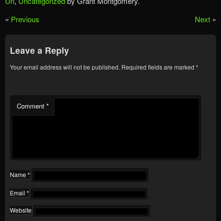
Un
,
Uncategorized
by Grant Montgomery.
«
Previous
Next
»
Leave a Reply
Your email address will not be published.
Required fields are marked
*
Comment
*
Name
*
Email
*
Website