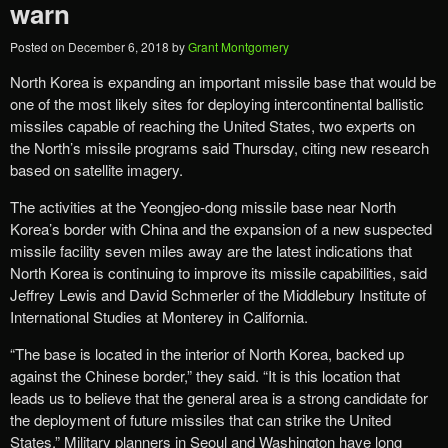
warn
Posted on
December 6, 2018
by
Grant Montgomery
North Korea is expanding an important missile base that would be
one of the most likely sites for deploying intercontinental ballistic
missiles capable of reaching the United States, two experts on
the North’s missile programs said Thursday, citing new research
based on satellite imagery.
The activities at the Yeongjeo-dong missile base near North
Korea’s border with China and the expansion of a new suspected
missile facility seven miles away are the latest indications that
North Korea is continuing to improve its missile capabilities, said
Jeffrey Lewis and David Schmerler of the Middlebury Institute of
International Studies at Monterey in California.
“The base is located in the interior of North Korea, backed up
against the Chinese border,” they said. “It is this location that
leads us to believe that the general area is a strong candidate for
the deployment of future missiles that can strike the United
States.” Military planners in Seoul and Washington have long