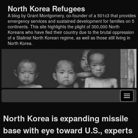
North Korea Refugees
A blog by Grant Montgomery, co-founder of a 501c3 that provides
emergency services and sustained development for families on 5
continents. This site highlights the plight of 300,000 North
Koreans who have fled their country due to the brutal oppression
of a Stalinist North Korean regime, as well as those still living in
North Korea.
North Korea is expanding missile
base with eye toward U.S., experts