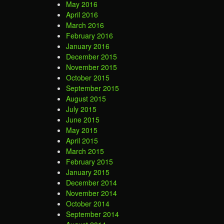
May 2016
April 2016
March 2016
February 2016
January 2016
December 2015
November 2015
October 2015
September 2015
August 2015
July 2015
June 2015
May 2015
April 2015
March 2015
February 2015
January 2015
December 2014
November 2014
October 2014
September 2014