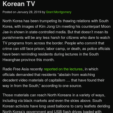
Korean TV
Posted on
January 28, 2019
by
Grant Montgomery
North Korea has been trumpeting its thawing relations with South
Korea, with images of Kim Jong Un meeting his counterpart Moon
Jae-in shown in state-controlled media. But that doesn’t mean its
punishments will be any less harsh for citizens who dare to watch
TV programs from across the border. People who commit that
crime can still face prison, labor camp, or death, as police officials
have been reminding residents during lectures in the South
Hwanghae province this month.
Radio Free Asia recently
reported on the lectures
, in which
officials demanded that residents “abstain from watching
decadent video materials of capitalism … that have found their
way in from the South,” according to one source.
Those materials can reach North Koreans in a variety of ways,
including via black markets and even the skies above. South
Korean activists have long used balloons to carry leaflets deriding
North Korea’s government and USB flash drives loaded with