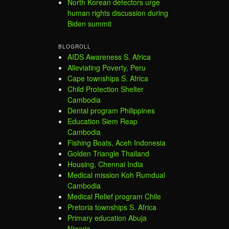
North Korean defectors urge
human rights discussion during
Biden summit
BLOGROLL
AIDS Awareness S. Africa
Alleviating Poverty, Peru
Cape townships S. Africa
Child Protection Shelter
Cambodia
Dental program Philippines
Education Siem Reap
Cambodia
Fishing Boats, Aceh Indonesia
Golden Triangle Thailand
Housing, Chennai India
Medical mission Koh Rumdual
Cambodia
Medical Relief program Chile
Pretoria townships S. Africa
Primary education Abuja
Nigeria