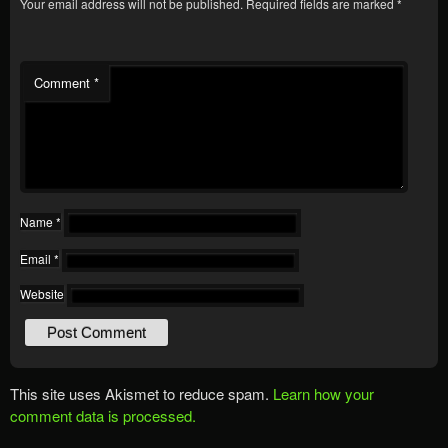
Your email address will not be published.
Required fields are marked
*
Comment
*
Name
*
Email
*
Website
This site uses Akismet to reduce spam.
Learn how your
comment data is processed.