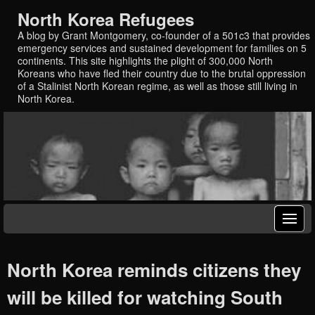
North Korea Refugees
A blog by Grant Montgomery, co-founder of a 501c3 that provides
emergency services and sustained development for families on 5
continents. This site highlights the plight of 300,000 North
Koreans who have fled their country due to the brutal oppression
of a Stalinist North Korean regime, as well as those still living in
North Korea.
North Korea reminds citizens they
will be killed for watching South