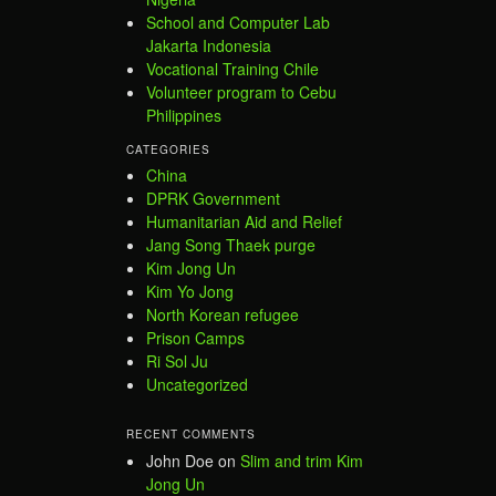
School and Computer Lab
Jakarta Indonesia
Vocational Training Chile
Volunteer program to Cebu
Philippines
CATEGORIES
China
DPRK Government
Humanitarian Aid and Relief
Jang Song Thaek purge
Kim Jong Un
Kim Yo Jong
North Korean refugee
Prison Camps
Ri Sol Ju
Uncategorized
RECENT COMMENTS
John Doe
on
Slim and trim Kim
Jong Un