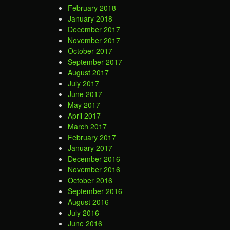
February 2018
January 2018
December 2017
November 2017
October 2017
September 2017
August 2017
July 2017
June 2017
May 2017
April 2017
March 2017
February 2017
January 2017
December 2016
November 2016
October 2016
September 2016
August 2016
July 2016
June 2016