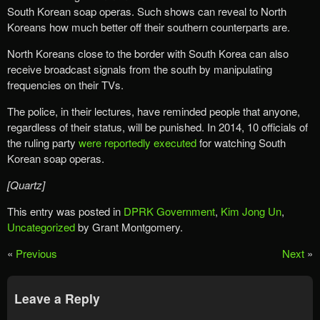
South Korean soap operas. Such shows can reveal to North
Koreans how much better off their southern counterparts are.
North Koreans close to the border with South Korea can also
receive broadcast signals from the south by manipulating
frequencies on their TVs.
The police, in their lectures, have reminded people that anyone,
regardless of their status, will be punished. In 2014, 10 officials of
the ruling party
were reportedly executed
for watching South
Korean soap operas.
[Quartz]
This entry was posted in
DPRK Government
,
Kim Jong Un
,
Uncategorized
by Grant Montgomery.
«
Previous
Next
»
Leave a Reply