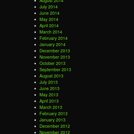
August 2014
July 2014
June 2014
May 2014
April 2014
March 2014
February 2014
January 2014
December 2013
November 2013
October 2013
September 2013
August 2013
July 2013
June 2013
May 2013
April 2013
March 2013
February 2013
January 2013
December 2012
November 2012