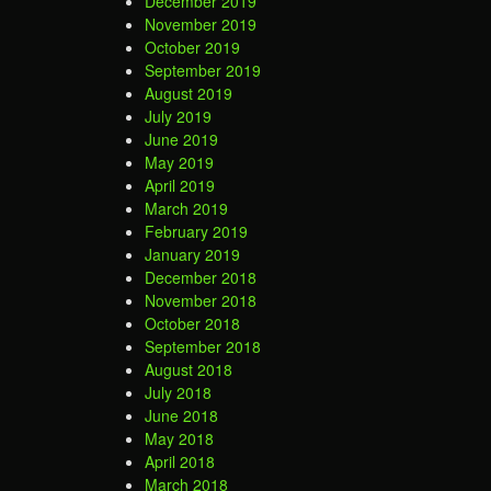
December 2019
November 2019
October 2019
September 2019
August 2019
July 2019
June 2019
May 2019
April 2019
March 2019
February 2019
January 2019
December 2018
November 2018
October 2018
September 2018
August 2018
July 2018
June 2018
May 2018
April 2018
March 2018