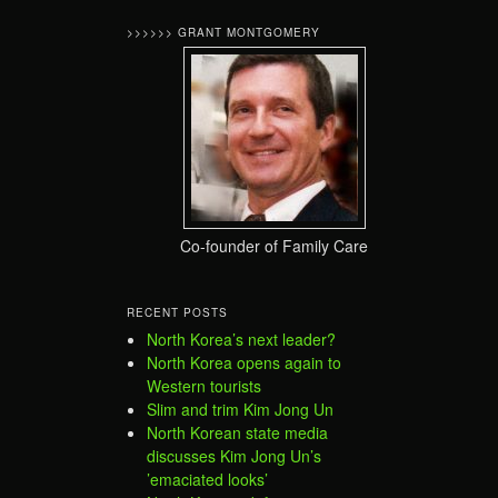
>>>>>> GRANT MONTGOMERY
Co-founder of Family Care
RECENT POSTS
North Korea’s next leader?
North Korea opens again to
Western tourists
Slim and trim Kim Jong Un
North Korean state media
discusses Kim Jong Un’s
’emaciated looks’