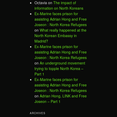
Octavia
on
The impact of
information on North Koreans
Ex-Marine faces prison for
assisting Adrian Hong and Free
Joseon : North Korea Refugees
on
What really happened at the
North Korean Embassy in
Madrid?
Ex-Marine faces prison for
assisting Adrian Hong and Free
Joseon : North Korea Refugees
on
An underground movement
trying to topple North Korea –
Part 1
Ex-Marine faces prison for
assisting Adrian Hong and Free
Joseon : North Korea Refugees
on
Adrian Hong, LINK and Free
Joseon – Part 1
ARCHIVES