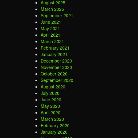
August 2025
March 2025
September 2021
June 2021
May 2021
April 2021
March 2021
February 2021
January 2021
December 2020
November 2020
October 2020
September 2020
August 2020
July 2020
June 2020
May 2020
April 2020
March 2020
February 2020
January 2020