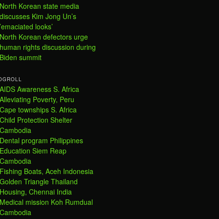
North Korean state media
discusses Kim Jong Un’s
’emaciated looks’
North Korean defectors urge
human rights discussion during
Biden summit
OGROLL
AIDS Awareness S. Africa
Alleviating Poverty, Peru
Cape townships S. Africa
Child Protection Shelter
Cambodia
Dental program Philippines
Education Siem Reap
Cambodia
Fishing Boats, Aceh Indonesia
Golden Triangle Thailand
Housing, Chennai India
Medical mission Koh Rumdual
Cambodia