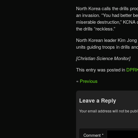
North Korea calls the drills pro
an invasion. “You had better be
miserable destruction,” KCNA 
the drills “reckless.”
North Korean leader Kim Jong U
units guiding troops in drills a
[Christian Science Monitor]
This entry was posted in
DPRK
«
Previous
Leave a Reply
Your email address will not be publ
Comment
*