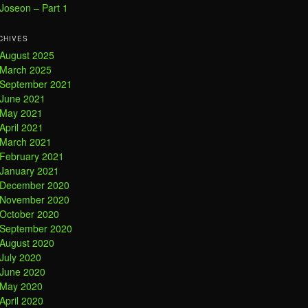
Joseon – Part 1
CHIVES
August 2025
March 2025
September 2021
June 2021
May 2021
April 2021
March 2021
February 2021
January 2021
December 2020
November 2020
October 2020
September 2020
August 2020
July 2020
June 2020
May 2020
April 2020