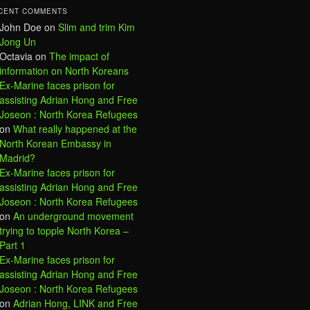
CENT COMMENTS
John Doe
on
Slim and trim Kim
Jong Un
Octavia
on
The impact of
information on North Koreans
Ex-Marine faces prison for
assisting Adrian Hong and Free
Joseon : North Korea Refugees
on
What really happened at the
North Korean Embassy in
Madrid?
Ex-Marine faces prison for
assisting Adrian Hong and Free
Joseon : North Korea Refugees
on
An underground movement
trying to topple North Korea –
Part 1
Ex-Marine faces prison for
assisting Adrian Hong and Free
Joseon : North Korea Refugees
on
Adrian Hong, LINK and Free