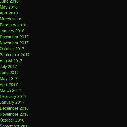
June 2018
May 2018
April 2018
March 2018
February 2018
January 2018
December 2017
November 2017
October 2017
September 2017
August 2017
July 2017
June 2017
May 2017
April 2017
March 2017
February 2017
January 2017
December 2016
November 2016
October 2016
September 2016