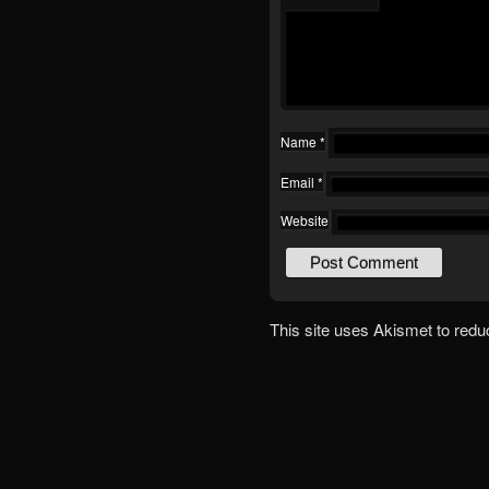
Name
*
Email
*
Website
This site uses Akismet to red