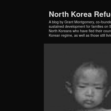
North Korea Ref
A blog by Grant Montgomery, co-founde
sustained development for families on 5 
North Koreans who have fled their countr
Korean regime, as well as those still liv