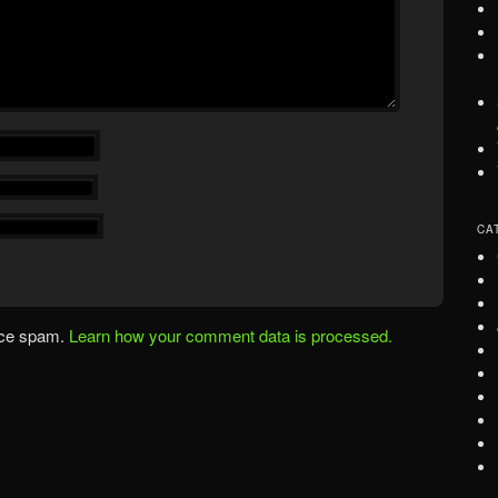
CA
uce spam.
Learn how your comment data is processed.