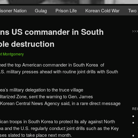
isoner Nation
Gulag
Prison Life
Korean Cold War
Two 
rns US commander in South
>>
ble destruction
nt Montgomery
ned the top American commander in South Korea of
.S. military presses ahead with routine joint drills with South
’s military delegation to the truce village
itarized Zone, sent the warning to Gen. James
 Korean Central News Agency said, in a rare direct message
RE
an troops in South Korea to protect its ally against North
 and the U.S. regularly conduct joint drills such as the Key
es slated to take place next month.