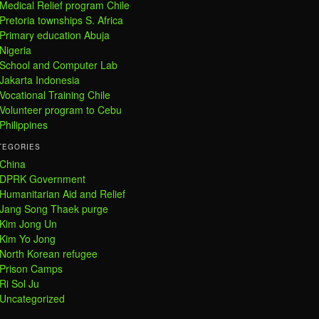
Medical Relief program Chile
Pretoria townships S. Africa
Primary education Abuja
Nigeria
School and Computer Lab
Jakarta Indonesia
Vocational Training Chile
Volunteer program to Cebu
Philippines
TEGORIES
China
DPRK Government
Humanitarian Aid and Relief
Jang Song Thaek purge
Kim Jong Un
Kim Yo Jong
North Korean refugee
Prison Camps
Ri Sol Ju
Uncategorized