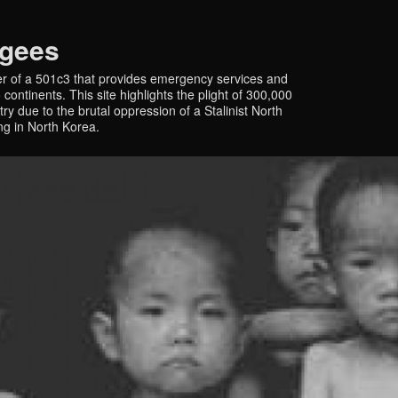
ugees
r of a 501c3 that provides emergency services and
continents. This site highlights the plight of 300,000
y due to the brutal oppression of a Stalinist North
ing in North Korea.