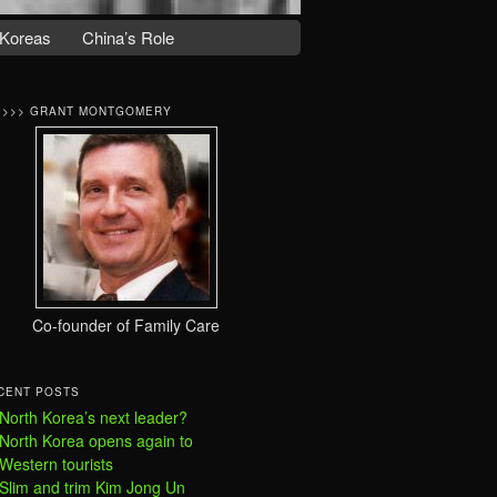
Koreas
China’s Role
>>>> GRANT MONTGOMERY
Co-founder of Family Care
CENT POSTS
North Korea’s next leader?
North Korea opens again to
Western tourists
Slim and trim Kim Jong Un