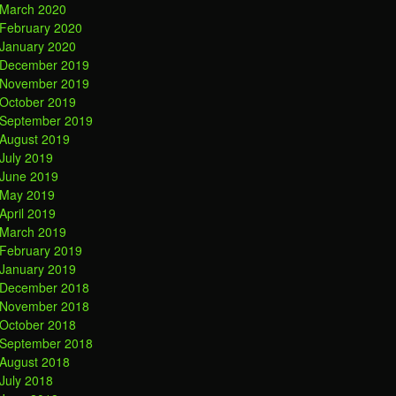
March 2020
February 2020
January 2020
December 2019
November 2019
October 2019
September 2019
August 2019
July 2019
June 2019
May 2019
April 2019
March 2019
February 2019
January 2019
December 2018
November 2018
October 2018
September 2018
August 2018
July 2018