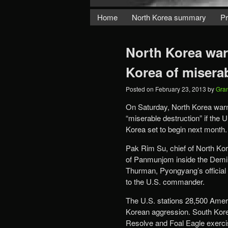
Home
North Korea summary
Pr
North Korea wa
Korea of misera
Posted on
February 23, 2013
by
Gra
On Saturday, North Korea war
“miserable destruction” if the U
Korea set to begin next month.
Pak Rim Su, chief of North Korea
of Panmunjom inside the Demil
Thurman, Pyongyang’s official
to the U.S. commander.
The U.S. stations 28,500 Americ
Korean aggression. South Korea
Resolve and Foal Eagle exercis