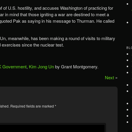
of of U.S. hostility, and accuses Washington of practicing for
ar in mind that those igniting a war are destined to meet a
quoted Pak as saying in his message to Thurman. He called
n, meanwhile, has been making a round of visits to military
nd exercises since the nuclear test.
BL
 Government
,
Kim Jong Un
by Grant Montgomery.
Next
»
ished.
Required fields are marked
*