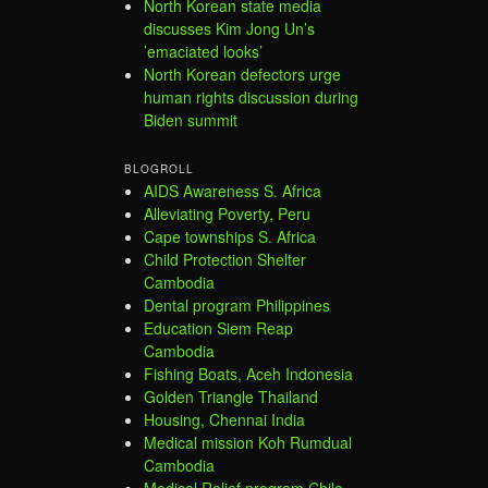
North Korean state media
discusses Kim Jong Un’s
’emaciated looks’
North Korean defectors urge
human rights discussion during
Biden summit
BLOGROLL
AIDS Awareness S. Africa
Alleviating Poverty, Peru
Cape townships S. Africa
Child Protection Shelter
Cambodia
Dental program Philippines
Education Siem Reap
Cambodia
Fishing Boats, Aceh Indonesia
Golden Triangle Thailand
Housing, Chennai India
Medical mission Koh Rumdual
Cambodia
Medical Relief program Chile