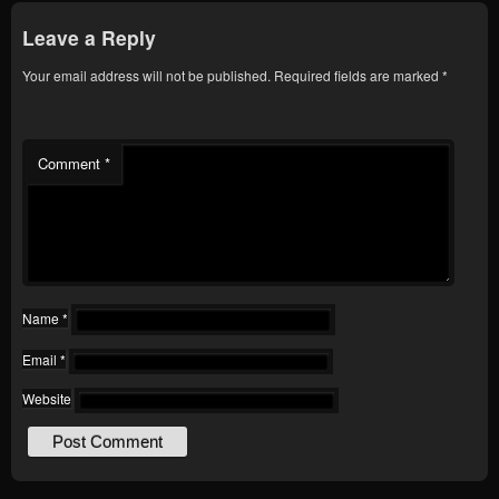
Leave a Reply
Your email address will not be published.
Required fields are marked
*
Comment
*
Name
*
Email
*
Website