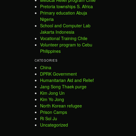
Pretoria townships S. Africa
Primary education Abuja
Nigeria
School and Computer Lab
Jakarta Indonesia
Vocational Training Chile
Volunteer program to Cebu
Philippines
CATEGORIES
China
DPRK Government
Humanitarian Aid and Relief
Jang Song Thaek purge
Kim Jong Un
Kim Yo Jong
North Korean refugee
Prison Camps
Ri Sol Ju
Uncategorized