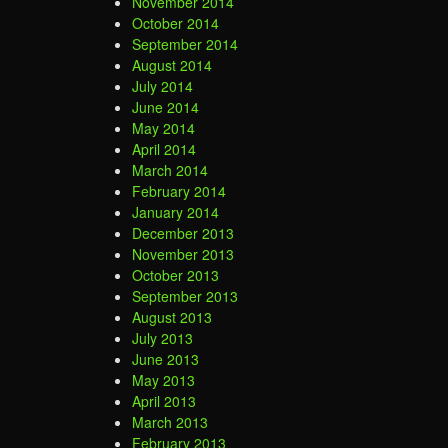
November 2014
October 2014
September 2014
August 2014
July 2014
June 2014
May 2014
April 2014
March 2014
February 2014
January 2014
December 2013
November 2013
October 2013
September 2013
August 2013
July 2013
June 2013
May 2013
April 2013
March 2013
February 2013