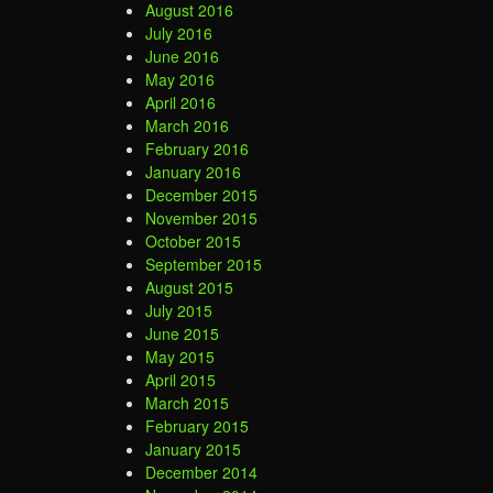
August 2016
July 2016
June 2016
May 2016
April 2016
March 2016
February 2016
January 2016
December 2015
November 2015
October 2015
September 2015
August 2015
July 2015
June 2015
May 2015
April 2015
March 2015
February 2015
January 2015
December 2014