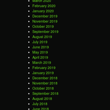
March 2020
February 2020
January 2020
December 2019
November 2019
October 2019
September 2019
August 2019
July 2019
June 2019
May 2019
April 2019
March 2019
February 2019
January 2019
December 2018
November 2018
October 2018
September 2018
August 2018
July 2018
June 2018