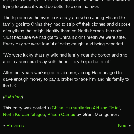
trying to cross it would be better to die in the river.”
The trip across the river took a day and when Joong-Ha and his
family got into China they had to strip off their clothes and dispose
of anything that might identify them as North Korean. He said:
“Just because we had got to China it didn’t mean we were safe.
Every day we were fearful of being caught and being deported.
“We were lucky that my wife had family near the border and she
and my son could stay with them. They helped us a lot.”
After four years working as a labourer, Joong-Ha managed to
save enough money to pay a broker to take him and his family to
the UK.
[
Full story
]
This entry was posted in
China
,
Humanitarian Aid and Relief
,
North Korean refugee
,
Prison Camps
by Grant Montgomery.
«
Previous
Next
»