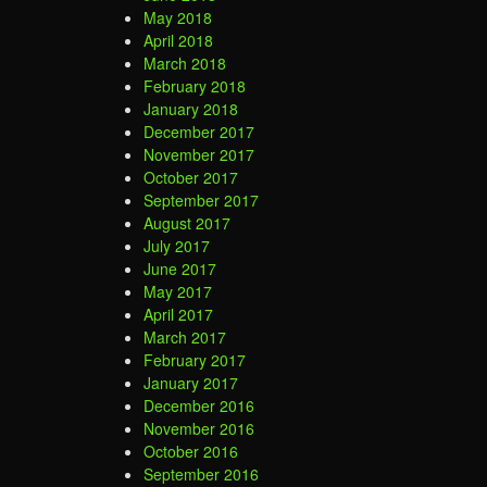
May 2018
April 2018
March 2018
February 2018
January 2018
December 2017
November 2017
October 2017
September 2017
August 2017
July 2017
June 2017
May 2017
April 2017
March 2017
February 2017
January 2017
December 2016
November 2016
October 2016
September 2016