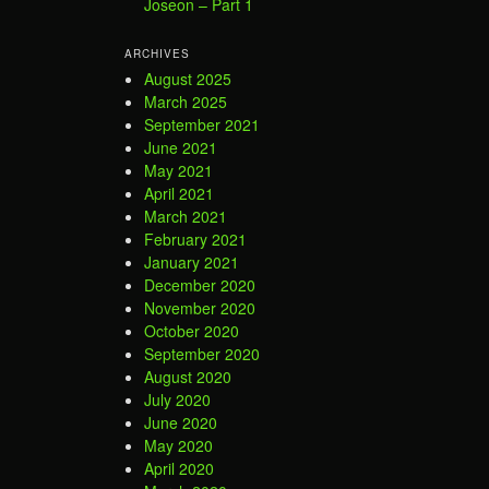
Joseon – Part 1
ARCHIVES
August 2025
March 2025
September 2021
June 2021
May 2021
April 2021
March 2021
February 2021
January 2021
December 2020
November 2020
October 2020
September 2020
August 2020
July 2020
June 2020
May 2020
April 2020