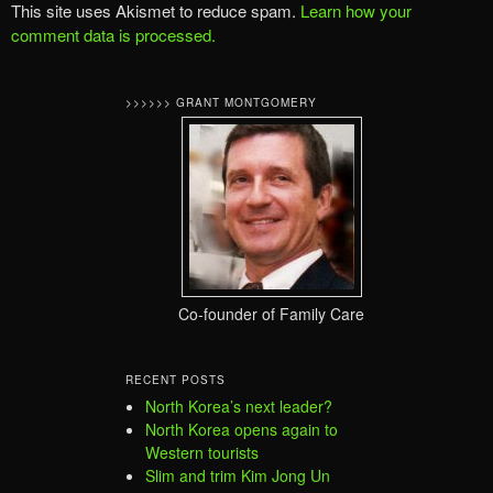
This site uses Akismet to reduce spam.
Learn how your
comment data is processed.
>>>>>> GRANT MONTGOMERY
Co-founder of Family Care
RECENT POSTS
North Korea’s next leader?
North Korea opens again to
Western tourists
Slim and trim Kim Jong Un