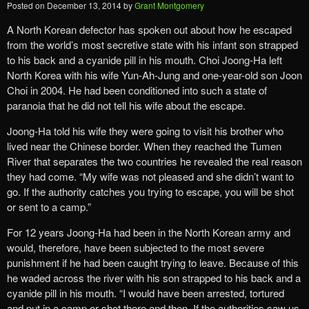
Posted on
December 13, 2014
by
Grant Montgomery
A North Korean defector has spoken out about how he escaped
from the world’s most secretive state with his infant son strapped
to his back and a cyanide pill in his mouth. Choi Joong-Ha left
North Korea with his wife Yun-Ah-Jung and one-year-old son Joon
Choi in 2004. He had been conditioned into such a state of
paranoia that he did not tell his wife about the escape.
Joong-Ha told his wife they were going to visit his brother who
lived near the Chinese border. When they reached the Tumen
River that separates the two countries he revealed the real reason
they had come. “My wife was not pleased and she didn’t want to
go. If the authority catches you trying to escape, you will be shot
or sent to a camp.”
For 12 years Joong-Ha had been in the North Korean army and
would, therefore, have been subjected to the most severe
punishment if he had been caught trying to leave. Because of this
he waded across the river with his son strapped to his back and a
cyanide pill in his mouth. “I would have been arrested, tortured
and put in a camp or shot there and then. If the authorities saw us