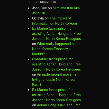
RECENT COMMENTS
John Doe
on
Slim and trim Kim
Jong Un
Octavia
on
The impact of
information on North Koreans
Ex-Marine faces prison for
assisting Adrian Hong and Free
Joseon : North Korea Refugees
on
What really happened at the
North Korean Embassy in
Madrid?
Ex-Marine faces prison for
assisting Adrian Hong and Free
Joseon : North Korea Refugees
on
An underground movement
trying to topple North Korea –
Part 1
Ex-Marine faces prison for
assisting Adrian Hong and Free
Joseon : North Korea Refugees
on
Adrian Hong, LINK and Free