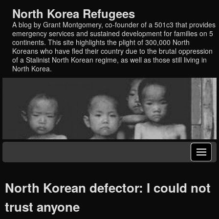
North Korea Refugees
A blog by Grant Montgomery, co-founder of a 501c3 that provides
emergency services and sustained development for families on 5
continents. This site highlights the plight of 300,000 North
Koreans who have fled their country due to the brutal oppression
of a Stalinist North Korean regime, as well as those still living in
North Korea.
North Korean defector: I could not
trust anyone