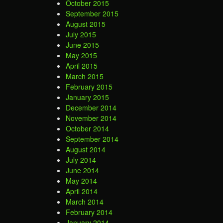
October 2015
September 2015
August 2015
July 2015
June 2015
May 2015
April 2015
March 2015
February 2015
January 2015
December 2014
November 2014
October 2014
September 2014
August 2014
July 2014
June 2014
May 2014
April 2014
March 2014
February 2014
January 2014