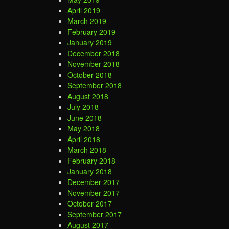
April 2019
March 2019
February 2019
January 2019
December 2018
November 2018
October 2018
September 2018
August 2018
July 2018
June 2018
May 2018
April 2018
March 2018
February 2018
January 2018
December 2017
November 2017
October 2017
September 2017
August 2017