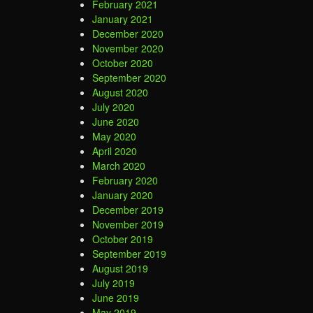
February 2021
January 2021
December 2020
November 2020
October 2020
September 2020
August 2020
July 2020
June 2020
May 2020
April 2020
March 2020
February 2020
January 2020
December 2019
November 2019
October 2019
September 2019
August 2019
July 2019
June 2019
May 2019