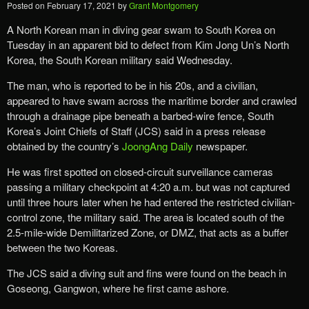
Posted on
February 17, 2021
by
Grant Montgomery
A North Korean man in diving gear swam to South Korea on
Tuesday in an apparent bid to defect from Kim Jong Un’s North
Korea, the South Korean military said Wednesday.
The man, who is reported to be in his 20s, and a civilian,
appeared to have swam across the maritime border and crawled
through a drainage pipe beneath a barbed-wire fence, South
Korea’s Joint Chiefs of Staff (JCS) said in a press release
obtained by the country’s
JoongAng Daily
newspaper.
He was first spotted on closed-circuit surveillance cameras
passing a military checkpoint at 4:20 a.m. but was not captured
until three hours later when he had entered the restricted civilian-
control zone, the military said. The area is located south of the
2.5-mile-wide Demilitarized Zone, or DMZ, that acts as a buffer
between the two Koreas.
The JCS said a diving suit and fins were found on the beach in
Goseong, Gangwon, where he first came ashore.