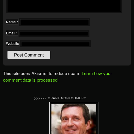
Name
*
Email
*
Website
This site uses Akismet to reduce spam.
Learn how your
comment data is processed.
>>>>>> GRANT MONTGOMERY