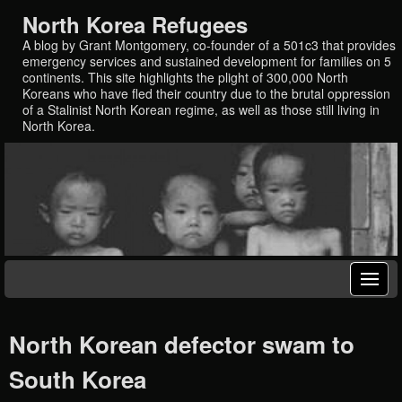
North Korea Refugees
A blog by Grant Montgomery, co-founder of a 501c3 that provides
emergency services and sustained development for families on 5
continents. This site highlights the plight of 300,000 North
Koreans who have fled their country due to the brutal oppression
of a Stalinist North Korean regime, as well as those still living in
North Korea.
North Korean defector swam to
South Korea