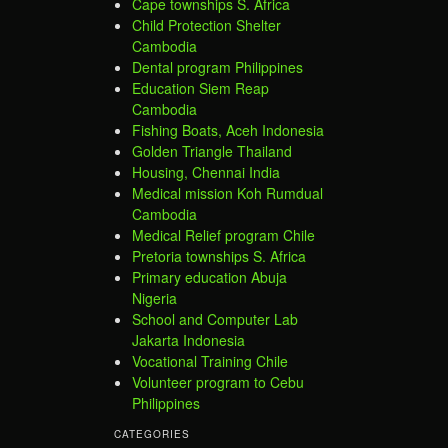
Cape townships S. Africa
Child Protection Shelter
Cambodia
Dental program Philippines
Education Siem Reap
Cambodia
Fishing Boats, Aceh Indonesia
Golden Triangle Thailand
Housing, Chennai India
Medical mission Koh Rumdual
Cambodia
Medical Relief program Chile
Pretoria townships S. Africa
Primary education Abuja
Nigeria
School and Computer Lab
Jakarta Indonesia
Vocational Training Chile
Volunteer program to Cebu
Philippines
CATEGORIES