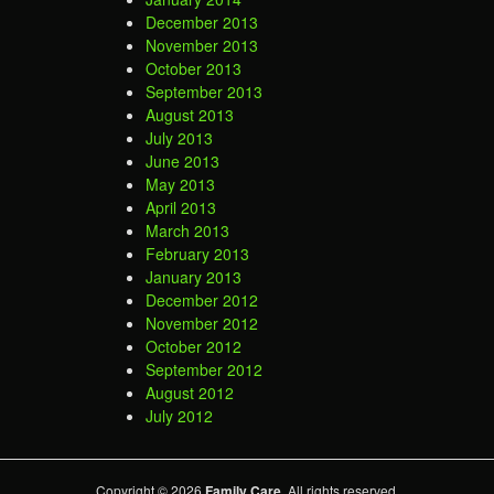
December 2013
November 2013
October 2013
September 2013
August 2013
July 2013
June 2013
May 2013
April 2013
March 2013
February 2013
January 2013
December 2012
November 2012
October 2012
September 2012
August 2012
July 2012
Copyright © 2026
Family Care
. All rights reserved.