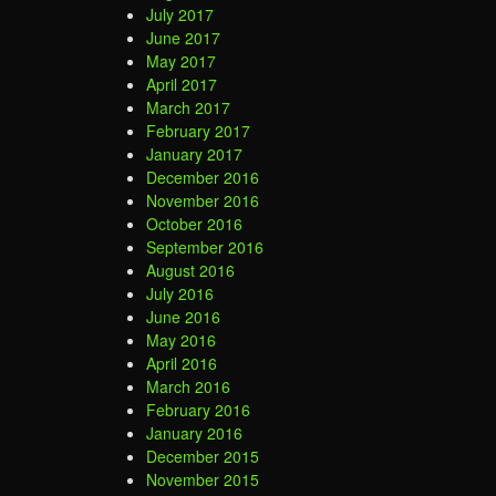
July 2017
June 2017
May 2017
April 2017
March 2017
February 2017
January 2017
December 2016
November 2016
October 2016
September 2016
August 2016
July 2016
June 2016
May 2016
April 2016
March 2016
February 2016
January 2016
December 2015
November 2015