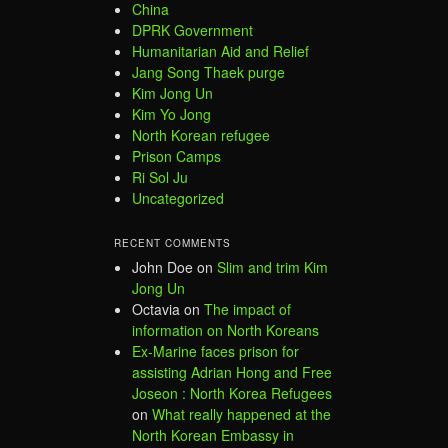
China
DPRK Government
Humanitarian Aid and Relief
Jang Song Thaek purge
Kim Jong Un
Kim Yo Jong
North Korean refugee
Prison Camps
Ri Sol Ju
Uncategorized
RECENT COMMENTS
John Doe
on
Slim and trim Kim
Jong Un
Octavia
on
The impact of
information on North Koreans
Ex-Marine faces prison for
assisting Adrian Hong and Free
Joseon : North Korea Refugees
on
What really happened at the
North Korean Embassy in