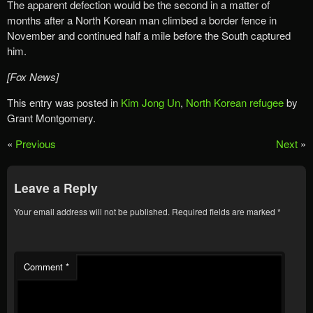
The apparent defection would be the second in a matter of
months after a North Korean man climbed a border fence in
November and continued half a mile before the South captured
him.
[Fox News]
This entry was posted in
Kim Jong Un
,
North Korean refugee
by
Grant Montgomery.
«
Previous
Next
»
Leave a Reply
Your email address will not be published.
Required fields are marked
*
Comment
*