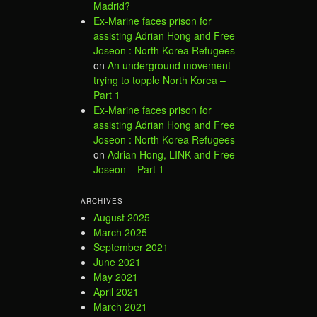
Madrid?
Ex-Marine faces prison for
assisting Adrian Hong and Free
Joseon : North Korea Refugees
on
An underground movement
trying to topple North Korea –
Part 1
Ex-Marine faces prison for
assisting Adrian Hong and Free
Joseon : North Korea Refugees
on
Adrian Hong, LINK and Free
Joseon – Part 1
ARCHIVES
August 2025
March 2025
September 2021
June 2021
May 2021
April 2021
March 2021