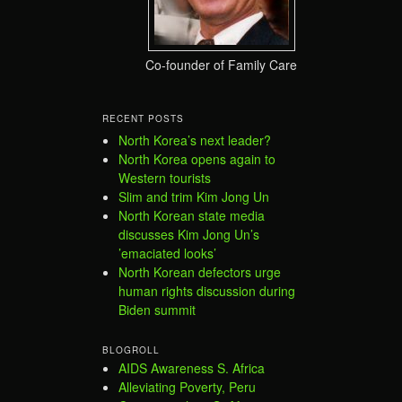
Co-founder of Family Care
RECENT POSTS
North Korea’s next leader?
North Korea opens again to
Western tourists
Slim and trim Kim Jong Un
North Korean state media
discusses Kim Jong Un’s
’emaciated looks’
North Korean defectors urge
human rights discussion during
Biden summit
BLOGROLL
AIDS Awareness S. Africa
Alleviating Poverty, Peru