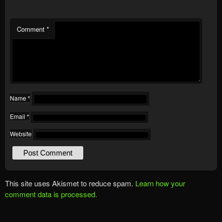
Comment
*
Name
*
Email
*
Website
This site uses Akismet to reduce spam.
Learn how your
comment data is processed.