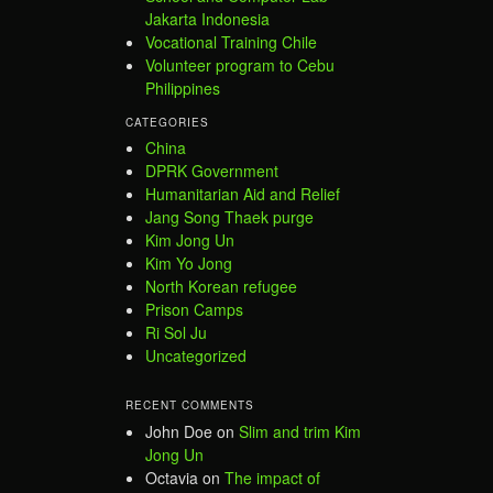
Jakarta Indonesia
Vocational Training Chile
Volunteer program to Cebu
Philippines
CATEGORIES
China
DPRK Government
Humanitarian Aid and Relief
Jang Song Thaek purge
Kim Jong Un
Kim Yo Jong
North Korean refugee
Prison Camps
Ri Sol Ju
Uncategorized
RECENT COMMENTS
John Doe
on
Slim and trim Kim
Jong Un
Octavia
on
The impact of