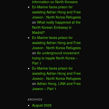
information on North Koreans
Ex-Marine faces prison for
assisting Adrian Hong and Free
Joseon : North Korea Refugees
on
What really happened at the
North Korean Embassy in
Madrid?
Ex-Marine faces prison for
assisting Adrian Hong and Free
Joseon : North Korea Refugees
on
An underground movement
trying to topple North Korea –
Part 1
Ex-Marine faces prison for
assisting Adrian Hong and Free
Joseon : North Korea Refugees
on
Adrian Hong, LINK and Free
Joseon – Part 1
ARCHIVES
August 2025