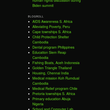
human rights discussion during
Biden summit
BLOGROLL
AIDS Awareness S. Africa
Alleviating Poverty, Peru
Cape townships S. Africa
Child Protection Shelter
Cambodia
Dental program Philippines
Education Siem Reap
Cambodia
Fishing Boats, Aceh Indonesia
Golden Triangle Thailand
Housing, Chennai India
Medical mission Koh Rumdual
Cambodia
Medical Relief program Chile
Pretoria townships S. Africa
Primary education Abuja
Nigeria
School and Computer Lab