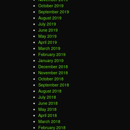
October 2019
September 2019
August 2019
July 2019
June 2019
May 2019
April 2019
March 2019
February 2019
January 2019
December 2018
November 2018
October 2018
September 2018
August 2018
July 2018
June 2018
May 2018
April 2018
March 2018
February 2018