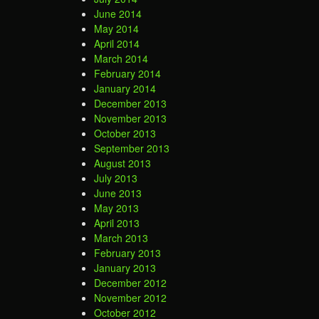
June 2014
May 2014
April 2014
March 2014
February 2014
January 2014
December 2013
November 2013
October 2013
September 2013
August 2013
July 2013
June 2013
May 2013
April 2013
March 2013
February 2013
January 2013
December 2012
November 2012
October 2012