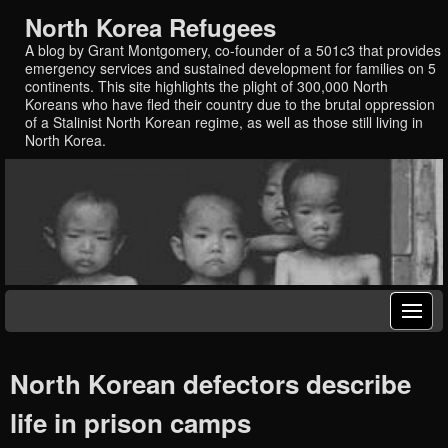
North Korea Refugees
A blog by Grant Montgomery, co-founder of a 501c3 that provides
emergency services and sustained development for families on 5
continents. This site highlights the plight of 300,000 North
Koreans who have fled their country due to the brutal oppression
of a Stalinist North Korean regime, as well as those still living in
North Korea.
North Korean defectors describe
life in prison camps