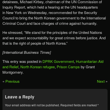
detainees, Michael Kirbey, chairman of the UN Commission of
Inquiry Report, which held a hearing at the UN headquarters
in New York on Wednesday, recommended for the Security
Council to bring the North Korean government to the International
Criminal Court and face charges of crime against humanity.
He stressed, “We stand for the principles of the United Nations
and we expect accountability for great crimes before justice. And
that is the right of people of North Korea.”
[International Business Times]
This entry was posted in
DPRK Government
,
Humanitarian Aid
and Relief
,
North Korean refugee
,
Prison Camps
by Grant
Montgomery.
«
Previous
Next
»
Leave a Reply
Your email address will not be published.
Required fields are marked
*