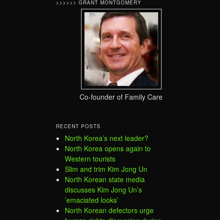
>>>>>> GRANT MONTGOMERY
Co-founder of Family Care
RECENT POSTS
North Korea’s next leader?
North Korea opens again to
Western tourists
Slim and trim Kim Jong Un
North Korean state media
discusses Kim Jong Un’s
’emaciated looks’
North Korean defectors urge