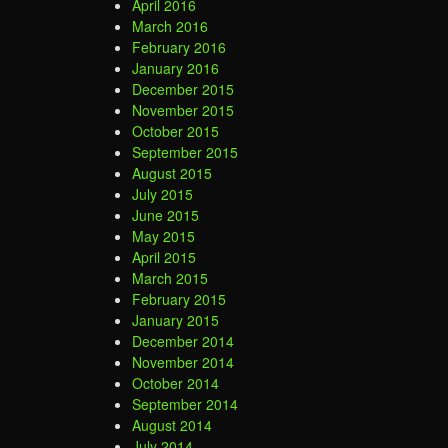
April 2016
March 2016
February 2016
January 2016
December 2015
November 2015
October 2015
September 2015
August 2015
July 2015
June 2015
May 2015
April 2015
March 2015
February 2015
January 2015
December 2014
November 2014
October 2014
September 2014
August 2014
July 2014