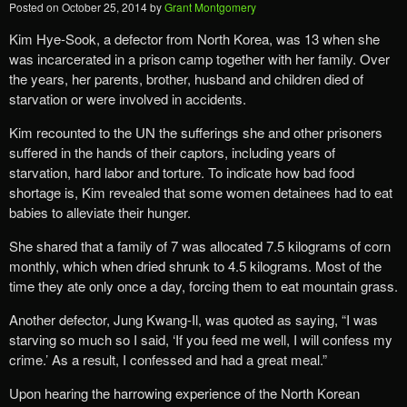
Posted on
October 25, 2014
by
Grant Montgomery
Kim Hye-Sook, a defector from North Korea, was 13 when she
was incarcerated in a prison camp together with her family. Over
the years, her parents, brother, husband and children died of
starvation or were involved in accidents.
Kim recounted to the UN the sufferings she and other prisoners
suffered in the hands of their captors, including years of
starvation, hard labor and torture. To indicate how bad food
shortage is, Kim revealed that some women detainees had to eat
babies to alleviate their hunger.
She shared that a family of 7 was allocated 7.5 kilograms of corn
monthly, which when dried shrunk to 4.5 kilograms. Most of the
time they ate only once a day, forcing them to eat mountain grass.
Another defector, Jung Kwang-Il, was quoted as saying, “I was
starving so much so I said, ‘If you feed me well, I will confess my
crime.’ As a result, I confessed and had a great meal.”
Upon hearing the harrowing experience of the North Korean