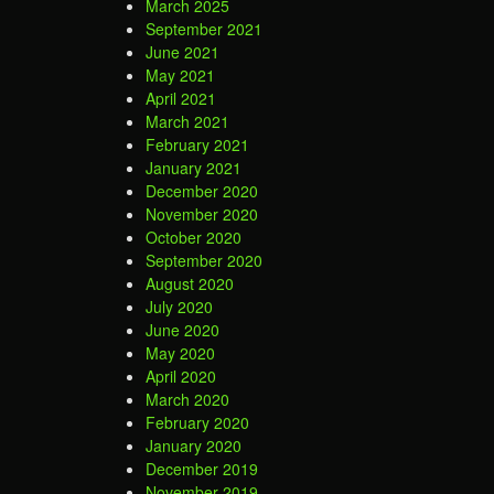
March 2025
September 2021
June 2021
May 2021
April 2021
March 2021
February 2021
January 2021
December 2020
November 2020
October 2020
September 2020
August 2020
July 2020
June 2020
May 2020
April 2020
March 2020
February 2020
January 2020
December 2019
November 2019