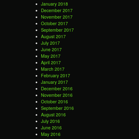
January 2018
December 2017
November 2017
October 2017
September 2017
August 2017
July 2017
June 2017
May 2017
April 2017
March 2017
February 2017
January 2017
December 2016
November 2016
October 2016
September 2016
August 2016
July 2016
June 2016
May 2016