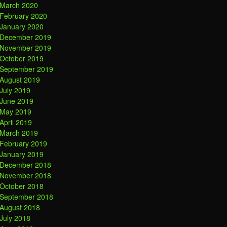
March 2020
February 2020
January 2020
December 2019
November 2019
October 2019
September 2019
August 2019
July 2019
June 2019
May 2019
April 2019
March 2019
February 2019
January 2019
December 2018
November 2018
October 2018
September 2018
August 2018
July 2018