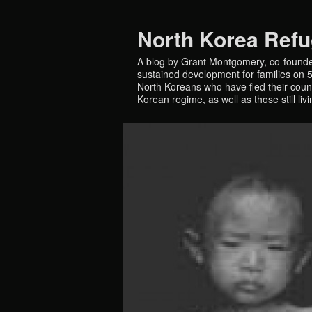
North Korea Ref
A blog by Grant Montgomery, co-founde
sustained development for families on 5 
North Koreans who have fled their countr
Korean regime, as well as those still liv