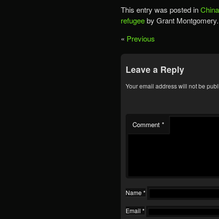
This entry was posted in
China
refugee
by Grant Montgomery.
«
Previous
Leave a Reply
Your email address will not be publ
Comment
*
Name
*
Email
*