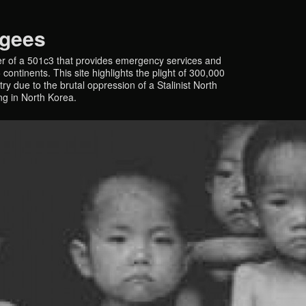
ugees
r of a 501c3 that provides emergency services and
continents. This site highlights the plight of 300,000
y due to the brutal oppression of a Stalinist North
ing in North Korea.