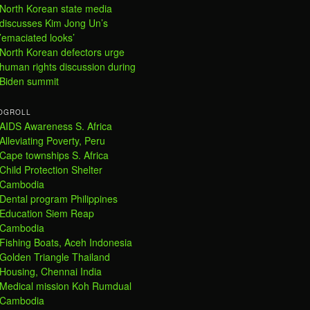
North Korean state media
discusses Kim Jong Un’s
’emaciated looks’
North Korean defectors urge
human rights discussion during
Biden summit
OGROLL
AIDS Awareness S. Africa
Alleviating Poverty, Peru
Cape townships S. Africa
Child Protection Shelter
Cambodia
Dental program Philippines
Education Siem Reap
Cambodia
Fishing Boats, Aceh Indonesia
Golden Triangle Thailand
Housing, Chennai India
Medical mission Koh Rumdual
Cambodia