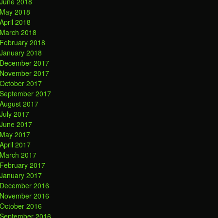
June 2018
May 2018
April 2018
March 2018
February 2018
January 2018
December 2017
November 2017
October 2017
September 2017
August 2017
July 2017
June 2017
May 2017
April 2017
March 2017
February 2017
January 2017
December 2016
November 2016
October 2016
September 2016