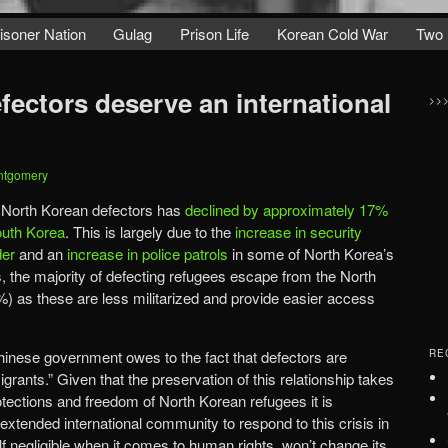
isoner Nation
Gulag
Prison Life
Korean Cold War
Two 
fectors deserve an international
>>
ntgomery
f North Korean defectors has
declined by approximately 17%
outh Korea
. This is largely due to the
increase in security
der
and an
increase in police patrols
in some of North Korea’s
ds, the majority of defecting refugees escape from the North
) as these are less militarized and provide easier access
Chinese government owes to the fact that defectors are
RE
grants.” Given that the preservation of this relationship takes
otections and freedom of North Korean refugees it is
xtended international community to respond to this crisis in
lf negligible when it comes to human rights, won’t change its