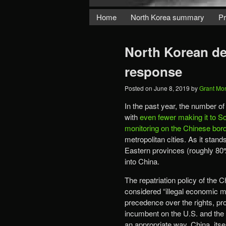
Home
North Korea summary
Pr
North Korean de
response
Posted on
June 8, 2019
by
Grant Mo
In the past year, the number o
with
even fewer making it to S
monitoring on the Chinese bor
metropolitan cities. As it stan
Eastern provinces (roughly 80%
into China.
The repatriation policy of the 
considered “illegal economic mi
precedence over the rights, pr
incumbent on the U.S. and the e
an appropriate way. China, itse