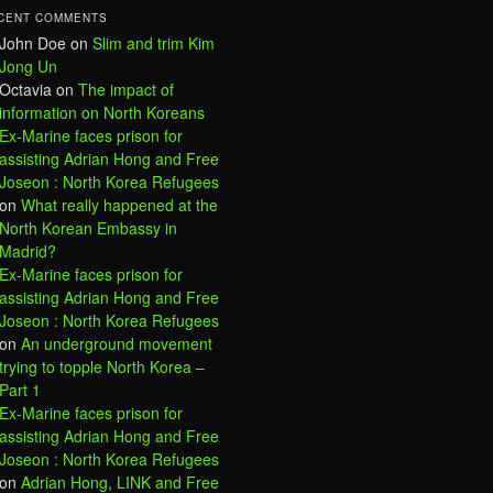
CENT COMMENTS
John Doe
on
Slim and trim Kim
Jong Un
Octavia
on
The impact of
information on North Koreans
Ex-Marine faces prison for
assisting Adrian Hong and Free
Joseon : North Korea Refugees
on
What really happened at the
North Korean Embassy in
Madrid?
Ex-Marine faces prison for
assisting Adrian Hong and Free
Joseon : North Korea Refugees
on
An underground movement
trying to topple North Korea –
Part 1
Ex-Marine faces prison for
assisting Adrian Hong and Free
Joseon : North Korea Refugees
on
Adrian Hong, LINK and Free