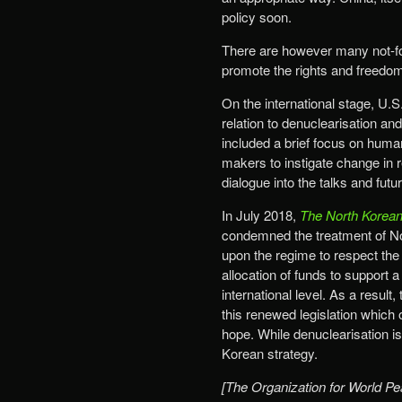
policy soon.
There are however many not-for
promote the rights and freedom
On the international stage, U.
relation to denuclearisation an
included a brief focus on human
makers to instigate change in r
dialogue into the talks and futu
In July 2018,
The North Korean
condemned the treatment of No
upon the regime to respect the r
allocation of funds to support
international level. As a resu
this renewed legislation which
hope. While denuclearisation is
Korean strategy.
[The Organization for World Pe