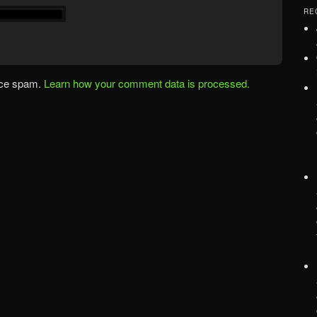
RE
uce spam.
Learn how your comment data is processed.