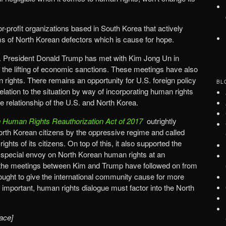
-profit organizations based in South Korea that actively
s of North Korean defectors which is cause for hope.
S. President Donald Trump has met with Kim Jong Un in
d the lifting of economic sanctions. These meetings have also
 rights. There remains an opportunity for U.S. foreign policy
BL
elation to the situation by way of incorporating human rights
re relationship of the U.S. and North Korea.
 Human Rights Reauthorization Act of 2017
outrightly
rth Korean citizens by the oppressive regime and called
ights of its citizens. On top of this, it also supported the
 a special envoy on North Korean human rights at an
lt, the meetings between Kim and Trump have followed on from
 ought to give the international community cause for more
 important, human rights dialogue must factor into the North
ace]