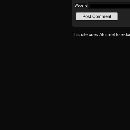
Website
This site uses Akismet to red