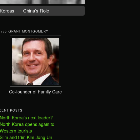
Koreas
China’s Role
>>>> GRANT MONTGOMERY
Co-founder of Family Care
CENT POSTS
North Korea’s next leader?
North Korea opens again to
Western tourists
Slim and trim Kim Jong Un