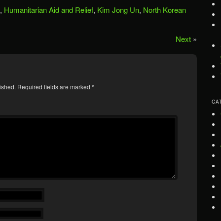
,
Humanitarian Aid and Relief
,
Kim Jong Un
,
North Korean
Next
»
ished.
Required fields are marked
*
CA