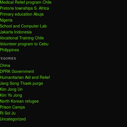
Medical Relief program Chile
Pretoria townships S. Africa
Primary education Abuja
Nigeria
School and Computer Lab
Jakarta Indonesia
Vocational Training Chile
Volunteer program to Cebu
Philippines
TEGORIES
China
DPRK Government
Humanitarian Aid and Relief
Jang Song Thaek purge
Kim Jong Un
Kim Yo Jong
North Korean refugee
Prison Camps
Ri Sol Ju
Uncategorized