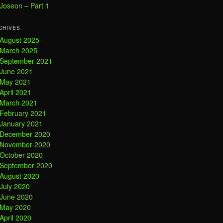
Joseon – Part 1
CHIVES
August 2025
March 2025
September 2021
June 2021
May 2021
April 2021
March 2021
February 2021
January 2021
December 2020
November 2020
October 2020
September 2020
August 2020
July 2020
June 2020
May 2020
April 2020