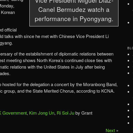
Monday,
Canel Bermudez watch a
l Korean
performance in Pyongyang.
 official
d talks with since he met with Chinese Vice President Li
ngyang.
BL
ersary of the establishment of diplomatic relations between
est meeting shows North Korea’s continued close ties with
atic relations with the United States in July after being
cades.
lso hosted for the delegation a concert by the Moranbong Band,
ic group, and the State Merited Chorus, according to KCNA.
 Government
,
Kim Jong Un
,
Ri Sol Ju
by Grant
Next
»