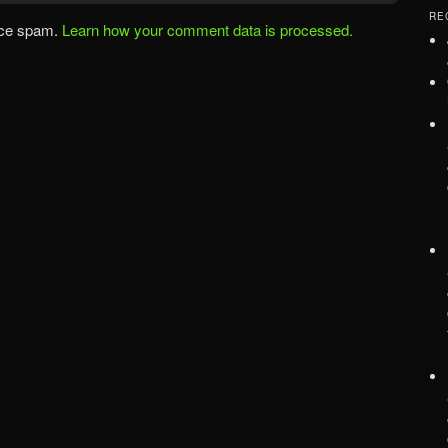
RE
uce spam.
Learn how your comment data is processed.