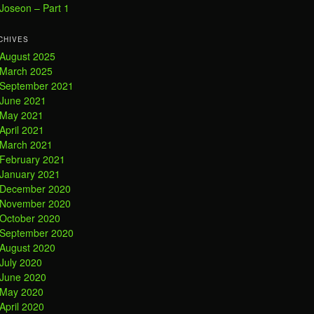
Joseon – Part 1
CHIVES
August 2025
March 2025
September 2021
June 2021
May 2021
April 2021
March 2021
February 2021
January 2021
December 2020
November 2020
October 2020
September 2020
August 2020
July 2020
June 2020
May 2020
April 2020