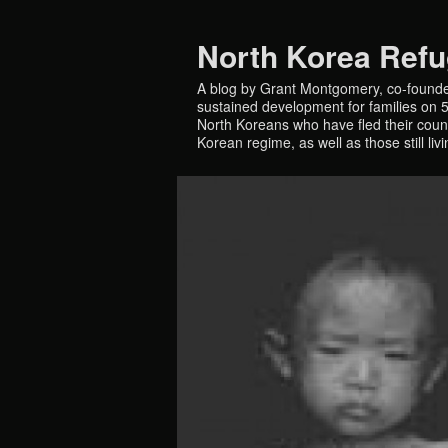
North Korea Ref
A blog by Grant Montgomery, co-founde
sustained development for families on 5 
North Koreans who have fled their countr
Korean regime, as well as those still liv