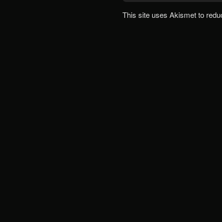
This site uses Akismet to red