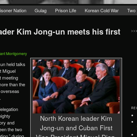
isoner Nation
Gulag
Prison Life
Korean Cold War
Two 
ader Kim Jong-un meets his first
>>
ant Montgomery
un held talks
t Miguel
t meeting
 more than the
l overseas
.
delegation
RE
eighty
North Korean leader Kim
tory and
Jong-un and Cuban First
ween the two
Vice President Miguel Diaz-
tion,” during