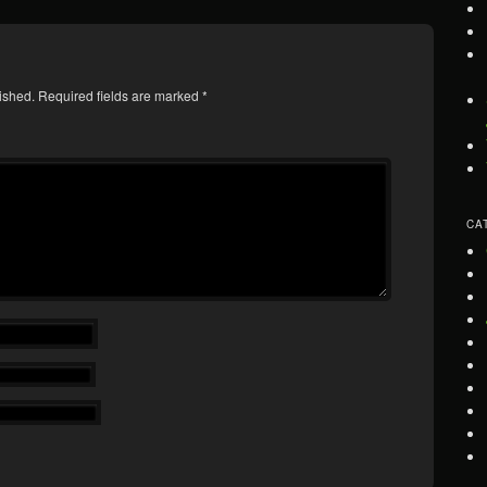
ished.
Required fields are marked
*
CA