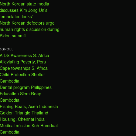
North Korean state media
discusses Kim Jong Un’s
’emaciated looks’
North Korean defectors urge
human rights discussion during
Biden summit
OGROLL
AIDS Awareness S. Africa
Alleviating Poverty, Peru
Cape townships S. Africa
Child Protection Shelter
Cambodia
Dental program Philippines
Education Siem Reap
Cambodia
Fishing Boats, Aceh Indonesia
Golden Triangle Thailand
Housing, Chennai India
Medical mission Koh Rumdual
Cambodia