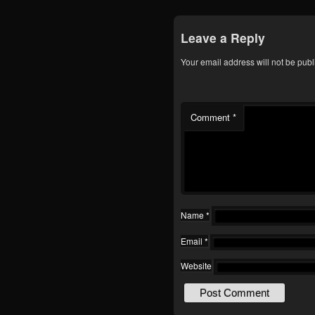
Leave a Reply
Your email address will not be publ
Comment
*
Name
*
Email
*
Website