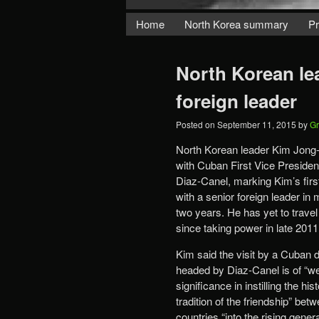
Home
North Korea summary
Pr
North Korean le
foreign leader
Posted on
September 11, 2015
by
Gr
North Korean leader Kim Jong-
with Cuban First Vice Presiden
Diaz-Canel, marking Kim’s firs
with a senior foreign leader in
two years. He has yet to trave
since taking power in late 2011
Kim said the visit by a Cuban 
headed by Diaz-Canel is of “w
significance in instilling the his
tradition of the friendship” bet
countries “into the rising genera