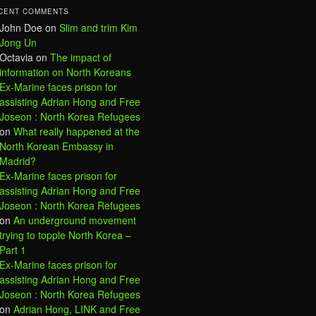
CENT COMMENTS
John Doe
on
Slim and trim Kim
Jong Un
Octavia
on
The impact of
information on North Koreans
Ex-Marine faces prison for
assisting Adrian Hong and Free
Joseon : North Korea Refugees
on
What really happened at the
North Korean Embassy in
Madrid?
Ex-Marine faces prison for
assisting Adrian Hong and Free
Joseon : North Korea Refugees
on
An underground movement
trying to topple North Korea –
Part 1
Ex-Marine faces prison for
assisting Adrian Hong and Free
Joseon : North Korea Refugees
on
Adrian Hong, LINK and Free