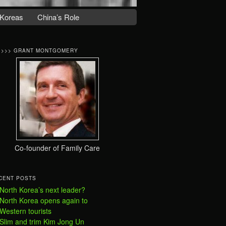
Koreas
China’s Role
>>>> GRANT MONTGOMERY
Co-founder of Family Care
CENT POSTS
North Korea’s next leader?
North Korea opens again to
Western tourists
Slim and trim Kim Jong Un