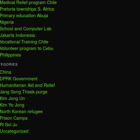
Medical Relief program Chile
Pretoria townships S. Africa
Primary education Abuja
Nigeria
School and Computer Lab
Jakarta Indonesia
Vocational Training Chile
Volunteer program to Cebu
Philippines
TEGORIES
China
DPRK Government
Humanitarian Aid and Relief
Jang Song Thaek purge
Kim Jong Un
Kim Yo Jong
North Korean refugee
Prison Camps
Ri Sol Ju
Uncategorized