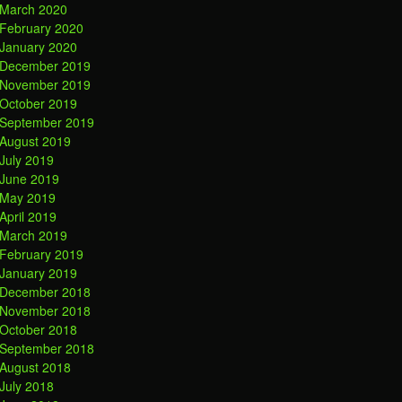
March 2020
February 2020
January 2020
December 2019
November 2019
October 2019
September 2019
August 2019
July 2019
June 2019
May 2019
April 2019
March 2019
February 2019
January 2019
December 2018
November 2018
October 2018
September 2018
August 2018
July 2018