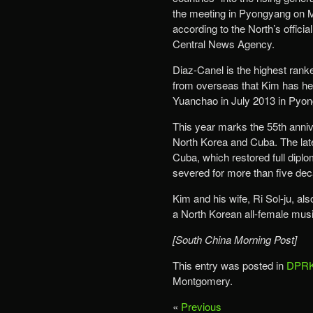
the meeting in Pyongyang on 
according to the North’s officia
Central News Agency.
Diaz-Canel is the highest ranked
from overseas that Kim has hel
Yuanchao in July 2013 in Pyo
This year marks the 55th anniv
North Korea and Cuba. The lat
Cuba, which restored full diplom
severed for more than five de
Kim and his wife, Ri Sol-ju, a
a North Korean all-female mus
[South China Morning Post]
This entry was posted in
DPRK
Montgomery.
«
Previous