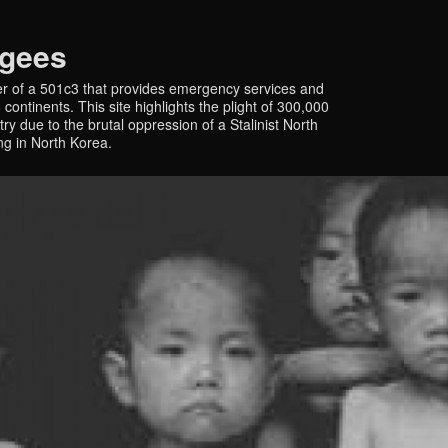
ugees
r of a 501c3 that provides emergency services and
continents. This site highlights the plight of 300,000
y due to the brutal oppression of a Stalinist North
ing in North Korea.