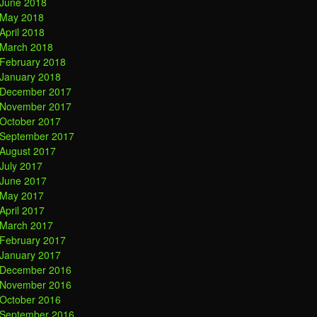
June 2018
May 2018
April 2018
March 2018
February 2018
January 2018
December 2017
November 2017
October 2017
September 2017
August 2017
July 2017
June 2017
May 2017
April 2017
March 2017
February 2017
January 2017
December 2016
November 2016
October 2016
September 2016