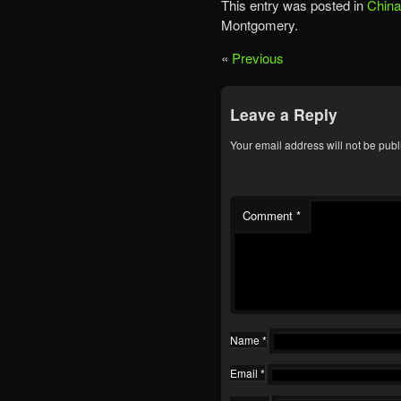
This entry was posted in
China
Montgomery.
«
Previous
Leave a Reply
Your email address will not be publ
Comment
*
Name
*
Email
*