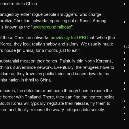
rland route to China.
managed by either rogue people smugglers, who charge
ecretive Christian networks operating out of Seoul. Among
 is known as the “
underground railroad
”.
of these Christian networks
previously told PRI
that “when [the
th Korea, they look really shabby and skinny. We usually make
BL
house [in China] for a month, just to eat.”
 substantial meat on their bones. Painfully thin North Koreans,
China’s surveillance network. Eventually, the refugees have to
aldom as they travel on public trains and buses down to the
st nation in thrall to China.
ore buses, the defectors must push through Laos to reach the
border with Thailand. There, they can find the nearest police
South Korea will typically negotiate their release, fly them to
them and, finally, release the weary refugees into society.