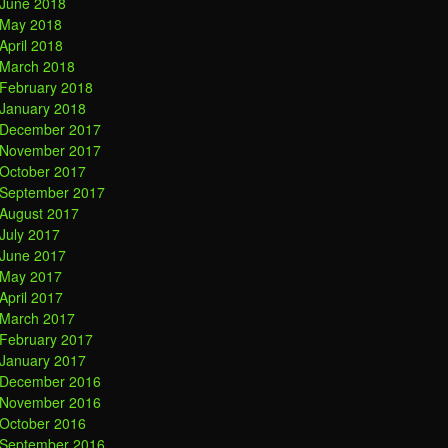
June 2018
May 2018
April 2018
March 2018
February 2018
January 2018
December 2017
November 2017
October 2017
September 2017
August 2017
July 2017
June 2017
May 2017
April 2017
March 2017
February 2017
January 2017
December 2016
November 2016
October 2016
September 2016