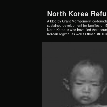
North Korea Ref
A blog by Grant Montgomery, co-founde
sustained development for families on 5 
North Koreans who have fled their countr
Korean regime, as well as those still liv