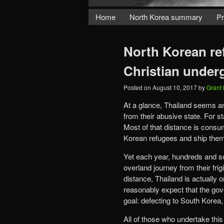
Home
North Korea summary
Pr
North Korean re
Christian under
Posted on
August 10, 2017
by
Grant
At a glance, Thailand seems an
from their abusive state. For s
Most of that distance is consu
Korean refugees and ship them 
Yet each year, hundreds and s
overland journey from their fri
distance, Thailand is actually
reasonably expect that the gove
goal: defecting to South Korea,
All of those who undertake this