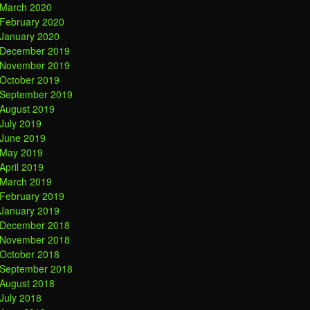
March 2020
February 2020
January 2020
December 2019
November 2019
October 2019
September 2019
August 2019
July 2019
June 2019
May 2019
April 2019
March 2019
February 2019
January 2019
December 2018
November 2018
October 2018
September 2018
August 2018
July 2018