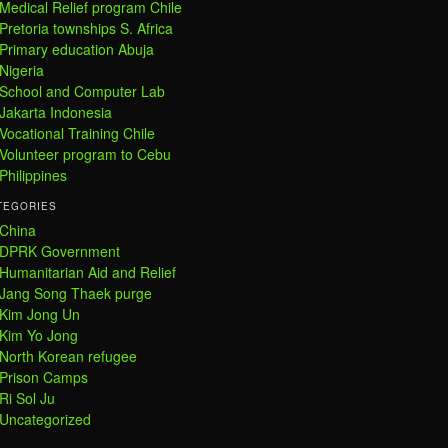
Medical Relief program Chile
Pretoria townships S. Africa
Primary education Abuja
Nigeria
School and Computer Lab
Jakarta Indonesia
Vocational Training Chile
Volunteer program to Cebu
Philippines
TEGORIES
China
DPRK Government
Humanitarian Aid and Relief
Jang Song Thaek purge
Kim Jong Un
Kim Yo Jong
North Korean refugee
Prison Camps
Ri Sol Ju
Uncategorized