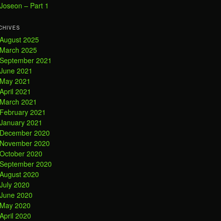
Joseon – Part 1
CHIVES
August 2025
March 2025
September 2021
June 2021
May 2021
April 2021
March 2021
February 2021
January 2021
December 2020
November 2020
October 2020
September 2020
August 2020
July 2020
June 2020
May 2020
April 2020