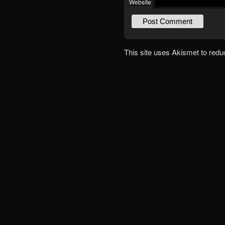
Website
This site uses Akismet to red