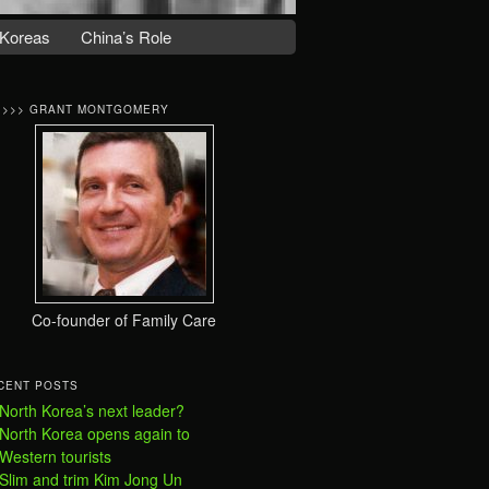
Koreas
China’s Role
>>>> GRANT MONTGOMERY
Co-founder of Family Care
CENT POSTS
North Korea’s next leader?
North Korea opens again to
Western tourists
Slim and trim Kim Jong Un