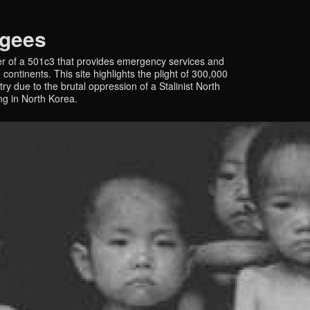
ugees
r of a 501c3 that provides emergency services and
continents. This site highlights the plight of 300,000
y due to the brutal oppression of a Stalinist North
ing in North Korea.