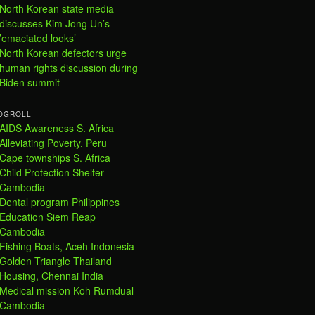
North Korean state media
discusses Kim Jong Un’s
’emaciated looks’
North Korean defectors urge
human rights discussion during
Biden summit
OGROLL
AIDS Awareness S. Africa
Alleviating Poverty, Peru
Cape townships S. Africa
Child Protection Shelter
Cambodia
Dental program Philippines
Education Siem Reap
Cambodia
Fishing Boats, Aceh Indonesia
Golden Triangle Thailand
Housing, Chennai India
Medical mission Koh Rumdual
Cambodia