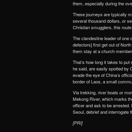
them, especially during the ove
These journeys are typically 
several thousand dollars, or s
Christian smugglers, this route
The clandestine leader of one 
defectors] first get out of Nor
them stay at a church member’s 
That’s how long it takes to put
he said, are easily spotted by 
evade the eye of China’s offici
border of Laos, a small communi
Via trekking, river boats or m
Mekong River, which marks the 
officer and ask to be arrested. 
Seoul, debrief and interrogate 
[PRI]