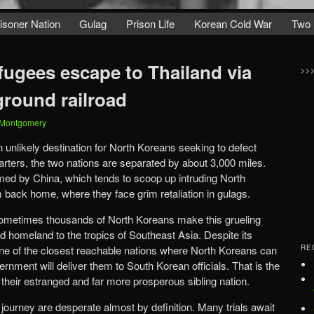
isoner Nation
Gulag
Prison Life
Korean Cold War
Two 
fugees escape to Thailand via
>>
ground railroad
 Montgomery
 unlikely destination for North Koreans seeking to defect
tarters, the two nations are separated by about 3,000 miles.
med by China, which tends to scoop up intruding North
back home, where they face grim retaliation in gulags.
ometimes thousands of North Koreans make this grueling
gid homeland to the tropics of Southeast Asia. Despite its
 one of the closest reachable nations where North Koreans can
RE
rnment will deliver them to South Korean officials. That is the
 their estranged and far more prosperous sibling nation.
 journey are desperate almost by definition. Many trials await