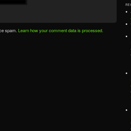
RE
uce spam.
Learn how your comment data is processed.