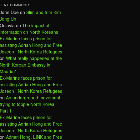
CENT COMMENTS
John Doe
on
Slim and trim Kim
Jong Un
Octavia
on
The impact of
information on North Koreans
Ex-Marine faces prison for
assisting Adrian Hong and Free
Joseon : North Korea Refugees
on
What really happened at the
North Korean Embassy in
Madrid?
Ex-Marine faces prison for
assisting Adrian Hong and Free
Joseon : North Korea Refugees
on
An underground movement
trying to topple North Korea –
Part 1
Ex-Marine faces prison for
assisting Adrian Hong and Free
Joseon : North Korea Refugees
on
Adrian Hong, LINK and Free