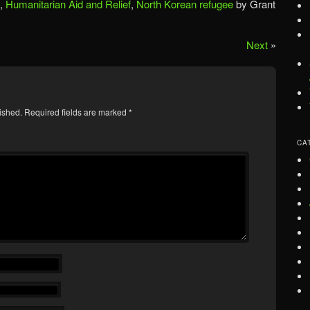
,
Humanitarian Aid and Relief
,
North Korean refugee
by Grant
Next
»
ished.
Required fields are marked
*
CA