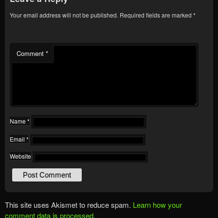
Your email address will not be published.
Required fields are marked
*
Comment
*
Name
*
Email
*
Website
This site uses Akismet to reduce spam.
Learn how your
comment data is processed.