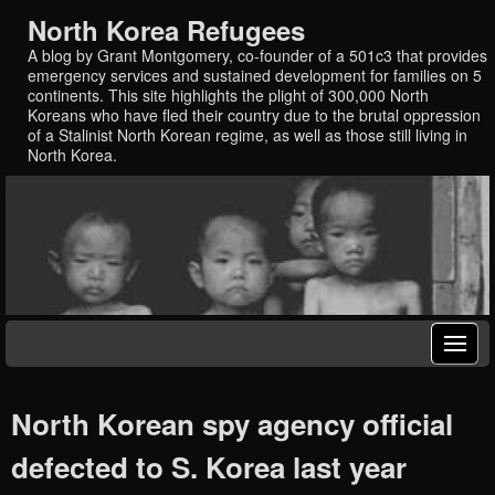
North Korea Refugees
A blog by Grant Montgomery, co-founder of a 501c3 that provides
emergency services and sustained development for families on 5
continents. This site highlights the plight of 300,000 North
Koreans who have fled their country due to the brutal oppression
of a Stalinist North Korean regime, as well as those still living in
North Korea.
North Korean spy agency official
defected to S. Korea last year