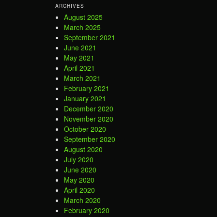
ARCHIVES
August 2025
March 2025
September 2021
June 2021
May 2021
April 2021
March 2021
February 2021
January 2021
December 2020
November 2020
October 2020
September 2020
August 2020
July 2020
June 2020
May 2020
April 2020
March 2020
February 2020