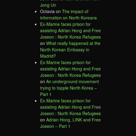
Jong Un
Octavia
on
The impact of
information on North Koreans
Ex-Marine faces prison for
assisting Adrian Hong and Free
Joseon : North Korea Refugees
on
What really happened at the
North Korean Embassy in
Madrid?
Ex-Marine faces prison for
assisting Adrian Hong and Free
Joseon : North Korea Refugees
on
An underground movement
trying to topple North Korea –
Part 1
Ex-Marine faces prison for
assisting Adrian Hong and Free
Joseon : North Korea Refugees
on
Adrian Hong, LINK and Free
Joseon – Part 1