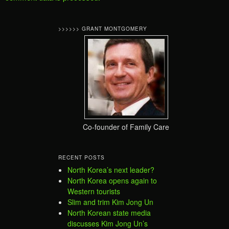
>>>>>> GRANT MONTGOMERY
Co-founder of Family Care
RECENT POSTS
North Korea’s next leader?
North Korea opens again to
Western tourists
Slim and trim Kim Jong Un
North Korean state media
discusses Kim Jong Un’s