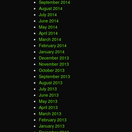
September 2014
August 2014
July 2014
June 2014
May 2014
April 2014
March 2014
February 2014
January 2014
December 2013
November 2013
October 2013
September 2013
August 2013
July 2013
June 2013
May 2013
April 2013
March 2013
February 2013
January 2013