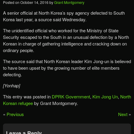
Posted on
October 14, 2016
by
Grant Montgomery
A senior official at North Korea’s spy agency defected to South
Korea last year, a source said Wednesday.
The unidentified official who worked for the Ministry of State
Security escaped to the South in an unusual defection by a North
Korean in charge of gathering intelligence and cracking down on
ordinary people.
The source said that North Korean leader Kim Jong-un is believed
to have been upset by the growing number of elite members
defecting.
[Yonhap]
This entry was posted in
DPRK Government
,
Kim Jong Un
,
North
Korean refugee
by Grant Montgomery.
«
Previous
Next
»
Leave a Reply