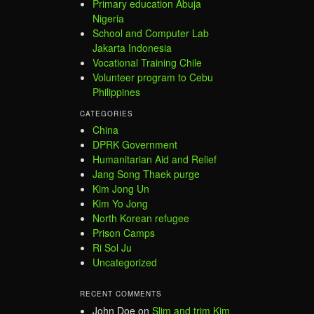
Primary education Abuja
Nigeria
School and Computer Lab
Jakarta Indonesia
Vocational Training Chile
Volunteer program to Cebu
Philippines
CATEGORIES
China
DPRK Government
Humanitarian Aid and Relief
Jang Song Thaek purge
Kim Jong Un
Kim Yo Jong
North Korean refugee
Prison Camps
Ri Sol Ju
Uncategorized
RECENT COMMENTS
John Doe
on
Slim and trim Kim