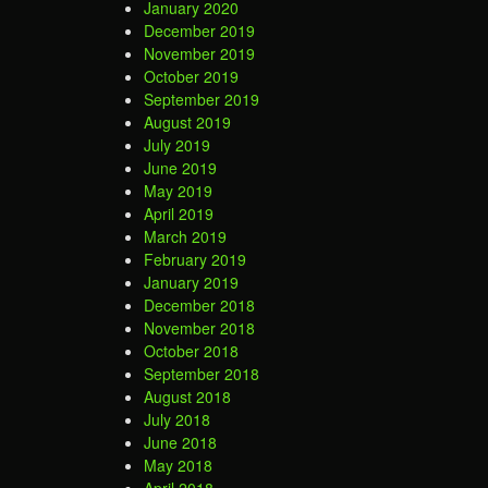
January 2020
December 2019
November 2019
October 2019
September 2019
August 2019
July 2019
June 2019
May 2019
April 2019
March 2019
February 2019
January 2019
December 2018
November 2018
October 2018
September 2018
August 2018
July 2018
June 2018
May 2018