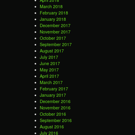
April 2018
March 2018
February 2018
January 2018
December 2017
November 2017
October 2017
September 2017
August 2017
July 2017
June 2017
May 2017
April 2017
March 2017
February 2017
January 2017
December 2016
November 2016
October 2016
September 2016
August 2016
July 2016