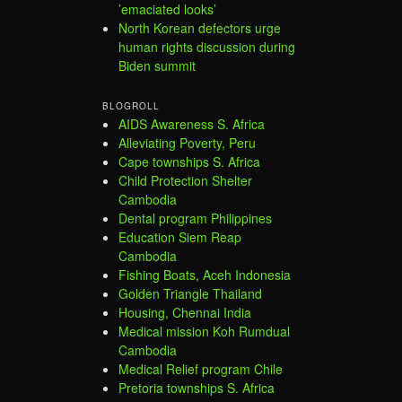
’emaciated looks’
North Korean defectors urge
human rights discussion during
Biden summit
BLOGROLL
AIDS Awareness S. Africa
Alleviating Poverty, Peru
Cape townships S. Africa
Child Protection Shelter
Cambodia
Dental program Philippines
Education Siem Reap
Cambodia
Fishing Boats, Aceh Indonesia
Golden Triangle Thailand
Housing, Chennai India
Medical mission Koh Rumdual
Cambodia
Medical Relief program Chile
Pretoria townships S. Africa