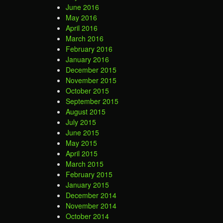
June 2016
May 2016
April 2016
March 2016
February 2016
January 2016
December 2015
November 2015
October 2015
September 2015
August 2015
July 2015
June 2015
May 2015
April 2015
March 2015
February 2015
January 2015
December 2014
November 2014
October 2014