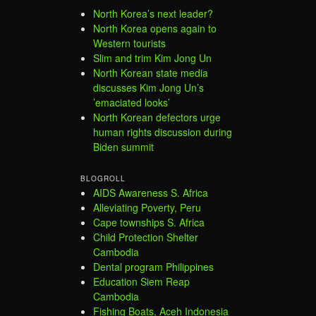
North Korea’s next leader?
North Korea opens again to
Western tourists
Slim and trim Kim Jong Un
North Korean state media
discusses Kim Jong Un’s
’emaciated looks’
North Korean defectors urge
human rights discussion during
Biden summit
BLOGROLL
AIDS Awareness S. Africa
Alleviating Poverty, Peru
Cape townships S. Africa
Child Protection Shelter
Cambodia
Dental program Philippines
Education Siem Reap
Cambodia
Fishing Boats, Aceh Indonesia