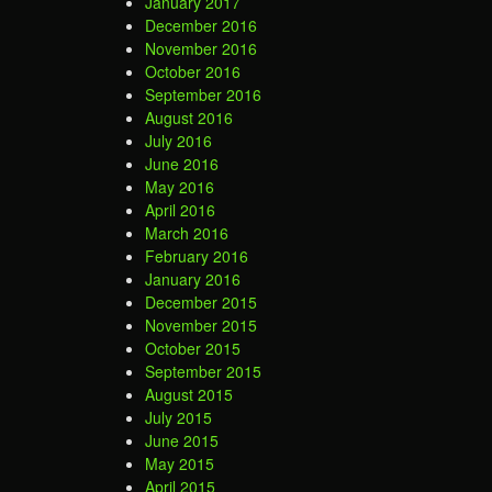
January 2017
December 2016
November 2016
October 2016
September 2016
August 2016
July 2016
June 2016
May 2016
April 2016
March 2016
February 2016
January 2016
December 2015
November 2015
October 2015
September 2015
August 2015
July 2015
June 2015
May 2015
April 2015