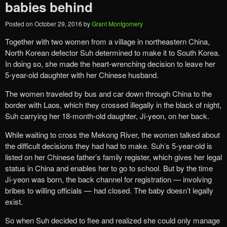
babies behind
Posted on
October 29, 2016
by
Grant Montgomery
Together with two women from a village in northeastern China,
North Korean defector Suh determined to make it to South Korea.
In doing so, she made the heart-wrenching decision to leave her
5-year-old daughter with her Chinese husband.
The women traveled by bus and car down through China to the
border with Laos, which they crossed illegally in the black of night,
Suh carrying her 18-month-old daughter, Ji-yeon, on her back.
While waiting to cross the Mekong River, the women talked about
the difficult decisions they had had to make. Suh’s 5-year-old is
listed on her Chinese father’s family register, which gives her legal
status in China and enables her to go to school. But by the time
Ji-yeon was born, the back channel for registration — involving
bribes to willing officials — had closed. The baby doesn’t legally
exist.
So when Suh decided to flee and realized she could only manage