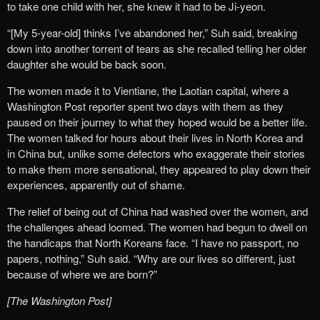
to take one child with her, she knew it had to be Ji-yeon.
“[My 5-year-old] thinks I’ve abandoned her,” Suh said, breaking
down into another torrent of tears as she recalled telling her older
daughter she would be back soon.
The women made it to Vientiane, the Laotian capital, where a
Washington Post reporter spent two days with them as they
paused on their journey to what they hoped would be a better life.
The women talked for hours about their lives in North Korea and
in China but, unlike some defectors who exaggerate their stories
to make them more sensational, they appeared to play down their
experiences, apparently out of shame.
The relief of being out of China had washed over the women, and
the challenges ahead loomed. The women had begun to dwell on
the handicaps that North Koreans face. “I have no passport, no
papers, nothing,” Suh said. “Why are our lives so different, just
because of where we are born?”
[The Washington Post]