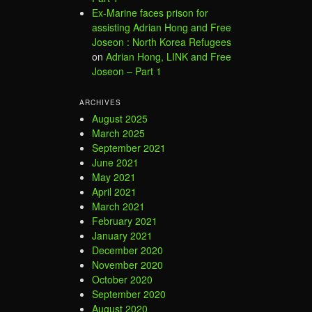
Ex-Marine faces prison for
assisting Adrian Hong and Free
Joseon : North Korea Refugees
on
Adrian Hong, LINK and Free
Joseon – Part 1
ARCHIVES
August 2025
March 2025
September 2021
June 2021
May 2021
April 2021
March 2021
February 2021
January 2021
December 2020
November 2020
October 2020
September 2020
August 2020