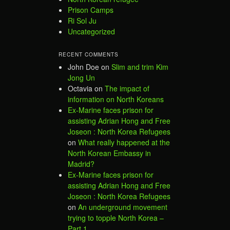
Prison Camps
Ri Sol Ju
Uncategorized
RECENT COMMENTS
John Doe
on
Slim and trim Kim
Jong Un
Octavia
on
The impact of
information on North Koreans
Ex-Marine faces prison for
assisting Adrian Hong and Free
Joseon : North Korea Refugees
on
What really happened at the
North Korean Embassy in
Madrid?
Ex-Marine faces prison for
assisting Adrian Hong and Free
Joseon : North Korea Refugees
on
An underground movement
trying to topple North Korea –
Part 1