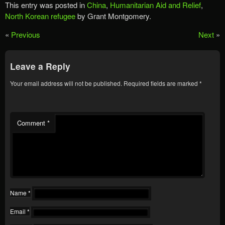
This entry was posted in
China
,
Humanitarian Aid and Relief
,
North Korean refugee
by Grant Montgomery.
«
Previous
Next
»
Leave a Reply
Your email address will not be published.
Required fields are marked
*
Comment
*
Name
*
Email
*