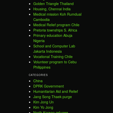
Golden Triangle Thailand
Housing, Chennai India
Medical mission Koh Rumdual
Cambodia
Medical Relief program Chile
Pretoria townships S. Africa
Primary education Abuja
Nigeria
School and Computer Lab
Jakarta Indonesia
Vocational Training Chile
Volunteer program to Cebu
Philippines
CATEGORIES
China
DPRK Government
Humanitarian Aid and Relief
Jang Song Thaek purge
Kim Jong Un
Kim Yo Jong
North Korean refugee