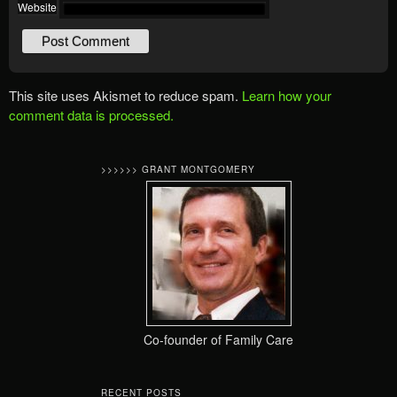
Website
This site uses Akismet to reduce spam.
Learn how your
comment data is processed.
>>>>>> GRANT MONTGOMERY
Co-founder of Family Care
RECENT POSTS