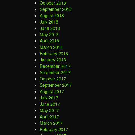
October 2018
September 2018
August 2018
July 2018
June 2018
May 2018
April 2018
March 2018
February 2018
January 2018
December 2017
November 2017
October 2017
September 2017
August 2017
July 2017
June 2017
May 2017
April 2017
March 2017
February 2017