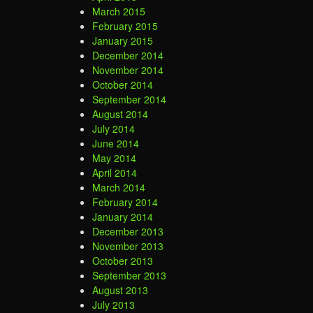
March 2015
February 2015
January 2015
December 2014
November 2014
October 2014
September 2014
August 2014
July 2014
June 2014
May 2014
April 2014
March 2014
February 2014
January 2014
December 2013
November 2013
October 2013
September 2013
August 2013
July 2013