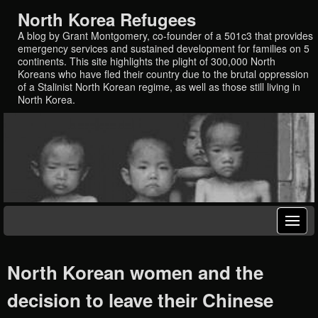
North Korea Refugees
A blog by Grant Montgomery, co-founder of a 501c3 that provides
emergency services and sustained development for families on 5
continents. This site highlights the plight of 300,000 North
Koreans who have fled their country due to the brutal oppression
of a Stalinist North Korean regime, as well as those still living in
North Korea.
North Korean women and the
decision to leave their Chinese