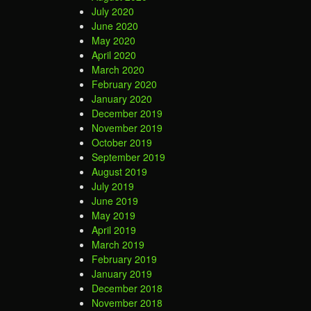
July 2020
June 2020
May 2020
April 2020
March 2020
February 2020
January 2020
December 2019
November 2019
October 2019
September 2019
August 2019
July 2019
June 2019
May 2019
April 2019
March 2019
February 2019
January 2019
December 2018
November 2018