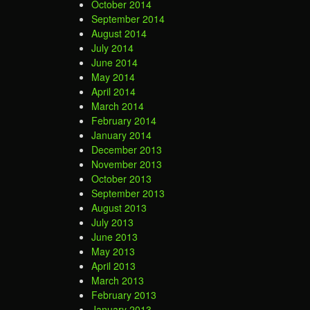
October 2014
September 2014
August 2014
July 2014
June 2014
May 2014
April 2014
March 2014
February 2014
January 2014
December 2013
November 2013
October 2013
September 2013
August 2013
July 2013
June 2013
May 2013
April 2013
March 2013
February 2013
January 2013