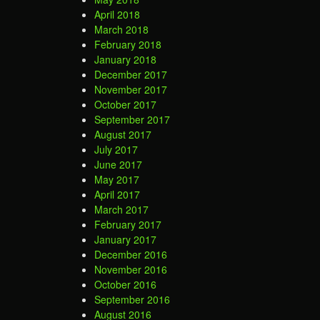
April 2018
March 2018
February 2018
January 2018
December 2017
November 2017
October 2017
September 2017
August 2017
July 2017
June 2017
May 2017
April 2017
March 2017
February 2017
January 2017
December 2016
November 2016
October 2016
September 2016
August 2016