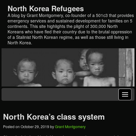
North Korea Refugees
A blog by Grant Montgomery, co-founder of a 501c3 that provides
emergency services and sustained development for families on 5
continents. This site highlights the plight of 300,000 North
Koreans who have fled their country due to the brutal oppression
of a Stalinist North Korean regime, as well as those still living in
North Korea.
North Korea’s class system
Posted on
October 29, 2019
by
Grant Montgomery