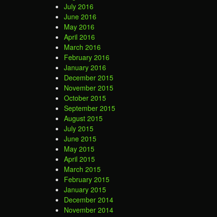
July 2016
June 2016
May 2016
April 2016
March 2016
February 2016
January 2016
December 2015
November 2015
October 2015
September 2015
August 2015
July 2015
June 2015
May 2015
April 2015
March 2015
February 2015
January 2015
December 2014
November 2014