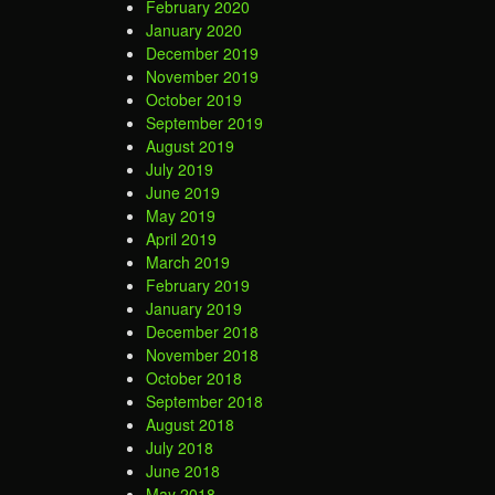
February 2020
January 2020
December 2019
November 2019
October 2019
September 2019
August 2019
July 2019
June 2019
May 2019
April 2019
March 2019
February 2019
January 2019
December 2018
November 2018
October 2018
September 2018
August 2018
July 2018
June 2018
May 2018