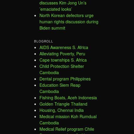
discusses Kim Jong Un’s
’emaciated looks’
North Korean defectors urge
human rights discussion during
Biden summit
BLOGROLL
AIDS Awareness S. Africa
Alleviating Poverty, Peru
Cape townships S. Africa
Child Protection Shelter
Cambodia
Dental program Philippines
Education Siem Reap
Cambodia
Fishing Boats, Aceh Indonesia
Golden Triangle Thailand
Housing, Chennai India
Medical mission Koh Rumdual
Cambodia
Medical Relief program Chile