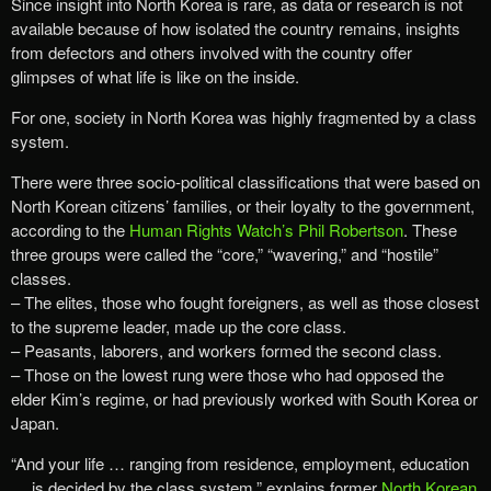
Since insight into North Korea is rare, as data or research is not
available because of how isolated the country remains, insights
from defectors and others involved with the country offer
glimpses of what life is like on the inside.
For one, society in North Korea was highly fragmented by a class
system.
There were three socio-political classifications that were based on
North Korean citizens’ families, or their loyalty to the government,
according to the
Human Rights Watch’s Phil Robertson
. These
three groups were called the “core,” “wavering,” and “hostile”
classes.
– The elites, those who fought foreigners, as well as those closest
to the supreme leader, made up the core class.
– Peasants, laborers, and workers formed the second class.
– Those on the lowest rung were those who had opposed the
elder Kim’s regime, or had previously worked with South Korea or
Japan.
“And your life … ranging from residence, employment, education
… is decided by the class system,” explains former
North Korean