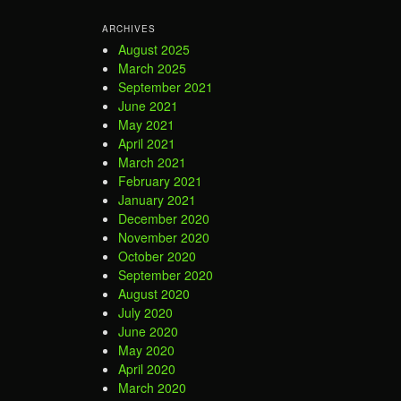
ARCHIVES
August 2025
March 2025
September 2021
June 2021
May 2021
April 2021
March 2021
February 2021
January 2021
December 2020
November 2020
October 2020
September 2020
August 2020
July 2020
June 2020
May 2020
April 2020
March 2020