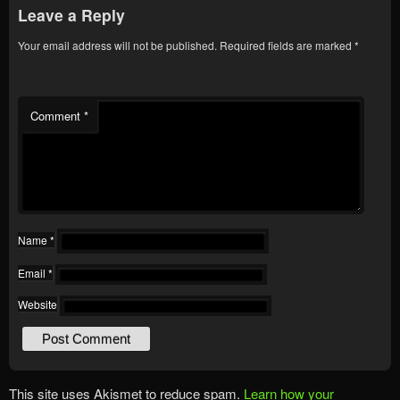
Leave a Reply
Your email address will not be published.
Required fields are marked
*
Comment
*
Name
*
Email
*
Website
This site uses Akismet to reduce spam.
Learn how your