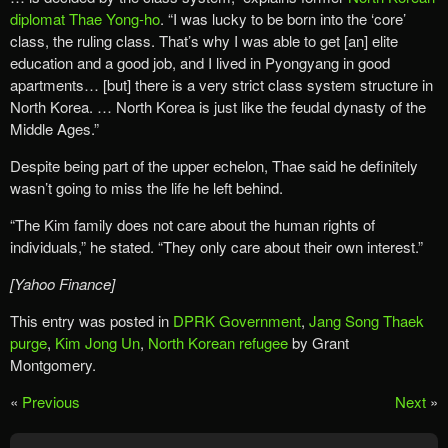
diplomat Thae Yong-ho
. “I was lucky to be born into the ‘core’
class, the ruling class. That’s why I was able to get [an] elite
education and a good job, and I lived in Pyongyang in good
apartments… [but] there is a very strict class system structure in
North Korea. … North Korea is just like the feudal dynasty of the
Middle Ages.”
Despite being part of the upper echelon, Thae said he definitely
wasn’t going to miss the life he left behind.
“The Kim family does not care about the human rights of
individuals,” he stated. “They only care about their own interest.”
[Yahoo Finance]
This entry was posted in
DPRK Government
,
Jang Song Thaek
purge
,
Kim Jong Un
,
North Korean refugee
by Grant
Montgomery.
«
Previous
Next
»