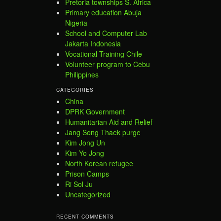
Pretoria townships S. Africa
Primary education Abuja
Nigeria
School and Computer Lab
Jakarta Indonesia
Vocational Training Chile
Volunteer program to Cebu
Philippines
CATEGORIES
China
DPRK Government
Humanitarian Aid and Relief
Jang Song Thaek purge
Kim Jong Un
Kim Yo Jong
North Korean refugee
Prison Camps
Ri Sol Ju
Uncategorized
RECENT COMMENTS