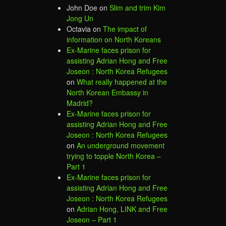
John Doe
on
Slim and trim Kim
Jong Un
Octavia
on
The impact of
information on North Koreans
Ex-Marine faces prison for
assisting Adrian Hong and Free
Joseon : North Korea Refugees
on
What really happened at the
North Korean Embassy in
Madrid?
Ex-Marine faces prison for
assisting Adrian Hong and Free
Joseon : North Korea Refugees
on
An underground movement
trying to topple North Korea –
Part 1
Ex-Marine faces prison for
assisting Adrian Hong and Free
Joseon : North Korea Refugees
on
Adrian Hong, LINK and Free
Joseon – Part 1