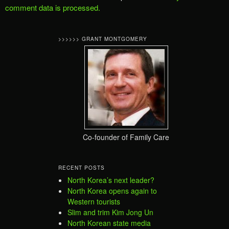
comment data is processed.
>>>>>> GRANT MONTGOMERY
Co-founder of Family Care
RECENT POSTS
North Korea’s next leader?
North Korea opens again to
Western tourists
Slim and trim Kim Jong Un
North Korean state media