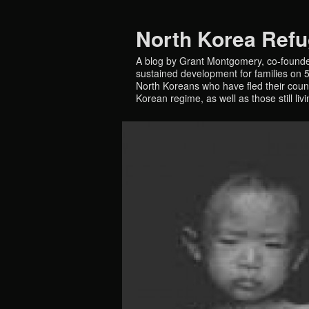
North Korea Ref
A blog by Grant Montgomery, co-founde
sustained development for families on 5 
North Koreans who have fled their countr
Korean regime, as well as those still liv