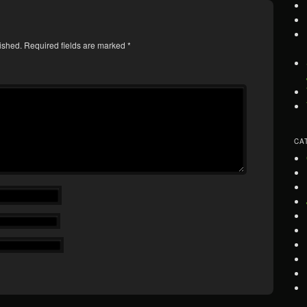
ished.
Required fields are marked
*
CA