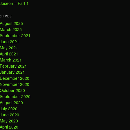
Joseon – Part 1
CHIVES
August 2025
March 2025
September 2021
June 2021
May 2021
April 2021
March 2021
February 2021
January 2021
December 2020
November 2020
October 2020
September 2020
August 2020
July 2020
June 2020
May 2020
April 2020