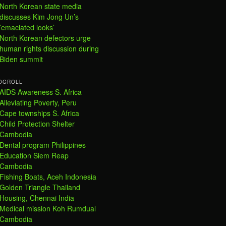
North Korean state media
discusses Kim Jong Un’s
’emaciated looks’
North Korean defectors urge
human rights discussion during
Biden summit
OGROLL
AIDS Awareness S. Africa
Alleviating Poverty, Peru
Cape townships S. Africa
Child Protection Shelter
Cambodia
Dental program Philippines
Education Siem Reap
Cambodia
Fishing Boats, Aceh Indonesia
Golden Triangle Thailand
Housing, Chennai India
Medical mission Koh Rumdual
Cambodia