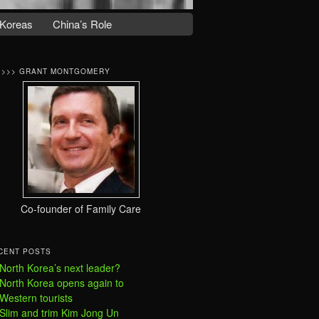
Koreas
China’s Role
>>>> GRANT MONTGOMERY
Co-founder of Family Care
CENT POSTS
North Korea’s next leader?
North Korea opens again to
Western tourists
Slim and trim Kim Jong Un