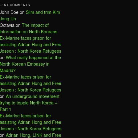
CENT COMMENTS
John Doe
on
Slim and trim Kim
Jong Un
Octavia
on
The impact of
information on North Koreans
Ex-Marine faces prison for
assisting Adrian Hong and Free
Joseon : North Korea Refugees
on
What really happened at the
North Korean Embassy in
Madrid?
Ex-Marine faces prison for
assisting Adrian Hong and Free
Joseon : North Korea Refugees
on
An underground movement
trying to topple North Korea –
Part 1
Ex-Marine faces prison for
assisting Adrian Hong and Free
Joseon : North Korea Refugees
on
Adrian Hong, LINK and Free