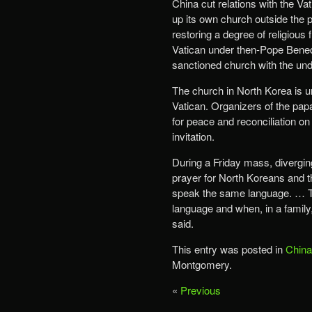
China cut relations with the V
up its own church outside the p
restoring a degree of religious
Vatican under then-Pope Benedi
sanctioned church with the und
The church in North Korea is u
Vatican. Organizers of the papa
for peace and reconciliation o
invitation.
During a Friday mass, diverging
prayer for North Koreans and t
speak the same language. … Th
language and when, in a family
said.
This entry was posted in
China
Montgomery.
«
Previous