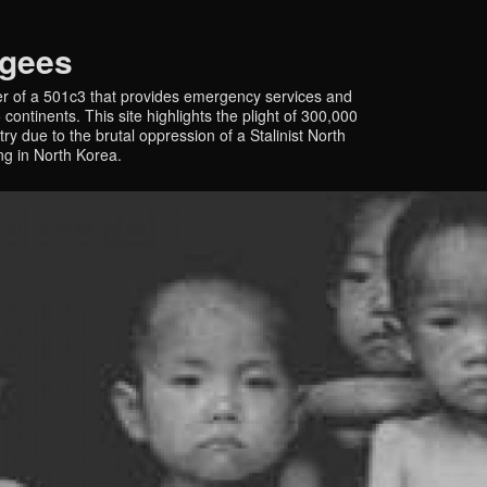
ugees
r of a 501c3 that provides emergency services and
continents. This site highlights the plight of 300,000
y due to the brutal oppression of a Stalinist North
ing in North Korea.