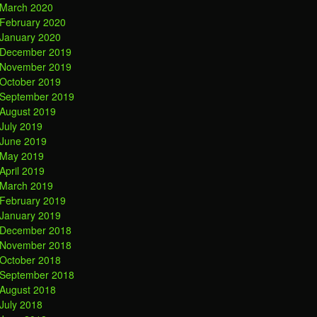
March 2020
February 2020
January 2020
December 2019
November 2019
October 2019
September 2019
August 2019
July 2019
June 2019
May 2019
April 2019
March 2019
February 2019
January 2019
December 2018
November 2018
October 2018
September 2018
August 2018
July 2018