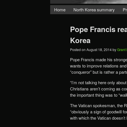
Home
North Korea summary
Pr
Pope Francis re
Korea
Posted on
August 18, 2014
by
Grant
Pope Francis made his stronges
wants to improve relations and 
“conqueror” but is rather a part
“I’m not talking here only about
Christians aren’t coming as con
the important thing was to “walk
The Vatican spokesman, the Re
“obviously a sign of goodwill fo
with which the Vatican doesn’t