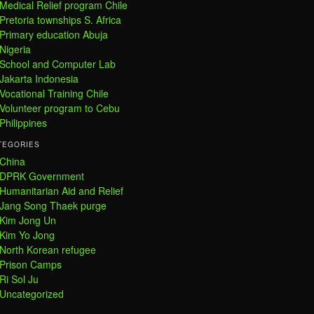
Medical Relief program Chile
Pretoria townships S. Africa
Primary education Abuja
Nigeria
School and Computer Lab
Jakarta Indonesia
Vocational Training Chile
Volunteer program to Cebu
Philippines
TEGORIES
China
DPRK Government
Humanitarian Aid and Relief
Jang Song Thaek purge
Kim Jong Un
Kim Yo Jong
North Korean refugee
Prison Camps
Ri Sol Ju
Uncategorized