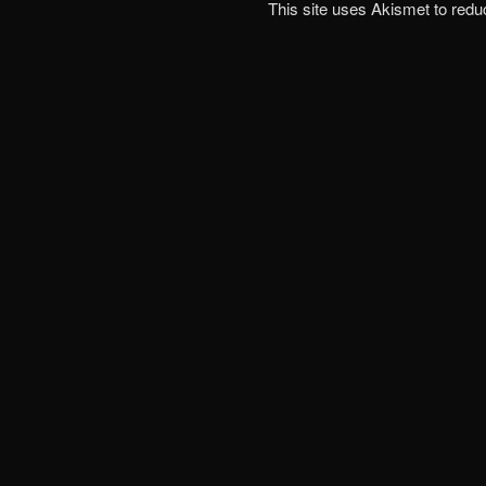
This site uses Akismet to red