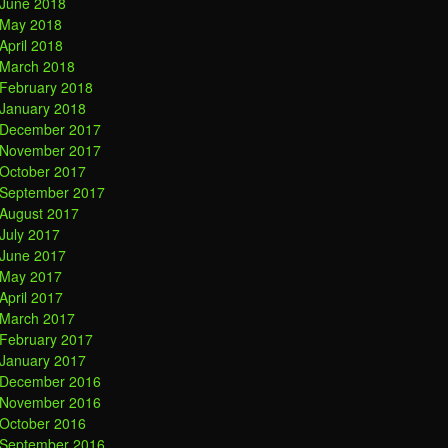
June 2018
May 2018
April 2018
March 2018
February 2018
January 2018
December 2017
November 2017
October 2017
September 2017
August 2017
July 2017
June 2017
May 2017
April 2017
March 2017
February 2017
January 2017
December 2016
November 2016
October 2016
September 2016