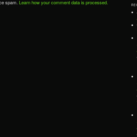
uce spam.
Learn how your comment data is processed.
RE