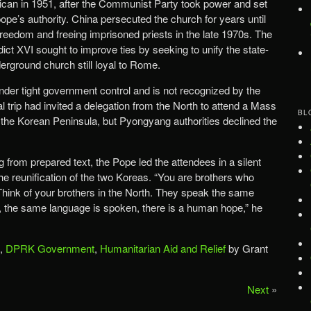
atican in 1951, after the Communist Party took power and set
ope’s authority. China persecuted the church for years until
 freedom and freeing imprisoned priests in the late 1970s. The
ct XVI sought to improve ties by seeking to unify the state-
erground church still loyal to Rome.
nder tight government control and is not recognized by the
l trip had invited a delegation from the North to attend a Mass
BL
n the Korean Peninsula, but Pyongyang authorities declined the
 from prepared text, the Pope led the attendees in a silent
he reunification of the two Koreas. “You are brothers who
ink of your brothers in the North. They speak the same
, the same language is spoken, there is a human hope,” he
,
DPRK Government
,
Humanitarian Aid and Relief
by Grant
Next
»