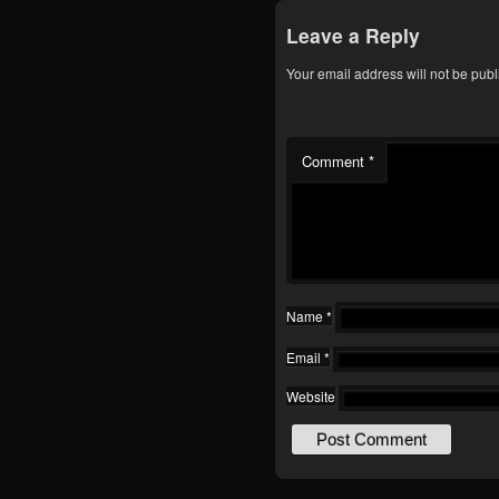
Leave a Reply
Your email address will not be publ
Comment
*
Name
*
Email
*
Website