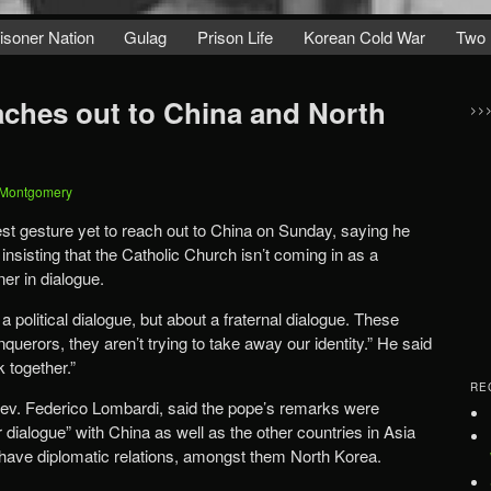
isoner Nation
Gulag
Prison Life
Korean Cold War
Two 
aches out to China and North
>>
 Montgomery
t gesture yet to reach out to China on Sunday, saying he
insisting that the Catholic Church isn’t coming in as a
ner in dialogue.
 a political dialogue, but about a fraternal dialogue. These
querors, they aren’t trying to take away our identity.” He said
 together.”
RE
v. Federico Lombardi, said the pope’s remarks were
r dialogue” with China as well as the other countries in Asia
 have diplomatic relations, amongst them North Korea.