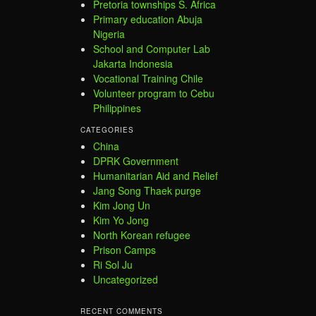
Pretoria townships S. Africa
Primary education Abuja
Nigeria
School and Computer Lab
Jakarta Indonesia
Vocational Training Chile
Volunteer program to Cebu
Philippines
CATEGORIES
China
DPRK Government
Humanitarian Aid and Relief
Jang Song Thaek purge
Kim Jong Un
Kim Yo Jong
North Korean refugee
Prison Camps
Ri Sol Ju
Uncategorized
RECENT COMMENTS