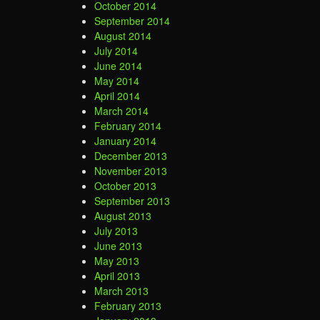
October 2014
September 2014
August 2014
July 2014
June 2014
May 2014
April 2014
March 2014
February 2014
January 2014
December 2013
November 2013
October 2013
September 2013
August 2013
July 2013
June 2013
May 2013
April 2013
March 2013
February 2013