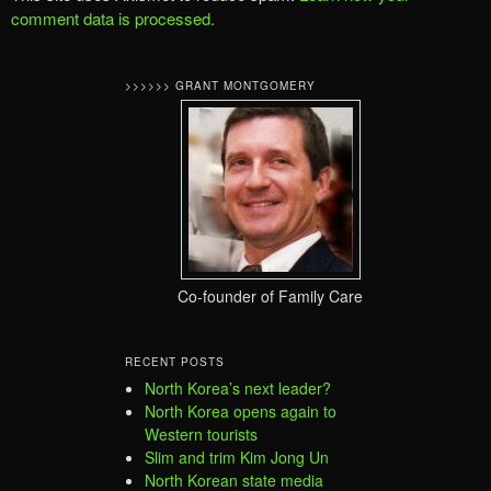
comment data is processed.
>>>>>> GRANT MONTGOMERY
Co-founder of Family Care
RECENT POSTS
North Korea’s next leader?
North Korea opens again to
Western tourists
Slim and trim Kim Jong Un
North Korean state media