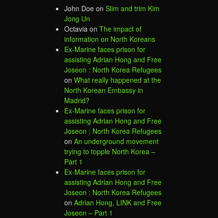
John Doe
on
Slim and trim Kim
Jong Un
Octavia
on
The impact of
information on North Koreans
Ex-Marine faces prison for
assisting Adrian Hong and Free
Joseon : North Korea Refugees
on
What really happened at the
North Korean Embassy in
Madrid?
Ex-Marine faces prison for
assisting Adrian Hong and Free
Joseon : North Korea Refugees
on
An underground movement
trying to topple North Korea –
Part 1
Ex-Marine faces prison for
assisting Adrian Hong and Free
Joseon : North Korea Refugees
on
Adrian Hong, LINK and Free
Joseon – Part 1