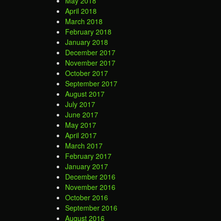
May 2018
April 2018
March 2018
February 2018
January 2018
December 2017
November 2017
October 2017
September 2017
August 2017
July 2017
June 2017
May 2017
April 2017
March 2017
February 2017
January 2017
December 2016
November 2016
October 2016
September 2016
August 2016