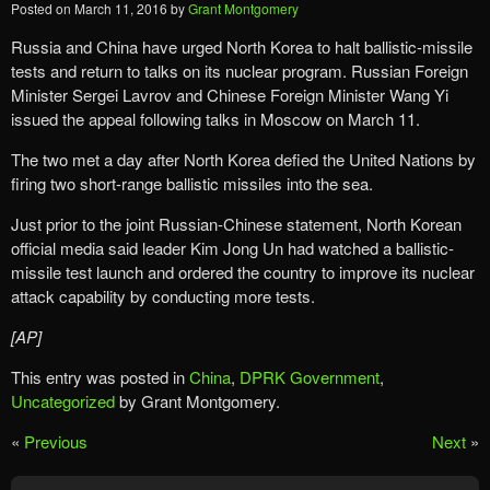
Posted on
March 11, 2016
by
Grant Montgomery
Russia and China have urged North Korea to halt ballistic-missile
tests and return to talks on its nuclear program. Russian Foreign
Minister Sergei Lavrov and Chinese Foreign Minister Wang Yi
issued the appeal following talks in Moscow on March 11.
The two met a day after North Korea defied the United Nations by
firing two short-range ballistic missiles into the sea.
Just prior to the joint Russian-Chinese statement, North Korean
official media said leader Kim Jong Un had watched a ballistic-
missile test launch and ordered the country to improve its nuclear
attack capability by conducting more tests.
[AP]
This entry was posted in
China
,
DPRK Government
,
Uncategorized
by Grant Montgomery.
«
Previous
Next
»