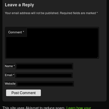
Leave a Reply
Your email address will not be published.
Required fields are marked
*
Comment
*
Name
*
Email
*
Website
This site uses Akismet to reduce spam.
Learn how your