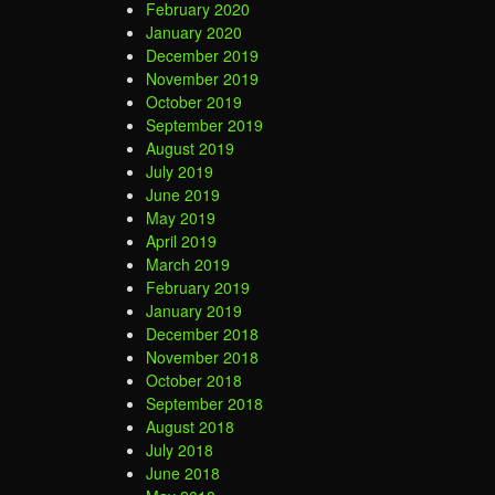
February 2020
January 2020
December 2019
November 2019
October 2019
September 2019
August 2019
July 2019
June 2019
May 2019
April 2019
March 2019
February 2019
January 2019
December 2018
November 2018
October 2018
September 2018
August 2018
July 2018
June 2018