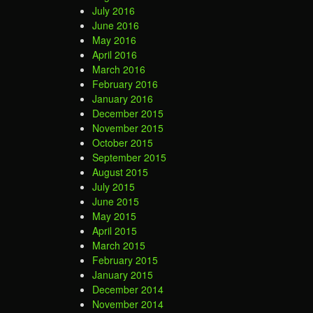
July 2016
June 2016
May 2016
April 2016
March 2016
February 2016
January 2016
December 2015
November 2015
October 2015
September 2015
August 2015
July 2015
June 2015
May 2015
April 2015
March 2015
February 2015
January 2015
December 2014
November 2014