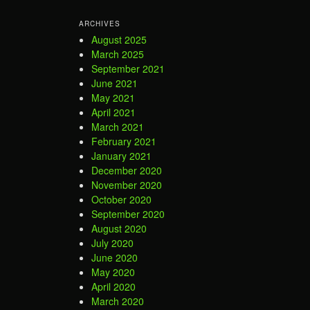
ARCHIVES
August 2025
March 2025
September 2021
June 2021
May 2021
April 2021
March 2021
February 2021
January 2021
December 2020
November 2020
October 2020
September 2020
August 2020
July 2020
June 2020
May 2020
April 2020
March 2020