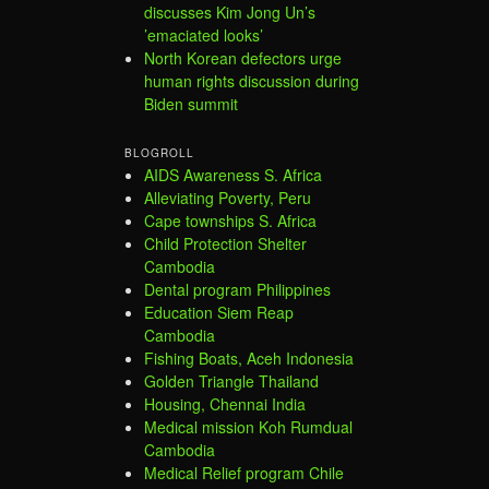
discusses Kim Jong Un’s
’emaciated looks’
North Korean defectors urge
human rights discussion during
Biden summit
BLOGROLL
AIDS Awareness S. Africa
Alleviating Poverty, Peru
Cape townships S. Africa
Child Protection Shelter
Cambodia
Dental program Philippines
Education Siem Reap
Cambodia
Fishing Boats, Aceh Indonesia
Golden Triangle Thailand
Housing, Chennai India
Medical mission Koh Rumdual
Cambodia
Medical Relief program Chile