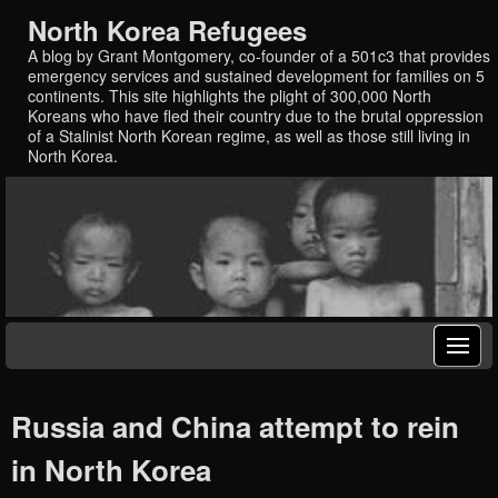
North Korea Refugees
A blog by Grant Montgomery, co-founder of a 501c3 that provides
emergency services and sustained development for families on 5
continents. This site highlights the plight of 300,000 North
Koreans who have fled their country due to the brutal oppression
of a Stalinist North Korean regime, as well as those still living in
North Korea.
Russia and China attempt to rein
in North Korea