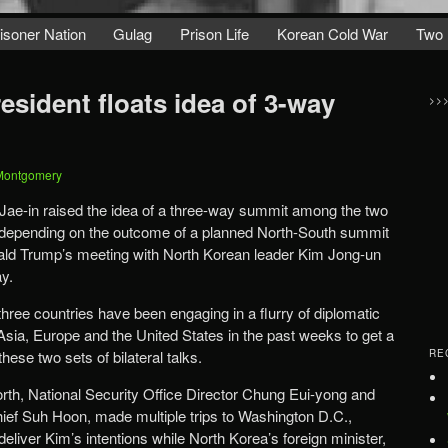
isoner Nation
Gulag
Prison Life
Korean Cold War
Two 
sident floats idea of 3-way
>>
Montgomery
ae-in raised the idea of a three-way summit among the two
 depending on the outcome of a planned North-South summit
ld Trump’s meeting with North Korean leader Kim Jong-un
y.
 three countries have been engaging in a flurry of diplomatic
Asia, Europe and the United States in the past weeks to get a
hese two sets of bilateral talks.
RE
th, National Security Office Director Chung Eui-yong and
chief Suh Hoon, made multiple trips to Washington D.C.,
liver Kim’s intentions while North Korea’s foreign minister,