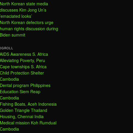
North Korean state media
discusses Kim Jong Un’s
’emaciated looks’
North Korean defectors urge
human rights discussion during
Biden summit
OGROLL
AIDS Awareness S. Africa
Alleviating Poverty, Peru
Cape townships S. Africa
Child Protection Shelter
Cambodia
Dental program Philippines
Education Siem Reap
Cambodia
Fishing Boats, Aceh Indonesia
Golden Triangle Thailand
Housing, Chennai India
Medical mission Koh Rumdual
Cambodia