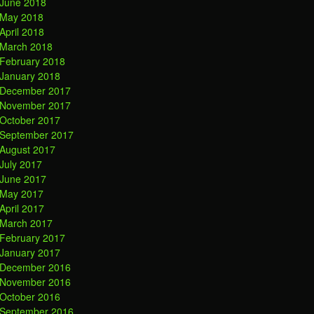
June 2018
May 2018
April 2018
March 2018
February 2018
January 2018
December 2017
November 2017
October 2017
September 2017
August 2017
July 2017
June 2017
May 2017
April 2017
March 2017
February 2017
January 2017
December 2016
November 2016
October 2016
September 2016