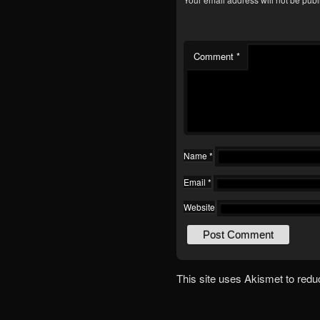
Comment
*
Name
*
Email
*
Website
This site uses Akismet to red