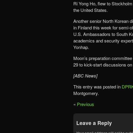
Ri Yong Ho, flew to Stockholm 
the United States.
Another senior North Korean di
in Finland this week for semi-o
U.S. Ambassadors to South K
academics and security exper
Yonhap.
Moon’s preparation committee 
29 to kick-start discussions on 
[ABC News]
This entry was posted in
DPRK
Montgomery.
«
Previous
Leave a Reply
Your email address will not be publ