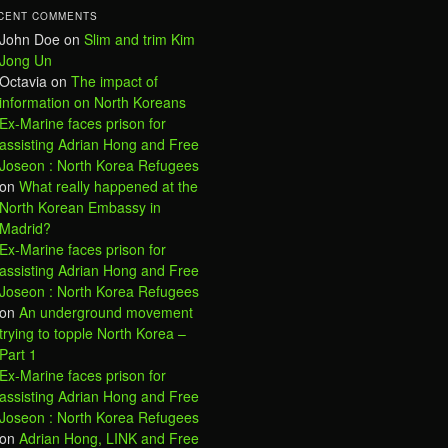
CENT COMMENTS
John Doe
on
Slim and trim Kim
Jong Un
Octavia
on
The impact of
information on North Koreans
Ex-Marine faces prison for
assisting Adrian Hong and Free
Joseon : North Korea Refugees
on
What really happened at the
North Korean Embassy in
Madrid?
Ex-Marine faces prison for
assisting Adrian Hong and Free
Joseon : North Korea Refugees
on
An underground movement
trying to topple North Korea –
Part 1
Ex-Marine faces prison for
assisting Adrian Hong and Free
Joseon : North Korea Refugees
on
Adrian Hong, LINK and Free