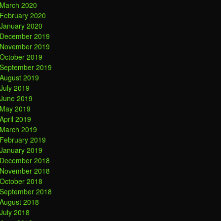
March 2020
February 2020
January 2020
December 2019
November 2019
October 2019
September 2019
August 2019
July 2019
June 2019
May 2019
April 2019
March 2019
February 2019
January 2019
December 2018
November 2018
October 2018
September 2018
August 2018
July 2018