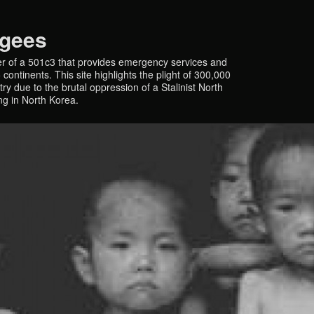
ugees
r of a 501c3 that provides emergency services and
continents. This site highlights the plight of 300,000
y due to the brutal oppression of a Stalinist North
ing in North Korea.