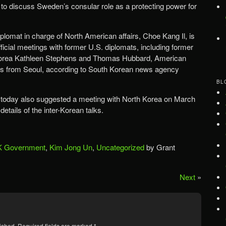
to discuss Sweden’s consular role as a protecting power for
plomat in charge of North American affairs, Choe Kang Il, is
fficial meetings with former U.S. diplomats, including former
orea Kathleen Stephens and Thomas Hubbard, American
ts from Seoul, according to South Korean news agency
BL
today also suggested a meeting with North Korea on March
details of the inter-Korean talks.
 Government
,
Kim Jong Un
,
Uncategorized
by Grant
Next
»
ished.
Required fields are marked
*