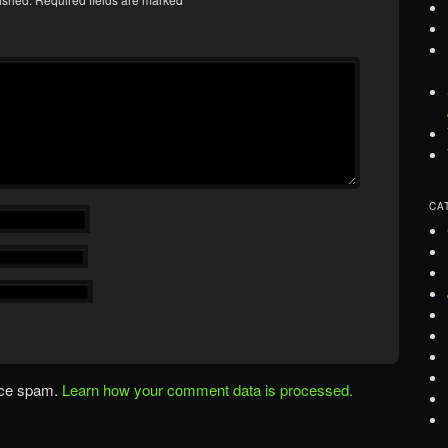
CA
uce spam.
Learn how your comment data is processed.