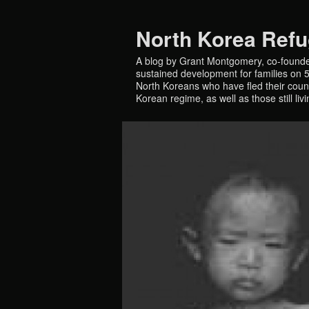
North Korea Ref
A blog by Grant Montgomery, co-founde
sustained development for families on 5 
North Koreans who have fled their countr
Korean regime, as well as those still liv