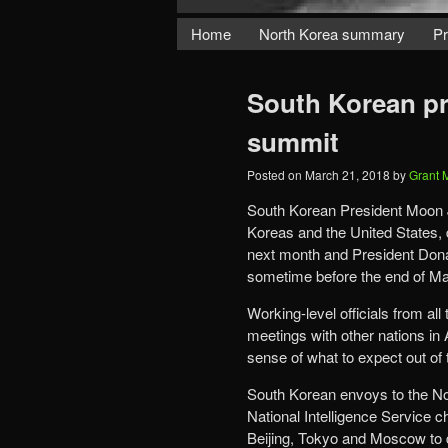
Home
North Korea summary
Pr
South Korean pre
summit
Posted on
March 21, 2018
by
Grant 
South Korean President Moon J
Koreas and the United States,
next month and President Dona
sometime before the end of Ma
Working-level officials from all
meetings with other nations in 
sense of what to expect out of t
South Korean envoys to the Nor
National Intelligence Service 
Beijing, Tokyo and Moscow to de