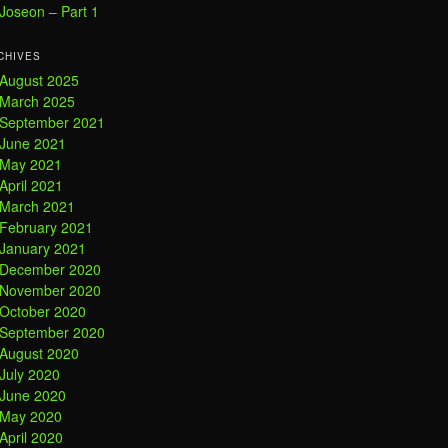
Joseon – Part 1
CHIVES
August 2025
March 2025
September 2021
June 2021
May 2021
April 2021
March 2021
February 2021
January 2021
December 2020
November 2020
October 2020
September 2020
August 2020
July 2020
June 2020
May 2020
April 2020