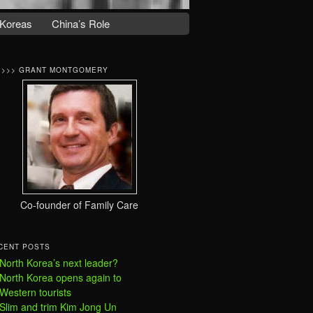
Koreas
China’s Role
>>>> GRANT MONTGOMERY
Co-founder of Family Care
CENT POSTS
North Korea’s next leader?
North Korea opens again to
Western tourists
Slim and trim Kim Jong Un