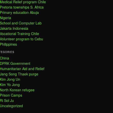
Medical Relief program Chile
Pretoria townships S. Africa
Primary education Abuja
Nigeria
School and Computer Lab
Jakarta Indonesia
Vocational Training Chile
Volunteer program to Cebu
Philippines
TEGORIES
China
DPRK Government
Humanitarian Aid and Relief
Jang Song Thaek purge
Kim Jong Un
Kim Yo Jong
North Korean refugee
Prison Camps
Ri Sol Ju
Uncategorized