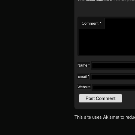
Comment
*
Name
*
Email
*
Website
This site uses Akismet to red