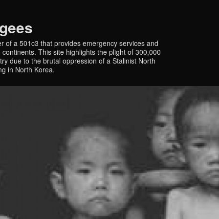
ugees
r of a 501c3 that provides emergency services and
continents. This site highlights the plight of 300,000
y due to the brutal oppression of a Stalinist North
ing in North Korea.