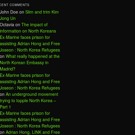
CENT COMMENTS
John Doe
on
Slim and trim Kim
Jong Un
Octavia
on
The impact of
information on North Koreans
Ex-Marine faces prison for
assisting Adrian Hong and Free
Joseon : North Korea Refugees
on
What really happened at the
North Korean Embassy in
Madrid?
Ex-Marine faces prison for
assisting Adrian Hong and Free
Joseon : North Korea Refugees
on
An underground movement
trying to topple North Korea –
Part 1
Ex-Marine faces prison for
assisting Adrian Hong and Free
Joseon : North Korea Refugees
on
Adrian Hong, LINK and Free