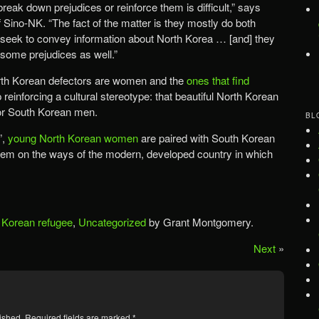
reak down prejudices or reinforce them is difficult,” says
 Sino-NK. “The fact of the matter is they mostly do both
 seek to convey information about North Korea … [and] they
 some prejudices as well.”
orth Korean defectors are women and the
ones that find
reinforcing a cultural stereotype: that beautiful North Korean
or South Korean men.
BL
”,
young North Korean women
are paired with South Korean
hem on the ways of the modern, developed country in which
 Korean refugee
,
Uncategorized
by Grant Montgomery.
Next
»
ished.
Required fields are marked
*