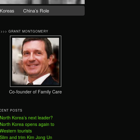
Koreas
China’s Role
>>>> GRANT MONTGOMERY
Co-founder of Family Care
CENT POSTS
North Korea’s next leader?
North Korea opens again to
Western tourists
Slim and trim Kim Jong Un