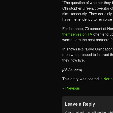
“The question of whether they b
Christopher Green, co-editor of
simultaneously. They certainly
have the tendency to reinforce
For instance, 70 percent of N
themselves on TV
often end up 
women are the best partners f
In shows like “Love Unification
men who proceed to instruct t
they now live.
[Al Jazeera]
This entry was posted in
North
«
Previous
Leave a Reply
Your email address will not be publ