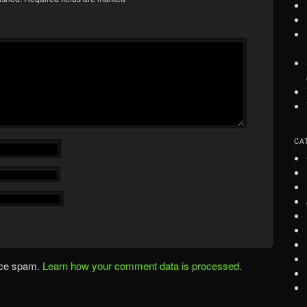
CA
uce spam.
Learn how your comment data is processed.