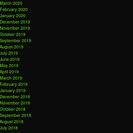
March 2020
February 2020
January 2020
December 2019
November 2019
October 2019
September 2019
August 2019
July 2019
June 2019
May 2019
April 2019
March 2019
February 2019
January 2019
December 2018
November 2018
October 2018
September 2018
August 2018
July 2018