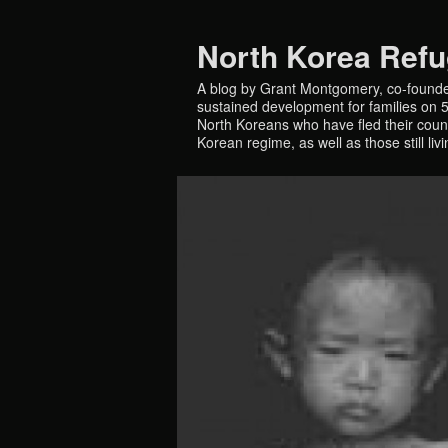
North Korea Ref
A blog by Grant Montgomery, co-founde
sustained development for families on 5 
North Koreans who have fled their countr
Korean regime, as well as those still liv