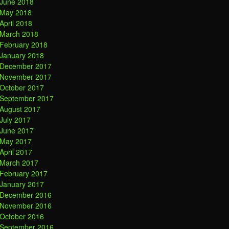
June 2018
May 2018
April 2018
March 2018
February 2018
January 2018
December 2017
November 2017
October 2017
September 2017
August 2017
July 2017
June 2017
May 2017
April 2017
March 2017
February 2017
January 2017
December 2016
November 2016
October 2016
September 2016