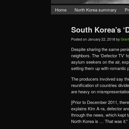
Home
North Korea summary
Pr
South Korea’s ‘
Posted on
January 22, 2018
by
Gran
Despite sharing the same peni
neighbors. The ‘Defector TV’ f
asylum seekers on the air, expl
setting them up with romantic 
The producers involved say th
reunification of countries divi
are heavy on misrepresentation
[Prior to December 2011, ther
explains Kim A-ra, defector a
through the news, which kept t
North Korea is … That was it.”