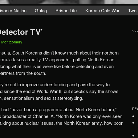
isoner Nation
Gulag
Prison Life
Korean Cold War
Two 
Defector TV’
>>
t Montgomery
nsula, South Koreans didn’t know much about their northern
ormula takes a reality TV approach – putting North Korean
oring what their lives were like before defecting and even
partners from the south.
ey’re out to improve understanding and pave the way to
ded since the end of World War II, but sceptics say the shows
, sensationalism and sexist stereotyping.
e had “never been a programme about North Korea before,”
RE
nd broadcaster of Channel A. “North Korea was only ever seen
alking about nuclear issues, the North Korean army, how poor