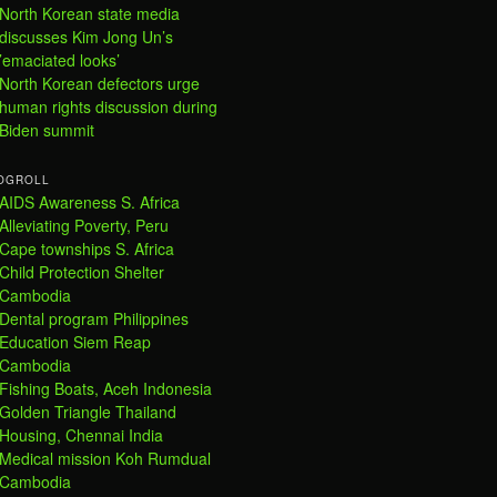
North Korean state media
discusses Kim Jong Un’s
’emaciated looks’
North Korean defectors urge
human rights discussion during
Biden summit
OGROLL
AIDS Awareness S. Africa
Alleviating Poverty, Peru
Cape townships S. Africa
Child Protection Shelter
Cambodia
Dental program Philippines
Education Siem Reap
Cambodia
Fishing Boats, Aceh Indonesia
Golden Triangle Thailand
Housing, Chennai India
Medical mission Koh Rumdual
Cambodia