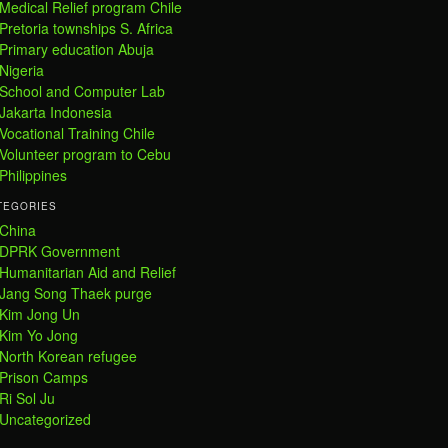
Medical Relief program Chile
Pretoria townships S. Africa
Primary education Abuja
Nigeria
School and Computer Lab
Jakarta Indonesia
Vocational Training Chile
Volunteer program to Cebu
Philippines
TEGORIES
China
DPRK Government
Humanitarian Aid and Relief
Jang Song Thaek purge
Kim Jong Un
Kim Yo Jong
North Korean refugee
Prison Camps
Ri Sol Ju
Uncategorized