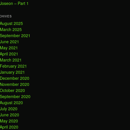
Joseon – Part 1
CHIVES
August 2025
March 2025
September 2021
June 2021
May 2021
April 2021
March 2021
February 2021
January 2021
December 2020
November 2020
October 2020
September 2020
August 2020
July 2020
June 2020
May 2020
April 2020