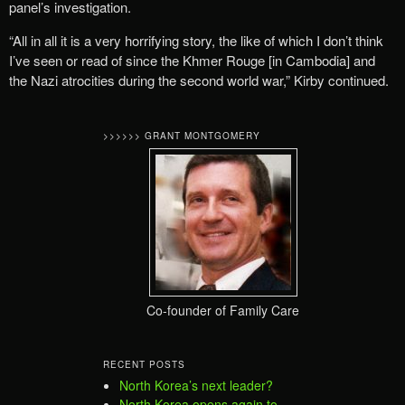
panel’s investigation.
“All in all it is a very horrifying story, the like of which I don’t think
I’ve seen or read of since the Khmer Rouge [in Cambodia] and
the Nazi atrocities during the second world war,” Kirby continued.
>>>>>> GRANT MONTGOMERY
Co-founder of Family Care
RECENT POSTS
North Korea’s next leader?
North Korea opens again to