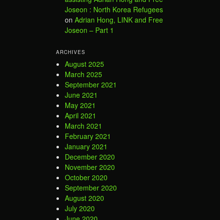
Joseon : North Korea Refugees
on
Adrian Hong, LINK and Free
Joseon – Part 1
ARCHIVES
August 2025
March 2025
September 2021
June 2021
May 2021
April 2021
March 2021
February 2021
January 2021
December 2020
November 2020
October 2020
September 2020
August 2020
July 2020
June 2020