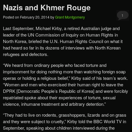
Nazis and Khmer Rouge
1
Posted on
February 20, 2014
by
Grant Montgomery
Last September, Michael Kirby, a retired Australian judge and
leader of the UN Commission of Inquiry on Human Rights in
North Korea, briefed the U.N. Human Rights Council on what it
had heard so far in its dozens of interviews with North Korean
refugees and defectors.
“We heard from ordinary people who faced torture and
imprisonment for doing nothing more than watching foreign soap
operas or holding a religious belief,” Kirby said of his team’s work.
“Women and men who exercised their human right to leave the
DPRK [Democratic People’s Republic of Korea] and were forcibly
repatriated spoke about their experiences of torture, sexual
violence, inhumane treatment and arbitrary detention.”
“They had to live on rodents, grasshoppers, lizards and on grass
and they were subject to cruelty,” Kirby told the BBC World TV in
September, speaking about children interviewed during the