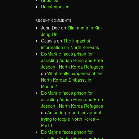
Uncategorized
RECENT COMMENTS
John Doe
on
Slim and trim Kim
Jong Un
Octavia
on
The impact of
information on North Koreans
Ex-Marine faces prison for
assisting Adrian Hong and Free
Joseon : North Korea Refugees
on
What really happened at the
North Korean Embassy in
Madrid?
Ex-Marine faces prison for
assisting Adrian Hong and Free
Joseon : North Korea Refugees
on
An underground movement
trying to topple North Korea –
Part 1
Ex-Marine faces prison for
assisting Adrian Hong and Free