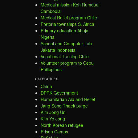
Medical mission Koh Rumdual
Cambodia
Medical Relief program Chile
Pretoria townships S. Africa
Primary education Abuja
Nigeria
School and Computer Lab
Jakarta Indonesia
Vocational Training Chile
Volunteer program to Cebu
Philippines
CATEGORIES
China
DPRK Government
Humanitarian Aid and Relief
Jang Song Thaek purge
Kim Jong Un
Kim Yo Jong
North Korean refugee
Prison Camps
Ri Sol Ju