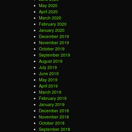
May 2020
April 2020
March 2020
February 2020
January 2020
December 2019
November 2019
October 2019
September 2019
August 2019
July 2019
June 2019
May 2019
April 2019
March 2019
February 2019
January 2019
December 2018
November 2018
October 2018
September 2018