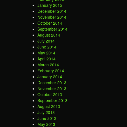
January 2015
December 2014
November 2014
October 2014
September 2014
August 2014
July 2014
June 2014
May 2014
April 2014
March 2014
February 2014
January 2014
December 2013
November 2013
October 2013
September 2013
August 2013
July 2013
June 2013
May 2013