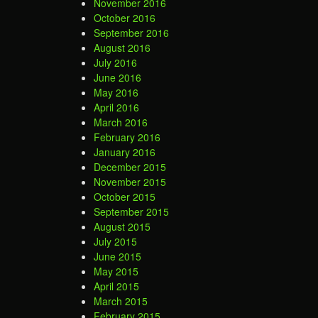
November 2016
October 2016
September 2016
August 2016
July 2016
June 2016
May 2016
April 2016
March 2016
February 2016
January 2016
December 2015
November 2015
October 2015
September 2015
August 2015
July 2015
June 2015
May 2015
April 2015
March 2015
February 2015