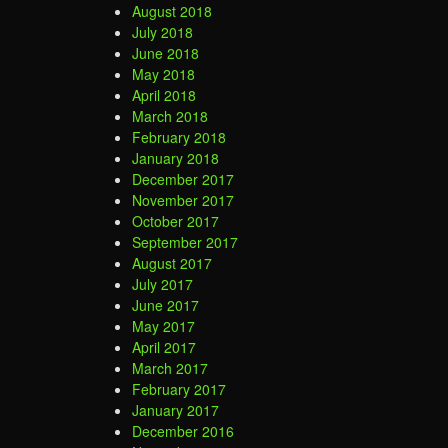
August 2018
July 2018
June 2018
May 2018
April 2018
March 2018
February 2018
January 2018
December 2017
November 2017
October 2017
September 2017
August 2017
July 2017
June 2017
May 2017
April 2017
March 2017
February 2017
January 2017
December 2016