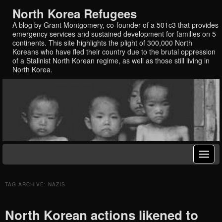
North Korea Refugees
A blog by Grant Montgomery, co-founder of a 501c3 that provides
emergency services and sustained development for families on 5
continents. This site highlights the plight of 300,000 North
Koreans who have fled their country due to the brutal oppression
of a Stalinist North Korean regime, as well as those still living in
North Korea.
TAG ARCHIVE: NAZIS
North Korean actions likened to