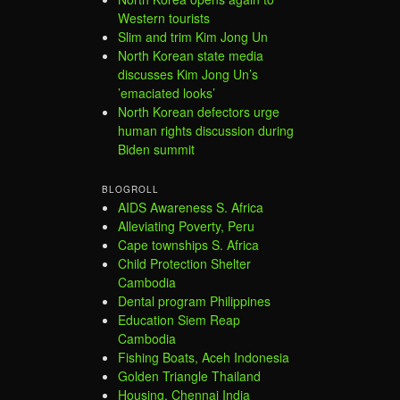
Western tourists
Slim and trim Kim Jong Un
North Korean state media
discusses Kim Jong Un’s
’emaciated looks’
North Korean defectors urge
human rights discussion during
Biden summit
BLOGROLL
AIDS Awareness S. Africa
Alleviating Poverty, Peru
Cape townships S. Africa
Child Protection Shelter
Cambodia
Dental program Philippines
Education Siem Reap
Cambodia
Fishing Boats, Aceh Indonesia
Golden Triangle Thailand
Housing, Chennai India