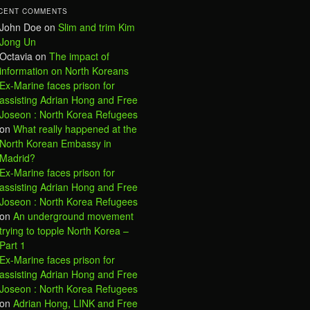
CENT COMMENTS
John Doe
on
Slim and trim Kim
Jong Un
Octavia
on
The impact of
information on North Koreans
Ex-Marine faces prison for
assisting Adrian Hong and Free
Joseon : North Korea Refugees
on
What really happened at the
North Korean Embassy in
Madrid?
Ex-Marine faces prison for
assisting Adrian Hong and Free
Joseon : North Korea Refugees
on
An underground movement
trying to topple North Korea –
Part 1
Ex-Marine faces prison for
assisting Adrian Hong and Free
Joseon : North Korea Refugees
on
Adrian Hong, LINK and Free