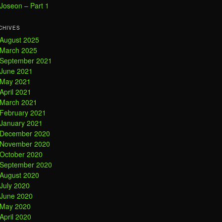
Joseon – Part 1
CHIVES
August 2025
March 2025
September 2021
June 2021
May 2021
April 2021
March 2021
February 2021
January 2021
December 2020
November 2020
October 2020
September 2020
August 2020
July 2020
June 2020
May 2020
April 2020