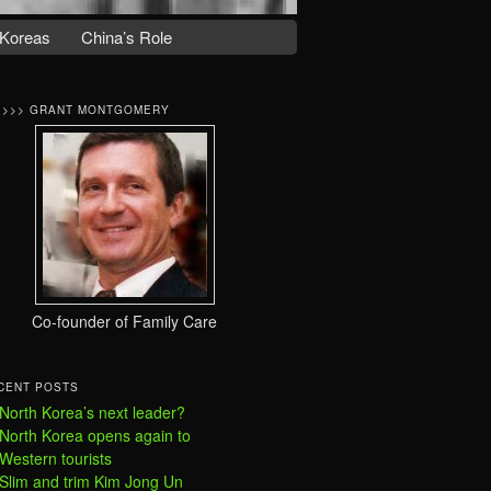
Koreas
China’s Role
>>>> GRANT MONTGOMERY
Co-founder of Family Care
CENT POSTS
North Korea’s next leader?
North Korea opens again to
Western tourists
Slim and trim Kim Jong Un