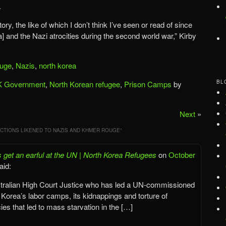
.
g story, the like of which I don’t think I’ve seen or read of since
and the Nazi atrocities during the second world war,” Kirby
uge
,
Nazis
,
north korea
BL
 Government
,
North Korean refugee
,
Prison Camps
by
Next
»
CTIONS LIKENED TO NAZIS AND KHMER ROUGE
”
 get an earful at the UN | North Korea Refugees
on
October
aid:
ustralian High Court Justice who has led a UN-commissioned
h Korea’s labor camps, its kidnappings and torture of
cies that led to mass starvation in the […]