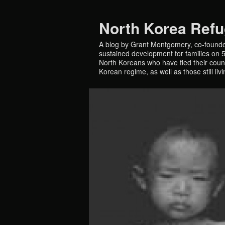
North Korea Ref
A blog by Grant Montgomery, co-founde
sustained development for families on 5 
North Koreans who have fled their countr
Korean regime, as well as those still liv