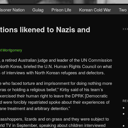
isoner Nation
Gulag
Prison Life
Korean Cold War
Two 
tions likened to Nazis and
>>
nt Montgomery
 a retired Australian judge and leader of the UN Commission
 North Korea, briefed the U.N. Human Rights Council on what
ns of interviews with North Korean refugees and defectors.
e who faced torture and imprisonment for doing nothing more
s or holding a religious belief,” Kirby said of his team’s
rcised their human right to leave the DPRK [Democratic
d were forcibly repatriated spoke about their experiences of
RE
ane treatment and arbitrary detention.”
grasshoppers, lizards and on grass and they were subject to
orld TV in September, speaking about children interviewed