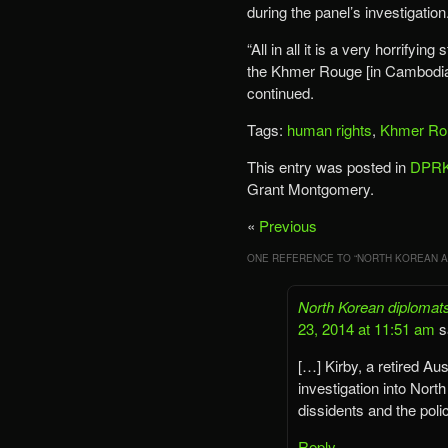
during the panel’s investigation
“All in all it is a very horrifyin
the Khmer Rouge [in Cambodia] 
continued.
Tags:
human rights
,
Khmer Ro
This entry was posted in
DPRK
Grant Montgomery.
«
Previous
ONE REFERENCE TO “
NORTH KOREAN A
North Korean diplomats
23, 2014 at 11:51 am
s
[…] Kirby, a retired A
investigation into Nort
dissidents and the poli
Reply