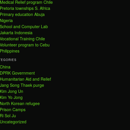
Medical Relief program Chile
Pretoria townships S. Africa
Primary education Abuja
Nigeria
School and Computer Lab
Jakarta Indonesia
Vocational Training Chile
Volunteer program to Cebu
Philippines
TEGORIES
China
DPRK Government
Humanitarian Aid and Relief
Jang Song Thaek purge
Kim Jong Un
Kim Yo Jong
North Korean refugee
Prison Camps
Ri Sol Ju
Uncategorized