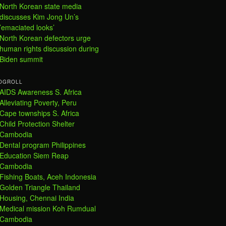
North Korean state media
discusses Kim Jong Un’s
’emaciated looks’
North Korean defectors urge
human rights discussion during
Biden summit
OGROLL
AIDS Awareness S. Africa
Alleviating Poverty, Peru
Cape townships S. Africa
Child Protection Shelter
Cambodia
Dental program Philippines
Education Siem Reap
Cambodia
Fishing Boats, Aceh Indonesia
Golden Triangle Thailand
Housing, Chennai India
Medical mission Koh Rumdual
Cambodia