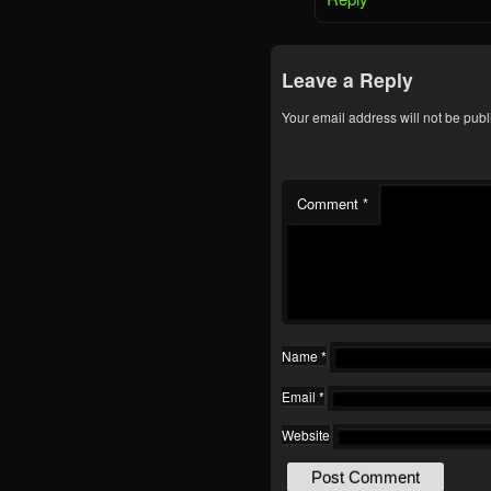
Leave a Reply
Your email address will not be publ
Comment
*
Name
*
Email
*
Website