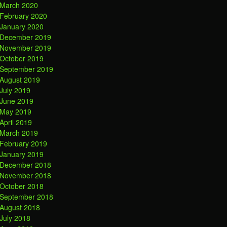
March 2020
February 2020
January 2020
December 2019
November 2019
October 2019
September 2019
August 2019
July 2019
June 2019
May 2019
April 2019
March 2019
February 2019
January 2019
December 2018
November 2018
October 2018
September 2018
August 2018
July 2018