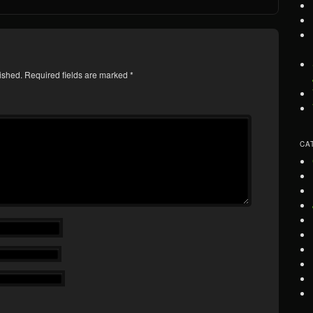
ished.
Required fields are marked
*
CA