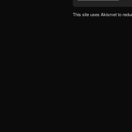
This site uses Akismet to red