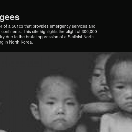
ugees
r of a 501c3 that provides emergency services and
continents. This site highlights the plight of 300,000
y due to the brutal oppression of a Stalinist North
ing in North Korea.