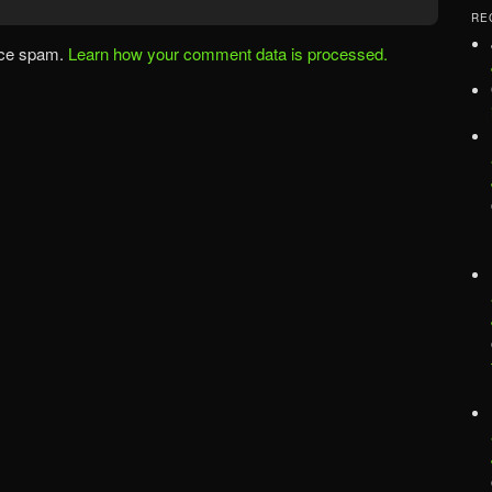
RE
uce spam.
Learn how your comment data is processed.