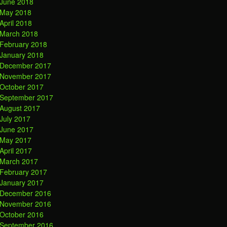
June 2018
May 2018
April 2018
March 2018
February 2018
January 2018
December 2017
November 2017
October 2017
September 2017
August 2017
July 2017
June 2017
May 2017
April 2017
March 2017
February 2017
January 2017
December 2016
November 2016
October 2016
September 2016