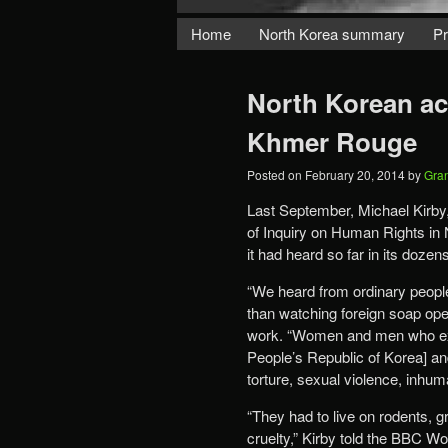
Home
North Korea summary
Pr
North Korean ac
Khmer Rouge
Posted on
February 20, 2014
by
Gra
Last September, Michael Kirby,
of Inquiry on Human Rights in
it had heard so far in its doze
“We heard from ordinary peopl
than watching foreign soap opera
work. “Women and men who exe
People’s Republic of Korea] an
torture, sexual violence, inhum
“They had to live on rodents, 
cruelty,” Kirby told the BBC W