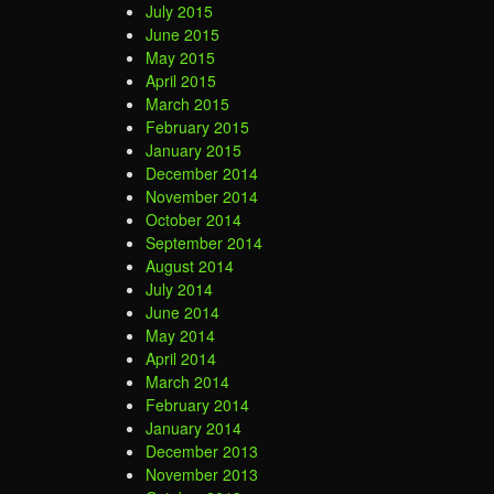
July 2015
June 2015
May 2015
April 2015
March 2015
February 2015
January 2015
December 2014
November 2014
October 2014
September 2014
August 2014
July 2014
June 2014
May 2014
April 2014
March 2014
February 2014
January 2014
December 2013
November 2013