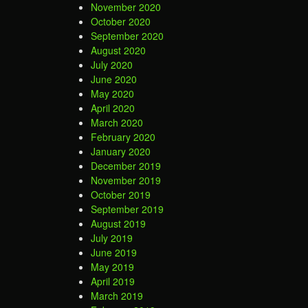
November 2020
October 2020
September 2020
August 2020
July 2020
June 2020
May 2020
April 2020
March 2020
February 2020
January 2020
December 2019
November 2019
October 2019
September 2019
August 2019
July 2019
June 2019
May 2019
April 2019
March 2019