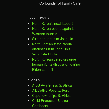
Co-founder of Family Care
RECENT POSTS
North Korea’s next leader?
North Korea opens again to
Western tourists
Slim and trim Kim Jong Un
North Korean state media
discusses Kim Jong Un’s
’emaciated looks’
North Korean defectors urge
human rights discussion during
Biden summit
BLOGROLL
AIDS Awareness S. Africa
Alleviating Poverty, Peru
Cape townships S. Africa
Child Protection Shelter
Cambodia