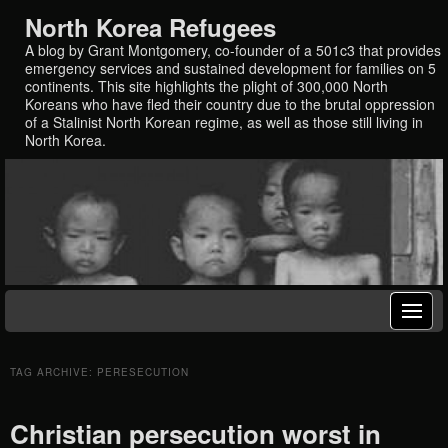
North Korea Refugees
A blog by Grant Montgomery, co-founder of a 501c3 that provides
emergency services and sustained development for families on 5
continents. This site highlights the plight of 300,000 North
Koreans who have fled their country due to the brutal oppression
of a Stalinist North Korean regime, as well as those still living in
North Korea.
TAG ARCHIVE: PERESECUTION
Christian persecution worst in