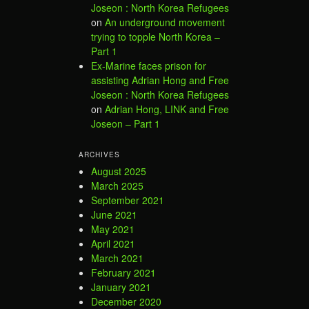
Joseon : North Korea Refugees
on
An underground movement
trying to topple North Korea –
Part 1
Ex-Marine faces prison for
assisting Adrian Hong and Free
Joseon : North Korea Refugees
on
Adrian Hong, LINK and Free
Joseon – Part 1
ARCHIVES
August 2025
March 2025
September 2021
June 2021
May 2021
April 2021
March 2021
February 2021
January 2021
December 2020