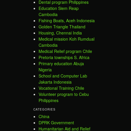
Dental program Philippines
Education Siem Reap
Cambodia
Fishing Boats, Aceh Indonesia
Golden Triangle Thailand
Housing, Chennai India
Medical mission Koh Rumdual
Cambodia
Medical Relief program Chile
Pretoria townships S. Africa
Primary education Abuja
Nigeria
School and Computer Lab
Jakarta Indonesia
Vocational Training Chile
Volunteer program to Cebu
Philippines
CATEGORIES
China
DPRK Government
Humanitarian Aid and Relief