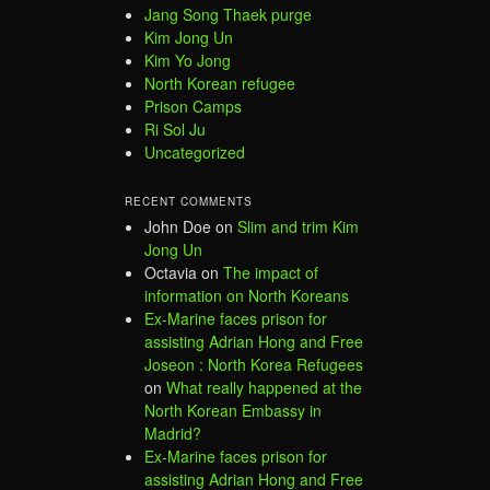
Jang Song Thaek purge
Kim Jong Un
Kim Yo Jong
North Korean refugee
Prison Camps
Ri Sol Ju
Uncategorized
RECENT COMMENTS
John Doe
on
Slim and trim Kim
Jong Un
Octavia
on
The impact of
information on North Koreans
Ex-Marine faces prison for
assisting Adrian Hong and Free
Joseon : North Korea Refugees
on
What really happened at the
North Korean Embassy in
Madrid?
Ex-Marine faces prison for
assisting Adrian Hong and Free