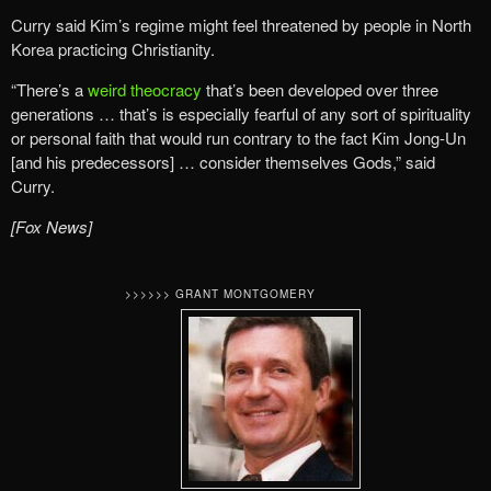
Curry said Kim’s regime might feel threatened by people in North
Korea practicing Christianity.
“There’s a
weird theocracy
that’s been developed over three
generations … that’s is especially fearful of any sort of spirituality
or personal faith that would run contrary to the fact Kim Jong-Un
[and his predecessors] … consider themselves Gods,” said
Curry.
[Fox News]
>>>>>> GRANT MONTGOMERY