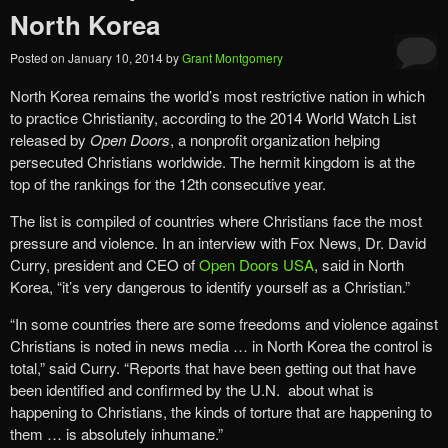
North Korea
Posted on
January 10, 2014
by
Grant Montgomery
North Korea remains the world’s most restrictive nation in which
to practice Christianity, according to the 2014 World Watch List
released by
Open Doors
, a nonprofit organization helping
persecuted Christians worldwide. The hermit kingdom is at the
top of the rankings for the 12th consecutive year.
The list is compiled of countries where Christians face the most
pressure and violence. In an interview with Fox News, Dr. David
Curry, president and CEO of
Open Doors USA
, said in North
Korea, “it’s very dangerous to identify yourself as a Christian.”
“In some countries there are some freedoms and violence against
Christians is noted in news media … in North Korea the control is
total,” said Curry. “Reports that have been getting out that have
been identified and confirmed by the U.N. about what is
happening to Christians, the kinds of torture that are happening to
them … is absolutely inhumane.”