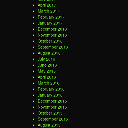
April 2017
March 2017
February 2017
January 2017
December 2016
November 2016
October 2016
September 2016
August 2016
July 2016
June 2016
May 2016
April 2016
March 2016
February 2016
January 2016
December 2015
November 2015
October 2015
September 2015
August 2015