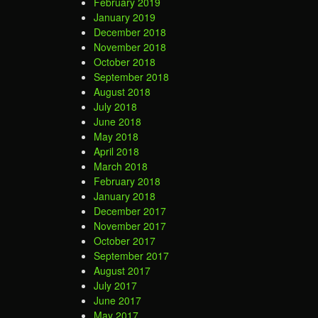
February 2019
January 2019
December 2018
November 2018
October 2018
September 2018
August 2018
July 2018
June 2018
May 2018
April 2018
March 2018
February 2018
January 2018
December 2017
November 2017
October 2017
September 2017
August 2017
July 2017
June 2017
May 2017