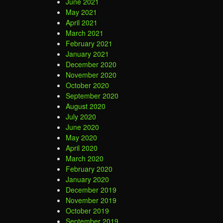
June 2021
May 2021
April 2021
March 2021
February 2021
January 2021
December 2020
November 2020
October 2020
September 2020
August 2020
July 2020
June 2020
May 2020
April 2020
March 2020
February 2020
January 2020
December 2019
November 2019
October 2019
September 2019