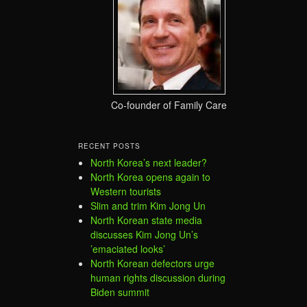
Co-founder of Family Care
RECENT POSTS
North Korea’s next leader?
North Korea opens again to
Western tourists
Slim and trim Kim Jong Un
North Korean state media
discusses Kim Jong Un’s
’emaciated looks’
North Korean defectors urge
human rights discussion during
Biden summit