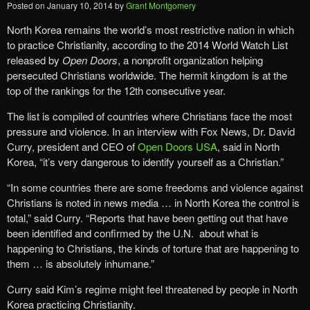
Posted on
January 10, 2014
by
Grant Montgomery
North Korea remains the world’s most restrictive nation in which
to practice Christianity, according to the 2014 World Watch List
released by
Open Doors
, a nonprofit organization helping
persecuted Christians worldwide. The hermit kingdom is at the
top of the rankings for the 12th consecutive year.
The list is compiled of countries where Christians face the most
pressure and violence. In an interview with Fox News, Dr. David
Curry, president and CEO of
Open Doors USA
, said in North
Korea, “it’s very dangerous to identify yourself as a Christian.”
“In some countries there are some freedoms and violence against
Christians is noted in news media … in North Korea the control is
total,” said Curry. “Reports that have been getting out that have
been identified and confirmed by the U.N. about what is
happening to Christians, the kinds of torture that are happening to
them … is absolutely inhumane.”
Curry said Kim’s regime might feel threatened by people in North
Korea practicing Christianity.