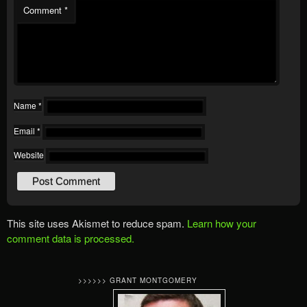
Comment
*
Name
*
Email
*
Website
This site uses Akismet to reduce spam.
Learn how your
comment data is processed.
>>>>>> GRANT MONTGOMERY