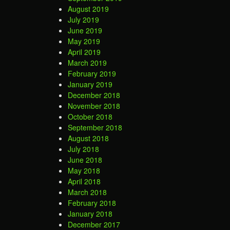
August 2019
July 2019
June 2019
May 2019
April 2019
March 2019
February 2019
January 2019
December 2018
November 2018
October 2018
September 2018
August 2018
July 2018
June 2018
May 2018
April 2018
March 2018
February 2018
January 2018
December 2017