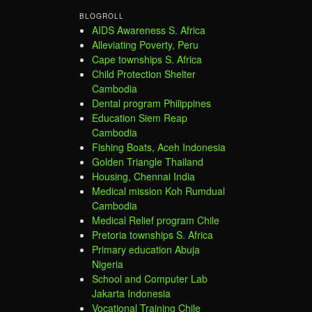
BLOGROLL
AIDS Awareness S. Africa
Alleviating Poverty, Peru
Cape townships S. Africa
Child Protection Shelter
Cambodia
Dental program Philippines
Education Siem Reap
Cambodia
Fishing Boats, Aceh Indonesia
Golden Triangle Thailand
Housing, Chennai India
Medical mission Koh Rumdual
Cambodia
Medical Relief program Chile
Pretoria townships S. Africa
Primary education Abuja
Nigeria
School and Computer Lab
Jakarta Indonesia
Vocational Training Chile