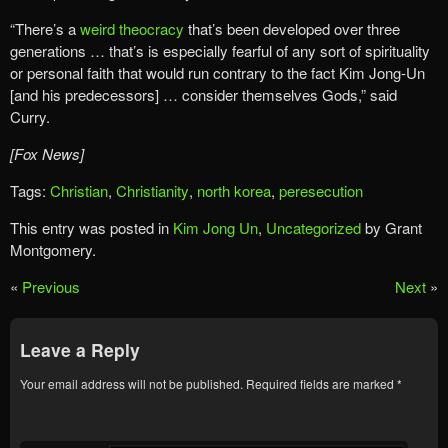
“There’s a
weird theocracy
that’s been developed over three
generations … that’s is especially fearful of any sort of spirituality
or personal faith that would run contrary to the fact Kim Jong-Un
[and his predecessors] … consider themselves Gods,” said
Curry.
[Fox News]
Tags:
Christian
,
Christianity
,
north korea
,
peresecution
This entry was posted in
Kim Jong Un
,
Uncategorized
by Grant
Montgomery.
«
Previous
Next
»
Leave a Reply
Your email address will not be published.
Required fields are marked
*