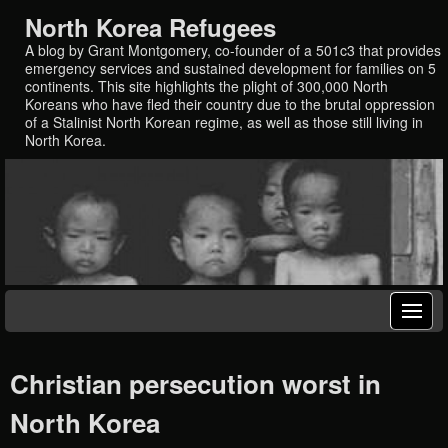
North Korea Refugees
A blog by Grant Montgomery, co-founder of a 501c3 that provides
emergency services and sustained development for families on 5
continents. This site highlights the plight of 300,000 North
Koreans who have fled their country due to the brutal oppression
of a Stalinist North Korean regime, as well as those still living in
North Korea.
Christian persecution worst in
North Korea