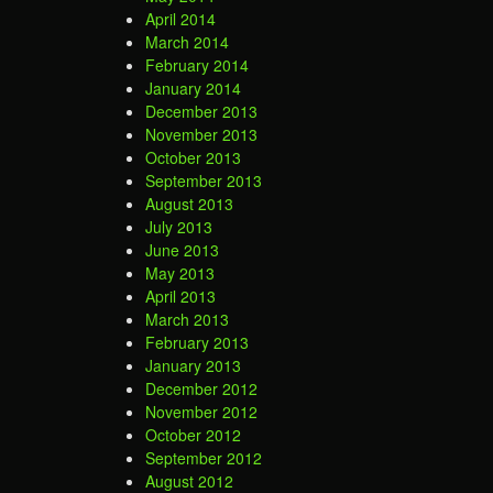
April 2014
March 2014
February 2014
January 2014
December 2013
November 2013
October 2013
September 2013
August 2013
July 2013
June 2013
May 2013
April 2013
March 2013
February 2013
January 2013
December 2012
November 2012
October 2012
September 2012
August 2012