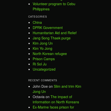
Volunteer program to Cebu
Philippines
CATEGORIES
China
DPRK Government
Humanitarian Aid and Relief
Jang Song Thaek purge
Kim Jong Un
Kim Yo Jong
North Korean refugee
Prison Camps
Ri Sol Ju
Uncategorized
RECENT COMMENTS
John Doe
on
Slim and trim Kim
Jong Un
Octavia
on
The impact of
information on North Koreans
Ex-Marine faces prison for