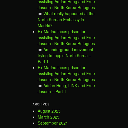
assisting Adrian Hong and Free
Joseon : North Korea Refugees
on
What really happened at the
North Korean Embassy in
Madrid?
Ex-Marine faces prison for
assisting Adrian Hong and Free
Joseon : North Korea Refugees
on
An underground movement
trying to topple North Korea –
Part 1
Ex-Marine faces prison for
assisting Adrian Hong and Free
Joseon : North Korea Refugees
on
Adrian Hong, LINK and Free
Joseon – Part 1
ARCHIVES
August 2025
March 2025
September 2021