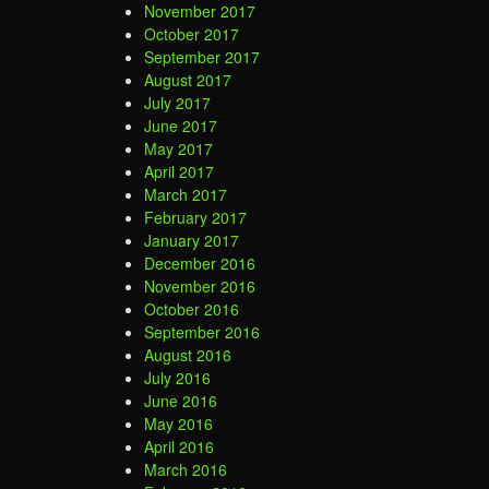
November 2017
October 2017
September 2017
August 2017
July 2017
June 2017
May 2017
April 2017
March 2017
February 2017
January 2017
December 2016
November 2016
October 2016
September 2016
August 2016
July 2016
June 2016
May 2016
April 2016
March 2016