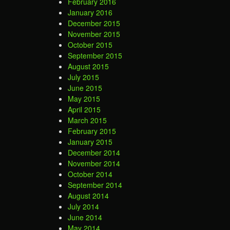
February 2016
January 2016
December 2015
November 2015
October 2015
September 2015
August 2015
July 2015
June 2015
May 2015
April 2015
March 2015
February 2015
January 2015
December 2014
November 2014
October 2014
September 2014
August 2014
July 2014
June 2014
May 2014