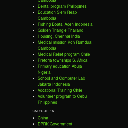
Cambodia
Dental program Philippines
Education Siem Reap
Cambodia
Fishing Boats, Aceh Indonesia
Golden Triangle Thailand
Housing, Chennai India
Medical mission Koh Rumdual
Cambodia
Medical Relief program Chile
Pretoria townships S. Africa
Primary education Abuja
Nigeria
School and Computer Lab
Jakarta Indonesia
Vocational Training Chile
Volunteer program to Cebu
Philippines
CATEGORIES
China
DPRK Government