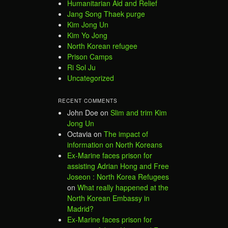
Humanitarian Aid and Relief
Jang Song Thaek purge
Kim Jong Un
Kim Yo Jong
North Korean refugee
Prison Camps
Ri Sol Ju
Uncategorized
RECENT COMMENTS
John Doe
on
Slim and trim Kim
Jong Un
Octavia
on
The impact of
information on North Koreans
Ex-Marine faces prison for
assisting Adrian Hong and Free
Joseon : North Korea Refugees
on
What really happened at the
North Korean Embassy in
Madrid?
Ex-Marine faces prison for