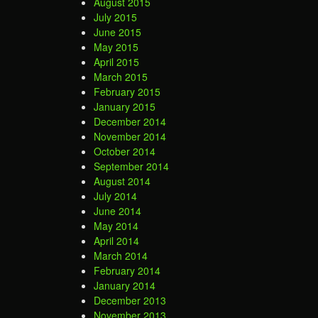
August 2015
July 2015
June 2015
May 2015
April 2015
March 2015
February 2015
January 2015
December 2014
November 2014
October 2014
September 2014
August 2014
July 2014
June 2014
May 2014
April 2014
March 2014
February 2014
January 2014
December 2013
November 2013