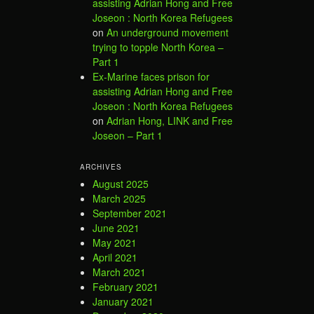
assisting Adrian Hong and Free
Joseon : North Korea Refugees
on
An underground movement
trying to topple North Korea –
Part 1
Ex-Marine faces prison for
assisting Adrian Hong and Free
Joseon : North Korea Refugees
on
Adrian Hong, LINK and Free
Joseon – Part 1
ARCHIVES
August 2025
March 2025
September 2021
June 2021
May 2021
April 2021
March 2021
February 2021
January 2021