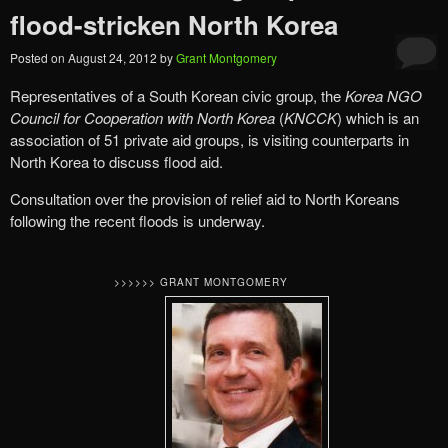
flood-stricken North Korea
Posted on
August 24, 2012
by
Grant Montgomery
Representatives of a South Korean civic group, the
Korea NGO
Council for Cooperation with North Korea
(
KNCCK
) which is an
association of 51 private aid groups, is visiting counterparts in
North Korea to discuss flood aid.
Consultation over the provision of relief aid to North Koreans
following the recent floods is underway.
>>>>>> GRANT MONTGOMERY