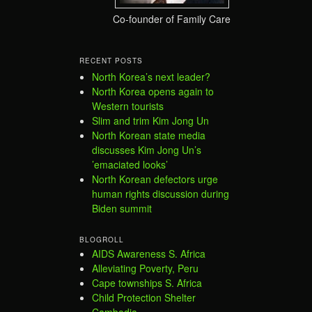
Co-founder of Family Care
RECENT POSTS
North Korea’s next leader?
North Korea opens again to
Western tourists
Slim and trim Kim Jong Un
North Korean state media
discusses Kim Jong Un’s
’emaciated looks’
North Korean defectors urge
human rights discussion during
Biden summit
BLOGROLL
AIDS Awareness S. Africa
Alleviating Poverty, Peru
Cape townships S. Africa
Child Protection Shelter