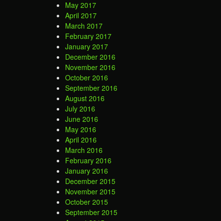
May 2017
April 2017
March 2017
February 2017
January 2017
December 2016
November 2016
October 2016
September 2016
August 2016
July 2016
June 2016
May 2016
April 2016
March 2016
February 2016
January 2016
December 2015
November 2015
October 2015
September 2015