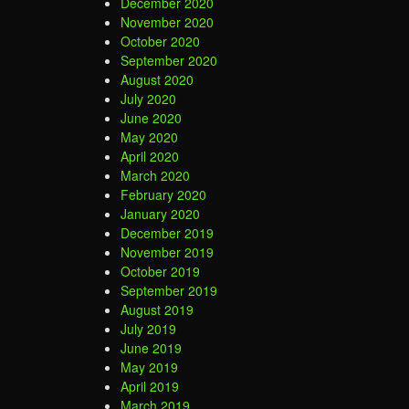
December 2020
November 2020
October 2020
September 2020
August 2020
July 2020
June 2020
May 2020
April 2020
March 2020
February 2020
January 2020
December 2019
November 2019
October 2019
September 2019
August 2019
July 2019
June 2019
May 2019
April 2019
March 2019