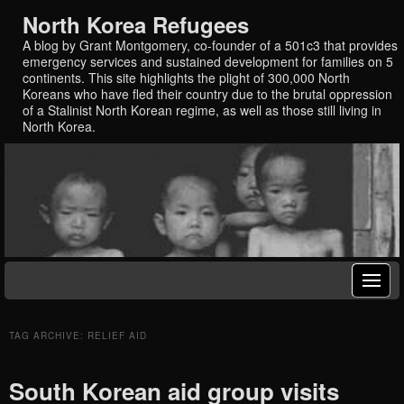
North Korea Refugees
A blog by Grant Montgomery, co-founder of a 501c3 that provides
emergency services and sustained development for families on 5
continents. This site highlights the plight of 300,000 North
Koreans who have fled their country due to the brutal oppression
of a Stalinist North Korean regime, as well as those still living in
North Korea.
TAG ARCHIVE: RELIEF AID
South Korean aid group visits