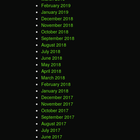
February 2019
January 2019
December 2018
November 2018
October 2018
September 2018
August 2018
July 2018
June 2018
May 2018
April 2018
March 2018
February 2018
January 2018
December 2017
November 2017
October 2017
September 2017
August 2017
July 2017
June 2017