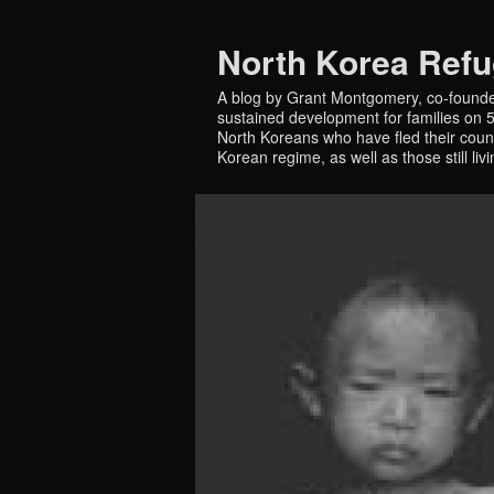
North Korea Ref
A blog by Grant Montgomery, co-founde
sustained development for families on 5 
North Koreans who have fled their countr
Korean regime, as well as those still liv