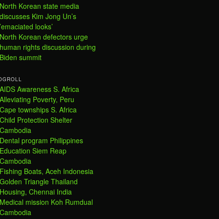
North Korean state media
discusses Kim Jong Un’s
’emaciated looks’
North Korean defectors urge
human rights discussion during
Biden summit
OGROLL
AIDS Awareness S. Africa
Alleviating Poverty, Peru
Cape townships S. Africa
Child Protection Shelter
Cambodia
Dental program Philippines
Education Siem Reap
Cambodia
Fishing Boats, Aceh Indonesia
Golden Triangle Thailand
Housing, Chennai India
Medical mission Koh Rumdual
Cambodia