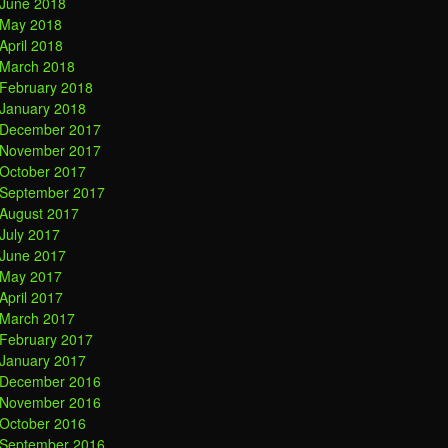
June 2018
May 2018
April 2018
March 2018
February 2018
January 2018
December 2017
November 2017
October 2017
September 2017
August 2017
July 2017
June 2017
May 2017
April 2017
March 2017
February 2017
January 2017
December 2016
November 2016
October 2016
September 2016