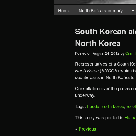
Home
North Korea summary
Pr
South Korean aid
North Korea
Posted on
August 24, 2012
by
Grant
Representatives of a South Kor
North Korea
(
KNCCK
) which is
counterparts in North Korea to 
Consultation over the provision 
underway.
Tags:
floods
,
north korea
,
relie
This entry was posted in
Human
«
Previous