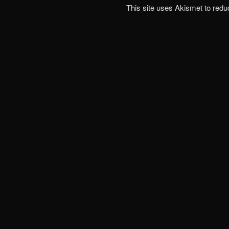
This site uses Akismet to red