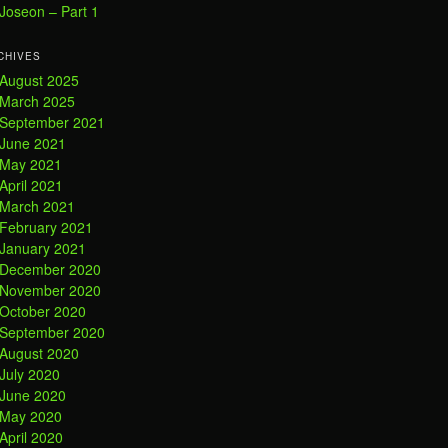
Joseon – Part 1
CHIVES
August 2025
March 2025
September 2021
June 2021
May 2021
April 2021
March 2021
February 2021
January 2021
December 2020
November 2020
October 2020
September 2020
August 2020
July 2020
June 2020
May 2020
April 2020