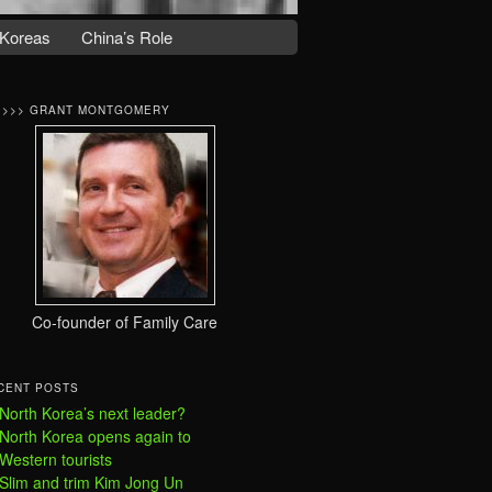
Koreas
China’s Role
>>>> GRANT MONTGOMERY
Co-founder of Family Care
CENT POSTS
North Korea’s next leader?
North Korea opens again to
Western tourists
Slim and trim Kim Jong Un