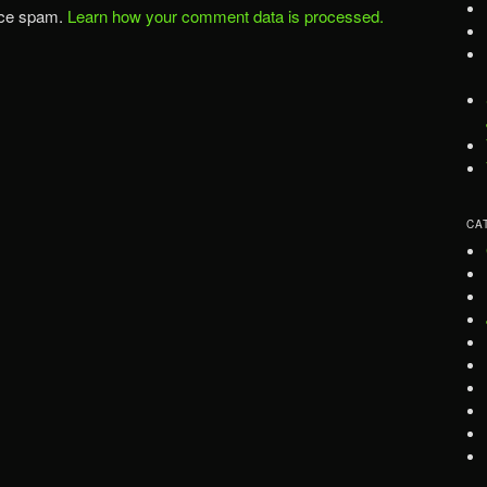
uce spam.
Learn how your comment data is processed.
CA