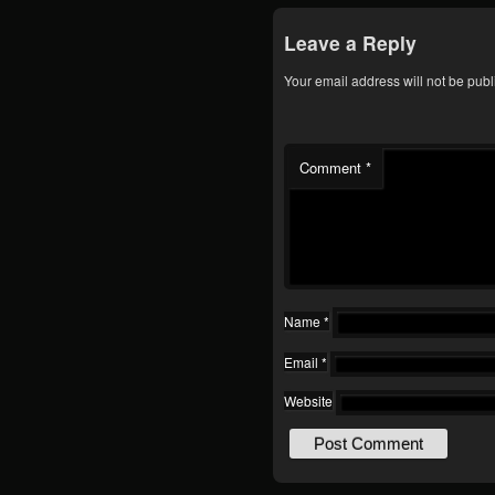
Leave a Reply
Your email address will not be publ
Comment
*
Name
*
Email
*
Website