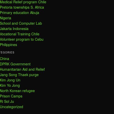
Medical Relief program Chile
Pretoria townships S. Africa
Primary education Abuja
Nigeria
School and Computer Lab
Jakarta Indonesia
Vocational Training Chile
Volunteer program to Cebu
Philippines
TEGORIES
China
DPRK Government
Humanitarian Aid and Relief
Jang Song Thaek purge
Kim Jong Un
Kim Yo Jong
North Korean refugee
Prison Camps
Ri Sol Ju
Uncategorized