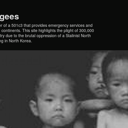
ugees
r of a 501c3 that provides emergency services and
continents. This site highlights the plight of 300,000
y due to the brutal oppression of a Stalinist North
ing in North Korea.