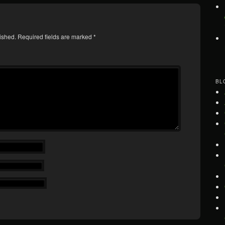
ished.
Required fields are marked
*
BL