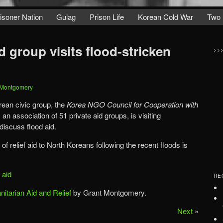
isoner Nation
Gulag
Prison Life
Korean Cold War
Two 
 group visits flood-stricken
>>
 Montgomery
ean civic group, the
Korea NGO Council for Cooperation with
 an association of 51 private aid groups, is visiting
discuss flood aid.
of relief aid to North Koreans following the recent floods is
f aid
RE
itarian Aid and Relief
by Grant Montgomery.
Next
»