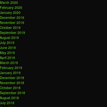
March 2020
February 2020
January 2020
December 2019
November 2019
October 2019
September 2019
August 2019
July 2019
June 2019
May 2019
April 2019
March 2019
February 2019
January 2019
December 2018
November 2018
October 2018
September 2018
August 2018
July 2018