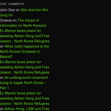
CENT COMMENTS
John Doe
on
Slim and trim Kim
Jong Un
Octavia
on
The impact of
information on North Koreans
Ex-Marine faces prison for
assisting Adrian Hong and Free
Joseon : North Korea Refugees
on
What really happened at the
North Korean Embassy in
Madrid?
Ex-Marine faces prison for
assisting Adrian Hong and Free
Joseon : North Korea Refugees
on
An underground movement
trying to topple North Korea –
Part 1
Ex-Marine faces prison for
assisting Adrian Hong and Free
Joseon : North Korea Refugees
on
Adrian Hong, LINK and Free