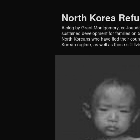
North Korea Ref
A blog by Grant Montgomery, co-founde
sustained development for families on 5 
North Koreans who have fled their countr
Korean regime, as well as those still liv