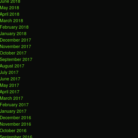
June 2018
May 2018
April 2018
March 2018
February 2018
January 2018
December 2017
November 2017
October 2017
September 2017
August 2017
July 2017
June 2017
May 2017
April 2017
March 2017
February 2017
January 2017
December 2016
November 2016
October 2016
September 2016