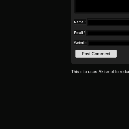
Name
*
Email
*
Website
This site uses Akismet to red