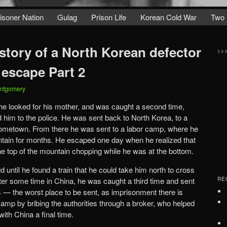
isoner Nation
Gulag
Prison Life
Korean Cold War
Two 
story of a North Korean defector
>>
 escape Part 2
ntgomery
e looked for his mother, and was caught a second time,
 him to the police. He was sent back to North Korea, to a
ometown. From there he was sent to a labor camp, where he
ain for months. He escaped one day when he realized that
 the top of the mountain chopping while he was at the bottom.
 until he found a train that he could take him north to cross
fter some time in China, he was caught a third time and sent
RE
rs — the worst place to be sent, as imprisonment there is
amp by bribing the authorities through a broker, who helped
ith China a final time.