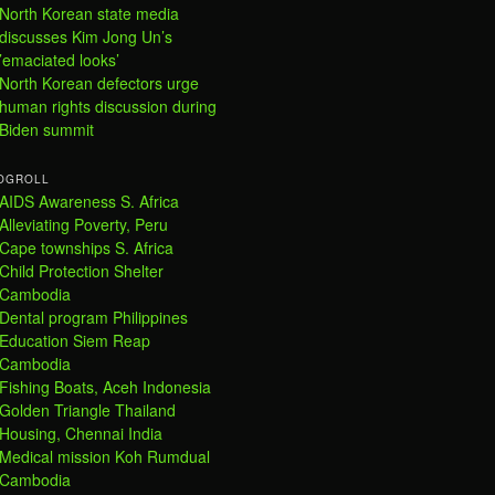
North Korean state media
discusses Kim Jong Un’s
’emaciated looks’
North Korean defectors urge
human rights discussion during
Biden summit
OGROLL
AIDS Awareness S. Africa
Alleviating Poverty, Peru
Cape townships S. Africa
Child Protection Shelter
Cambodia
Dental program Philippines
Education Siem Reap
Cambodia
Fishing Boats, Aceh Indonesia
Golden Triangle Thailand
Housing, Chennai India
Medical mission Koh Rumdual
Cambodia