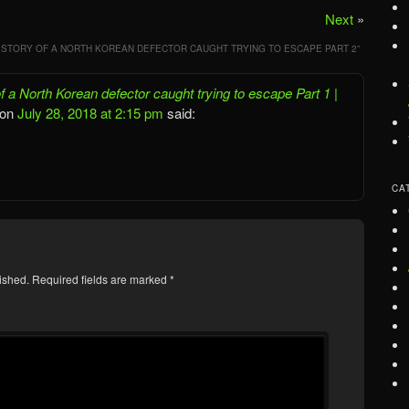
Next
»
 STORY OF A NORTH KOREAN DEFECTOR CAUGHT TRYING TO ESCAPE PART 2
”
 a North Korean defector caught trying to escape Part 1 |
on
July 28, 2018 at 2:15 pm
said:
CA
ished.
Required fields are marked
*