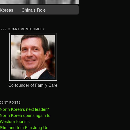
Koreas
China’s Role
>>>> GRANT MONTGOMERY
Co-founder of Family Care
CENT POSTS
North Korea’s next leader?
North Korea opens again to
Western tourists
Slim and trim Kim Jong Un