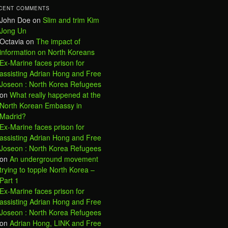
CENT COMMENTS
John Doe
on
Slim and trim Kim
Jong Un
Octavia
on
The impact of
information on North Koreans
Ex-Marine faces prison for
assisting Adrian Hong and Free
Joseon : North Korea Refugees
on
What really happened at the
North Korean Embassy in
Madrid?
Ex-Marine faces prison for
assisting Adrian Hong and Free
Joseon : North Korea Refugees
on
An underground movement
trying to topple North Korea –
Part 1
Ex-Marine faces prison for
assisting Adrian Hong and Free
Joseon : North Korea Refugees
on
Adrian Hong, LINK and Free