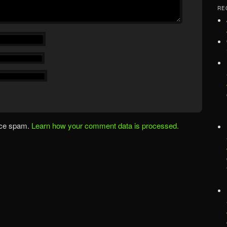
RE
uce spam.
Learn how your comment data is processed.