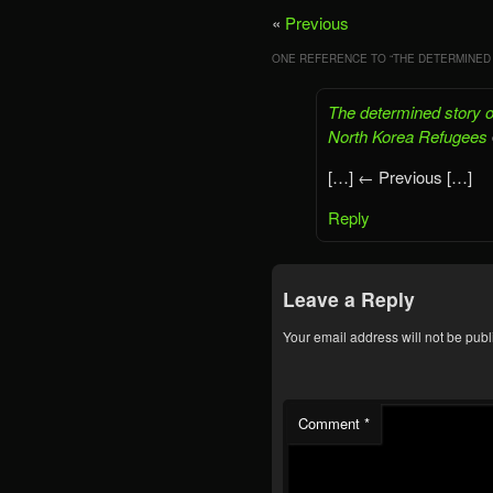
«
Previous
ONE REFERENCE TO “
THE DETERMINED
The determined story of
North Korea Refugees
[…] ← Previous […]
Reply
Leave a Reply
Your email address will not be publ
Comment
*