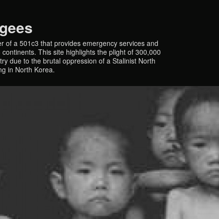
ugees
r of a 501c3 that provides emergency services and
continents. This site highlights the plight of 300,000
y due to the brutal oppression of a Stalinist North
ing in North Korea.