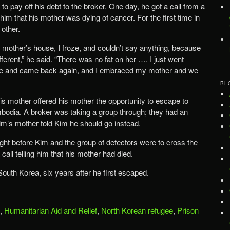
to pay off his debt to the broker. One day, he got a call from a
m that his mother was dying of cancer. For the first time in
other.
mother’s house, I froze, and couldn’t say anything, because
ferent,” he said. “There was no fat on her …. I just went
time and came back again, and I embraced my mother and we
BL
 his mother offered his mother the opportunity to escape to
odia. A broker was taking a group through; they had an
im’s mother told Kim he should go instead.
ght before Kim and the group of defectors were to cross the
call telling him that his mother had died.
 South Korea, six years after he first escaped.
,
Humanitarian Aid and Relief
,
North Korean refugee
,
Prison