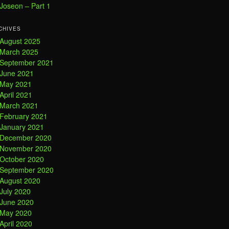
Joseon – Part 1
CHIVES
August 2025
March 2025
September 2021
June 2021
May 2021
April 2021
March 2021
February 2021
January 2021
December 2020
November 2020
October 2020
September 2020
August 2020
July 2020
June 2020
May 2020
April 2020