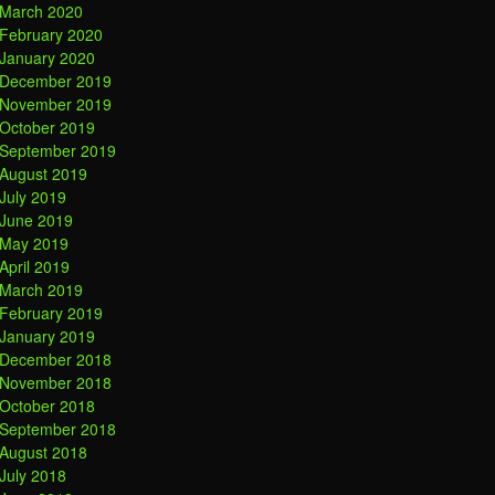
March 2020
February 2020
January 2020
December 2019
November 2019
October 2019
September 2019
August 2019
July 2019
June 2019
May 2019
April 2019
March 2019
February 2019
January 2019
December 2018
November 2018
October 2018
September 2018
August 2018
July 2018