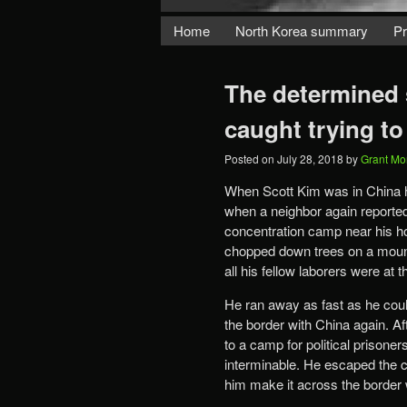
Home
North Korea summary
Pr
The determined 
caught trying to
Posted on
July 28, 2018
by
Grant Mo
When Scott Kim was in China h
when a neighbor again reported
concentration camp near his h
chopped down trees on a mount
all his fellow laborers were at
He ran away as fast as he could
the border with China again. A
to a camp for political prisone
interminable. He escaped the c
him make it across the border w