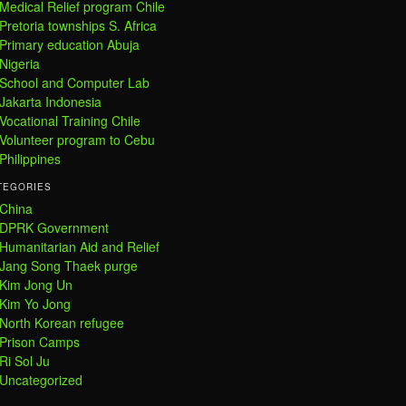
Medical Relief program Chile
Pretoria townships S. Africa
Primary education Abuja
Nigeria
School and Computer Lab
Jakarta Indonesia
Vocational Training Chile
Volunteer program to Cebu
Philippines
TEGORIES
China
DPRK Government
Humanitarian Aid and Relief
Jang Song Thaek purge
Kim Jong Un
Kim Yo Jong
North Korean refugee
Prison Camps
Ri Sol Ju
Uncategorized