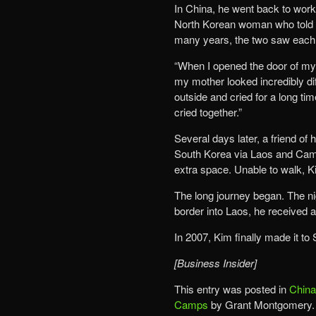
In China, he went back to work 
North Korean woman who told hi
many years, the two saw each 
“When I opened the door of my 
my mother looked incredibly dif
outside and cried for a long 
cried together.”
Several days later, a friend of
South Korea via Laos and Camb
extra space. Unable to walk, K
The long journey began. The ni
border into Laos, he received a 
In 2007, Kim finally made it to
[Business Insider]
This entry was posted in
China
Camps
by Grant Montgomery.