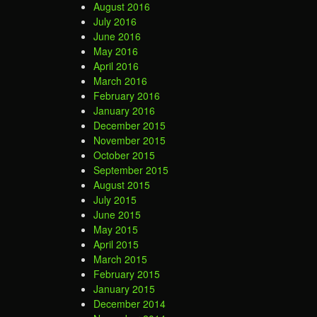
August 2016
July 2016
June 2016
May 2016
April 2016
March 2016
February 2016
January 2016
December 2015
November 2015
October 2015
September 2015
August 2015
July 2015
June 2015
May 2015
April 2015
March 2015
February 2015
January 2015
December 2014