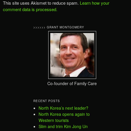
This site uses Akismet to reduce spam.
Learn how your
comment data is processed.
>>>>>> GRANT MONTGOMERY
Co-founder of Family Care
RECENT POSTS
North Korea’s next leader?
North Korea opens again to
Western tourists
Slim and trim Kim Jong Un