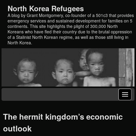
North Korea Refugees
A blog by Grant Montgomery, co-founder of a 501c3 that provides
emergency services and sustained development for families on 5
continents. This site highlights the plight of 300,000 North
Koreans who have fled their country due to the brutal oppression
of a Stalinist North Korean regime, as well as those still living in
North Korea.
The hermit kingdom’s economic
outlook