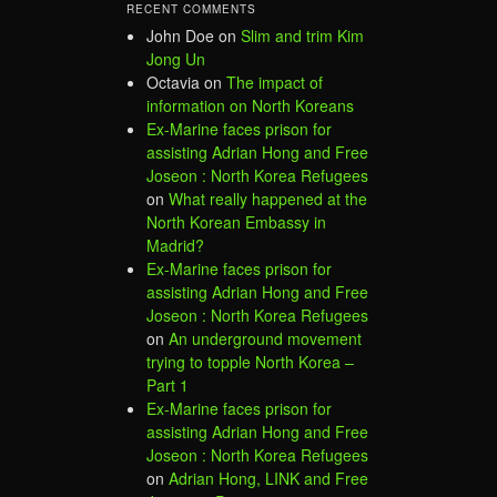
RECENT COMMENTS
John Doe
on
Slim and trim Kim
Jong Un
Octavia
on
The impact of
information on North Koreans
Ex-Marine faces prison for
assisting Adrian Hong and Free
Joseon : North Korea Refugees
on
What really happened at the
North Korean Embassy in
Madrid?
Ex-Marine faces prison for
assisting Adrian Hong and Free
Joseon : North Korea Refugees
on
An underground movement
trying to topple North Korea –
Part 1
Ex-Marine faces prison for
assisting Adrian Hong and Free
Joseon : North Korea Refugees
on
Adrian Hong, LINK and Free