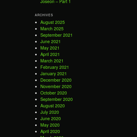
Joseon – Part 1
ARCHIVES
August 2025
March 2025
September 2021
June 2021
May 2021
April 2021
March 2021
February 2021
January 2021
December 2020
November 2020
October 2020
September 2020
August 2020
July 2020
June 2020
May 2020
April 2020