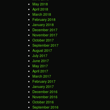
May 2018
April 2018
March 2018
February 2018
January 2018
December 2017
November 2017
October 2017
September 2017
August 2017
July 2017
June 2017
May 2017
April 2017
March 2017
February 2017
January 2017
December 2016
November 2016
October 2016
September 2016