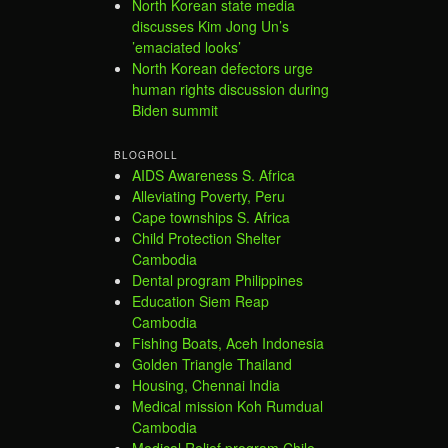
North Korean state media
discusses Kim Jong Un’s
’emaciated looks’
North Korean defectors urge
human rights discussion during
Biden summit
BLOGROLL
AIDS Awareness S. Africa
Alleviating Poverty, Peru
Cape townships S. Africa
Child Protection Shelter
Cambodia
Dental program Philippines
Education Siem Reap
Cambodia
Fishing Boats, Aceh Indonesia
Golden Triangle Thailand
Housing, Chennai India
Medical mission Koh Rumdual
Cambodia
Medical Relief program Chile