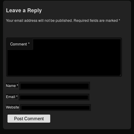
Leave a Reply
Your email address will not be published.
Required fields are marked
*
Comment
*
Name
*
Email
*
Website