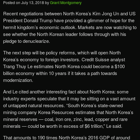
Posted on
July 13, 2018
by
Grant Montgomery
Recent negotiations between North Korea’s Kim Jong Un and US
President Donald Trump have provided a glimmer of hope for the
hermit kingdom’s economic outlook. Markets are now watching to
see whether the North Korean leader follows through with his
pledge to denuclearize.
The next step will be policy reforms, which will open North
Korea’s economy to foreign investors. Credit Suisse analyst
Trang Thuy Le estimates North Korea could become a $100
billion economy within 10 years if it takes a path towards
modernization.
And Le cited another interesting fact about North Korea: some
industry experts speculate that it may be sitting on a vast amount
of untapped natural resources. “South Korea’s state-owned
mining company Korea Resources estimates that North Korea’s
mineral reserves — coal, iron ore, zinc, lead, copper and rare
minerals — could be worth in excess of $6 trillion,” Le said.
That amounts to 190 times North Korea’s 2016 GDP of around