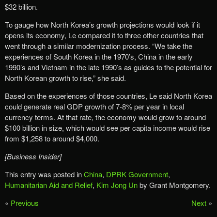
$32 billion.
To gauge how North Korea’s growth projections would look if it
opens its economy, Le compared it to three other countries that
went through a similar modernization process. “We take the
experiences of South Korea in the 1970’s, China in the early
1990’s and Vietnam in the late 1990’s as guides to the potential for
North Korean growth to rise,” she said.
Based on the experiences of those countries, Le said North Korea
could generate real GDP growth of 7-8% per year in local
currency terms. At that rate, the economy would grow to around
$100 billion in size, which would see per capita income would rise
from $1,258 to around $4,000.
[Business Insider]
This entry was posted in
China
,
DPRK Government
,
Humanitarian Aid and Relief
,
Kim Jong Un
by Grant Montgomery.
«
Previous
Next
»