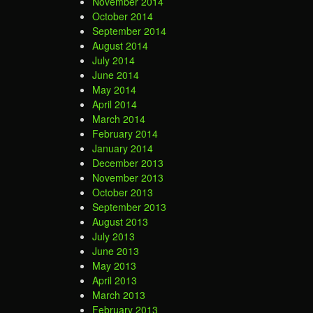
November 2014
October 2014
September 2014
August 2014
July 2014
June 2014
May 2014
April 2014
March 2014
February 2014
January 2014
December 2013
November 2013
October 2013
September 2013
August 2013
July 2013
June 2013
May 2013
April 2013
March 2013
February 2013