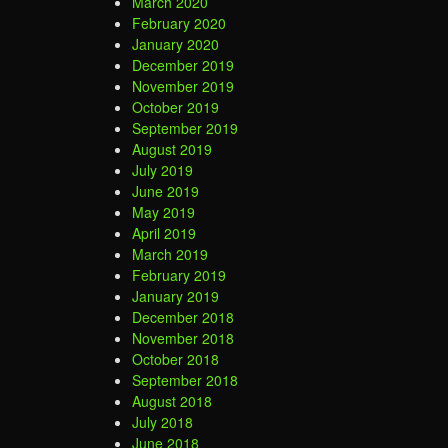
March 2020
February 2020
January 2020
December 2019
November 2019
October 2019
September 2019
August 2019
July 2019
June 2019
May 2019
April 2019
March 2019
February 2019
January 2019
December 2018
November 2018
October 2018
September 2018
August 2018
July 2018
June 2018