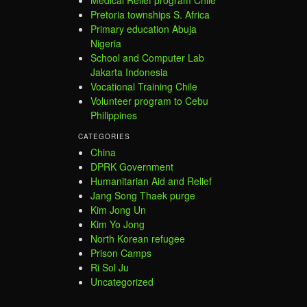
Pretoria townships S. Africa
Primary education Abuja
Nigeria
School and Computer Lab
Jakarta Indonesia
Vocational Training Chile
Volunteer program to Cebu
Philippines
CATEGORIES
China
DPRK Government
Humanitarian Aid and Relief
Jang Song Thaek purge
Kim Jong Un
Kim Yo Jong
North Korean refugee
Prison Camps
Ri Sol Ju
Uncategorized