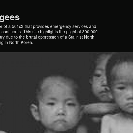
ugees
r of a 501c3 that provides emergency services and
continents. This site highlights the plight of 300,000
y due to the brutal oppression of a Stalinist North
ing in North Korea.