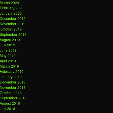
March 2020
February 2020
January 2020
December 2019
November 2019
October 2019
September 2019
August 2019
July 2019
June 2019
May 2019
April 2019
March 2019
February 2019
January 2019
December 2018
November 2018
October 2018
September 2018
August 2018
July 2018