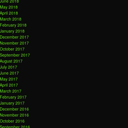
June 2018
May 2018
April 2018
March 2018
February 2018
January 2018
December 2017
November 2017
October 2017
September 2017
August 2017
July 2017
June 2017
May 2017
April 2017
March 2017
February 2017
January 2017
December 2016
November 2016
October 2016
September 2016