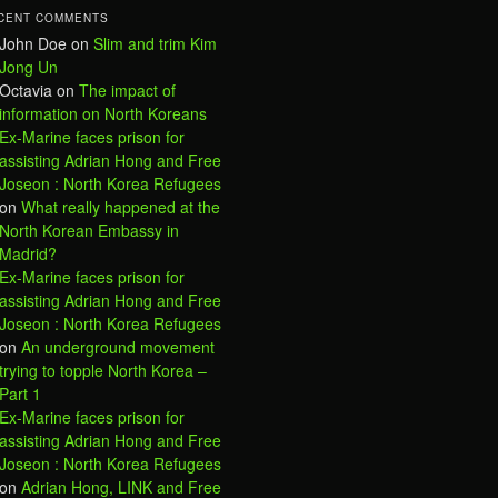
CENT COMMENTS
John Doe
on
Slim and trim Kim
Jong Un
Octavia
on
The impact of
information on North Koreans
Ex-Marine faces prison for
assisting Adrian Hong and Free
Joseon : North Korea Refugees
on
What really happened at the
North Korean Embassy in
Madrid?
Ex-Marine faces prison for
assisting Adrian Hong and Free
Joseon : North Korea Refugees
on
An underground movement
trying to topple North Korea –
Part 1
Ex-Marine faces prison for
assisting Adrian Hong and Free
Joseon : North Korea Refugees
on
Adrian Hong, LINK and Free