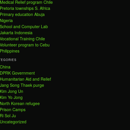
Medical Relief program Chile
Pretoria townships S. Africa
Primary education Abuja
Nigeria
School and Computer Lab
Jakarta Indonesia
Vocational Training Chile
Volunteer program to Cebu
Philippines
TEGORIES
China
DPRK Government
Humanitarian Aid and Relief
Jang Song Thaek purge
Kim Jong Un
Kim Yo Jong
North Korean refugee
Prison Camps
Ri Sol Ju
Uncategorized