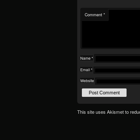
Comment
*
Name
*
Email
*
Website
This site uses Akismet to red