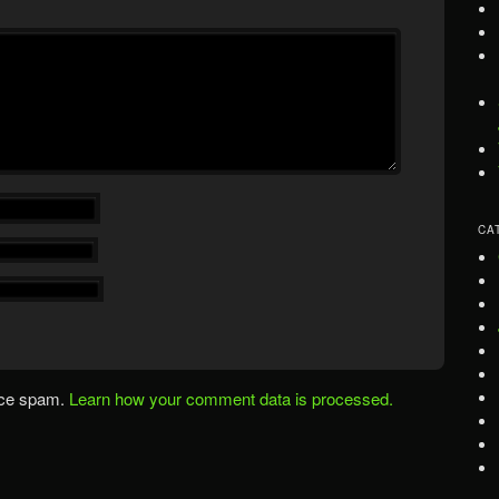
CA
uce spam.
Learn how your comment data is processed.