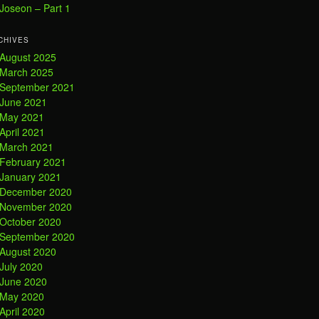
Joseon – Part 1
CHIVES
August 2025
March 2025
September 2021
June 2021
May 2021
April 2021
March 2021
February 2021
January 2021
December 2020
November 2020
October 2020
September 2020
August 2020
July 2020
June 2020
May 2020
April 2020