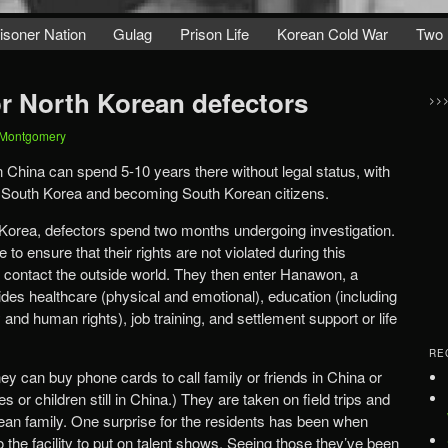
isoner Nation
Gulag
Prison Life
Korean Cold War
Two 
or North Korean defectors
>>
 Montgomery
n China can spend 5-10 years there without legal status, with
to South Korea and becoming South Korean citizens.
Korea, defectors spend two months undergoing investigation.
 to ensure that their rights are not violated during this
y contact the outside world. They then enter Hanawon, a
des healthcare (physical and emotional), education (including
nd human rights), job training, and settlement support or life
RE
ey can buy phone cards to call family or friends in China or
r children still in China.) They are taken on field trips and
ean family. One surprise for the residents has been when
he facility to put on talent shows. Seeing those they’ve been