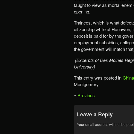
taught to view as mortal enemi
opening.
Trainees, which is what defec
citizenship while at Hanawon; t
deposit is paid for by the gove
employment subsidies, college 
the government will match that) 
[Excerpts of Des Moines Regis
University]
This entry was posted in
China
Montgomery.
«
Previous
Leave a Reply
Your email address will not be publ