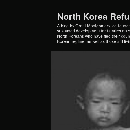
North Korea Ref
A blog by Grant Montgomery, co-founde
sustained development for families on 5 
North Koreans who have fled their countr
Korean regime, as well as those still liv