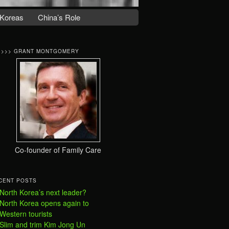
Koreas
China’s Role
>>>> GRANT MONTGOMERY
Co-founder of Family Care
CENT POSTS
North Korea’s next leader?
North Korea opens again to
Western tourists
Slim and trim Kim Jong Un