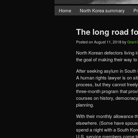
Home
North Korea summary
Pr
The long road f
Posted on
August 11, 2018
by
Grant
North Korean defectors living i
the goal of making their way 
After seeking asylum in South 
A human rights lawyer is on site
process, but they cannot freel
three-month program that provi
courses on history, democracy a
planning.
With their monthly allowance th
elsewhere. (Some have spouses o
spend a night with a South Kor
U.S. service members come to t