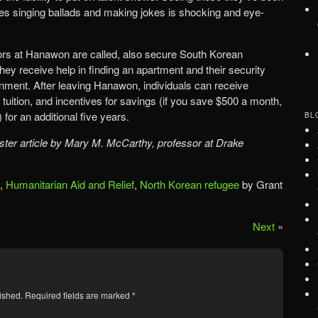
es singing ballads and making jokes is shocking and eye-
tors at Hanawon are called, also secure South Korean
hey receive help in finding an apartment and their security
rnment. After leaving Hanawon, individuals can receive
tuition, and incentives for savings (if you save $500 a month,
for an additional five years.
BL
ter article by Mary M. McCarthy, professor at Drake
,
Humanitarian Aid and Relief
,
North Korean refugee
by Grant
Next
»
ished.
Required fields are marked
*