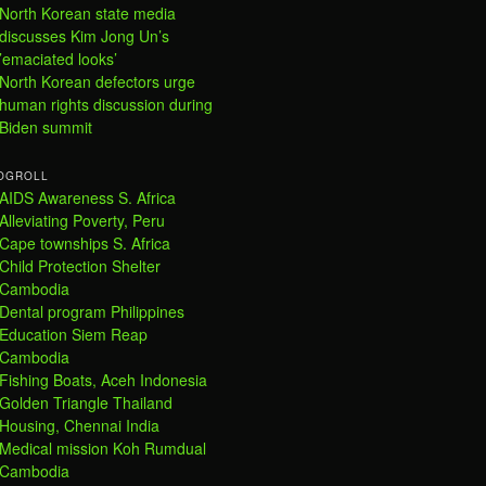
North Korean state media
discusses Kim Jong Un’s
’emaciated looks’
North Korean defectors urge
human rights discussion during
Biden summit
OGROLL
AIDS Awareness S. Africa
Alleviating Poverty, Peru
Cape townships S. Africa
Child Protection Shelter
Cambodia
Dental program Philippines
Education Siem Reap
Cambodia
Fishing Boats, Aceh Indonesia
Golden Triangle Thailand
Housing, Chennai India
Medical mission Koh Rumdual
Cambodia