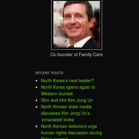
Co-founder of Family Care
RECENT POSTS
North Korea’s next leader?
North Korea opens again to
Western tourists
Slim and trim Kim Jong Un
North Korean state media
discusses Kim Jong Un’s
’emaciated looks’
North Korean defectors urge
human rights discussion during
Biden summit