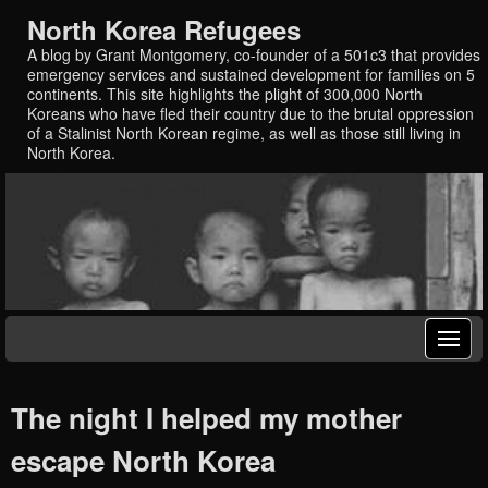
North Korea Refugees
A blog by Grant Montgomery, co-founder of a 501c3 that provides
emergency services and sustained development for families on 5
continents. This site highlights the plight of 300,000 North
Koreans who have fled their country due to the brutal oppression
of a Stalinist North Korean regime, as well as those still living in
North Korea.
The night I helped my mother
escape North Korea