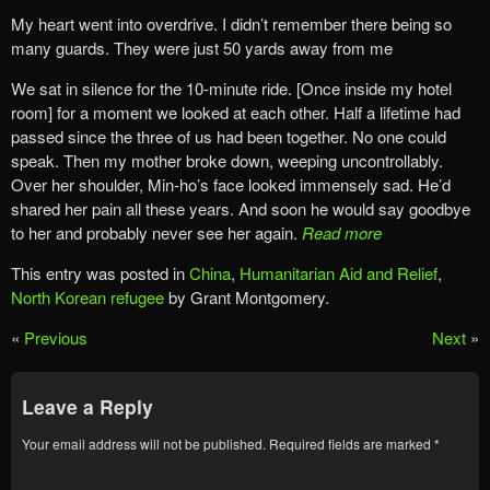
My heart went into overdrive. I didn’t remember there being so
many guards. They were just 50 yards away from me
We sat in silence for the 10-minute ride. [Once inside my hotel
room] for a moment we looked at each other. Half a lifetime had
passed since the three of us had been together. No one could
speak. Then my mother broke down, weeping uncontrollably.
Over her shoulder, Min-ho’s face looked immensely sad. He’d
shared her pain all these years. And soon he would say goodbye
to her and probably never see her again.
Read more
This entry was posted in
China
,
Humanitarian Aid and Relief
,
North Korean refugee
by Grant Montgomery.
«
Previous
Next
»
Leave a Reply
Your email address will not be published.
Required fields are marked
*