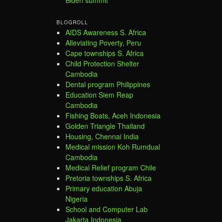
BLOGROLL
AIDS Awareness S. Africa
Alleviating Poverty, Peru
Cape townships S. Africa
Child Protection Shelter
Cambodia
Dental program Philippines
Education Siem Reap
Cambodia
Fishing Boats, Aceh Indonesia
Golden Triangle Thailand
Housing, Chennai India
Medical mission Koh Rumdual
Cambodia
Medical Relief program Chile
Pretoria townships S. Africa
Primary education Abuja
Nigeria
School and Computer Lab
Jakarta Indonesia