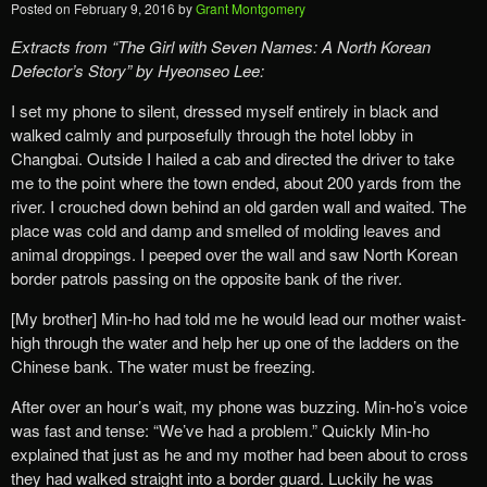
Posted on
February 9, 2016
by
Grant Montgomery
Extracts from “The Girl with Seven Names: A North Korean
Defector’s Story” by Hyeonseo Lee:
I set my phone to silent, dressed myself entirely in black and
walked calmly and purposefully through the hotel lobby in
Changbai. Outside I hailed a cab and directed the driver to take
me to the point where the town ended, about 200 yards from the
river. I crouched down behind an old garden wall and waited. The
place was cold and damp and smelled of molding leaves and
animal droppings. I peeped over the wall and saw North Korean
border patrols passing on the opposite bank of the river.
[My brother] Min-ho had told me he would lead our mother waist-
high through the water and help her up one of the ladders on the
Chinese bank. The water must be freezing.
After over an hour’s wait, my phone was buzzing. Min-ho’s voice
was fast and tense: “We’ve had a problem.” Quickly Min-ho
explained that just as he and my mother had been about to cross
they had walked straight into a border guard. Luckily he was