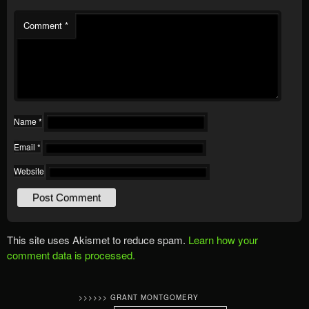
Comment
*
Name
*
Email
*
Website
This site uses Akismet to reduce spam.
Learn how your
comment data is processed.
>>>>>> GRANT MONTGOMERY