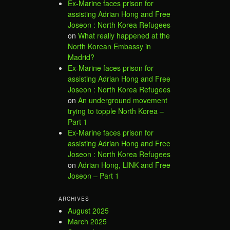
Ex-Marine faces prison for
assisting Adrian Hong and Free
Joseon : North Korea Refugees
on
What really happened at the
North Korean Embassy in
Madrid?
Ex-Marine faces prison for
assisting Adrian Hong and Free
Joseon : North Korea Refugees
on
An underground movement
trying to topple North Korea –
Part 1
Ex-Marine faces prison for
assisting Adrian Hong and Free
Joseon : North Korea Refugees
on
Adrian Hong, LINK and Free
Joseon – Part 1
ARCHIVES
August 2025
March 2025