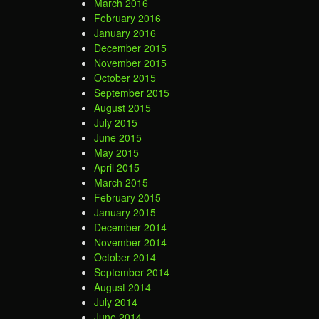
March 2016
February 2016
January 2016
December 2015
November 2015
October 2015
September 2015
August 2015
July 2015
June 2015
May 2015
April 2015
March 2015
February 2015
January 2015
December 2014
November 2014
October 2014
September 2014
August 2014
July 2014
June 2014