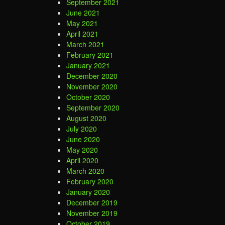
September 2021
June 2021
May 2021
April 2021
March 2021
February 2021
January 2021
December 2020
November 2020
October 2020
September 2020
August 2020
July 2020
June 2020
May 2020
April 2020
March 2020
February 2020
January 2020
December 2019
November 2019
October 2019