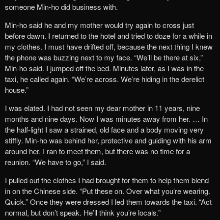
someone Min-ho did business with.
Min-ho said he and my mother would try again to cross just
before dawn. I returned to the hotel and tried to doze for a while in
my clothes. I must have drifted off, because the next thing I knew
the phone was buzzing next to my face. “We’ll be there at six,”
Min-ho said. I jumped off the bed. Minutes later, as I was in the
taxi, he called again. “We’re across. We’re hiding in the derelict
house.”
I was elated. I had not seen my dear mother in 11 years, nine
months and nine days. Now I was minutes away from her. … In
the half-light I saw a strained, old face and a body moving very
stiffly. Min-ho was behind her, protective and guiding with his arm
around her. I ran to meet them, but there was no time for a
reunion. “We have to go,” I said.
I pulled out the clothes I had brought for them to help them blend
in on the Chinese side. “Put these on. Over what you’re wearing.
Quick.” Once they were dressed I led them towards the taxi. “Act
normal, but don’t speak. He’ll think you’re locals.”