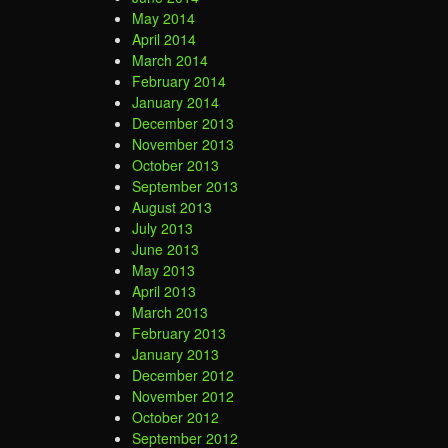
May 2014
April 2014
March 2014
February 2014
January 2014
December 2013
November 2013
October 2013
September 2013
August 2013
July 2013
June 2013
May 2013
April 2013
March 2013
February 2013
January 2013
December 2012
November 2012
October 2012
September 2012