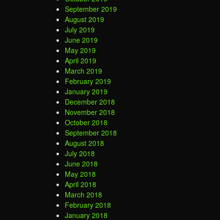
September 2019
August 2019
July 2019
June 2019
May 2019
April 2019
March 2019
February 2019
January 2019
December 2018
November 2018
October 2018
September 2018
August 2018
July 2018
June 2018
May 2018
April 2018
March 2018
February 2018
January 2018