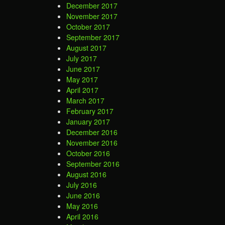
December 2017
November 2017
October 2017
September 2017
August 2017
July 2017
June 2017
May 2017
April 2017
March 2017
February 2017
January 2017
December 2016
November 2016
October 2016
September 2016
August 2016
July 2016
June 2016
May 2016
April 2016