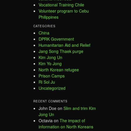
Vocational Training Chile
Volunteer program to Cebu
Philippines
CATEGORIES
China
DPRK Government
Humanitarian Aid and Relief
Jang Song Thaek purge
Kim Jong Un
Kim Yo Jong
North Korean refugee
Prison Camps
Ri Sol Ju
Uncategorized
RECENT COMMENTS
John Doe
on
Slim and trim Kim
Jong Un
Octavia
on
The impact of
information on North Koreans