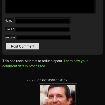
Name
*
Email
*
Website
This site uses Akismet to reduce spam.
Learn how your
comment data is processed.
>>>>>> GRANT MONTGOMERY