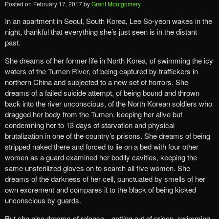
Posted on
February 17, 2017
by
Grant Montgomery
In an apartment in Seoul, South Korea, Lee So-yeon wakes in the
night, thankful that everything she’s just seen is in the distant
past.
She dreams of her former life in North Korea, of swimming the icy
waters of the Tumen River, of being captured by traffickers in
northern China and subjected to a new set of horrors. She
dreams of a failed suicide attempt, of being bound and thrown
back into the river unconscious, of the North Korean soldiers who
dragged her body from the Tumen, keeping her alive but
condemning her to 13 days of starvation and physical
brutalization in one of the country’s prisons. She dreams of being
stripped naked there and forced to lie on a bed with four other
women as a guard examined her bodily cavities, keeping the
same unsterilized gloves on to search all five women. She
dreams of the darkness of her cell, punctuated by smells of her
own excrement and compares it to the black of being kicked
unconscious by guards.
But she also dreams of release—getting out of prison, swimming