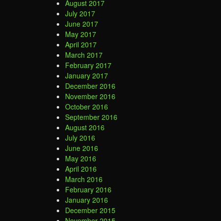
August 2017
July 2017
June 2017
May 2017
April 2017
March 2017
February 2017
January 2017
December 2016
November 2016
October 2016
September 2016
August 2016
July 2016
June 2016
May 2016
April 2016
March 2016
February 2016
January 2016
December 2015
November 2015