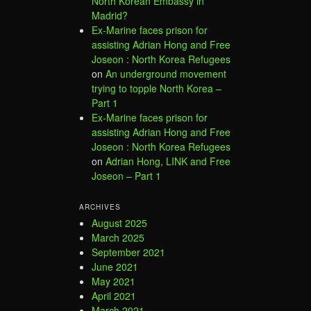
North Korean Embassy in
Madrid?
Ex-Marine faces prison for
assisting Adrian Hong and Free
Joseon : North Korea Refugees
on
An underground movement
trying to topple North Korea –
Part 1
Ex-Marine faces prison for
assisting Adrian Hong and Free
Joseon : North Korea Refugees
on
Adrian Hong, LINK and Free
Joseon – Part 1
ARCHIVES
August 2025
March 2025
September 2021
June 2021
May 2021
April 2021
March 2021