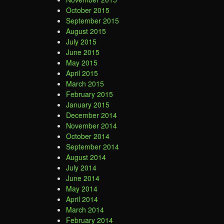
October 2015
September 2015
August 2015
July 2015
June 2015
May 2015
April 2015
March 2015
February 2015
January 2015
December 2014
November 2014
October 2014
September 2014
August 2014
July 2014
June 2014
May 2014
April 2014
March 2014
February 2014