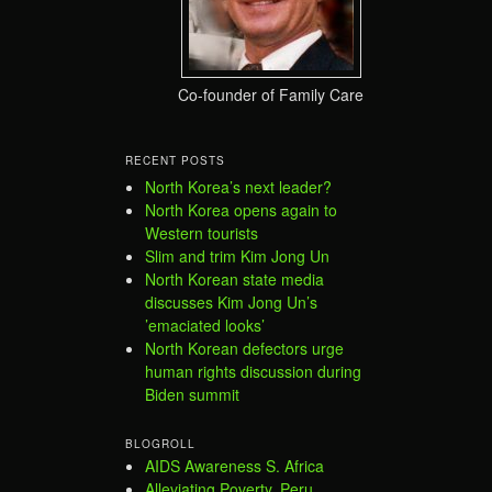
Co-founder of Family Care
RECENT POSTS
North Korea’s next leader?
North Korea opens again to
Western tourists
Slim and trim Kim Jong Un
North Korean state media
discusses Kim Jong Un’s
’emaciated looks’
North Korean defectors urge
human rights discussion during
Biden summit
BLOGROLL
AIDS Awareness S. Africa
Alleviating Poverty, Peru