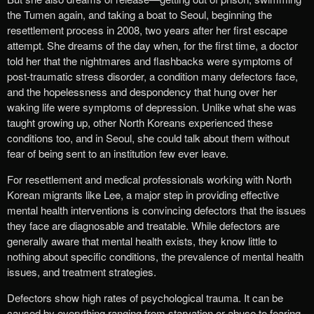
the Tumen again, and taking a boat to Seoul, beginning the
resettlement process in 2008, two years after her first escape
attempt. She dreams of the day when, for the first time, a doctor
told her that the nightmares and flashbacks were symptoms of
post-traumatic stress disorder, a condition many defectors face,
and the hopelessness and despondency that hung over her
waking life were symptoms of depression. Unlike what she was
taught growing up, other North Koreans experienced these
conditions too, and in Seoul, she could talk about them without
fear of being sent to an institution few ever leave.
For resettlement and medical professionals working with North
Korean migrants like Lee, a major step in providing effective
mental health interventions is convincing defectors that the issues
they face are diagnosable and treatable. While defectors are
generally aware that mental health exists, they know little to
nothing about specific conditions, the prevalence of mental health
issues, and treatment strategies.
Defectors show high rates of psychological trauma. It can be
caused by everything ranging from starvation or abuse to fearing