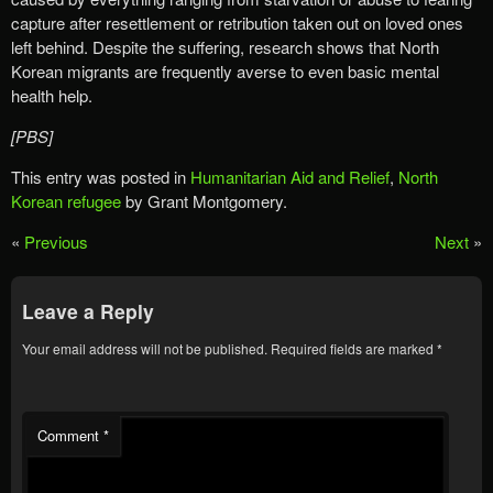
capture after resettlement or retribution taken out on loved ones
left behind. Despite the suffering, research shows that North
Korean migrants are frequently averse to even basic mental
health help.
[PBS]
This entry was posted in
Humanitarian Aid and Relief
,
North
Korean refugee
by Grant Montgomery.
«
Previous
Next
»
Leave a Reply
Your email address will not be published.
Required fields are marked
*
Comment
*