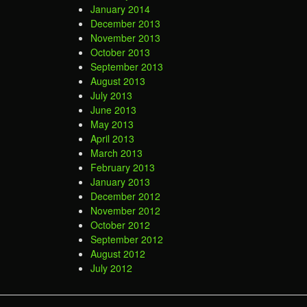
January 2014
December 2013
November 2013
October 2013
September 2013
August 2013
July 2013
June 2013
May 2013
April 2013
March 2013
February 2013
January 2013
December 2012
November 2012
October 2012
September 2012
August 2012
July 2012