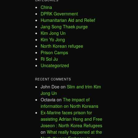
China
DPRK Government
Humanitarian Aid and Relief
Jang Song Thaek purge
Kim Jong Un
Kim Yo Jong
North Korean refugee
Prison Camps
Ri Sol Ju
Uncategorized
RECENT COMMENTS
John Doe
on
Slim and trim Kim
Jong Un
Octavia
on
The impact of
information on North Koreans
Ex-Marine faces prison for
assisting Adrian Hong and Free
Joseon : North Korea Refugees
on
What really happened at the