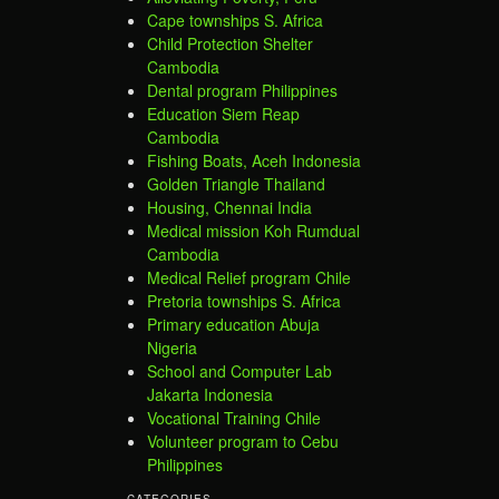
Cape townships S. Africa
Child Protection Shelter
Cambodia
Dental program Philippines
Education Siem Reap
Cambodia
Fishing Boats, Aceh Indonesia
Golden Triangle Thailand
Housing, Chennai India
Medical mission Koh Rumdual
Cambodia
Medical Relief program Chile
Pretoria townships S. Africa
Primary education Abuja
Nigeria
School and Computer Lab
Jakarta Indonesia
Vocational Training Chile
Volunteer program to Cebu
Philippines
CATEGORIES