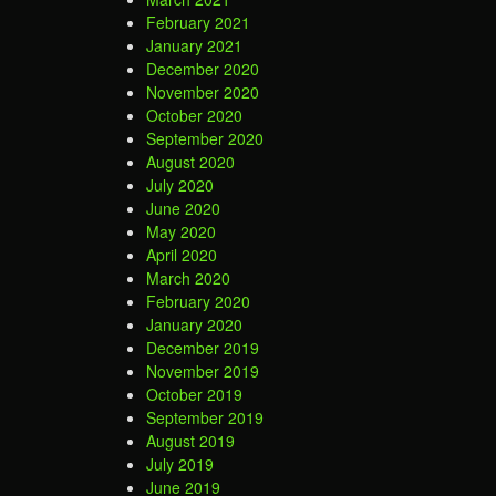
February 2021
January 2021
December 2020
November 2020
October 2020
September 2020
August 2020
July 2020
June 2020
May 2020
April 2020
March 2020
February 2020
January 2020
December 2019
November 2019
October 2019
September 2019
August 2019
July 2019
June 2019