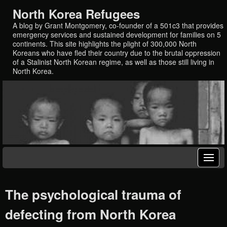
North Korea Refugees
A blog by Grant Montgomery, co-founder of a 501c3 that provides
emergency services and sustained development for families on 5
continents. This site highlights the plight of 300,000 North
Koreans who have fled their country due to the brutal oppression
of a Stalinist North Korean regime, as well as those still living in
North Korea.
The psychological trauma of
defecting from North Korea