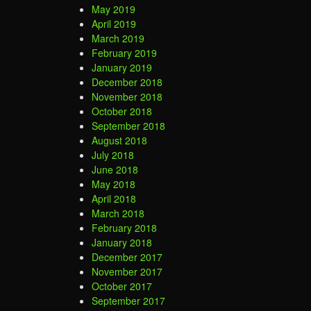
May 2019
April 2019
March 2019
February 2019
January 2019
December 2018
November 2018
October 2018
September 2018
August 2018
July 2018
June 2018
May 2018
April 2018
March 2018
February 2018
January 2018
December 2017
November 2017
October 2017
September 2017