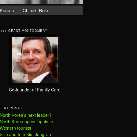
Koreas
China’s Role
>>>> GRANT MONTGOMERY
Co-founder of Family Care
CENT POSTS
North Korea’s next leader?
North Korea opens again to
Western tourists
Slim and trim Kim Jong Un