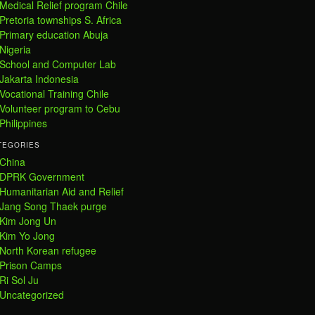
Medical Relief program Chile
Pretoria townships S. Africa
Primary education Abuja
Nigeria
School and Computer Lab
Jakarta Indonesia
Vocational Training Chile
Volunteer program to Cebu
Philippines
TEGORIES
China
DPRK Government
Humanitarian Aid and Relief
Jang Song Thaek purge
Kim Jong Un
Kim Yo Jong
North Korean refugee
Prison Camps
Ri Sol Ju
Uncategorized