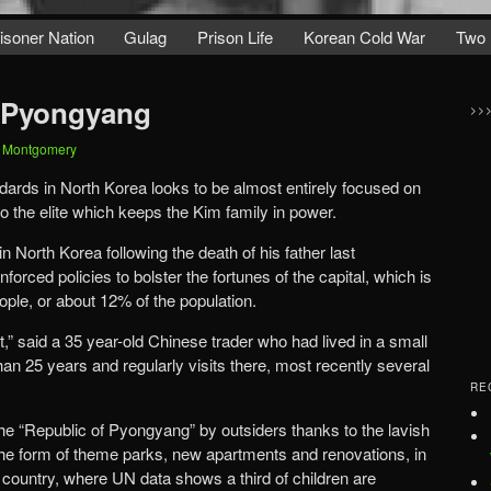
isoner Nation
Gulag
Prison Life
Korean Cold War
Two 
f Pyongyang
>>
t Montgomery
dards in North Korea looks to be almost entirely focused on
o the elite which keeps the Kim family in power.
North Korea following the death of his father last
orced policies to bolster the fortunes of the capital, which is
ople, or about 12% of the population.
t,” said a 35 year-old Chinese trader who had lived in a small
an 25 years and regularly visits there, most recently several
RE
 “Republic of Pyongyang” by outsiders thanks to the lavish
 the form of theme parks, new apartments and renovations, in
he country, where UN data shows a third of children are