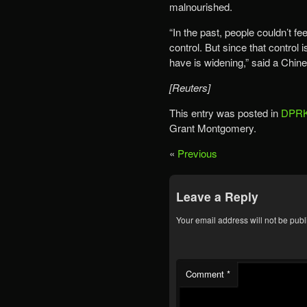
malnourished.
“In the past, people couldn’t f
control. But since that control
have is widening,” said a Chin
[Reuters]
This entry was posted in
DPRK
Grant Montgomery.
«
Previous
Leave a Reply
Your email address will not be publ
Comment
*