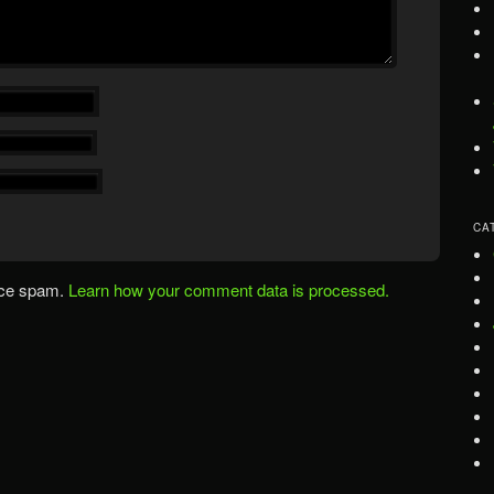
CA
uce spam.
Learn how your comment data is processed.