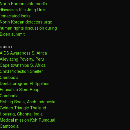
North Korean state media
discusses Kim Jong Un’s
’emaciated looks’
North Korean defectors urge
human rights discussion during
Biden summit
OGROLL
AIDS Awareness S. Africa
Alleviating Poverty, Peru
Cape townships S. Africa
Child Protection Shelter
Cambodia
Dental program Philippines
Education Siem Reap
Cambodia
Fishing Boats, Aceh Indonesia
Golden Triangle Thailand
Housing, Chennai India
Medical mission Koh Rumdual
Cambodia