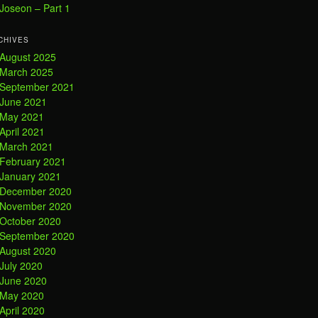
Joseon – Part 1
CHIVES
August 2025
March 2025
September 2021
June 2021
May 2021
April 2021
March 2021
February 2021
January 2021
December 2020
November 2020
October 2020
September 2020
August 2020
July 2020
June 2020
May 2020
April 2020