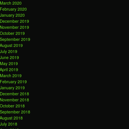
March 2020
February 2020
January 2020
December 2019
November 2019
October 2019
September 2019
August 2019
July 2019
June 2019
May 2019
April 2019
March 2019
February 2019
January 2019
December 2018
November 2018
October 2018
September 2018
August 2018
July 2018