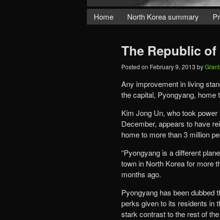
Home
North Korea summary
Pr
The Republic o
Posted on
February 9, 2013
by
Gran
Any improvement in living stan
the capital, Pyongyang, home t
Kim Jong Un, who took power in 
December, appears to have reinf
home to more than 3 million pe
“Pyongyang is a different plane
town in North Korea for more th
months ago.
Pyongyang has been dubbed the
perks given to its residents in
stark contrast to the rest of t