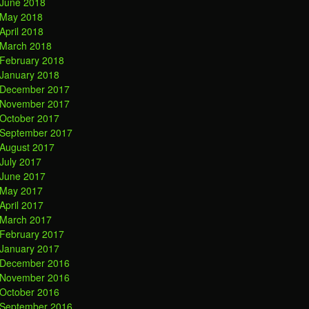
June 2018
May 2018
April 2018
March 2018
February 2018
January 2018
December 2017
November 2017
October 2017
September 2017
August 2017
July 2017
June 2017
May 2017
April 2017
March 2017
February 2017
January 2017
December 2016
November 2016
October 2016
September 2016