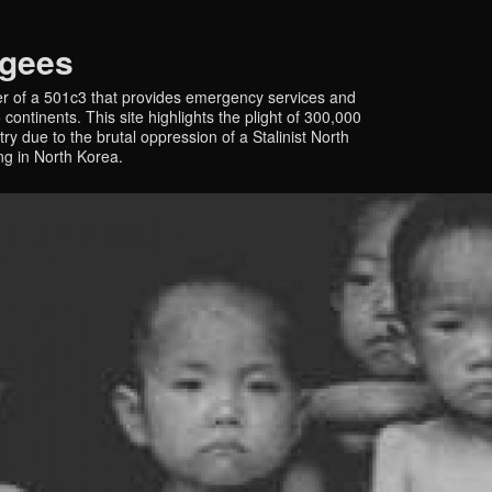
ugees
r of a 501c3 that provides emergency services and
continents. This site highlights the plight of 300,000
y due to the brutal oppression of a Stalinist North
ing in North Korea.