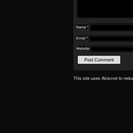
Name
*
Email
*
Website
This site uses Akismet to red