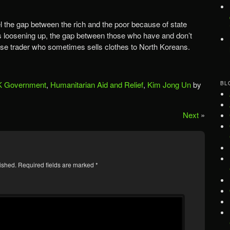
eel the gap between the rich and the poor because of state
 is loosening up, the gap between those who have and don’t
ese trader who sometimes sells clothes to North Koreans.
 Government
,
Humanitarian Aid and Relief
,
Kim Jong Un
by
BL
Next
»
ished.
Required fields are marked
*