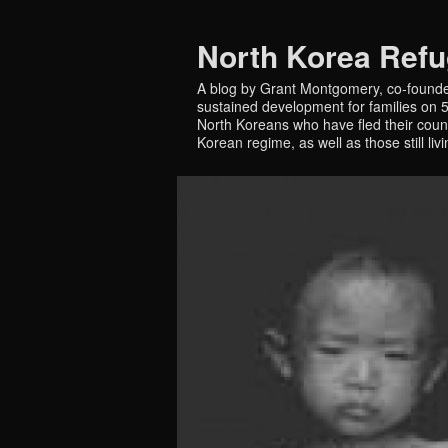
North Korea Ref
A blog by Grant Montgomery, co-founde
sustained development for families on 5 
North Koreans who have fled their countr
Korean regime, as well as those still liv