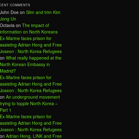
CENT COMMENTS
John Doe
on
Slim and trim Kim
Jong Un
Octavia
on
The impact of
information on North Koreans
Ex-Marine faces prison for
assisting Adrian Hong and Free
Joseon : North Korea Refugees
on
What really happened at the
North Korean Embassy in
Madrid?
Ex-Marine faces prison for
assisting Adrian Hong and Free
Joseon : North Korea Refugees
on
An underground movement
trying to topple North Korea –
Part 1
Ex-Marine faces prison for
assisting Adrian Hong and Free
Joseon : North Korea Refugees
on
Adrian Hong, LINK and Free