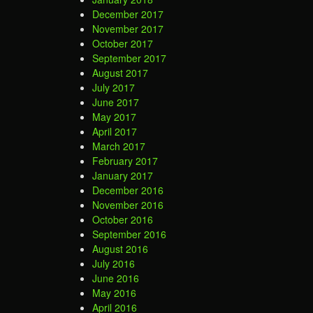
December 2017
November 2017
October 2017
September 2017
August 2017
July 2017
June 2017
May 2017
April 2017
March 2017
February 2017
January 2017
December 2016
November 2016
October 2016
September 2016
August 2016
July 2016
June 2016
May 2016
April 2016