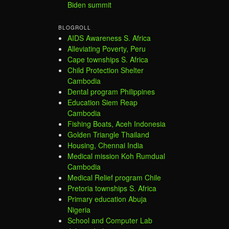
Biden summit
BLOGROLL
AIDS Awareness S. Africa
Alleviating Poverty, Peru
Cape townships S. Africa
Child Protection Shelter
Cambodia
Dental program Philippines
Education Siem Reap
Cambodia
Fishing Boats, Aceh Indonesia
Golden Triangle Thailand
Housing, Chennai India
Medical mission Koh Rumdual
Cambodia
Medical Relief program Chile
Pretoria townships S. Africa
Primary education Abuja
Nigeria
School and Computer Lab