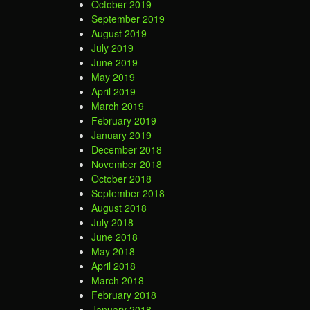
October 2019
September 2019
August 2019
July 2019
June 2019
May 2019
April 2019
March 2019
February 2019
January 2019
December 2018
November 2018
October 2018
September 2018
August 2018
July 2018
June 2018
May 2018
April 2018
March 2018
February 2018
January 2018