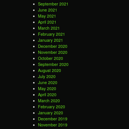
September 2021
June 2021
May 2021
April 2021
March 2021
February 2021
January 2021
December 2020
November 2020
October 2020
September 2020
August 2020
July 2020
June 2020
May 2020
April 2020
March 2020
February 2020
January 2020
December 2019
November 2019