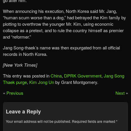
go after him.
When announcing his execution, North Korea said Mr. Jang,
“human scum worse than a dog,” had betrayed the Kim family by
plotting to overthrow the younger Mr. Kim, using economic
collapse as a pretext, and to rule the country himself as premier
and “reformer.”
Jang Song-thaek’s name was then expurgated from all official
records in North Korea.
[New York Times]
This entry was posted in
China
,
DPRK Government
,
Jang Song
Thaek purge
,
Kim Jong Un
by Grant Montgomery.
«
Previous
Next
»
Leave a Reply
Your email address will not be published.
Required fields are marked
*