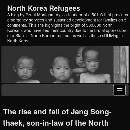
North Korea Refugees
A blog by Grant Montgomery, co-founder of a 501c3 that provides
emergency services and sustained development for families on 5
continents. This site highlights the plight of 300,000 North
Koreans who have fled their country due to the brutal oppression
of a Stalinist North Korean regime, as well as those still living in
North Korea.
The rise and fall of Jang Song-
thaek, son-in-law of the North