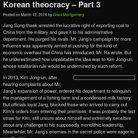
Korean theocracy – Part 3
Posted on
March 12, 2016
by
Grant Montgomery
Jang Song-thaek wrested the lucrative right of exporting coal to
China from the military and gave it to his administrative
department. He purged his rivals. Mr. Jang’s campaign for more
influence was apparently aimed at pushing for the kind of
economic overhaul that China has introduced, Mr. Ra wrote. But
he underestimated how unpalatable the idea was to Kim Jong-un,
whose totalitarian rule would be undermined by such reform.
In 2013, Kim Jong-un, after
hearing complaints about Mr.
Jang’s expansion of power, ordered his department to relinquish
the management of a fishing farm and a condensed milk factory.
But officials loyal Jang, blocked those who arrived to carry out
Kim’s orders from entering their premises. It was probably the last
straw for Kim, still unsure about himself and extremely sensitive
about any challenge to his supposedly monolithic leadership.
Meanwhile, Mr. Jang’s enemies in the secret police were eager to