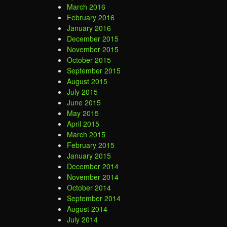
March 2016
February 2016
January 2016
December 2015
November 2015
October 2015
September 2015
August 2015
July 2015
June 2015
May 2015
April 2015
March 2015
February 2015
January 2015
December 2014
November 2014
October 2014
September 2014
August 2014
July 2014