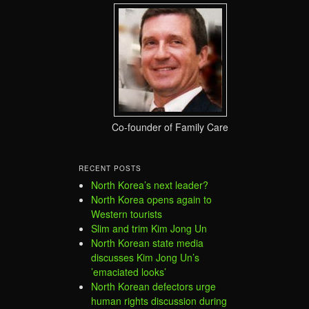
Co-founder of Family Care
RECENT POSTS
North Korea’s next leader?
North Korea opens again to
Western tourists
Slim and trim Kim Jong Un
North Korean state media
discusses Kim Jong Un’s
’emaciated looks’
North Korean defectors urge
human rights discussion during