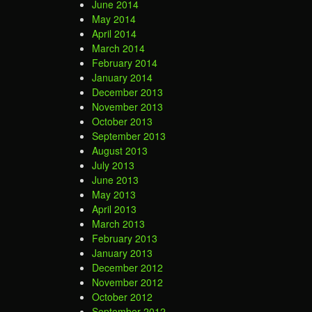
June 2014
May 2014
April 2014
March 2014
February 2014
January 2014
December 2013
November 2013
October 2013
September 2013
August 2013
July 2013
June 2013
May 2013
April 2013
March 2013
February 2013
January 2013
December 2012
November 2012
October 2012
September 2012