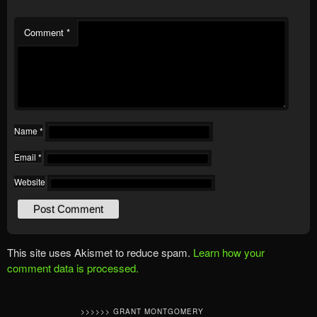
Comment
*
Name
*
Email
*
Website
This site uses Akismet to reduce spam.
Learn how your
comment data is processed.
>>>>>> GRANT MONTGOMERY