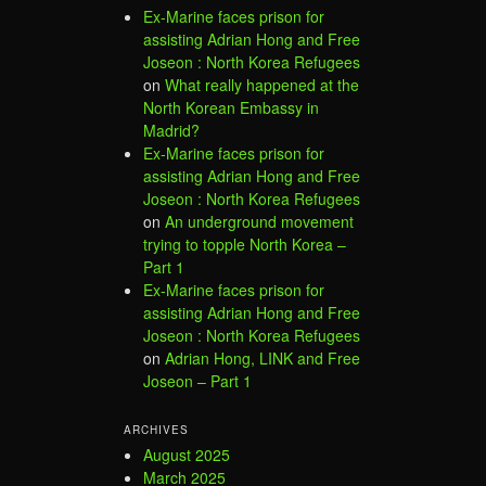
Ex-Marine faces prison for
assisting Adrian Hong and Free
Joseon : North Korea Refugees
on
What really happened at the
North Korean Embassy in
Madrid?
Ex-Marine faces prison for
assisting Adrian Hong and Free
Joseon : North Korea Refugees
on
An underground movement
trying to topple North Korea –
Part 1
Ex-Marine faces prison for
assisting Adrian Hong and Free
Joseon : North Korea Refugees
on
Adrian Hong, LINK and Free
Joseon – Part 1
ARCHIVES
August 2025
March 2025