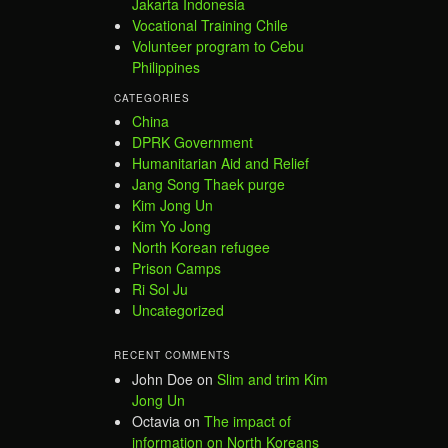
Jakarta Indonesia
Vocational Training Chile
Volunteer program to Cebu
Philippines
CATEGORIES
China
DPRK Government
Humanitarian Aid and Relief
Jang Song Thaek purge
Kim Jong Un
Kim Yo Jong
North Korean refugee
Prison Camps
Ri Sol Ju
Uncategorized
RECENT COMMENTS
John Doe
on
Slim and trim Kim
Jong Un
Octavia
on
The impact of
information on North Koreans