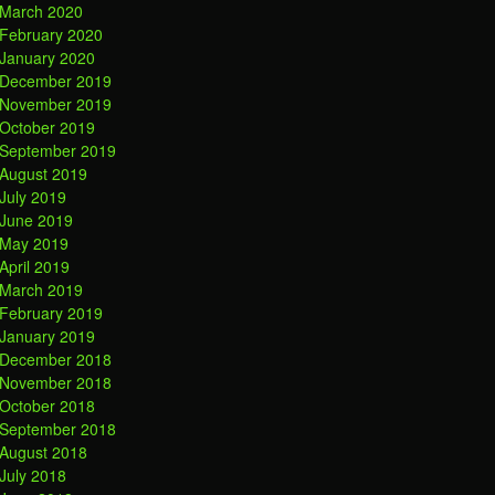
March 2020
February 2020
January 2020
December 2019
November 2019
October 2019
September 2019
August 2019
July 2019
June 2019
May 2019
April 2019
March 2019
February 2019
January 2019
December 2018
November 2018
October 2018
September 2018
August 2018
July 2018