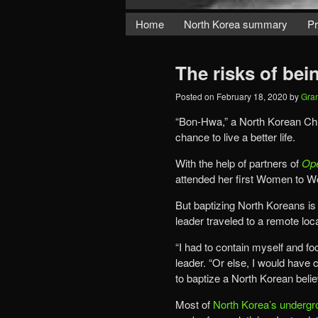
Home
North Korea summary
Pr
The risks of bei
Posted on
February 18, 2020
by
Gra
“Bon-Hwa,” a North Korean Chr
chance to live a better life.
With the help of partners of
Op
attended her first Women to W
But baptizing North Koreans is
leader traveled to a remote loc
“I had to contain myself and f
leader. “Or else, I would have
to baptize a North Korean beli
Most of
North Korea’s undergr