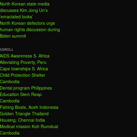
North Korean state media
discusses Kim Jong Un’s
’emaciated looks’
North Korean defectors urge
human rights discussion during
Biden summit
OGROLL
AIDS Awareness S. Africa
Alleviating Poverty, Peru
Cape townships S. Africa
Child Protection Shelter
Cambodia
Dental program Philippines
Education Siem Reap
Cambodia
Fishing Boats, Aceh Indonesia
Golden Triangle Thailand
Housing, Chennai India
Medical mission Koh Rumdual
Cambodia