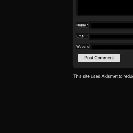
Name
*
Email
*
Website
This site uses Akismet to red