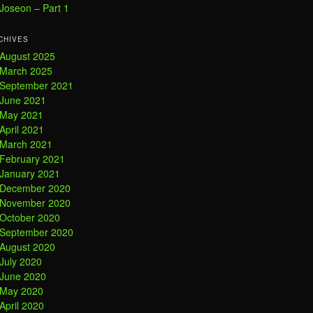
Joseon – Part 1
CHIVES
August 2025
March 2025
September 2021
June 2021
May 2021
April 2021
March 2021
February 2021
January 2021
December 2020
November 2020
October 2020
September 2020
August 2020
July 2020
June 2020
May 2020
April 2020