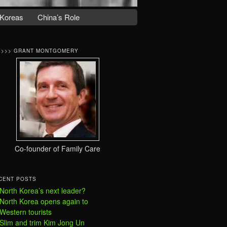
Koreas
China’s Role
>>>> GRANT MONTGOMERY
Co-founder of Family Care
CENT POSTS
North Korea’s next leader?
North Korea opens again to
Western tourists
Slim and trim Kim Jong Un