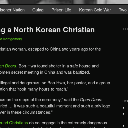
isoner Nation
Gulag
Prison Life
Korean Cold War
Two 
ng a North Korean Christian
>>
nt Montgomery
istian woman, escaped to China two years ago for the
en Doors
, Bon-Hwa found shelter in a safe house and
omen secret meeting in China and was baptized.
 illegal and dangerous, so Bon-Hwa, her pastor, and a group
ation that “took many hours to reach.”
ocus on the steps of the ceremony,” said the
Open Doors
RE
 cried … It was such a beautiful moment and such a privilege
ever in these circumstances.”
ound Christians
do not engage in the extremely dangerous