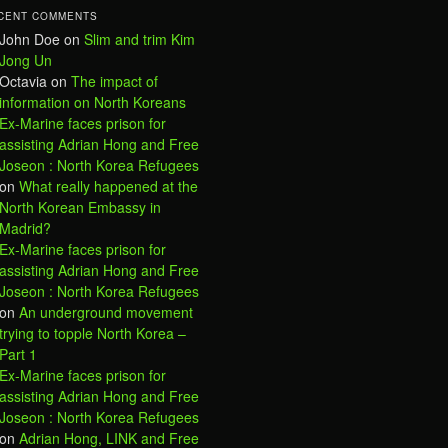
CENT COMMENTS
John Doe
on
Slim and trim Kim
Jong Un
Octavia
on
The impact of
information on North Koreans
Ex-Marine faces prison for
assisting Adrian Hong and Free
Joseon : North Korea Refugees
on
What really happened at the
North Korean Embassy in
Madrid?
Ex-Marine faces prison for
assisting Adrian Hong and Free
Joseon : North Korea Refugees
on
An underground movement
trying to topple North Korea –
Part 1
Ex-Marine faces prison for
assisting Adrian Hong and Free
Joseon : North Korea Refugees
on
Adrian Hong, LINK and Free