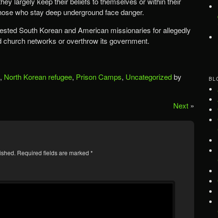
they largely keep their beliefs to themselves or within their
those who stay deep underground face danger.
rested South Korean and American missionaries for allegedly
nd church networks or overthrow its government.
,
North Korean refugee
,
Prison Camps
,
Uncategorized
by
BL
Next
»
ished.
Required fields are marked
*