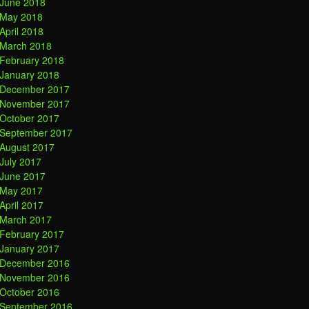
June 2018
May 2018
April 2018
March 2018
February 2018
January 2018
December 2017
November 2017
October 2017
September 2017
August 2017
July 2017
June 2017
May 2017
April 2017
March 2017
February 2017
January 2017
December 2016
November 2016
October 2016
September 2016