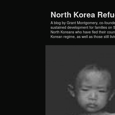
North Korea Ref
A blog by Grant Montgomery, co-founde
sustained development for families on 5 
North Koreans who have fled their countr
Korean regime, as well as those still liv