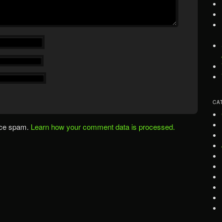
CA
uce spam.
Learn how your comment data is processed.