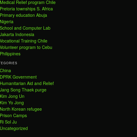
Medical Relief program Chile
Pretoria townships S. Africa
Primary education Abuja
Nigeria
School and Computer Lab
Jakarta Indonesia
Vocational Training Chile
Volunteer program to Cebu
Philippines
TEGORIES
China
DPRK Government
Humanitarian Aid and Relief
Jang Song Thaek purge
Kim Jong Un
Kim Yo Jong
North Korean refugee
Prison Camps
Ri Sol Ju
Uncategorized