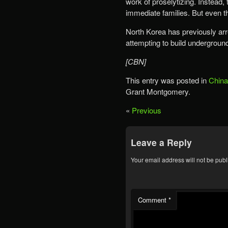
work of proselytizing. Instead, 
immediate families. But even 
North Korea has previously ar
attempting to build undergrou
[CBN]
This entry was posted in
China
Grant Montgomery.
«
Previous
Leave a Reply
Your email address will not be publ
Comment
*