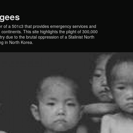
ugees
r of a 501c3 that provides emergency services and
continents. This site highlights the plight of 300,000
y due to the brutal oppression of a Stalinist North
ing in North Korea.