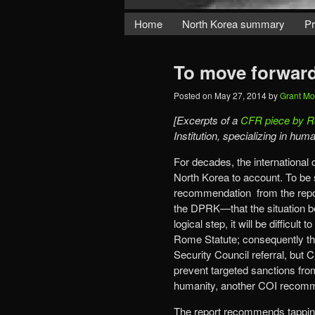
Home
North Korea summary
Pr
To move forward
Posted on
May 27, 2014
by
Grant M
[Excerpts of a
CFR piece by R
Institution, specializing in hu
For decades, the international 
North Korea to account. To be 
recommendation from the rep
the DPRK—that the situation be 
logical step, it will be difficu
Rome Statute; consequently the 
Security Council referral, but C
prevent targeted sanctions fro
humanity, another COI recomm
The report recommends tapping