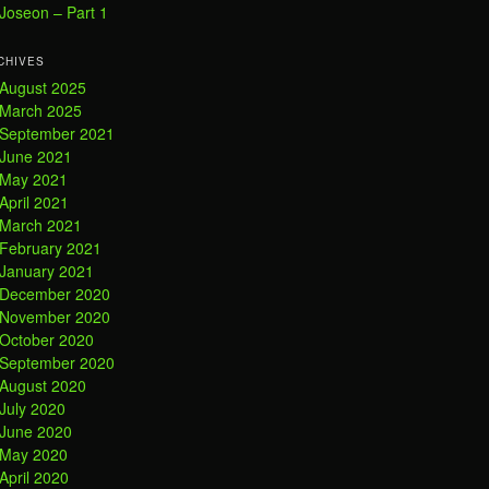
Joseon – Part 1
CHIVES
August 2025
March 2025
September 2021
June 2021
May 2021
April 2021
March 2021
February 2021
January 2021
December 2020
November 2020
October 2020
September 2020
August 2020
July 2020
June 2020
May 2020
April 2020