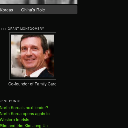
Koreas
China’s Role
>>>> GRANT MONTGOMERY
Co-founder of Family Care
CENT POSTS
North Korea’s next leader?
North Korea opens again to
Western tourists
Slim and trim Kim Jong Un