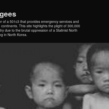
ugees
r of a 501c3 that provides emergency services and
continents. This site highlights the plight of 300,000
y due to the brutal oppression of a Stalinist North
ing in North Korea.