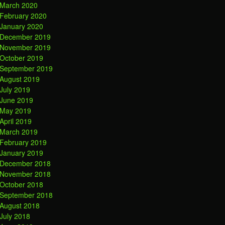
March 2020
February 2020
January 2020
December 2019
November 2019
October 2019
September 2019
August 2019
July 2019
June 2019
May 2019
April 2019
March 2019
February 2019
January 2019
December 2018
November 2018
October 2018
September 2018
August 2018
July 2018