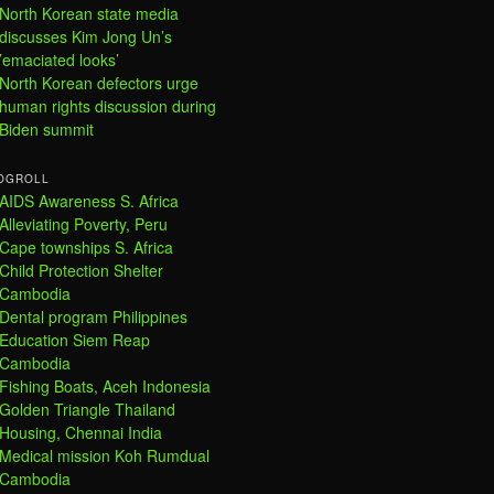
North Korean state media
discusses Kim Jong Un’s
’emaciated looks’
North Korean defectors urge
human rights discussion during
Biden summit
OGROLL
AIDS Awareness S. Africa
Alleviating Poverty, Peru
Cape townships S. Africa
Child Protection Shelter
Cambodia
Dental program Philippines
Education Siem Reap
Cambodia
Fishing Boats, Aceh Indonesia
Golden Triangle Thailand
Housing, Chennai India
Medical mission Koh Rumdual
Cambodia