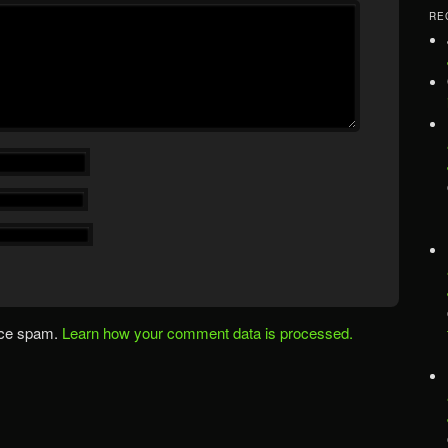
RE
uce spam.
Learn how your comment data is processed.