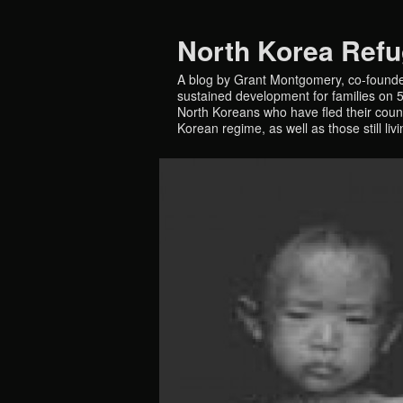
North Korea Ref
A blog by Grant Montgomery, co-founde
sustained development for families on 5 
North Koreans who have fled their countr
Korean regime, as well as those still liv