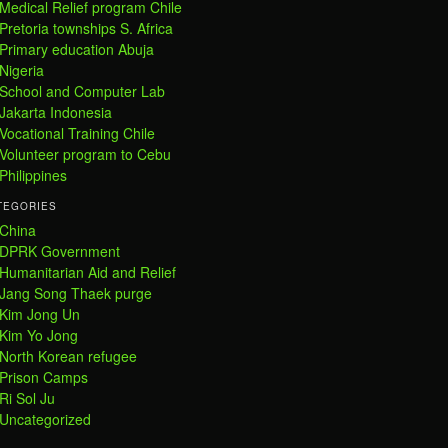
Medical Relief program Chile
Pretoria townships S. Africa
Primary education Abuja
Nigeria
School and Computer Lab
Jakarta Indonesia
Vocational Training Chile
Volunteer program to Cebu
Philippines
TEGORIES
China
DPRK Government
Humanitarian Aid and Relief
Jang Song Thaek purge
Kim Jong Un
Kim Yo Jong
North Korean refugee
Prison Camps
Ri Sol Ju
Uncategorized