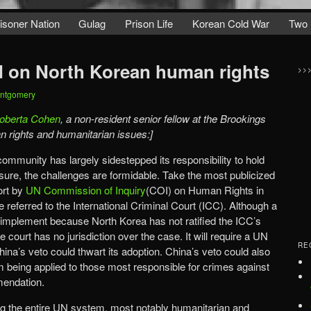
isoner Nation
Gulag
Prison Life
Korean Cold War
Two 
 on North Korean human rights
>>
ontgomery
oberta Cohen
, a non-resident senior fellow at the Brookings
man rights and humanitarian issues:]
community has largely sidestepped its responsibility to hold
sure, the challenges are formidable. Take the most publicized
ort by
UN Commission of Inquiry
(COI) on Human Rights in
referred to the International Criminal Court (ICC). Although a
lt to implement because North Korea has not ratified the ICC’s
court has no jurisdiction over the case. It will require a UN
RE
hina’s veto could thwart its adoption. China’s veto could also
m being applied to those most responsible for crimes against
endation.
 the entire UN system, most notably humanitarian and