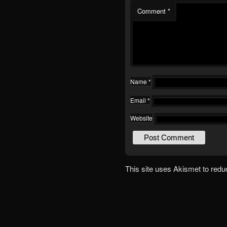
Comment
*
Name
*
Email
*
Website
This site uses Akismet to red