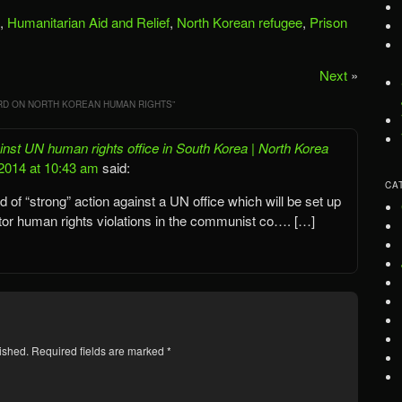
,
Humanitarian Aid and Relief
,
North Korean refugee
,
Prison
Next
»
D ON NORTH KOREAN HUMAN RIGHTS
”
nst UN human rights office in South Korea | North Korea
2014 at 10:43 am
said:
CA
of “strong” action against a UN office which will be set up
tor human rights violations in the communist co…. […]
ished.
Required fields are marked
*