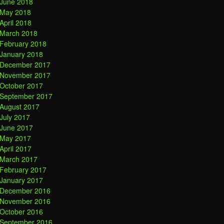
June 2018
May 2018
April 2018
March 2018
February 2018
January 2018
December 2017
November 2017
October 2017
September 2017
August 2017
July 2017
June 2017
May 2017
April 2017
March 2017
February 2017
January 2017
December 2016
November 2016
October 2016
September 2016