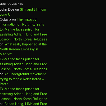
CENT COMMENTS
John Doe
on
Slim and trim Kim
Jong Un
Octavia
on
The impact of
information on North Koreans
Ex-Marine faces prison for
assisting Adrian Hong and Free
Joseon : North Korea Refugees
on
What really happened at the
North Korean Embassy in
Madrid?
Ex-Marine faces prison for
assisting Adrian Hong and Free
Joseon : North Korea Refugees
on
An underground movement
trying to topple North Korea –
Part 1
Ex-Marine faces prison for
assisting Adrian Hong and Free
Joseon : North Korea Refugees
on
Adrian Hong, LINK and Free