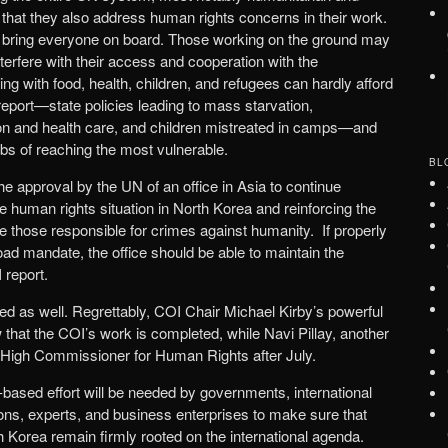
that they also address human rights concerns in their work.
lt to bring everyone on board. Those working on the ground may
nterfere with their access and cooperation with the
g with food, health, children, and refugees can hardly afford
 report—state policies leading to mass starvation,
ution and health care, and children mistreated in camps—and
jobs of reaching the most vulnerable.
BL
the approval by the UN of an office in Asia to continue
 human rights situation in North Korea and reinforcing the
e those responsible for crimes against humanity. If properly
oad mandate, the office should be able to maintain the
report.
ed as well. Regrettably, COI Chair Michael Kirby’s powerful
that the COI’s work is completed, while Navi Pillay, another
be High Commissioner for Human Rights after July.
-based effort will be needed by governments, international
ns, experts, and business enterprises to make sure that
 Korea remain firmly rooted on the international agenda.