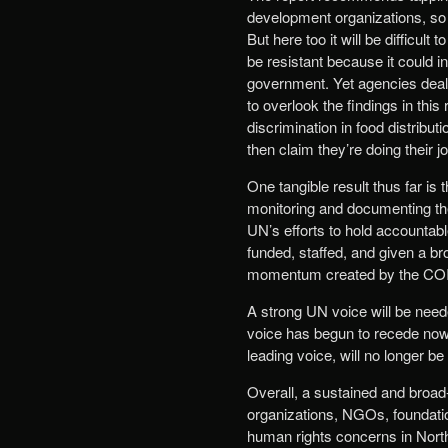
development organizations, so 
But here too it will be difficu
be resistant because it could i
government. Yet agencies dealin
to overlook the findings in this
discrimination in food distrib
then claim they’re doing their 
One tangible result thus far is 
monitoring and documenting the
UN’s efforts to hold accountabl
funded, staffed, and given a br
momentum created by the COI 
A strong UN voice will be need
voice has begun to recede now 
leading voice, will no longer 
Overall, a sustained and broad
organizations, NGOs, foundatio
human rights concerns in North