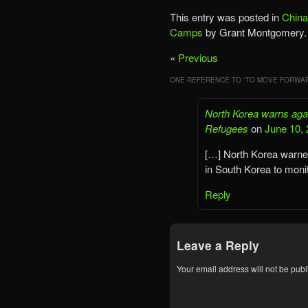
This entry was posted in
China
Camps
by Grant Montgomery.
«
Previous
ONE REFERENCE TO “
TO MOVE FORWAR
North Korea warns agai
Refugees
on
June 10, 
[…] North Korea warned 
in South Korea to moni
Reply
Leave a Reply
Your email address will not be publ