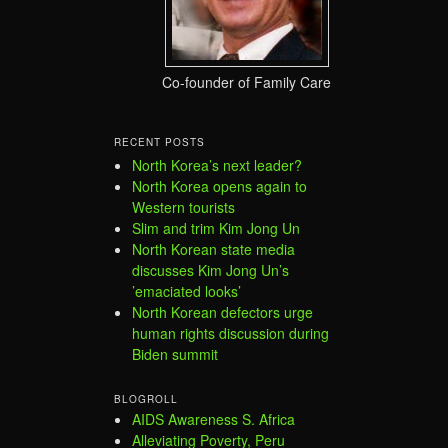
Co-founder of Family Care
RECENT POSTS
North Korea’s next leader?
North Korea opens again to
Western tourists
Slim and trim Kim Jong Un
North Korean state media
discusses Kim Jong Un’s
’emaciated looks’
North Korean defectors urge
human rights discussion during
Biden summit
BLOGROLL
AIDS Awareness S. Africa
Alleviating Poverty, Peru