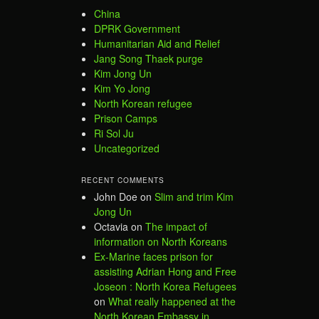
China
DPRK Government
Humanitarian Aid and Relief
Jang Song Thaek purge
Kim Jong Un
Kim Yo Jong
North Korean refugee
Prison Camps
Ri Sol Ju
Uncategorized
RECENT COMMENTS
John Doe
on
Slim and trim Kim
Jong Un
Octavia
on
The impact of
information on North Koreans
Ex-Marine faces prison for
assisting Adrian Hong and Free
Joseon : North Korea Refugees
on
What really happened at the
North Korean Embassy in