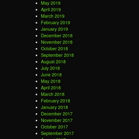
May 2019
April 2019
March 2019
February 2019
January 2019
December 2018
November 2018
October 2018
September 2018
August 2018
July 2018
June 2018
May 2018
April 2018
March 2018
February 2018
January 2018
December 2017
November 2017
October 2017
September 2017