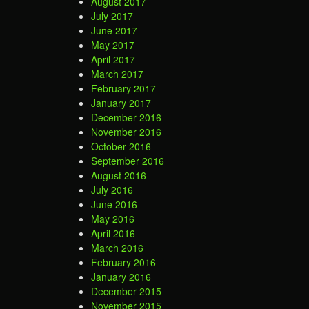
August 2017
July 2017
June 2017
May 2017
April 2017
March 2017
February 2017
January 2017
December 2016
November 2016
October 2016
September 2016
August 2016
July 2016
June 2016
May 2016
April 2016
March 2016
February 2016
January 2016
December 2015
November 2015