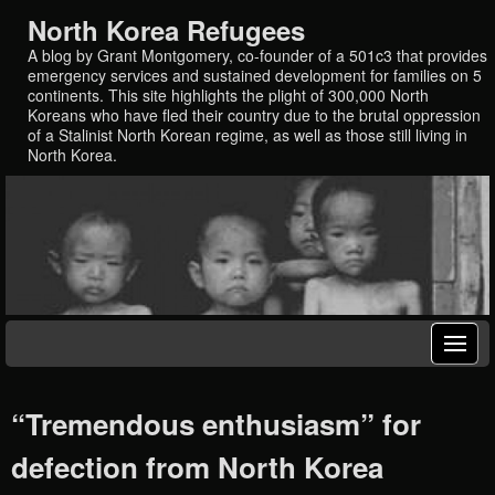
North Korea Refugees
A blog by Grant Montgomery, co-founder of a 501c3 that provides
emergency services and sustained development for families on 5
continents. This site highlights the plight of 300,000 North
Koreans who have fled their country due to the brutal oppression
of a Stalinist North Korean regime, as well as those still living in
North Korea.
“Tremendous enthusiasm” for
defection from North Korea