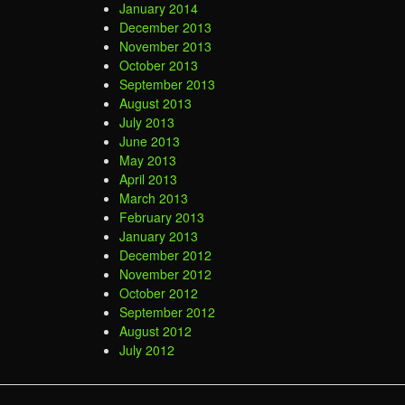
January 2014
December 2013
November 2013
October 2013
September 2013
August 2013
July 2013
June 2013
May 2013
April 2013
March 2013
February 2013
January 2013
December 2012
November 2012
October 2012
September 2012
August 2012
July 2012