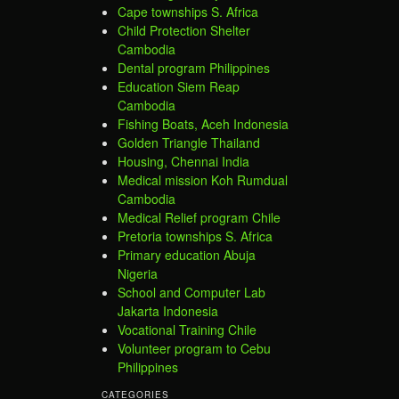
Cape townships S. Africa
Child Protection Shelter
Cambodia
Dental program Philippines
Education Siem Reap
Cambodia
Fishing Boats, Aceh Indonesia
Golden Triangle Thailand
Housing, Chennai India
Medical mission Koh Rumdual
Cambodia
Medical Relief program Chile
Pretoria townships S. Africa
Primary education Abuja
Nigeria
School and Computer Lab
Jakarta Indonesia
Vocational Training Chile
Volunteer program to Cebu
Philippines
CATEGORIES