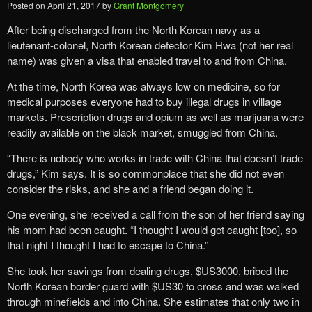
Posted on
April 21, 2017
by
Grant Montgomery
After being discharged from the North Korean navy as a
lieutenant-colonel, North Korean defector Kim Hwa (not her real
name) was given a visa that enabled travel to and from China.
At the time, North Korea was always low on medicine, so for
medical purposes everyone had to buy illegal drugs in village
markets. Prescription drugs and opium as well as marijuana were
readily available on the black market, smuggled from China.
“There is nobody who works in trade with China that doesn’t trade
drugs,” Kim says. It is so commonplace that she did not even
consider the risks, and she and a friend began doing it.
One evening, she received a call from the son of her friend saying
his mom had been caught. “I thought I would get caught [too], so
that night I thought I had to escape to China.”
She took her savings from dealing drugs, $US3000, bribed the
North Korean border guard with $US30 to cross and was walked
through minefields and into China. She estimates that only two in