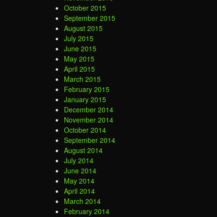
October 2015
September 2015
August 2015
July 2015
June 2015
May 2015
April 2015
March 2015
February 2015
January 2015
December 2014
November 2014
October 2014
September 2014
August 2014
July 2014
June 2014
May 2014
April 2014
March 2014
February 2014