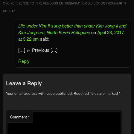
ONE REFERENCE TO “
“TREMENDOUS ENTHUSIASM” FOR DEFECTION FROM NORTH
KOREA
”
Life under Kim Il-sung better than under Kim Jong-il and
Kim Jong-un | North Korea Refugees
on
April 23, 2017
at 3:22 pm
said:
[…] ← Previous […]
Reply
Leave a Reply
Your email address will not be published.
Required fields are marked
*
Comment
*