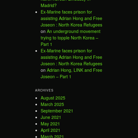
Madrid?
Ex-Marine faces prison for
assisting Adrian Hong and Free
Joseon : North Korea Refugees
on
An underground movement
trying to topple North Korea –
Part 1
Ex-Marine faces prison for
assisting Adrian Hong and Free
Joseon : North Korea Refugees
on
Adrian Hong, LINK and Free
Joseon – Part 1
ARCHIVES
August 2025
March 2025
September 2021
June 2021
May 2021
April 2021
March 2021