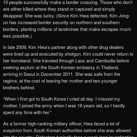
10 people successfully make a border crossing. Those who don’t
are either killed where they stand or captured and simply
disappear. She was lucky. (Since Kim Hwa defected, Kim Jong-
un has increased border security on northern and southern
borders, planting millions of landmines that make escapes much
less possible.)
In late 2009, Kim Hwa’s partner along with other drug dealers
were lined up and executed by shotgun. Kim could never return to
her homeland. She traveled through Laos and Cambodia before
seeking asylum at the South Korean embassy in Thailand,
arriving in Seoul in December 2011. She was safe from the
regime, at the cost of leaving her mother and two younger
brothers behind.
“When I first got to South Korea I cried all day. I missed my
mother. I joined the army when I was 16 years old, so I hardly
spent any time with her.”
As a former high-ranking military officer, Hwa faced a lot of
suspicion from South Korean authorities before she was allowed
into the country. Defectors typically face a week-long investigation