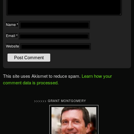
Name
*
Email
*
Website
This site uses Akismet to reduce spam.
Learn how your
comment data is processed.
>>>>>> GRANT MONTGOMERY