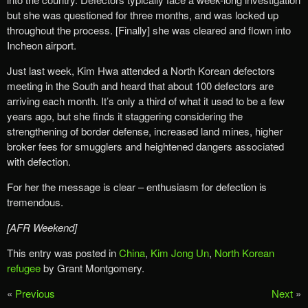
but she was questioned for three months, and was locked up
throughout the process. [Finally] she was cleared and flown into
Incheon airport.
Just last week, Kim Hwa attended a North Korean defectors
meeting in the South and heard that about 100 defectors are
arriving each month. It’s only a third of what it used to be a few
years ago, but she finds it staggering considering the
strengthening of border defense, increased land mines, higher
broker fees for smugglers and heightened dangers associated
with defection.
For her the message is clear – enthusiasm for defection is
tremendous.
[AFR Weekend]
This entry was posted in
China
,
Kim Jong Un
,
North Korean
refugee
by Grant Montgomery.
«
Previous
Next
»