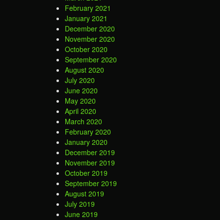
February 2021
January 2021
December 2020
November 2020
October 2020
September 2020
August 2020
July 2020
June 2020
May 2020
April 2020
March 2020
February 2020
January 2020
December 2019
November 2019
October 2019
September 2019
August 2019
July 2019
June 2019