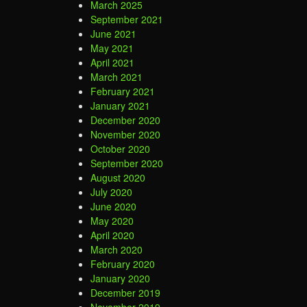
March 2025
September 2021
June 2021
May 2021
April 2021
March 2021
February 2021
January 2021
December 2020
November 2020
October 2020
September 2020
August 2020
July 2020
June 2020
May 2020
April 2020
March 2020
February 2020
January 2020
December 2019