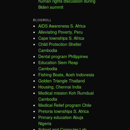
human rights discussion during
Biden summit
BLOGROLL
AIDS Awareness S. Africa
Alleviating Poverty, Peru
Cape townships S. Africa
Child Protection Shelter
Cambodia
Dental program Philippines
Education Siem Reap
Cambodia
Fishing Boats, Aceh Indonesia
Golden Triangle Thailand
Housing, Chennai India
Medical mission Koh Rumdual
Cambodia
Medical Relief program Chile
Pretoria townships S. Africa
Primary education Abuja
Nigeria
School and Computer Lab