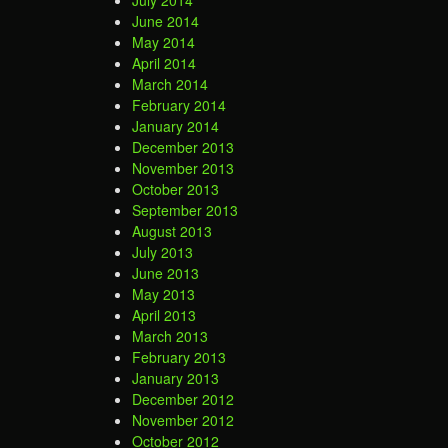
July 2014
June 2014
May 2014
April 2014
March 2014
February 2014
January 2014
December 2013
November 2013
October 2013
September 2013
August 2013
July 2013
June 2013
May 2013
April 2013
March 2013
February 2013
January 2013
December 2012
November 2012
October 2012