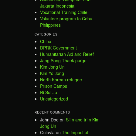
Jakarta Indonesia
Vocational Training Chile
Volunteer program to Cebu
Philippines
CATEGORIES
China
DPRK Government
Humanitarian Aid and Relief
Jang Song Thaek purge
Kim Jong Un
Kim Yo Jong
North Korean refugee
Prison Camps
Ri Sol Ju
Uncategorized
RECENT COMMENTS
John Doe
on
Slim and trim Kim
Jong Un
Octavia
on
The impact of