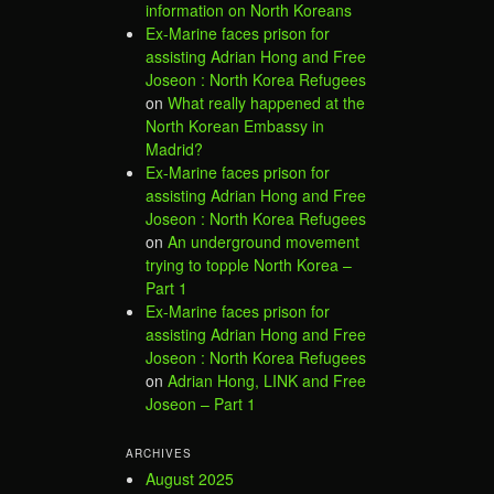
information on North Koreans
Ex-Marine faces prison for
assisting Adrian Hong and Free
Joseon : North Korea Refugees
on
What really happened at the
North Korean Embassy in
Madrid?
Ex-Marine faces prison for
assisting Adrian Hong and Free
Joseon : North Korea Refugees
on
An underground movement
trying to topple North Korea –
Part 1
Ex-Marine faces prison for
assisting Adrian Hong and Free
Joseon : North Korea Refugees
on
Adrian Hong, LINK and Free
Joseon – Part 1
ARCHIVES
August 2025