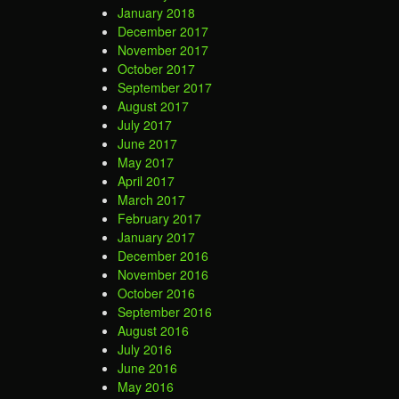
January 2018
December 2017
November 2017
October 2017
September 2017
August 2017
July 2017
June 2017
May 2017
April 2017
March 2017
February 2017
January 2017
December 2016
November 2016
October 2016
September 2016
August 2016
July 2016
June 2016
May 2016