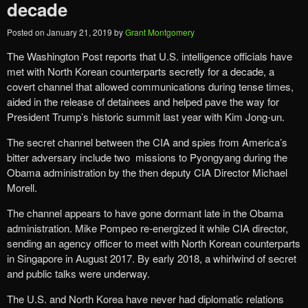
decade
Posted on
January 21, 2019
by
Grant Montgomery
The Washington Post reports that U.S. intelligence officials have
met with North Korean counterparts secretly for a decade, a
covert channel that allowed communications during tense times,
aided in the release of detainees and helped pave the way for
President Trump’s historic summit last year with Kim Jong-un.
The secret channel between the CIA and spies from America’s
bitter adversary include two missions to Pyongyang during the
Obama administration by the then deputy CIA Director Michael
Morell.
The channel appears to have gone dormant late in the Obama
administration. Mike Pompeo re-energized it while CIA director,
sending an agency officer to meet with North Korean counterparts
in Singapore in August 2017. By early 2018, a whirlwind of secret
and public talks were underway.
The U.S. and North Korea have never had diplomatic relations