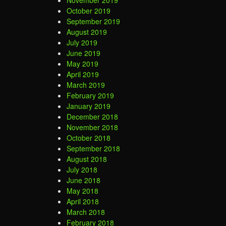
November 2019
October 2019
September 2019
August 2019
July 2019
June 2019
May 2019
April 2019
March 2019
February 2019
January 2019
December 2018
November 2018
October 2018
September 2018
August 2018
July 2018
June 2018
May 2018
April 2018
March 2018
February 2018