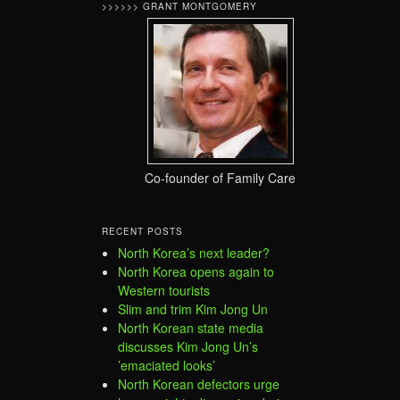
>>>>>> GRANT MONTGOMERY
Co-founder of Family Care
RECENT POSTS
North Korea’s next leader?
North Korea opens again to
Western tourists
Slim and trim Kim Jong Un
North Korean state media
discusses Kim Jong Un’s
’emaciated looks’
North Korean defectors urge