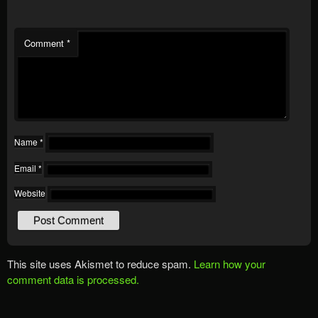
Comment
*
Name
*
Email
*
Website
This site uses Akismet to reduce spam.
Learn how your
comment data is processed.