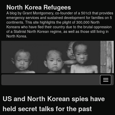
North Korea Refugees
A blog by Grant Montgomery, co-founder of a 501c3 that provides
emergency services and sustained development for families on 5
continents. This site highlights the plight of 300,000 North
Koreans who have fled their country due to the brutal oppression
of a Stalinist North Korean regime, as well as those still living in
North Korea.
US and North Korean spies have
held secret talks for the past