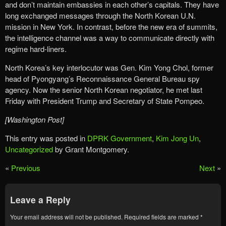
and don’t maintain embassies in each other’s capitals. They have
long exchanged messages through the North Korean U.N.
mission in New York. In contrast, before the new era of summits,
the intelligence channel was a way to communicate directly with
regime hard-liners.
North Korea’s key interlocutor was Gen. Kim Yong Chol, former
head of Pyongyang’s Reconnaissance General Bureau spy
agency. Now the senior North Korean negotiator, he met last
Friday with President Trump and Secretary of State Pompeo.
[Washington Post]
This entry was posted in
DPRK Government
,
Kim Jong Un
,
Uncategorized
by Grant Montgomery.
«
Previous
Next
»
Leave a Reply
Your email address will not be published.
Required fields are marked
*