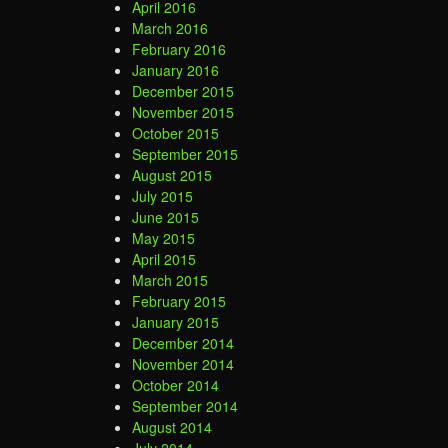
April 2016
March 2016
February 2016
January 2016
December 2015
November 2015
October 2015
September 2015
August 2015
July 2015
June 2015
May 2015
April 2015
March 2015
February 2015
January 2015
December 2014
November 2014
October 2014
September 2014
August 2014